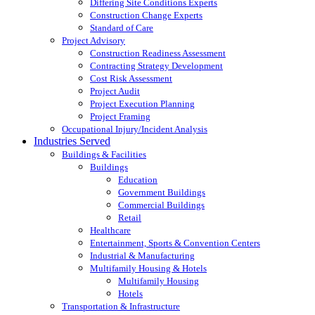
Differing Site Conditions Experts
Construction Change Experts
Standard of Care
Project Advisory
Construction Readiness Assessment
Contracting Strategy Development
Cost Risk Assessment
Project Audit
Project Execution Planning
Project Framing
Occupational Injury/Incident Analysis
Industries Served
Buildings & Facilities
Buildings
Education
Government Buildings
Commercial Buildings
Retail
Healthcare
Entertainment, Sports & Convention Centers
Industrial & Manufacturing
Multifamily Housing & Hotels
Multifamily Housing
Hotels
Transportation & Infrastructure