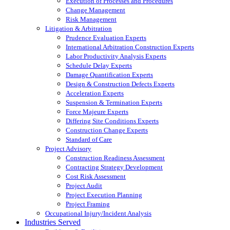
Execution of Processes and Procedures
Change Management
Risk Management
Litigation & Arbitration
Prudence Evaluation Experts
International Arbitration Construction Experts
Labor Productivity Analysis Experts
Schedule Delay Experts
Damage Quantification Experts
Design & Construction Defects Experts
Acceleration Experts
Suspension & Termination Experts
Force Majeure Experts
Differing Site Conditions Experts
Construction Change Experts
Standard of Care
Project Advisory
Construction Readiness Assessment
Contracting Strategy Development
Cost Risk Assessment
Project Audit
Project Execution Planning
Project Framing
Occupational Injury/Incident Analysis
Industries Served