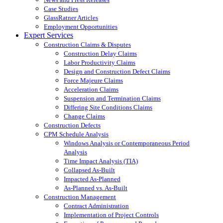
Case Studies
GlassRatner Articles
Employment Opportunities
Expert Services
Construction Claims & Disputes
Construction Delay Claims
Labor Productivity Claims
Design and Construction Defect Claims
Force Majeure Claims
Acceleration Claims
Suspension and Termination Claims
Differing Site Conditions Claims
Change Claims
Construction Defects
CPM Schedule Analysis
Windows Analysis or Contemporaneous Period
Analysis
Time Impact Analysis (TIA)
Collapsed As-Built
Impacted As-Planned
As-Planned vs. As-Built
Construction Management
Contract Administration
Implementation of Project Controls