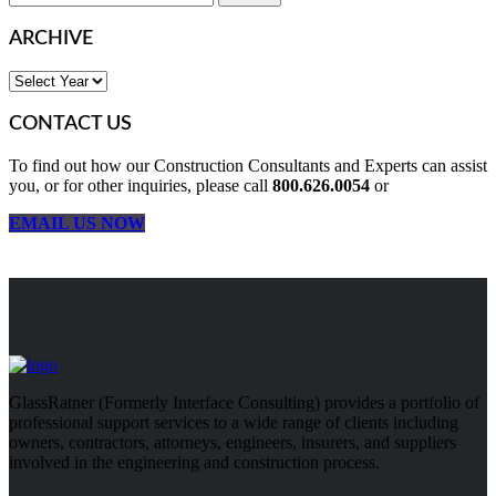
ARCHIVE
CONTACT US
To find out how our Construction Consultants and Experts can assist
you, or for other inquiries, please call
800.626.0054
or
EMAIL US NOW
GlassRatner (Formerly Interface Consulting) provides a portfolio of
professional support services to a wide range of clients including
owners, contractors, attorneys, engineers, insurers, and suppliers
involved in the engineering and construction process.