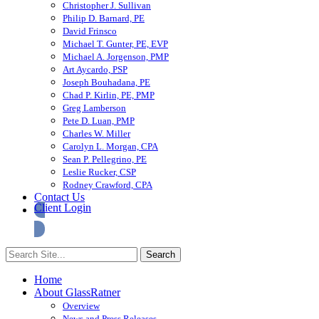
Christopher J. Sullivan
Philip D. Barnard, PE
David Frinsco
Michael T. Gunter, PE, EVP
Michael A. Jorgenson, PMP
Art Aycardo, PSP
Joseph Bouhadana, PE
Chad P. Kirlin, PE, PMP
Greg Lamberson
Pete D. Luan, PMP
Charles W. Miller
Carolyn L. Morgan, CPA
Sean P. Pellegrino, PE
Leslie Rucker, CSP
Rodney Crawford, CPA
Contact Us
Client Login
Home
About GlassRatner
Overview
News and Press Releases