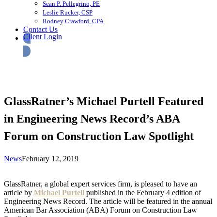
Sean P. Pellegrino, PE
Leslie Rucker, CSP
Rodney Crawford, CPA
Contact Us
Client Login
GlassRatner’s Michael Purtell Featured
in Engineering News Record’s ABA
Forum on Construction Law Spotlight
News
February 12, 2019
GlassRatner, a global expert services firm, is pleased to have an
article by
Michael Purtell
published in the February 4 edition of
Engineering News Record. The article will be featured in the annual
American Bar Association (ABA) Forum on Construction Law