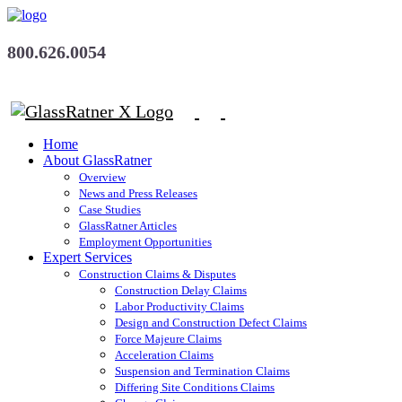
800.626.0054
Home
About GlassRatner
Overview
News and Press Releases
Case Studies
GlassRatner Articles
Employment Opportunities
Expert Services
Construction Claims & Disputes
Construction Delay Claims
Labor Productivity Claims
Design and Construction Defect Claims
Force Majeure Claims
Acceleration Claims
Suspension and Termination Claims
Differing Site Conditions Claims