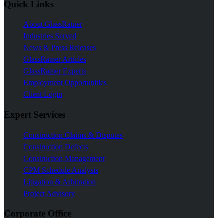
Quick Links
About GlassRatner
Industries Served
News & Press Releases
GlassRatner Articles
GlassRatner Experts
Employment Opportunities
Client Login
Expert Services
Construction Claims & Disputes
Construction Defects
Construction Management
CPM Schedule Analysis
Litigation & Arbitration
Project Advisory
Corporate Office