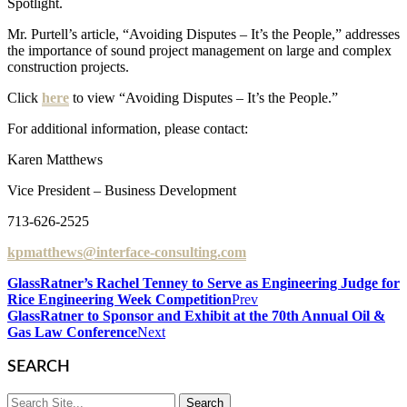
Spotlight.
Mr. Purtell’s article, “Avoiding Disputes – It’s the People,” addresses
the importance of sound project management on large and complex
construction projects.
Click
here
to view “Avoiding Disputes – It’s the People.”
For additional information, please contact:
Karen Matthews
Vice President – Business Development
713-626-2525
kpmatthews@interface-consulting.com
GlassRatner’s Rachel Tenney to Serve as Engineering Judge for
Rice Engineering Week Competition
Prev
GlassRatner to Sponsor and Exhibit at the 70th Annual Oil &
Gas Law Conference
Next
SEARCH