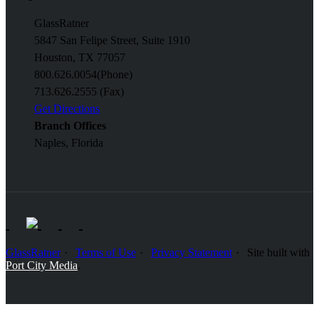
GlassRatner
5847 San Felipe Street, Suite 1910
Houston, TX 77057
800.626.0054
(Phone)
713.626.2555 (Fax)
Get Directions
Branch Offices
Naples, Florida
GlassRatner
Terms of Use
Privacy Statement
Site built with
Port City Media
.