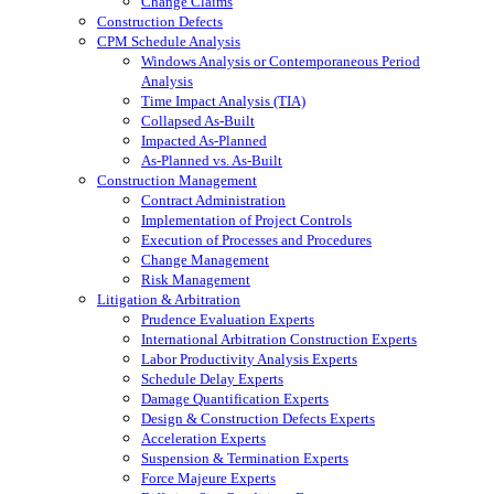
Change Claims
Construction Defects
CPM Schedule Analysis
Windows Analysis or Contemporaneous Period
Analysis
Time Impact Analysis (TIA)
Collapsed As-Built
Impacted As-Planned
As-Planned vs. As-Built
Construction Management
Contract Administration
Implementation of Project Controls
Execution of Processes and Procedures
Change Management
Risk Management
Litigation & Arbitration
Prudence Evaluation Experts
International Arbitration Construction Experts
Labor Productivity Analysis Experts
Schedule Delay Experts
Damage Quantification Experts
Design & Construction Defects Experts
Acceleration Experts
Suspension & Termination Experts
Force Majeure Experts