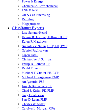
Power & Energy
Chemical & Petrochemical
LNG & NGL
Oil & Gas Processing
Refining
Megaprojects
GlassRatner Experts
Lisa Sumner Heard
Dennis R. Jasinski, Fellow – ICCP
Karen P. Matthews
Nicholas V. Ninan, CCP, EIT, PMP
Gabriel Paglicawan
Tapan Patni
Christopher J. Sullivan
Philip D. Barnard, PE
David Frinsco
Michael T. Gunter, PE, EVP
Michael A. Jorgenson, PMP
Art Aycardo, PSP
Joseph Bouhadana, PE
Chad P. Kirlin, PE, PMP
Greg Lamberson
Pete D. Luan, PMP
Charles W. Miller
Carolyn L. Morgan, CPA