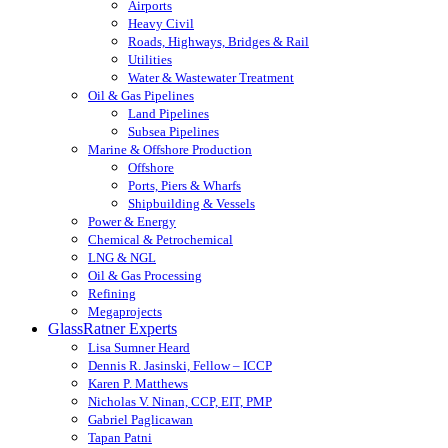
Airports
Heavy Civil
Roads, Highways, Bridges & Rail
Utilities
Water & Wastewater Treatment
Oil & Gas Pipelines
Land Pipelines
Subsea Pipelines
Marine & Offshore Production
Offshore
Ports, Piers & Wharfs
Shipbuilding & Vessels
Power & Energy
Chemical & Petrochemical
LNG & NGL
Oil & Gas Processing
Refining
Megaprojects
GlassRatner Experts
Lisa Sumner Heard
Dennis R. Jasinski, Fellow – ICCP
Karen P. Matthews
Nicholas V. Ninan, CCP, EIT, PMP
Gabriel Paglicawan
Tapan Patni