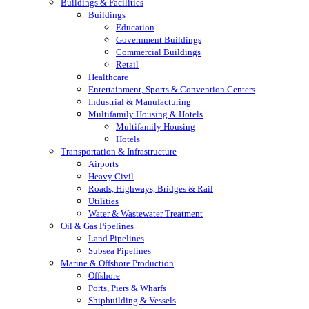
Buildings & Facilities
Buildings
Education
Government Buildings
Commercial Buildings
Retail
Healthcare
Entertainment, Sports & Convention Centers
Industrial & Manufacturing
Multifamily Housing & Hotels
Multifamily Housing
Hotels
Transportation & Infrastructure
Airports
Heavy Civil
Roads, Highways, Bridges & Rail
Utilities
Water & Wastewater Treatment
Oil & Gas Pipelines
Land Pipelines
Subsea Pipelines
Marine & Offshore Production
Offshore
Ports, Piers & Wharfs
Shipbuilding & Vessels