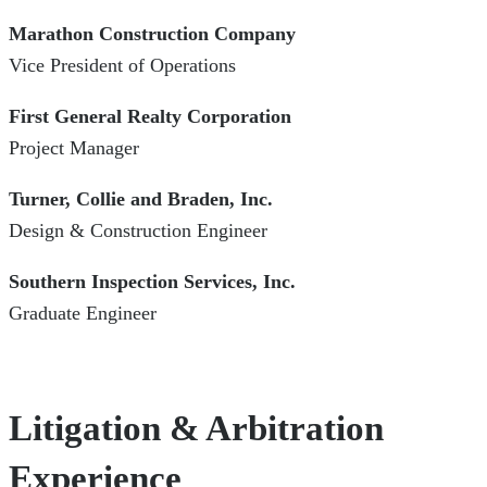
Marathon Construction Company
Vice President of Operations
First General Realty Corporation
Project Manager
Turner, Collie and Braden, Inc.
Design & Construction Engineer
Southern Inspection Services, Inc.
Graduate Engineer
Litigation & Arbitration
Experience