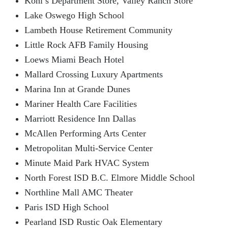
Kohl’s Department Store, Valley Ranch Store
Lake Oswego High School
Lambeth House Retirement Community
Little Rock AFB Family Housing
Loews Miami Beach Hotel
Mallard Crossing Luxury Apartments
Marina Inn at Grande Dunes
Mariner Health Care Facilities
Marriott Residence Inn Dallas
McAllen Performing Arts Center
Metropolitan Multi-Service Center
Minute Maid Park HVAC System
North Forest ISD B.C. Elmore Middle School
Northline Mall AMC Theater
Paris ISD High School
Pearland ISD Rustic Oak Elementary