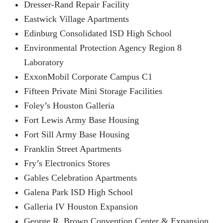
Dresser-Rand Repair Facility
Eastwick Village Apartments
Edinburg Consolidated ISD High School
Environmental Protection Agency Region 8
Laboratory
ExxonMobil Corporate Campus C1
Fifteen Private Mini Storage Facilities
Foley’s Houston Galleria
Fort Lewis Army Base Housing
Fort Sill Army Base Housing
Franklin Street Apartments
Fry’s Electronics Stores
Gables Celebration Apartments
Galena Park ISD High School
Galleria IV Houston Expansion
George R. Brown Convention Center & Expansion