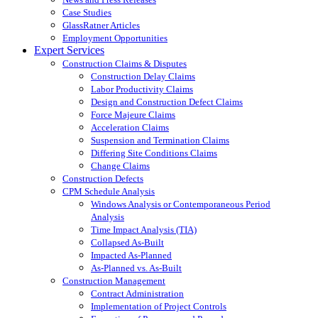
Case Studies
GlassRatner Articles
Employment Opportunities
Expert Services
Construction Claims & Disputes
Construction Delay Claims
Labor Productivity Claims
Design and Construction Defect Claims
Force Majeure Claims
Acceleration Claims
Suspension and Termination Claims
Differing Site Conditions Claims
Change Claims
Construction Defects
CPM Schedule Analysis
Windows Analysis or Contemporaneous Period
Analysis
Time Impact Analysis (TIA)
Collapsed As-Built
Impacted As-Planned
As-Planned vs. As-Built
Construction Management
Contract Administration
Implementation of Project Controls