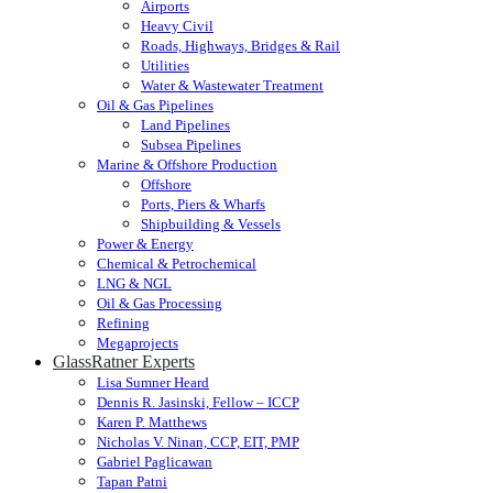
Airports
Heavy Civil
Roads, Highways, Bridges & Rail
Utilities
Water & Wastewater Treatment
Oil & Gas Pipelines
Land Pipelines
Subsea Pipelines
Marine & Offshore Production
Offshore
Ports, Piers & Wharfs
Shipbuilding & Vessels
Power & Energy
Chemical & Petrochemical
LNG & NGL
Oil & Gas Processing
Refining
Megaprojects
GlassRatner Experts
Lisa Sumner Heard
Dennis R. Jasinski, Fellow – ICCP
Karen P. Matthews
Nicholas V. Ninan, CCP, EIT, PMP
Gabriel Paglicawan
Tapan Patni