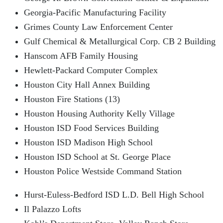
Georgia-Pacific Manufacturing Facility
Grimes County Law Enforcement Center
Gulf Chemical & Metallurgical Corp. CB 2 Building
Hanscom AFB Family Housing
Hewlett-Packard Computer Complex
Houston City Hall Annex Building
Houston Fire Stations (13)
Houston Housing Authority Kelly Village
Houston ISD Food Services Building
Houston ISD Madison High School
Houston ISD School at St. George Place
Houston Police Westside Command Station
Hurst-Euless-Bedford ISD L.D. Bell High School
Il Palazzo Lofts