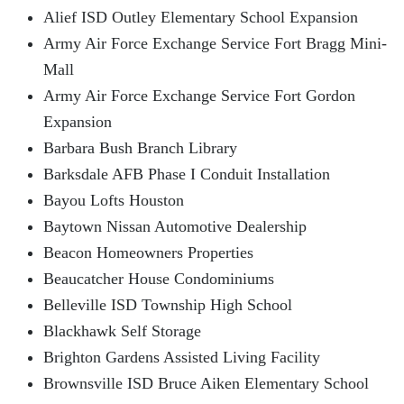
Alief ISD Outley Elementary School Expansion
Army Air Force Exchange Service Fort Bragg Mini-
Mall
Army Air Force Exchange Service Fort Gordon
Expansion
Barbara Bush Branch Library
Barksdale AFB Phase I Conduit Installation
Bayou Lofts Houston
Baytown Nissan Automotive Dealership
Beacon Homeowners Properties
Beaucatcher House Condominiums
Belleville ISD Township High School
Blackhawk Self Storage
Brighton Gardens Assisted Living Facility
Brownsville ISD Bruce Aiken Elementary School