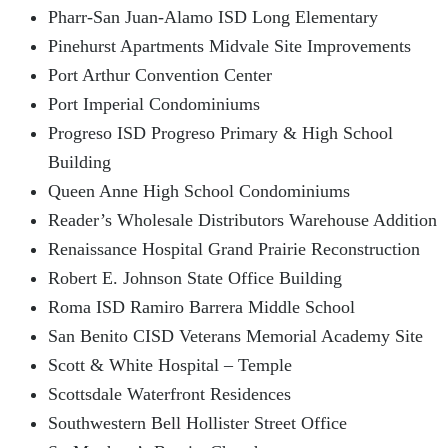
Pharr-San Juan-Alamo ISD Long Elementary
Pinehurst Apartments Midvale Site Improvements
Port Arthur Convention Center
Port Imperial Condominiums
Progreso ISD Progreso Primary & High School
Building
Queen Anne High School Condominiums
Reader’s Wholesale Distributors Warehouse Addition
Renaissance Hospital Grand Prairie Reconstruction
Robert E. Johnson State Office Building
Roma ISD Ramiro Barrera Middle School
San Benito CISD Veterans Memorial Academy Site
Scott & White Hospital – Temple
Scottsdale Waterfront Residences
Southwestern Bell Hollister Street Office