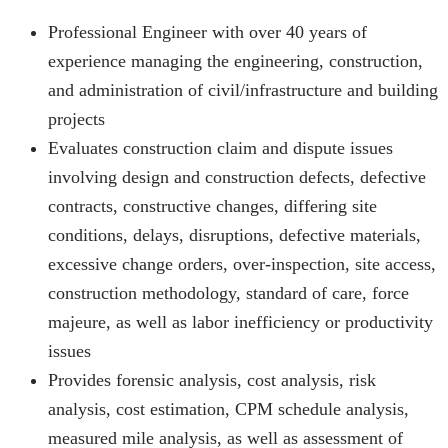
Professional Engineer with over 40 years of
experience managing the engineering, construction,
and administration of civil/infrastructure and building
projects
Evaluates construction claim and dispute issues
involving design and construction defects, defective
contracts, constructive changes, differing site
conditions, delays, disruptions, defective materials,
excessive change orders, over-inspection, site access,
construction methodology, standard of care, force
majeure, as well as labor inefficiency or productivity
issues
Provides forensic analysis, cost analysis, risk
analysis, cost estimation, CPM schedule analysis,
measured mile analysis, as well as assessment of