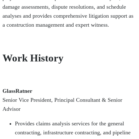
damage assessments, dispute resolutions, and schedule
analyses and provides comprehensive litigation support as
a construction management and expert witness.
Work History
GlassRatner
Senior Vice President, Principal Consultant & Senior
Advisor
Provides claims analysis services for the general
contracting, infrastructure contracting, and pipeline