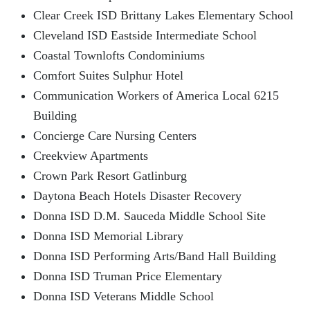
Clear Creek ISD Brittany Lakes Elementary School
Cleveland ISD Eastside Intermediate School
Coastal Townlofts Condominiums
Comfort Suites Sulphur Hotel
Communication Workers of America Local 6215
Building
Concierge Care Nursing Centers
Creekview Apartments
Crown Park Resort Gatlinburg
Daytona Beach Hotels Disaster Recovery
Donna ISD D.M. Sauceda Middle School Site
Donna ISD Memorial Library
Donna ISD Performing Arts/Band Hall Building
Donna ISD Truman Price Elementary
Donna ISD Veterans Middle School