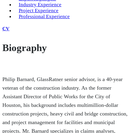
Industry Experience
Project Experience
Professional Experience
CV
Biography
Philip Barnard, GlassRatner senior advisor, is a 40-year
veteran of the construction industry. As the former
Assistant Director of Public Works for the City of
Houston, his background includes multimillion-dollar
construction projects, heavy civil and bridge construction,
and project management for facilities and municipal
projects. Mr. Barnard specializes in claims analyses,