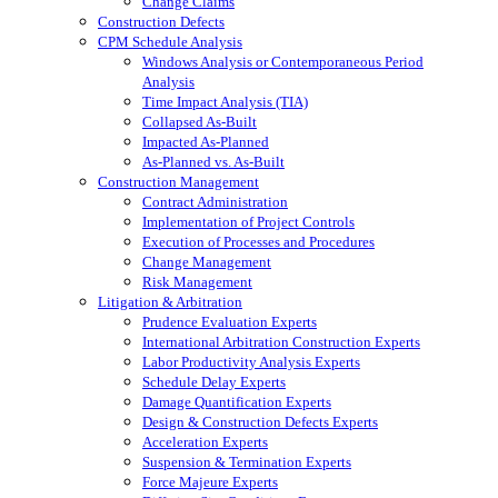
Change Claims
Construction Defects
CPM Schedule Analysis
Windows Analysis or Contemporaneous Period
Analysis
Time Impact Analysis (TIA)
Collapsed As-Built
Impacted As-Planned
As-Planned vs. As-Built
Construction Management
Contract Administration
Implementation of Project Controls
Execution of Processes and Procedures
Change Management
Risk Management
Litigation & Arbitration
Prudence Evaluation Experts
International Arbitration Construction Experts
Labor Productivity Analysis Experts
Schedule Delay Experts
Damage Quantification Experts
Design & Construction Defects Experts
Acceleration Experts
Suspension & Termination Experts
Force Majeure Experts