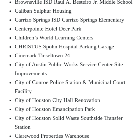
Brownsville ISD Raul A. Besteiro Jr. Middle School
Caliban Sulphur Housing
Carrizo Springs ISD Carrizo Springs Elementary
Centerpointe Hotel Deer Park
Children’s World Learning Centers
CHRISTUS Spohn Hospital Parking Garage
Cinemark Tinseltown 24
City of Austin Public Works Service Center Site
Improvements
City of Conroe Police Station & Municipal Court
Facility
City of Houston City Hall Renovation
City of Houston Emancipation Park
City of Houston Solid Waste Southside Transfer
Station
Clarewood Properties Warehouse