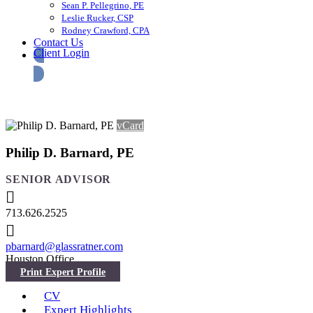
Sean P. Pellegrino, PE
Leslie Rucker, CSP
Rodney Crawford, CPA
Contact Us
Client Login
vCard
Philip D. Barnard, PE
SENIOR ADVISOR
713.626.2525
pbarnard@glassratner.com
Houston Office
CV
Expert Highlights