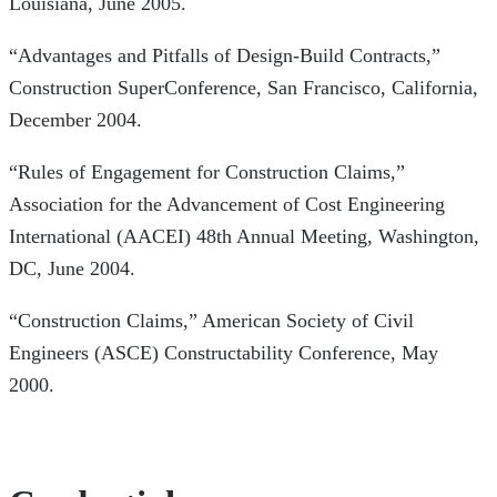
Louisiana, June 2005.
“Advantages and Pitfalls of Design-Build Contracts,”
Construction SuperConference, San Francisco, California,
December 2004.
“Rules of Engagement for Construction Claims,”
Association for the Advancement of Cost Engineering
International (AACEI) 48th Annual Meeting, Washington,
DC, June 2004.
“Construction Claims,” American Society of Civil
Engineers (ASCE) Constructability Conference, May
2000.