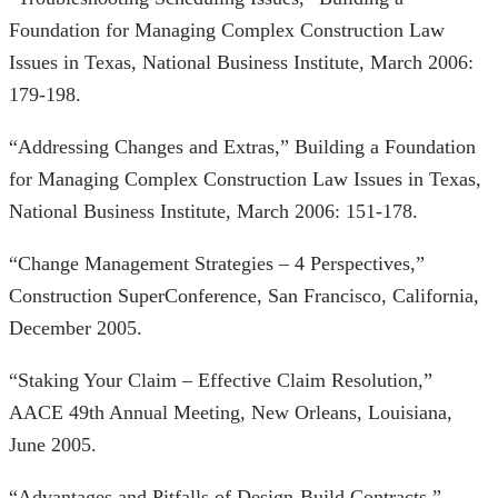
Foundation for Managing Complex Construction Law
Issues in Texas, National Business Institute, March 2006:
179-198.
“Addressing Changes and Extras,” Building a Foundation
for Managing Complex Construction Law Issues in Texas,
National Business Institute, March 2006: 151-178.
“Change Management Strategies – 4 Perspectives,”
Construction SuperConference, San Francisco, California,
December 2005.
“Staking Your Claim – Effective Claim Resolution,”
AACE 49th Annual Meeting, New Orleans, Louisiana,
June 2005.
“Advantages and Pitfalls of Design-Build Contracts,”