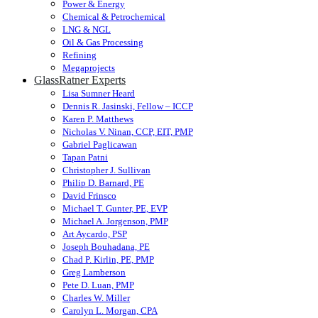
Power & Energy
Chemical & Petrochemical
LNG & NGL
Oil & Gas Processing
Refining
Megaprojects
GlassRatner Experts
Lisa Sumner Heard
Dennis R. Jasinski, Fellow – ICCP
Karen P. Matthews
Nicholas V. Ninan, CCP, EIT, PMP
Gabriel Paglicawan
Tapan Patni
Christopher J. Sullivan
Philip D. Barnard, PE
David Frinsco
Michael T. Gunter, PE, EVP
Michael A. Jorgenson, PMP
Art Aycardo, PSP
Joseph Bouhadana, PE
Chad P. Kirlin, PE, PMP
Greg Lamberson
Pete D. Luan, PMP
Charles W. Miller
Carolyn L. Morgan, CPA