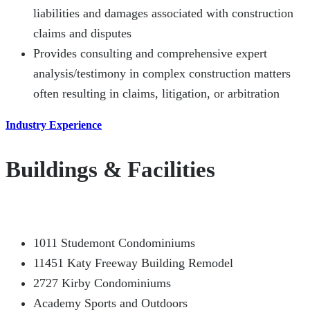
liabilities and damages associated with construction
claims and disputes
Provides consulting and comprehensive expert
analysis/testimony in complex construction matters
often resulting in claims, litigation, or arbitration
Industry Experience
Buildings & Facilities
1011 Studemont Condominiums
11451 Katy Freeway Building Remodel
2727 Kirby Condominiums
Academy Sports and Outdoors