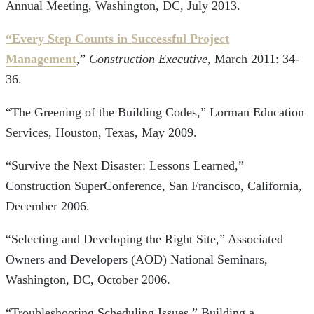
Annual Meeting, Washington, DC, July 2013.
“Every Step Counts in Successful Project
Management
,”
Construction Executive
, March 2011: 34-
36.
“The Greening of the Building Codes,” Lorman Education
Services, Houston, Texas, May 2009.
“Survive the Next Disaster: Lessons Learned,”
Construction SuperConference, San Francisco, California,
December 2006.
“Selecting and Developing the Right Site,” Associated
Owners and Developers (AOD) National Seminars,
Washington, DC, October 2006.
“Troubleshooting Scheduling Issues,” Building a