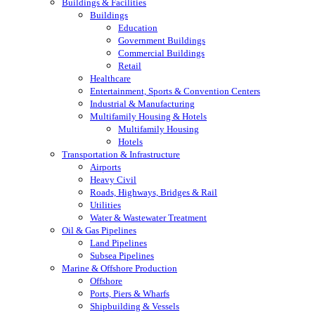
Buildings & Facilities
Buildings
Education
Government Buildings
Commercial Buildings
Retail
Healthcare
Entertainment, Sports & Convention Centers
Industrial & Manufacturing
Multifamily Housing & Hotels
Multifamily Housing
Hotels
Transportation & Infrastructure
Airports
Heavy Civil
Roads, Highways, Bridges & Rail
Utilities
Water & Wastewater Treatment
Oil & Gas Pipelines
Land Pipelines
Subsea Pipelines
Marine & Offshore Production
Offshore
Ports, Piers & Wharfs
Shipbuilding & Vessels