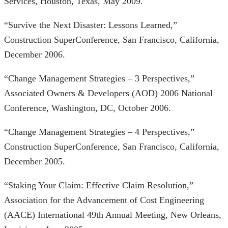
Services, Houston, Texas, May 2009.
“Survive the Next Disaster: Lessons Learned,”
Construction SuperConference, San Francisco, California,
December 2006.
“Change Management Strategies – 3 Perspectives,”
Associated Owners & Developers (AOD) 2006 National
Conference, Washington, DC, October 2006.
“Change Management Strategies – 4 Perspectives,”
Construction SuperConference, San Francisco, California,
December 2005.
“Staking Your Claim: Effective Claim Resolution,”
Association for the Advancement of Cost Engineering
(AACE) International 49th Annual Meeting, New Orleans,