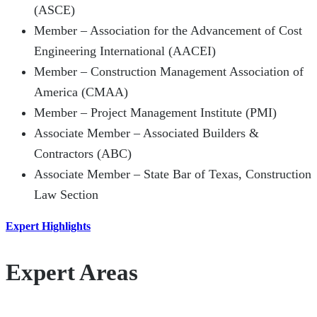
(ASCE)
Member – Association for the Advancement of Cost
Engineering International (AACEI)
Member – Construction Management Association of
America (CMAA)
Member – Project Management Institute (PMI)
Associate Member – Associated Builders &
Contractors (ABC)
Associate Member – State Bar of Texas, Construction
Law Section
Expert Highlights
Expert Areas