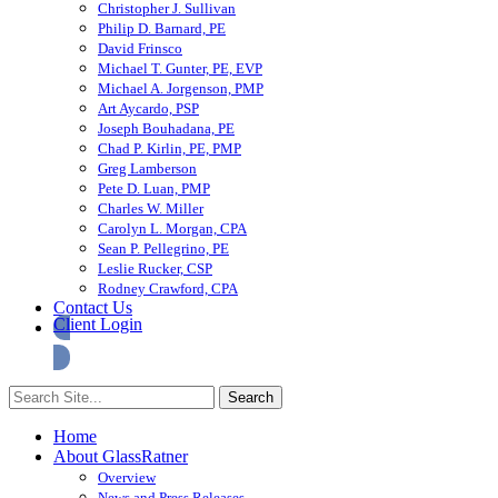
Christopher J. Sullivan
Philip D. Barnard, PE
David Frinsco
Michael T. Gunter, PE, EVP
Michael A. Jorgenson, PMP
Art Aycardo, PSP
Joseph Bouhadana, PE
Chad P. Kirlin, PE, PMP
Greg Lamberson
Pete D. Luan, PMP
Charles W. Miller
Carolyn L. Morgan, CPA
Sean P. Pellegrino, PE
Leslie Rucker, CSP
Rodney Crawford, CPA
Contact Us
Client Login
Home
About GlassRatner
Overview
News and Press Releases