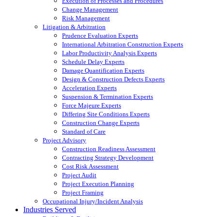
Execution of Processes and Procedures
Change Management
Risk Management
Litigation & Arbitration
Prudence Evaluation Experts
International Arbitration Construction Experts
Labor Productivity Analysis Experts
Schedule Delay Experts
Damage Quantification Experts
Design & Construction Defects Experts
Acceleration Experts
Suspension & Termination Experts
Force Majeure Experts
Differing Site Conditions Experts
Construction Change Experts
Standard of Care
Project Advisory
Construction Readiness Assessment
Contracting Strategy Development
Cost Risk Assessment
Project Audit
Project Execution Planning
Project Framing
Occupational Injury/Incident Analysis
Industries Served