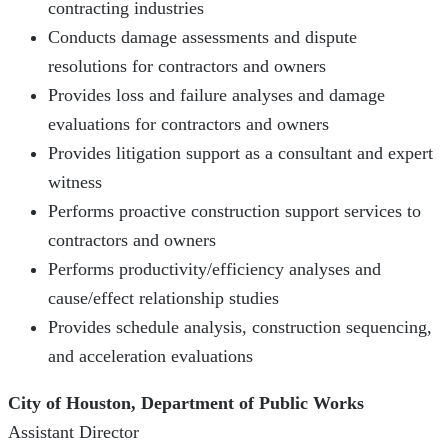
contracting industries
Conducts damage assessments and dispute
resolutions for contractors and owners
Provides loss and failure analyses and damage
evaluations for contractors and owners
Provides litigation support as a consultant and expert
witness
Performs proactive construction support services to
contractors and owners
Performs productivity/efficiency analyses and
cause/effect relationship studies
Provides schedule analysis, construction sequencing,
and acceleration evaluations
City of Houston, Department of Public Works
Assistant Director