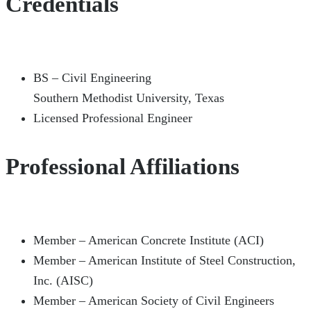
Credentials
BS – Civil Engineering
Southern Methodist University, Texas
Licensed Professional Engineer
Professional Affiliations
Member – American Concrete Institute (ACI)
Member – American Institute of Steel Construction,
Inc. (AISC)
Member – American Society of Civil Engineers