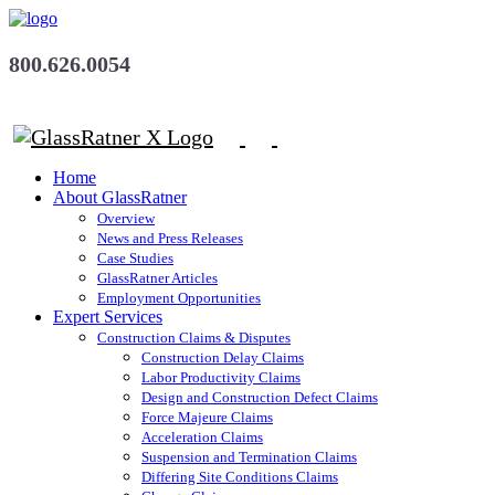
800.626.0054
Home
About GlassRatner
Overview
News and Press Releases
Case Studies
GlassRatner Articles
Employment Opportunities
Expert Services
Construction Claims & Disputes
Construction Delay Claims
Labor Productivity Claims
Design and Construction Defect Claims
Force Majeure Claims
Acceleration Claims
Suspension and Termination Claims
Differing Site Conditions Claims