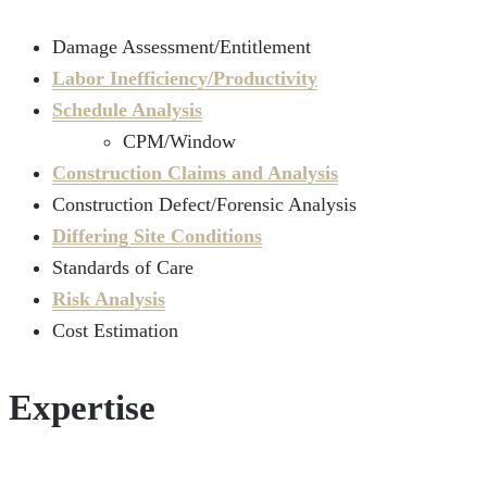
Damage Assessment/Entitlement
Labor Inefficiency/Productivity
Schedule Analysis
CPM/Window
Construction Claims and Analysis
Construction Defect/Forensic Analysis
Differing Site Conditions
Standards of Care
Risk Analysis
Cost Estimation
Expertise