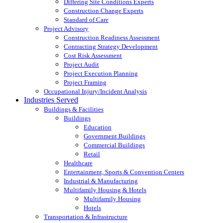
Differing Site Conditions Experts
Construction Change Experts
Standard of Care
Project Advisory
Construction Readiness Assessment
Contracting Strategy Development
Cost Risk Assessment
Project Audit
Project Execution Planning
Project Framing
Occupational Injury/Incident Analysis
Industries Served
Buildings & Facilities
Buildings
Education
Government Buildings
Commercial Buildings
Retail
Healthcare
Entertainment, Sports & Convention Centers
Industrial & Manufacturing
Multifamily Housing & Hotels
Multifamily Housing
Hotels
Transportation & Infrastructure