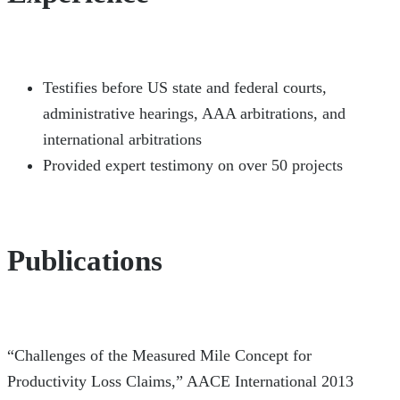
Testifies before US state and federal courts,
administrative hearings, AAA arbitrations, and
international arbitrations
Provided expert testimony on over 50 projects
Publications
“Challenges of the Measured Mile Concept for
Productivity Loss Claims,” AACE International 2013