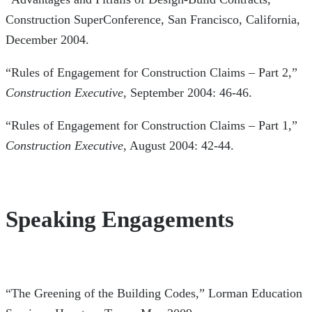
Construction SuperConference, San Francisco, California,
December 2004.
“Rules of Engagement for Construction Claims – Part 2,”
Construction Executive
, September 2004: 46-46.
“Rules of Engagement for Construction Claims – Part 1,”
Construction Executive
, August 2004: 42-44.
Speaking Engagements
“The Greening of the Building Codes,” Lorman Education