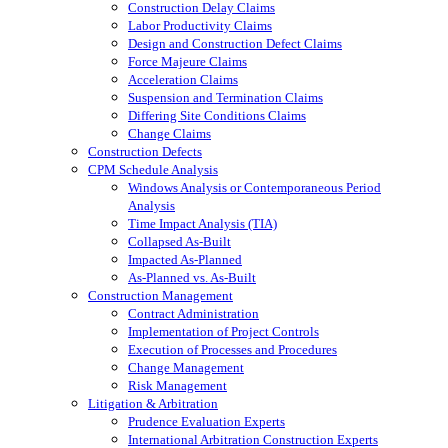
Construction Delay Claims
Labor Productivity Claims
Design and Construction Defect Claims
Force Majeure Claims
Acceleration Claims
Suspension and Termination Claims
Differing Site Conditions Claims
Change Claims
Construction Defects
CPM Schedule Analysis
Windows Analysis or Contemporaneous Period
Analysis
Time Impact Analysis (TIA)
Collapsed As-Built
Impacted As-Planned
As-Planned vs. As-Built
Construction Management
Contract Administration
Implementation of Project Controls
Execution of Processes and Procedures
Change Management
Risk Management
Litigation & Arbitration
Prudence Evaluation Experts
International Arbitration Construction Experts