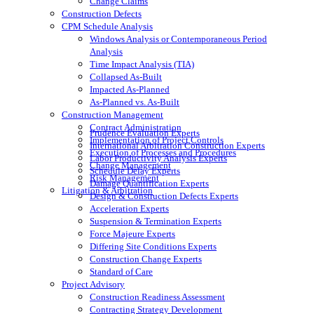
Change Claims
Construction Defects
CPM Schedule Analysis
Windows Analysis or Contemporaneous Period
Analysis
Time Impact Analysis (TIA)
Collapsed As-Built
Impacted As-Planned
As-Planned vs. As-Built
Construction Management
Contract Administration
Prudence Evaluation Experts
Implementation of Project Controls
International Arbitration Construction Experts
Execution of Processes and Procedures
Labor Productivity Analysis Experts
Change Management
Schedule Delay Experts
Risk Management
Damage Quantification Experts
Litigation & Arbitration
Design & Construction Defects Experts
Acceleration Experts
Suspension & Termination Experts
Force Majeure Experts
Differing Site Conditions Experts
Construction Change Experts
Standard of Care
Project Advisory
Construction Readiness Assessment
Contracting Strategy Development