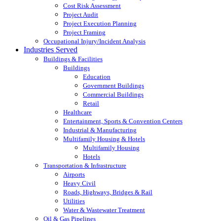
Cost Risk Assessment
Project Audit
Project Execution Planning
Project Framing
Occupational Injury/Incident Analysis
Industries Served
Buildings & Facilities
Buildings
Education
Government Buildings
Commercial Buildings
Retail
Healthcare
Entertainment, Sports & Convention Centers
Industrial & Manufacturing
Multifamily Housing & Hotels
Multifamily Housing
Hotels
Transportation & Infrastructure
Airports
Heavy Civil
Roads, Highways, Bridges & Rail
Utilities
Water & Wastewater Treatment
Oil & Gas Pipelines