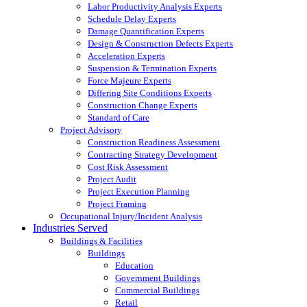
Labor Productivity Analysis Experts
Schedule Delay Experts
Damage Quantification Experts
Design & Construction Defects Experts
Acceleration Experts
Suspension & Termination Experts
Force Majeure Experts
Differing Site Conditions Experts
Construction Change Experts
Standard of Care
Project Advisory
Construction Readiness Assessment
Contracting Strategy Development
Cost Risk Assessment
Project Audit
Project Execution Planning
Project Framing
Occupational Injury/Incident Analysis
Industries Served
Buildings & Facilities
Buildings
Education
Government Buildings
Commercial Buildings
Retail