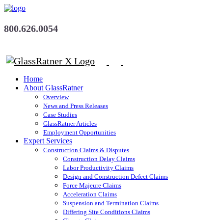
800.626.0054
Home
About GlassRatner
Overview
News and Press Releases
Case Studies
GlassRatner Articles
Employment Opportunities
Expert Services
Construction Claims & Disputes
Construction Delay Claims
Labor Productivity Claims
Design and Construction Defect Claims
Force Majeure Claims
Acceleration Claims
Suspension and Termination Claims
Differing Site Conditions Claims