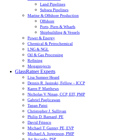
Land Pipelines
Subsea Pipelines
Marine & Offshore Production
Offshore
Ports, Piers & Wharfs
Shipbuilding & Vessels
Power & Energy
Chemical & Petrochemical
LNG & NGL
Oil & Gas Processing
Refining
Megaprojects
GlassRatner Experts
Lisa Sumner Heard
Dennis R. Jasinski, Fellow – ICCP
Karen P. Matthews
Nicholas V. Ninan, CCP, EIT, PMP
Gabriel Paglicawan
Tapan Patni
Christopher J. Sullivan
Philip D. Barnard, PE
David Frinsco
Michael T. Gunter, PE, EVP
Michael A. Jorgenson, PMP
Art Aycardo, PSP