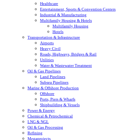
Healthcare
Entertainment, Sports & Convention Centers
Industrial & Manufacturing
Multifamily Housing & Hotels
Multifamily Housing
Hotels
Transportation & Infrastructure
Airports
Heavy Civil
Roads, Highways, Bridges & Rail
Utilities
Water & Wastewater Treatment
Oil & Gas Pipelines
Land Pipelines
Subsea Pipelines
Marine & Offshore Production
Offshore
Ports, Piers & Wharfs
Shipbuilding & Vessels
Power & Energy
Chemical & Petrochemical
LNG & NGL
Oil & Gas Processing
Refining
Megaprojects