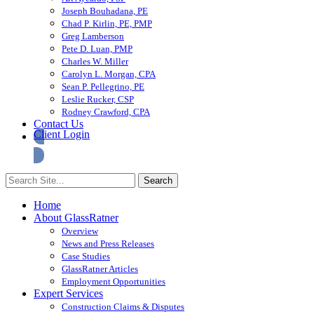
Joseph Bouhadana, PE
Chad P. Kirlin, PE, PMP
Greg Lamberson
Pete D. Luan, PMP
Charles W. Miller
Carolyn L. Morgan, CPA
Sean P. Pellegrino, PE
Leslie Rucker, CSP
Rodney Crawford, CPA
Contact Us
Client Login
Home
About GlassRatner
Overview
News and Press Releases
Case Studies
GlassRatner Articles
Employment Opportunities
Expert Services
Construction Claims & Disputes