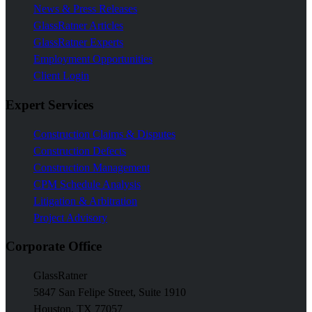
News & Press Releases
GlassRatner Articles
GlassRatner Experts
Employment Opportunities
Client Login
Expert Services
Construction Claims & Disputes
Construction Defects
Construction Management
CPM Schedule Analysis
Litigation & Arbitration
Project Advisory
Corporate Office
GlassRatner
5847 San Felipe Street, Suite 1910
Houston, TX 77057