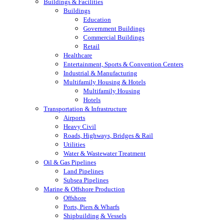
Buildings & Facilities
Buildings
Education
Government Buildings
Commercial Buildings
Retail
Healthcare
Entertainment, Sports & Convention Centers
Industrial & Manufacturing
Multifamily Housing & Hotels
Multifamily Housing
Hotels
Transportation & Infrastructure
Airports
Heavy Civil
Roads, Highways, Bridges & Rail
Utilities
Water & Wastewater Treatment
Oil & Gas Pipelines
Land Pipelines
Subsea Pipelines
Marine & Offshore Production
Offshore
Ports, Piers & Wharfs
Shipbuilding & Vessels