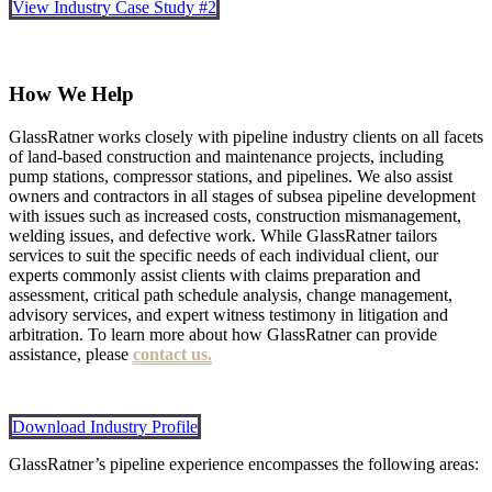
View Industry Case Study #2
How We Help
GlassRatner works closely with pipeline industry clients on all facets
of land-based construction and maintenance projects, including
pump stations, compressor stations, and pipelines. We also assist
owners and contractors in all stages of subsea pipeline development
with issues such as increased costs, construction mismanagement,
welding issues, and defective work. While GlassRatner tailors
services to suit the specific needs of each individual client, our
experts commonly assist clients with claims preparation and
assessment, critical path schedule analysis, change management,
advisory services, and expert witness testimony in litigation and
arbitration. To learn more about how GlassRatner can provide
assistance, please
contact us.
Download Industry Profile
GlassRatner’s pipeline experience encompasses the following areas: