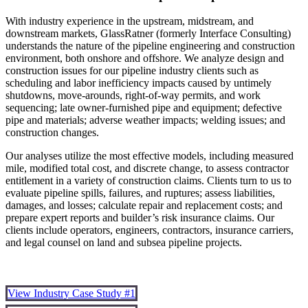
With industry experience in the upstream, midstream, and
downstream markets, GlassRatner (formerly Interface Consulting)
understands the nature of the pipeline engineering and construction
environment, both onshore and offshore. We analyze design and
construction issues for our pipeline industry clients such as
scheduling and labor inefficiency impacts caused by untimely
shutdowns, move-arounds, right-of-way permits, and work
sequencing; late owner-furnished pipe and equipment; defective
pipe and materials; adverse weather impacts; welding issues; and
construction changes.
Our analyses utilize the most effective models, including measured
mile, modified total cost, and discrete change, to assess contractor
entitlement in a variety of construction claims. Clients turn to us to
evaluate pipeline spills, failures, and ruptures; assess liabilities,
damages, and losses; calculate repair and replacement costs; and
prepare expert reports and builder’s risk insurance claims. Our
clients include operators, engineers, contractors, insurance carriers,
and legal counsel on land and subsea pipeline projects.
View Industry Case Study #1