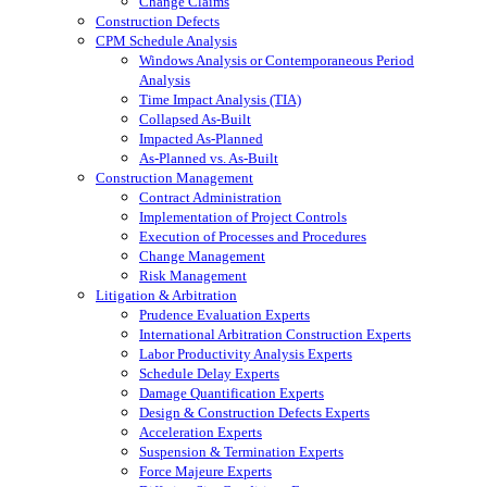
Change Claims
Construction Defects
CPM Schedule Analysis
Windows Analysis or Contemporaneous Period
Analysis
Time Impact Analysis (TIA)
Collapsed As-Built
Impacted As-Planned
As-Planned vs. As-Built
Construction Management
Contract Administration
Implementation of Project Controls
Execution of Processes and Procedures
Change Management
Risk Management
Litigation & Arbitration
Prudence Evaluation Experts
International Arbitration Construction Experts
Labor Productivity Analysis Experts
Schedule Delay Experts
Damage Quantification Experts
Design & Construction Defects Experts
Acceleration Experts
Suspension & Termination Experts
Force Majeure Experts