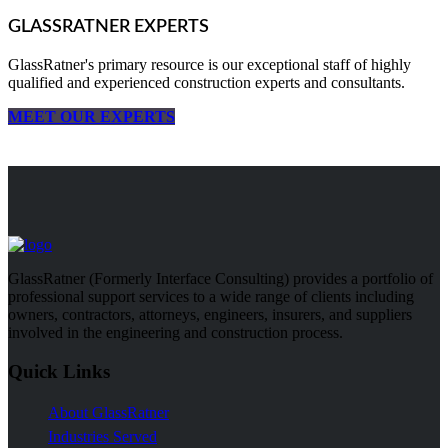
GLASSRATNER EXPERTS
GlassRatner's primary resource is our exceptional staff of highly
qualified and experienced construction experts and consultants.
MEET OUR EXPERTS
GlassRatner (Formerly Interface Consulting) provides a portfolio of
professional support services to a wide range of clients including
owners, contractors, attorneys, engineers, insurers, and suppliers
involved in the engineering and construction process.
Quick Links
About GlassRatner
Industries Served