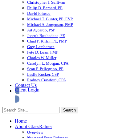
Christopher J. Sullivan
Philip D. Barnard, PE
David Frinsco
Michael T. Gunter, PE, EVP
Michael A. Jorgenson, PMP
Art Aycardo, PSP
Joseph Bouhadana, PE
Chad P. Kirlin, PE, PMP
Greg Lamberson
Pete D. Luan, PMP
Charles W. Miller
Carolyn L. Morgan, CPA
Sean P. Pellegrino, PE
Leslie Rucker, CSP
Rodney Crawford, CPA
Contact Us
Client Login
Home
About GlassRatner
Overview
News and Press Releases