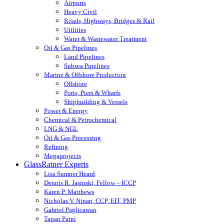
Airports
Heavy Civil
Roads, Highways, Bridges & Rail
Utilities
Water & Wastewater Treatment
Oil & Gas Pipelines
Land Pipelines
Subsea Pipelines
Marine & Offshore Production
Offshore
Ports, Piers & Wharfs
Shipbuilding & Vessels
Power & Energy
Chemical & Petrochemical
LNG & NGL
Oil & Gas Processing
Refining
Megaprojects
GlassRatner Experts
Lisa Sumner Heard
Dennis R. Jasinski, Fellow – ICCP
Karen P. Matthews
Nicholas V. Ninan, CCP, EIT, PMP
Gabriel Paglicawan
Tapan Patni