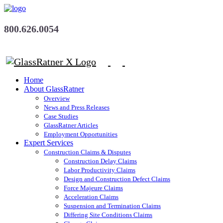
800.626.0054
Home
About GlassRatner
Overview
News and Press Releases
Case Studies
GlassRatner Articles
Employment Opportunities
Expert Services
Construction Claims & Disputes
Construction Delay Claims
Labor Productivity Claims
Design and Construction Defect Claims
Force Majeure Claims
Acceleration Claims
Suspension and Termination Claims
Differing Site Conditions Claims