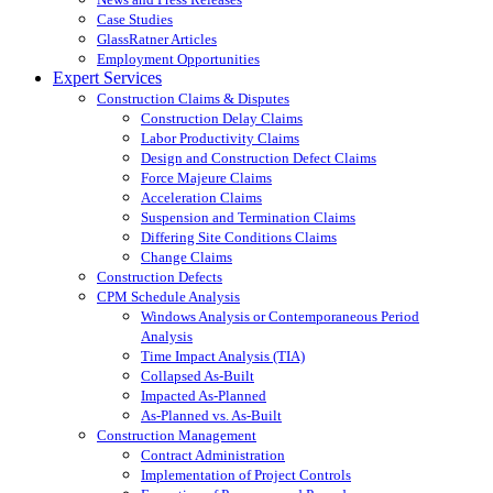
Case Studies
GlassRatner Articles
Employment Opportunities
Expert Services
Construction Claims & Disputes
Construction Delay Claims
Labor Productivity Claims
Design and Construction Defect Claims
Force Majeure Claims
Acceleration Claims
Suspension and Termination Claims
Differing Site Conditions Claims
Change Claims
Construction Defects
CPM Schedule Analysis
Windows Analysis or Contemporaneous Period
Analysis
Time Impact Analysis (TIA)
Collapsed As-Built
Impacted As-Planned
As-Planned vs. As-Built
Construction Management
Contract Administration
Implementation of Project Controls