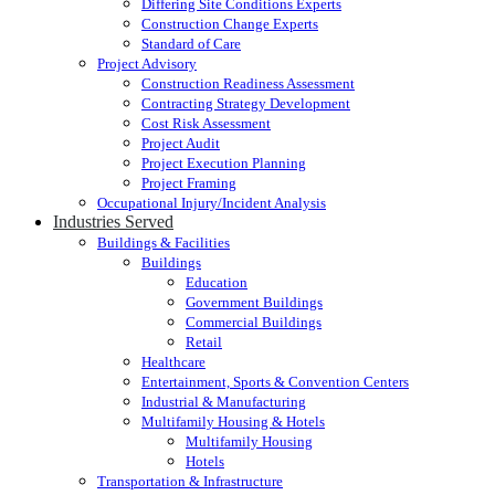
Differing Site Conditions Experts
Construction Change Experts
Standard of Care
Project Advisory
Construction Readiness Assessment
Contracting Strategy Development
Cost Risk Assessment
Project Audit
Project Execution Planning
Project Framing
Occupational Injury/Incident Analysis
Industries Served
Buildings & Facilities
Buildings
Education
Government Buildings
Commercial Buildings
Retail
Healthcare
Entertainment, Sports & Convention Centers
Industrial & Manufacturing
Multifamily Housing & Hotels
Multifamily Housing
Hotels
Transportation & Infrastructure