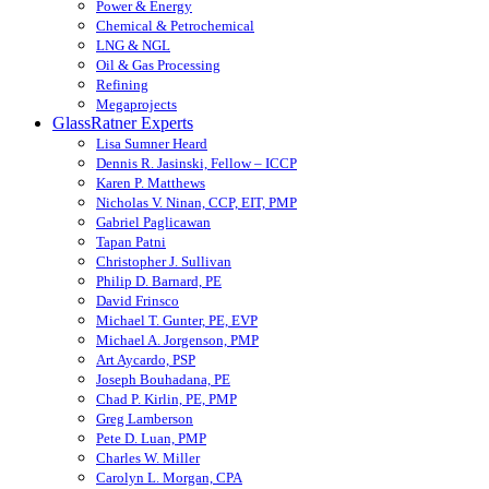
Power & Energy
Chemical & Petrochemical
LNG & NGL
Oil & Gas Processing
Refining
Megaprojects
GlassRatner Experts
Lisa Sumner Heard
Dennis R. Jasinski, Fellow – ICCP
Karen P. Matthews
Nicholas V. Ninan, CCP, EIT, PMP
Gabriel Paglicawan
Tapan Patni
Christopher J. Sullivan
Philip D. Barnard, PE
David Frinsco
Michael T. Gunter, PE, EVP
Michael A. Jorgenson, PMP
Art Aycardo, PSP
Joseph Bouhadana, PE
Chad P. Kirlin, PE, PMP
Greg Lamberson
Pete D. Luan, PMP
Charles W. Miller
Carolyn L. Morgan, CPA