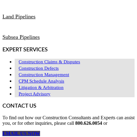
Land Pipelines
Subsea Pipelines
EXPERT SERVICES
Construction Claims & Disputes
Construction Defects
Construction Management
CPM Schedule Analysis
Litigation & Arbitration
Project Advisory
CONTACT US
To find out how our Construction Consultants and Experts can assist
you, or for other inquiries, please call
800.626.0054
or
EMAIL US NOW