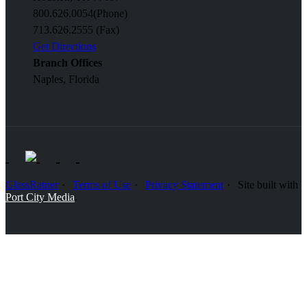
800.626.0054
(Phone)
713.626.2555 (Fax)
Get Directions
Branch Offices
Naples, Florida
GlassRatner
Terms of Use
Privacy Statement
Site built with
Port City Media
.