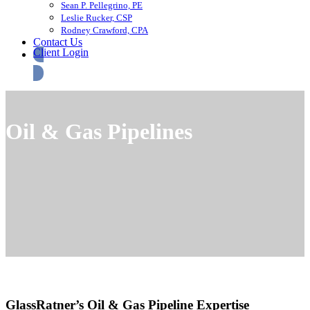
Sean P. Pellegrino, PE
Leslie Rucker, CSP
Rodney Crawford, CPA
Contact Us
Client Login
Oil & Gas Pipelines
GlassRatner’s Oil & Gas Pipeline Expertise