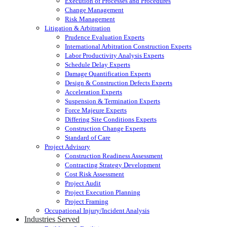
Execution of Processes and Procedures
Change Management
Risk Management
Litigation & Arbitration
Prudence Evaluation Experts
International Arbitration Construction Experts
Labor Productivity Analysis Experts
Schedule Delay Experts
Damage Quantification Experts
Design & Construction Defects Experts
Acceleration Experts
Suspension & Termination Experts
Force Majeure Experts
Differing Site Conditions Experts
Construction Change Experts
Standard of Care
Project Advisory
Construction Readiness Assessment
Contracting Strategy Development
Cost Risk Assessment
Project Audit
Project Execution Planning
Project Framing
Occupational Injury/Incident Analysis
Industries Served