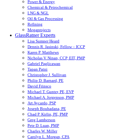
Power & Energy
Chemical & Petrochemical
LNG & NGL
Oil & Gas Processing
Refining
Megaprojects
GlassRatner Experts
Lisa Sumner Heard
Dennis R. Jasinski, Fellow – ICCP
Karen P. Matthews
Nicholas V. Ninan, CCP, EIT, PMP
Gabriel Paglicawan
Tapan Patni
Christopher J. Sullivan
Philip D. Barnard, PE
David Frinsco
Michael T. Gunter, PE, EVP
Michael A. Jorgenson, PMP
Art Aycardo, PSP
Joseph Bouhadana, PE
Chad P. Kirlin, PE, PMP
Greg Lamberson
Pete D. Luan, PMP
Charles W. Miller
Carolyn L. Morgan, CPA