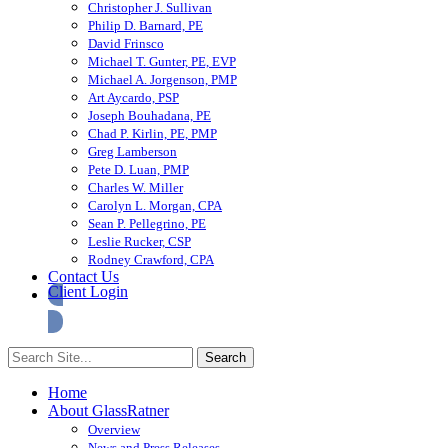
Christopher J. Sullivan
Philip D. Barnard, PE
David Frinsco
Michael T. Gunter, PE, EVP
Michael A. Jorgenson, PMP
Art Aycardo, PSP
Joseph Bouhadana, PE
Chad P. Kirlin, PE, PMP
Greg Lamberson
Pete D. Luan, PMP
Charles W. Miller
Carolyn L. Morgan, CPA
Sean P. Pellegrino, PE
Leslie Rucker, CSP
Rodney Crawford, CPA
Contact Us
Client Login
Home
About GlassRatner
Overview
News and Press Releases