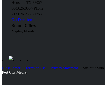
Houston, TX 77057
800.626.0054
(Phone)
713.626.2555 (Fax)
Get Directions
Branch Offices
Naples, Florida
GlassRatner
Terms of Use
Privacy Statement
Site built with
Port City Media
.