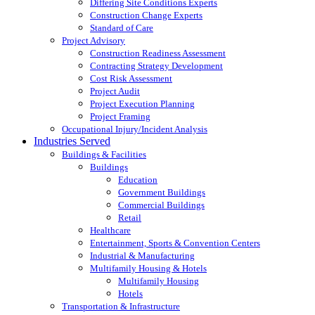
Differing Site Conditions Experts
Construction Change Experts
Standard of Care
Project Advisory
Construction Readiness Assessment
Contracting Strategy Development
Cost Risk Assessment
Project Audit
Project Execution Planning
Project Framing
Occupational Injury/Incident Analysis
Industries Served
Buildings & Facilities
Buildings
Education
Government Buildings
Commercial Buildings
Retail
Healthcare
Entertainment, Sports & Convention Centers
Industrial & Manufacturing
Multifamily Housing & Hotels
Multifamily Housing
Hotels
Transportation & Infrastructure