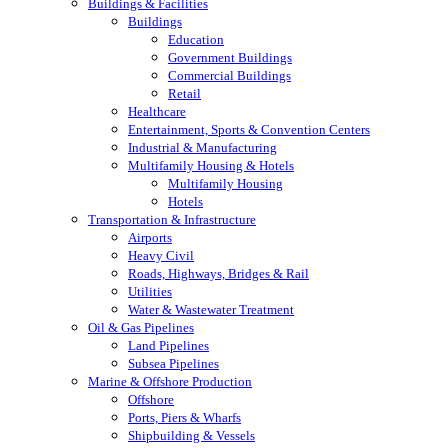
Buildings & Facilities
Buildings
Education
Government Buildings
Commercial Buildings
Retail
Healthcare
Entertainment, Sports & Convention Centers
Industrial & Manufacturing
Multifamily Housing & Hotels
Multifamily Housing
Hotels
Transportation & Infrastructure
Airports
Heavy Civil
Roads, Highways, Bridges & Rail
Utilities
Water & Wastewater Treatment
Oil & Gas Pipelines
Land Pipelines
Subsea Pipelines
Marine & Offshore Production
Offshore
Ports, Piers & Wharfs
Shipbuilding & Vessels