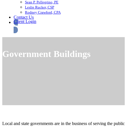
Sean P. Pellegrino, PE
Leslie Rucker, CSP
Rodney Crawford, CPA
Contact Us
Client Login
Government Buildings
Local and state governments are in the business of serving the public