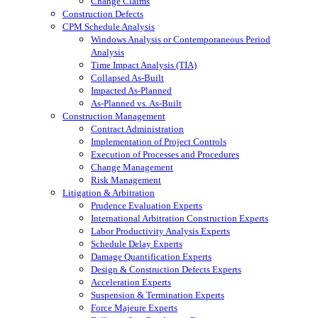
Change Claims
Construction Defects
CPM Schedule Analysis
Windows Analysis or Contemporaneous Period
Analysis
Time Impact Analysis (TIA)
Collapsed As-Built
Impacted As-Planned
As-Planned vs. As-Built
Construction Management
Contract Administration
Implementation of Project Controls
Execution of Processes and Procedures
Change Management
Risk Management
Litigation & Arbitration
Prudence Evaluation Experts
International Arbitration Construction Experts
Labor Productivity Analysis Experts
Schedule Delay Experts
Damage Quantification Experts
Design & Construction Defects Experts
Acceleration Experts
Suspension & Termination Experts
Force Majeure Experts