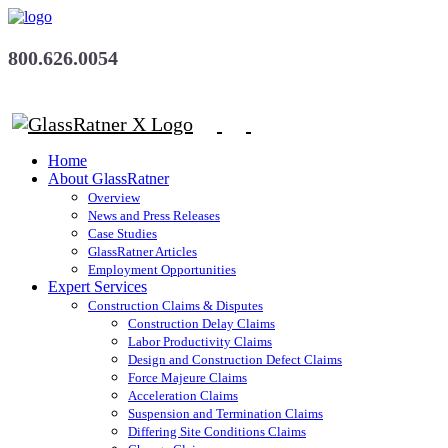
800.626.0054
Home
About GlassRatner
Overview
News and Press Releases
Case Studies
GlassRatner Articles
Employment Opportunities
Expert Services
Construction Claims & Disputes
Construction Delay Claims
Labor Productivity Claims
Design and Construction Defect Claims
Force Majeure Claims
Acceleration Claims
Suspension and Termination Claims
Differing Site Conditions Claims