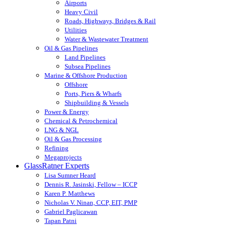
Airports
Heavy Civil
Roads, Highways, Bridges & Rail
Utilities
Water & Wastewater Treatment
Oil & Gas Pipelines
Land Pipelines
Subsea Pipelines
Marine & Offshore Production
Offshore
Ports, Piers & Wharfs
Shipbuilding & Vessels
Power & Energy
Chemical & Petrochemical
LNG & NGL
Oil & Gas Processing
Refining
Megaprojects
GlassRatner Experts
Lisa Sumner Heard
Dennis R. Jasinski, Fellow – ICCP
Karen P. Matthews
Nicholas V. Ninan, CCP, EIT, PMP
Gabriel Paglicawan
Tapan Patni