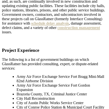
and, as such, are continually involved in new construction and
updating existing public facilities. These facilities include city halls,
police stations, libraries, prisons, and other public service buildings.
Government owners, contractors, and subcontractors involved in
these projects call on GlassRatner (formerly Interface Consulting)
for assistance with
schedule delay analysis
, damage assessment,
defect claims, and a variety of other
construction management
issues.
Project Experience
The following is a list of government buildings on which
GlassRatner has provided consulting, expert, or dispute-related
services:
Army Air Force Exchange Service Fort Bragg Mini-Mall
82nd Airborne Division
Army Air Force Exchange Service Fort Gordon
Expansion
Brazoria County, TX, Criminal Justice Center
City Hall Reconstruction
City of Austin Public Works Service Center
City of Conroe Police Station & Municipal Court Facility