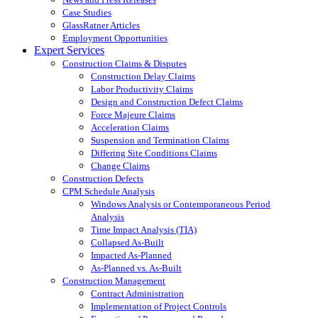
Case Studies
GlassRatner Articles
Employment Opportunities
Expert Services
Construction Claims & Disputes
Construction Delay Claims
Labor Productivity Claims
Design and Construction Defect Claims
Force Majeure Claims
Acceleration Claims
Suspension and Termination Claims
Differing Site Conditions Claims
Change Claims
Construction Defects
CPM Schedule Analysis
Windows Analysis or Contemporaneous Period
Analysis
Time Impact Analysis (TIA)
Collapsed As-Built
Impacted As-Planned
As-Planned vs. As-Built
Construction Management
Contract Administration
Implementation of Project Controls