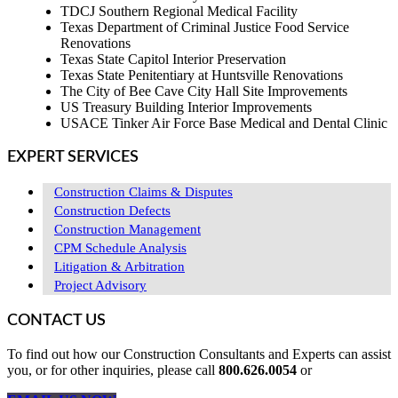
TDCJ Southern Regional Medical Facility
Texas Department of Criminal Justice Food Service
Renovations
Texas State Capitol Interior Preservation
Texas State Penitentiary at Huntsville Renovations
The City of Bee Cave City Hall Site Improvements
US Treasury Building Interior Improvements
USACE Tinker Air Force Base Medical and Dental Clinic
EXPERT SERVICES
Construction Claims & Disputes
Construction Defects
Construction Management
CPM Schedule Analysis
Litigation & Arbitration
Project Advisory
CONTACT US
To find out how our Construction Consultants and Experts can assist
you, or for other inquiries, please call
800.626.0054
or