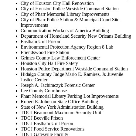
City of Houston City Hall Renovation
City of Houston Police Westside Command Station
City of Pharr Memorial Library Improvements
City of Pharr Police Station & Municipal Court Site
Improvements
Communication Workers of America Building
Department of Homeland Security New Orleans Building
Eastham Unit Prison
Environmental Protection Agency Region 8 Lab
Friendswood Fire Station
Grimes County Law Enforcement Center
Houston City Hall Fire Safety
Houston Police Department Westside Command Station
Hidalgo County Judge Mario E. Ramirez, Jr. Juvenile
Justice Center
Joseph A. Jachimczyk Forensic Center
Lee County Courthouse
Pharr Memorial Library Parking Lot Improvements
Robert E. Johnson State Office Building
State of New York Administration Building
TDCJ Beaumont Maximum Security Unit
TDCJ Beeville Prison
TDCJ Eastham Unit Prison
TDCJ Food Service Renovations
TDCJ Gatesville Facility