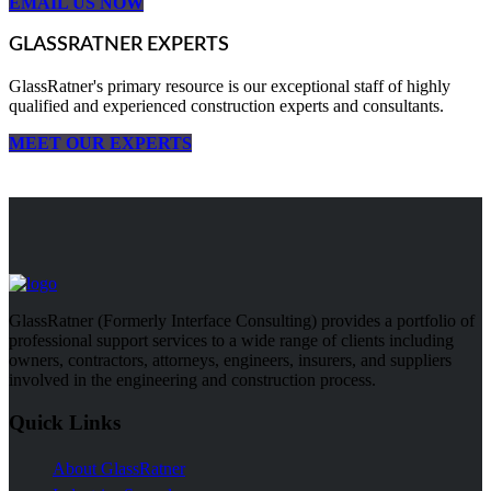
EMAIL US NOW
GLASSRATNER EXPERTS
GlassRatner's primary resource is our exceptional staff of highly
qualified and experienced construction experts and consultants.
MEET OUR EXPERTS
GlassRatner (Formerly Interface Consulting) provides a portfolio of
professional support services to a wide range of clients including
owners, contractors, attorneys, engineers, insurers, and suppliers
involved in the engineering and construction process.
Quick Links
About GlassRatner