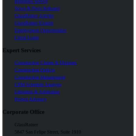
Industries Served
News & Press Releases
GlassRatner Articles
GlassRatner Experts
Employment Opportunities
Client Login
Expert Services
Construction Claims & Disputes
Construction Defects
Construction Management
CPM Schedule Analysis
Litigation & Arbitration
Project Advisory
Corporate Office
GlassRatner
5847 San Felipe Street, Suite 1910