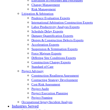
Execution of Processes and Procedures
Change Management
Risk Management
Litigation & Arbitration
Prudence Evaluation Experts
International Arbitration Construction Experts
Labor Productivity Analysis Experts
Schedule Delay Experts
Damage Quantification Experts
Design & Construction Defects Experts
Acceleration Experts
Suspension & Termination Experts
Force Majeure Experts
Differing Site Conditions Experts
Construction Change Experts
Standard of Care
Project Advisory
Construction Readiness Assessment
Contracting Strategy Development
Cost Risk Assessment
Project Audit
Project Execution Planning
Project Framing
Occupational Injury/Incident Analysis
Industries Served