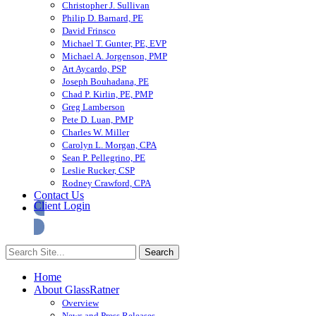
Christopher J. Sullivan
Philip D. Barnard, PE
David Frinsco
Michael T. Gunter, PE, EVP
Michael A. Jorgenson, PMP
Art Aycardo, PSP
Joseph Bouhadana, PE
Chad P. Kirlin, PE, PMP
Greg Lamberson
Pete D. Luan, PMP
Charles W. Miller
Carolyn L. Morgan, CPA
Sean P. Pellegrino, PE
Leslie Rucker, CSP
Rodney Crawford, CPA
Contact Us
Client Login
Home
About GlassRatner
Overview
News and Press Releases