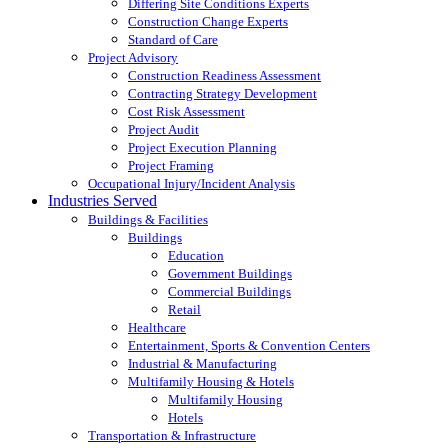
Differing Site Conditions Experts
Construction Change Experts
Standard of Care
Project Advisory
Construction Readiness Assessment
Contracting Strategy Development
Cost Risk Assessment
Project Audit
Project Execution Planning
Project Framing
Occupational Injury/Incident Analysis
Industries Served
Buildings & Facilities
Buildings
Education
Government Buildings
Commercial Buildings
Retail
Healthcare
Entertainment, Sports & Convention Centers
Industrial & Manufacturing
Multifamily Housing & Hotels
Multifamily Housing
Hotels
Transportation & Infrastructure