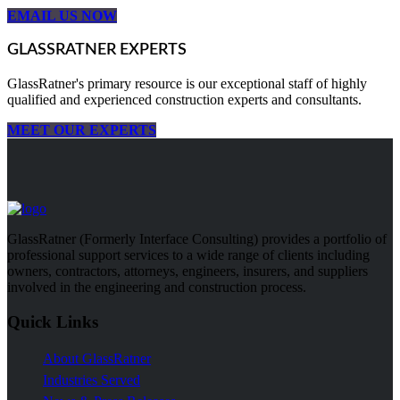
EMAIL US NOW
GLASSRATNER EXPERTS
GlassRatner's primary resource is our exceptional staff of highly
qualified and experienced construction experts and consultants.
MEET OUR EXPERTS
GlassRatner (Formerly Interface Consulting) provides a portfolio of
professional support services to a wide range of clients including
owners, contractors, attorneys, engineers, insurers, and suppliers
involved in the engineering and construction process.
Quick Links
About GlassRatner
Industries Served