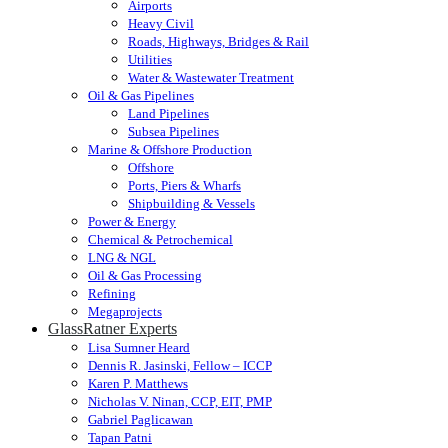
Airports
Heavy Civil
Roads, Highways, Bridges & Rail
Utilities
Water & Wastewater Treatment
Oil & Gas Pipelines
Land Pipelines
Subsea Pipelines
Marine & Offshore Production
Offshore
Ports, Piers & Wharfs
Shipbuilding & Vessels
Power & Energy
Chemical & Petrochemical
LNG & NGL
Oil & Gas Processing
Refining
Megaprojects
GlassRatner Experts
Lisa Sumner Heard
Dennis R. Jasinski, Fellow – ICCP
Karen P. Matthews
Nicholas V. Ninan, CCP, EIT, PMP
Gabriel Paglicawan
Tapan Patni