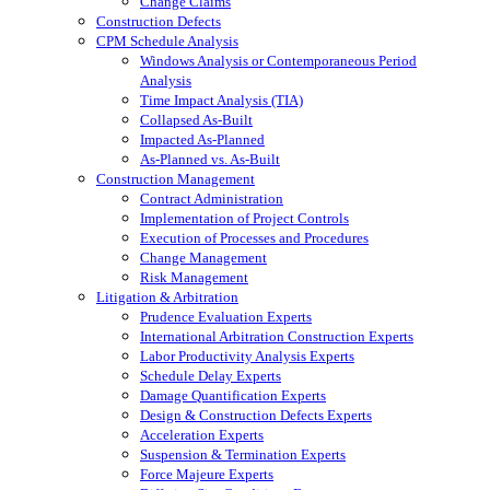
Change Claims
Construction Defects
CPM Schedule Analysis
Windows Analysis or Contemporaneous Period
Analysis
Time Impact Analysis (TIA)
Collapsed As-Built
Impacted As-Planned
As-Planned vs. As-Built
Construction Management
Contract Administration
Implementation of Project Controls
Execution of Processes and Procedures
Change Management
Risk Management
Litigation & Arbitration
Prudence Evaluation Experts
International Arbitration Construction Experts
Labor Productivity Analysis Experts
Schedule Delay Experts
Damage Quantification Experts
Design & Construction Defects Experts
Acceleration Experts
Suspension & Termination Experts
Force Majeure Experts