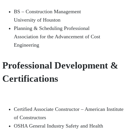
BS – Construction Management
University of Houston
Planning & Scheduling Professional
Association for the Advancement of Cost
Engineering
Professional Development &
Certifications
Certified Associate Constructor – American Institute
of Constructors
OSHA General Industry Safety and Health