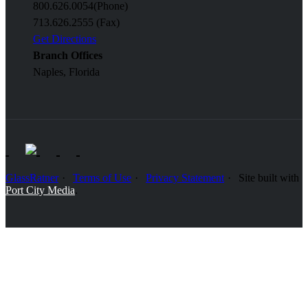
800.626.0054
(Phone)
713.626.2555 (Fax)
Get Directions
Branch Offices
Naples, Florida
GlassRatner
Terms of Use
Privacy Statement
Site built with
Port City Media
.