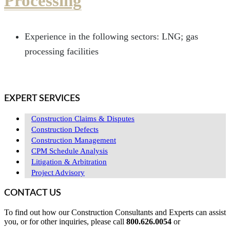
Processing
Experience in the following sectors: LNG; gas
processing facilities
EXPERT SERVICES
Construction Claims & Disputes
Construction Defects
Construction Management
CPM Schedule Analysis
Litigation & Arbitration
Project Advisory
CONTACT US
To find out how our Construction Consultants and Experts can assist
you, or for other inquiries, please call
800.626.0054
or