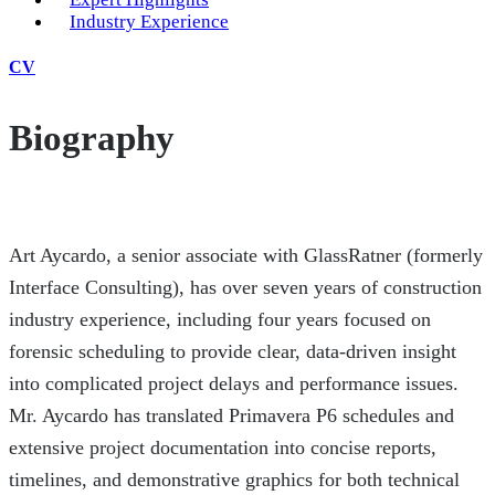
Industry Experience
CV
Biography
Art Aycardo, a senior associate with GlassRatner (formerly
Interface Consulting), has over seven years of construction
industry experience, including four years focused on
forensic scheduling to provide clear, data-driven insight
into complicated project delays and performance issues.
Mr. Aycardo has translated Primavera P6 schedules and
extensive project documentation into concise reports,
timelines, and demonstrative graphics for both technical