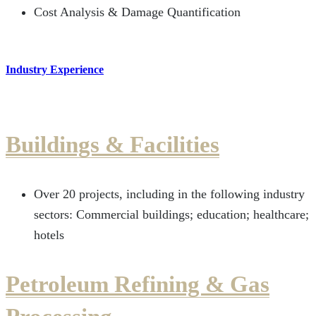
Cost Analysis & Damage Quantification
Industry Experience
Buildings & Facilities
Over 20 projects, including in the following industry
sectors: Commercial buildings; education; healthcare;
hotels
Petroleum Refining & Gas