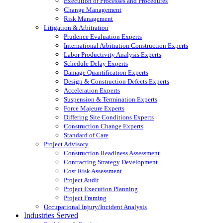
Execution of Processes and Procedures
Change Management
Risk Management
Litigation & Arbitration
Prudence Evaluation Experts
International Arbitration Construction Experts
Labor Productivity Analysis Experts
Schedule Delay Experts
Damage Quantification Experts
Design & Construction Defects Experts
Acceleration Experts
Suspension & Termination Experts
Force Majeure Experts
Differing Site Conditions Experts
Construction Change Experts
Standard of Care
Project Advisory
Construction Readiness Assessment
Contracting Strategy Development
Cost Risk Assessment
Project Audit
Project Execution Planning
Project Framing
Occupational Injury/Incident Analysis
Industries Served