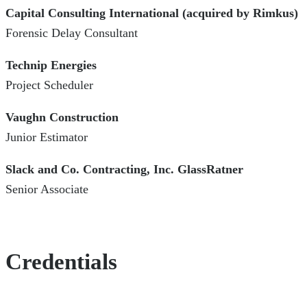
Capital Consulting International (acquired by Rimkus)
Forensic Delay Consultant
Technip Energies
Project Scheduler
Vaughn Construction
Junior Estimator
Slack and Co. Contracting, Inc. GlassRatner
Senior Associate
Credentials