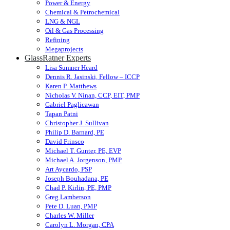
Power & Energy
Chemical & Petrochemical
LNG & NGL
Oil & Gas Processing
Refining
Megaprojects
GlassRatner Experts
Lisa Sumner Heard
Dennis R. Jasinski, Fellow – ICCP
Karen P. Matthews
Nicholas V. Ninan, CCP, EIT, PMP
Gabriel Paglicawan
Tapan Patni
Christopher J. Sullivan
Philip D. Barnard, PE
David Frinsco
Michael T. Gunter, PE, EVP
Michael A. Jorgenson, PMP
Art Aycardo, PSP
Joseph Bouhadana, PE
Chad P. Kirlin, PE, PMP
Greg Lamberson
Pete D. Luan, PMP
Charles W. Miller
Carolyn L. Morgan, CPA