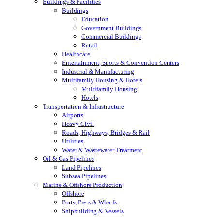
Buildings & Facilities
Buildings
Education
Government Buildings
Commercial Buildings
Retail
Healthcare
Entertainment, Sports & Convention Centers
Industrial & Manufacturing
Multifamily Housing & Hotels
Multifamily Housing
Hotels
Transportation & Infrastructure
Airports
Heavy Civil
Roads, Highways, Bridges & Rail
Utilities
Water & Wastewater Treatment
Oil & Gas Pipelines
Land Pipelines
Subsea Pipelines
Marine & Offshore Production
Offshore
Ports, Piers & Wharfs
Shipbuilding & Vessels