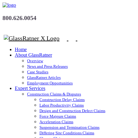
800.626.0054
Home
About GlassRatner
Overview
News and Press Releases
Case Studies
GlassRatner Articles
Employment Opportunities
Expert Services
Construction Claims & Disputes
Construction Delay Claims
Labor Productivity Claims
Design and Construction Defect Claims
Force Majeure Claims
Acceleration Claims
Suspension and Termination Claims
Differing Site Conditions Claims