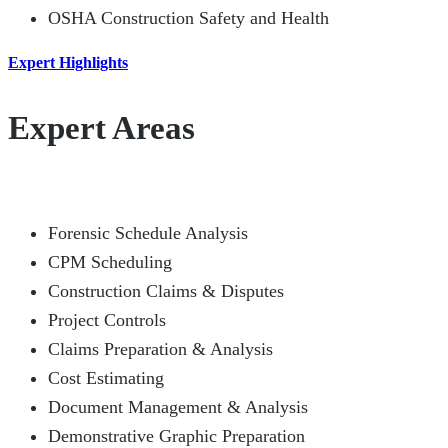
OSHA Construction Safety and Health
Expert Highlights
Expert Areas
Forensic Schedule Analysis
CPM Scheduling
Construction Claims & Disputes
Project Controls
Claims Preparation & Analysis
Cost Estimating
Document Management & Analysis
Demonstrative Graphic Preparation