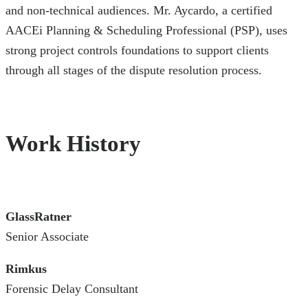
and non-technical audiences. Mr. Aycardo, a certified
AACEi Planning & Scheduling Professional (PSP), uses
strong project controls foundations to support clients
through all stages of the dispute resolution process.
Work History
GlassRatner
Senior Associate
Rimkus
Forensic Delay Consultant