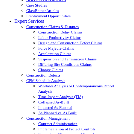
Case Studies
GlassRatner Articles
Employment Opportunities
Expert Services
Construction Claims & Disputes
Construction Delay Claims
Labor Productivity Claims
Design and Construction Defect Claims
Force Majeure Claims
Acceleration Claims
Suspension and Termination Claims
Differing Site Conditions Claims
Change Claims
Construction Defects
CPM Schedule Analysis
Windows Analysis or Contemporaneous Period
Analysis
Time Impact Analysis (TIA)
Collapsed As-Built
Impacted As-Planned
As-Planned vs. As-Built
Construction Management
Contract Administration
Implementation of Project Controls