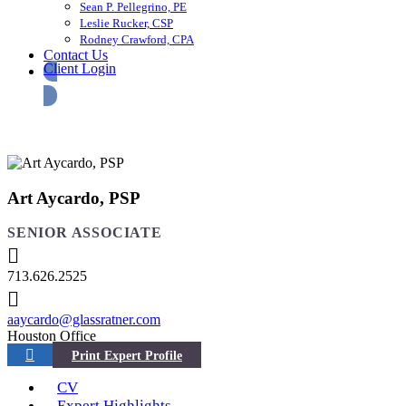
Sean P. Pellegrino, PE
Leslie Rucker, CSP
Rodney Crawford, CPA
Contact Us
Client Login
Art Aycardo, PSP
SENIOR ASSOCIATE
713.626.2525
aaycardo@glassratner.com
Houston Office
CV
Expert Highlights