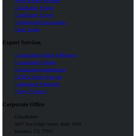
News & Press Releases
GlassRatner Articles
GlassRatner Experts
Employment Opportunities
Client Login
Expert Services
Construction Claims & Disputes
Construction Defects
Construction Management
CPM Schedule Analysis
Litigation & Arbitration
Project Advisory
Corporate Office
GlassRatner
5847 San Felipe Street, Suite 1910
Houston, TX 77057