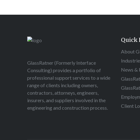
Quick 
About G
Industri
GlassRatner (Formerly Interface
News & P
Consulting) provides a portfolio of
professional support services to a wide
GlassRat
range of clients including owners,
GlassRat
contractors, attorneys, engineers,
Employm
insurers, and suppliers involved in the
Client L
engineering and construction process.