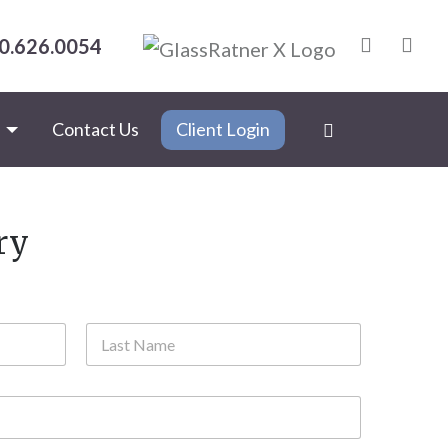
0.626.0054
s
Contact Us
Client Login
ry
Last