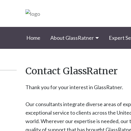
Home
About GlassRatner
Expert Se
Contact GlassRatner
Thank you for your interest in GlassRatner.
Our consultants integrate diverse areas of ex
exceptional service to clients across the Unit
world. Wherever our expertise is needed, our
quality of support that has brought GlassRatne