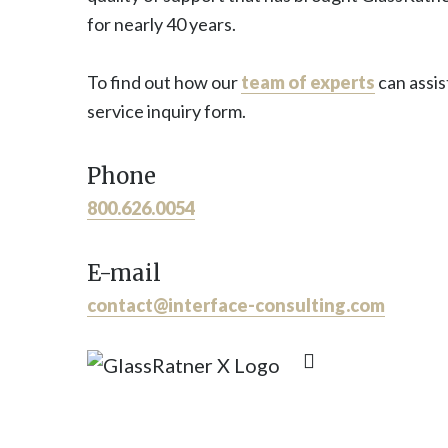
for nearly 40 years.
To find out how our
team of experts
can assis
service inquiry form.
Phone
800.626.0054
E-mail
contact@interface-consulting.com