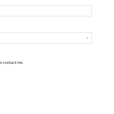
to contact me.