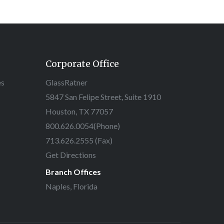
Corporate Office
es
GlassRatner
5847 San Felipe Street, Suite 1910
Houston, TX 77057
800.626.0054
(Phone)
713.626.2555 (Fax)
Get Directions
Branch Offices
Naples, Florida