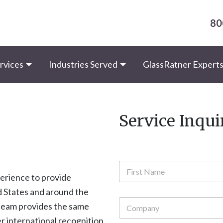
80
rvices
Industries Served
GlassRatner Expert
Service Inqui
N
a
perience to provide
m
First
ed States and around the
e
C
*
 team provides the same
o
r international recognition
m