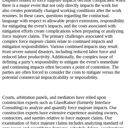
Disputes related to force majeure impacts become complicated when
there is a major event that not only directly impacts the work but
also creates potentially changed working conditions after the work
resumes. In these cases, questions regarding the contractual
language with respect to allowable project extensions, responsibility
for mitigating the event’s impacts, and the costs associated with
mitigation efforts create complications when preparing or analyzing
force majeure claims. The primary challenges associated with
complex force majeure claims relate to continued impacts and
mitigation responsibilities. Various continued impacts may result
from severe natural disasters, including reduced labor force and
reduced labor productivity. Additionally, the complex issue of
defining a party’s responsibility to mitigate the event’s immediate
and continuing impacts often becomes a point of contention. The
parties are often forced to consider the costs to mitigate versus the
potential commercial impracticability or impossibility.
Courts, arbitration panels, and mediators have relied upon
construction experts such as GlassRatner (formerly Interface
Consulting) to analyze and quantify force majeure impacts. Our
construction experts have extensive experience assisting owners,
contractors, and sureties relative to force majeure claims. Our
examination of force majeure claims includes analyzing standard of