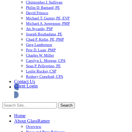
Christopher J. Sullivan
Philip D. Barnard, PE
David Frinsco
Michael T. Gunter, PE, EVP
Michael A. Jorgenson, PMP
Art Aycardo, PSP
Joseph Bouhadana, PE
Chad P. Kirlin, PE, PMP
Greg Lamberson
Pete D. Luan, PMP
Charles W. Miller
Carolyn L. Morgan, CPA
Sean P. Pellegrino, PE
Leslie Rucker, CSP
Rodney Crawford, CPA
Contact Us
Client Login
Home
About GlassRatner
Overview
News and Press Releases