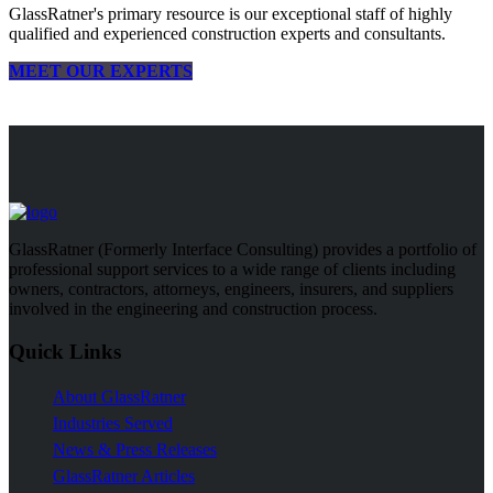
GlassRatner's primary resource is our exceptional staff of highly
qualified and experienced construction experts and consultants.
MEET OUR EXPERTS
GlassRatner (Formerly Interface Consulting) provides a portfolio of
professional support services to a wide range of clients including
owners, contractors, attorneys, engineers, insurers, and suppliers
involved in the engineering and construction process.
Quick Links
About GlassRatner
Industries Served
News & Press Releases
GlassRatner Articles