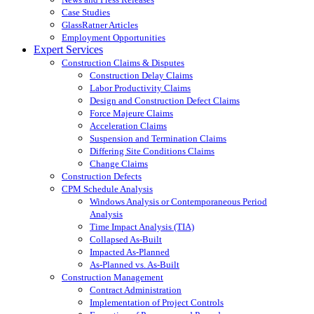
Case Studies
GlassRatner Articles
Employment Opportunities
Expert Services
Construction Claims & Disputes
Construction Delay Claims
Labor Productivity Claims
Design and Construction Defect Claims
Force Majeure Claims
Acceleration Claims
Suspension and Termination Claims
Differing Site Conditions Claims
Change Claims
Construction Defects
CPM Schedule Analysis
Windows Analysis or Contemporaneous Period
Analysis
Time Impact Analysis (TIA)
Collapsed As-Built
Impacted As-Planned
As-Planned vs. As-Built
Construction Management
Contract Administration
Implementation of Project Controls