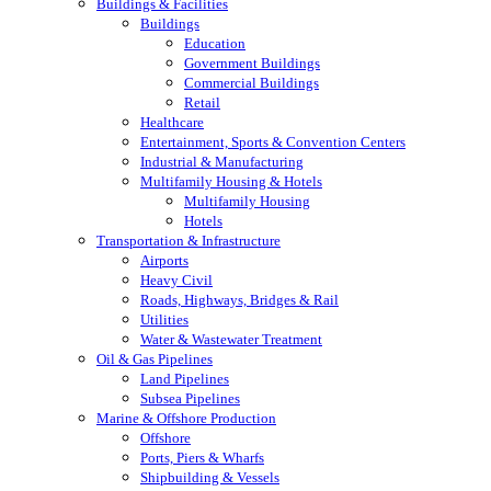
Buildings & Facilities
Buildings
Education
Government Buildings
Commercial Buildings
Retail
Healthcare
Entertainment, Sports & Convention Centers
Industrial & Manufacturing
Multifamily Housing & Hotels
Multifamily Housing
Hotels
Transportation & Infrastructure
Airports
Heavy Civil
Roads, Highways, Bridges & Rail
Utilities
Water & Wastewater Treatment
Oil & Gas Pipelines
Land Pipelines
Subsea Pipelines
Marine & Offshore Production
Offshore
Ports, Piers & Wharfs
Shipbuilding & Vessels