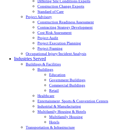
Differing Site Conditions Experts
Construction Change Experts
Standard of Care
Project Advisory
Construction Readiness Assessment
Contracting Strategy Development
Cost Risk Assessment
Project Audit
Project Execution Planning
Project Framing
Occupational Injury/Incident Analysis
Industries Served
Buildings & Facilities
Buildings
Education
Government Buildings
Commercial Buildings
Retail
Healthcare
Entertainment, Sports & Convention Centers
Industrial & Manufacturing
Multifamily Housing & Hotels
Multifamily Housing
Hotels
Transportation & Infrastructure