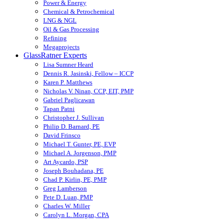
Power & Energy
Chemical & Petrochemical
LNG & NGL
Oil & Gas Processing
Refining
Megaprojects
GlassRatner Experts
Lisa Sumner Heard
Dennis R. Jasinski, Fellow – ICCP
Karen P. Matthews
Nicholas V. Ninan, CCP, EIT, PMP
Gabriel Paglicawan
Tapan Patni
Christopher J. Sullivan
Philip D. Barnard, PE
David Frinsco
Michael T. Gunter, PE, EVP
Michael A. Jorgenson, PMP
Art Aycardo, PSP
Joseph Bouhadana, PE
Chad P. Kirlin, PE, PMP
Greg Lamberson
Pete D. Luan, PMP
Charles W. Miller
Carolyn L. Morgan, CPA