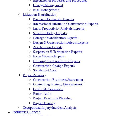
Execution of Processes and Procedures
Change Management
Risk Management
Litigation & Arbitration
Prudence Evaluation Experts
International Arbitration Construction Experts
Labor Productivity Analysis Experts
Schedule Delay Experts
Damage Quantification Experts
Design & Construction Defects Experts
Acceleration Experts
Suspension & Termination Experts
Force Majeure Experts
Differing Site Conditions Experts
Construction Change Experts
Standard of Care
Project Advisory
Construction Readiness Assessment
Contracting Strategy Development
Cost Risk Assessment
Project Audit
Project Execution Planning
Project Framing
Occupational Injury/Incident Analysis
Industries Served