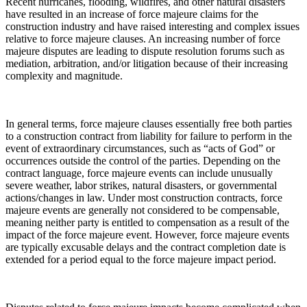
Recent hurricanes, flooding, wildfires, and other natural disasters
have resulted in an increase of force majeure claims for the
construction industry and have raised interesting and complex issues
relative to force majeure clauses. An increasing number of force
majeure disputes are leading to dispute resolution forums such as
mediation, arbitration, and/or litigation because of their increasing
complexity and magnitude.
In general terms, force majeure clauses essentially free both parties
to a construction contract from liability for failure to perform in the
event of extraordinary circumstances, such as “acts of God” or
occurrences outside the control of the parties. Depending on the
contract language, force majeure events can include unusually
severe weather, labor strikes, natural disasters, or governmental
actions/changes in law. Under most construction contracts, force
majeure events are generally not considered to be compensable,
meaning neither party is entitled to compensation as a result of the
impact of the force majeure event. However, force majeure events
are typically excusable delays and the contract completion date is
extended for a period equal to the force majeure impact period.