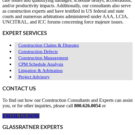
care issues and quantifying damages, schedule delays, accelerations,
and/or productivity impacts. Additionally, our consultants also serve
as construction experts and have testified in US federal and state
courts and numerous arbitrations administered under AAA, LCIA,
UNCITRAL, and ICC forums concerning force majeure issues.
EXPERT SERVICES
Construction Claims & Disputes
Construction Defects
Construction Management
CPM Schedule Analysis
Litigation & Arbitration
Project Advisory
CONTACT US
To find out how our Construction Consultants and Experts can assist
you, or for other inquiries, please call
800.626.0054
or
EMAIL US NOW
GLASSRATNER EXPERTS