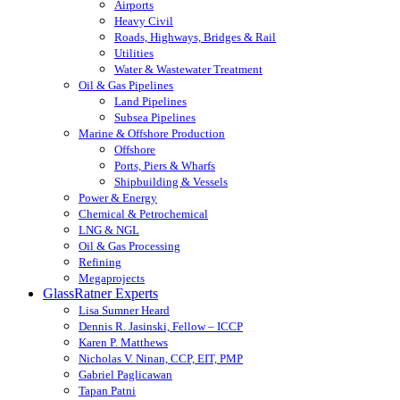
Airports
Heavy Civil
Roads, Highways, Bridges & Rail
Utilities
Water & Wastewater Treatment
Oil & Gas Pipelines
Land Pipelines
Subsea Pipelines
Marine & Offshore Production
Offshore
Ports, Piers & Wharfs
Shipbuilding & Vessels
Power & Energy
Chemical & Petrochemical
LNG & NGL
Oil & Gas Processing
Refining
Megaprojects
GlassRatner Experts
Lisa Sumner Heard
Dennis R. Jasinski, Fellow – ICCP
Karen P. Matthews
Nicholas V. Ninan, CCP, EIT, PMP
Gabriel Paglicawan
Tapan Patni