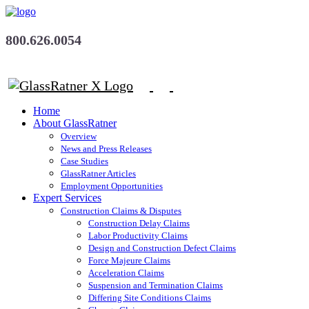
800.626.0054
Home
About GlassRatner
Overview
News and Press Releases
Case Studies
GlassRatner Articles
Employment Opportunities
Expert Services
Construction Claims & Disputes
Construction Delay Claims
Labor Productivity Claims
Design and Construction Defect Claims
Force Majeure Claims
Acceleration Claims
Suspension and Termination Claims
Differing Site Conditions Claims