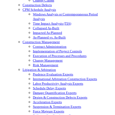
Change Claims
Construction Defects
CPM Schedule Analysis
Windows Analysis or Contemporaneous Period
Analysis
Time Impact Analysis (TIA)
Collapsed As-Built
Impacted As-Planned
As-Planned vs. As-Built
Construction Management
Contract Administration
Implementation of Project Controls
Execution of Processes and Procedures
Change Management
Risk Management
Litigation & Arbitration
Prudence Evaluation Experts
International Arbitration Construction Experts
Labor Productivity Analysis Experts
Schedule Delay Experts
Damage Quantification Experts
Design & Construction Defects Experts
Acceleration Experts
Suspension & Termination Experts
Force Majeure Experts