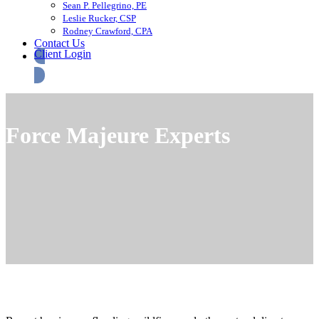
Sean P. Pellegrino, PE
Leslie Rucker, CSP
Rodney Crawford, CPA
Contact Us
Client Login
Force Majeure Experts