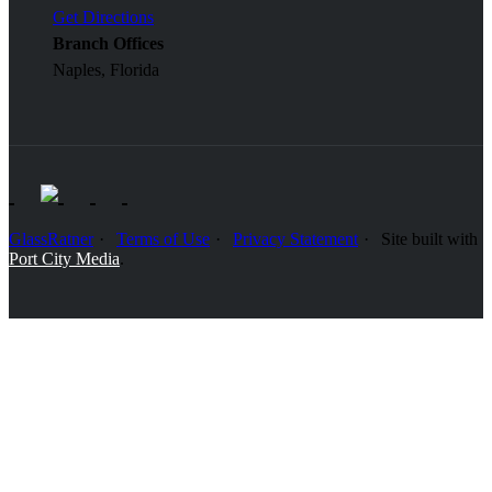
Get Directions
Branch Offices
Naples, Florida
GlassRatner
Terms of Use
Privacy Statement
Site built with
Port City Media
.