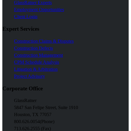
GlassRatner Experts
Employment Opportunities
Client Login
Expert Services
Construction Claims & Disputes
Construction Defects
Construction Management
CPM Schedule Analysis
Litigation & Arbitration
Project Advisory
Corporate Office
GlassRatner
5847 San Felipe Street, Suite 1910
Houston, TX 77057
800.626.0054
(Phone)
713.626.2555 (Fax)