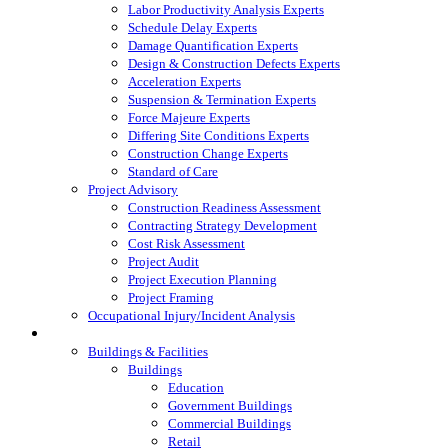
Labor Productivity Analysis Experts
Schedule Delay Experts
Damage Quantification Experts
Design & Construction Defects Experts
Acceleration Experts
Suspension & Termination Experts
Force Majeure Experts
Differing Site Conditions Experts
Construction Change Experts
Standard of Care
Project Advisory
Construction Readiness Assessment
Contracting Strategy Development
Cost Risk Assessment
Project Audit
Project Execution Planning
Project Framing
Occupational Injury/Incident Analysis
Industries Served
Buildings & Facilities
Buildings
Education
Government Buildings
Commercial Buildings
Retail