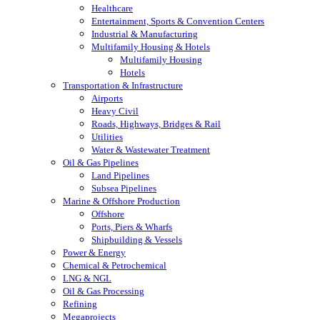
Healthcare
Entertainment, Sports & Convention Centers
Industrial & Manufacturing
Multifamily Housing & Hotels
Multifamily Housing
Hotels
Transportation & Infrastructure
Airports
Heavy Civil
Roads, Highways, Bridges & Rail
Utilities
Water & Wastewater Treatment
Oil & Gas Pipelines
Land Pipelines
Subsea Pipelines
Marine & Offshore Production
Offshore
Ports, Piers & Wharfs
Shipbuilding & Vessels
Power & Energy
Chemical & Petrochemical
LNG & NGL
Oil & Gas Processing
Refining
Megaprojects