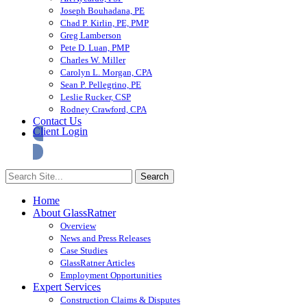
Joseph Bouhadana, PE
Chad P. Kirlin, PE, PMP
Greg Lamberson
Pete D. Luan, PMP
Charles W. Miller
Carolyn L. Morgan, CPA
Sean P. Pellegrino, PE
Leslie Rucker, CSP
Rodney Crawford, CPA
Contact Us
Client Login
Home
About GlassRatner
Overview
News and Press Releases
Case Studies
GlassRatner Articles
Employment Opportunities
Expert Services
Construction Claims & Disputes