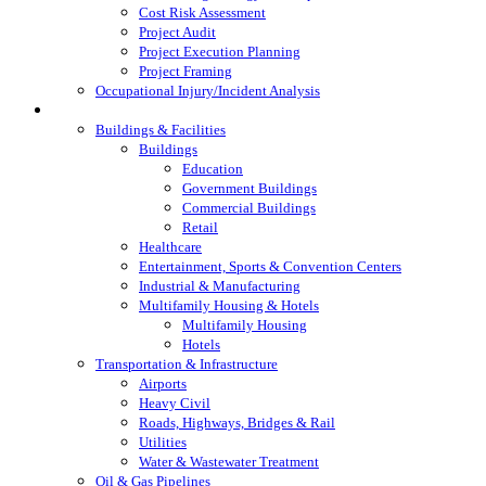
Cost Risk Assessment
Project Audit
Project Execution Planning
Project Framing
Occupational Injury/Incident Analysis
Industries Served
Buildings & Facilities
Buildings
Education
Government Buildings
Commercial Buildings
Retail
Healthcare
Entertainment, Sports & Convention Centers
Industrial & Manufacturing
Multifamily Housing & Hotels
Multifamily Housing
Hotels
Transportation & Infrastructure
Airports
Heavy Civil
Roads, Highways, Bridges & Rail
Utilities
Water & Wastewater Treatment
Oil & Gas Pipelines