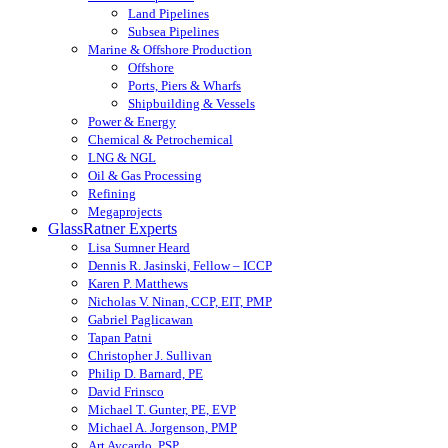
Land Pipelines
Subsea Pipelines
Marine & Offshore Production
Offshore
Ports, Piers & Wharfs
Shipbuilding & Vessels
Power & Energy
Chemical & Petrochemical
LNG & NGL
Oil & Gas Processing
Refining
Megaprojects
GlassRatner Experts
Lisa Sumner Heard
Dennis R. Jasinski, Fellow – ICCP
Karen P. Matthews
Nicholas V. Ninan, CCP, EIT, PMP
Gabriel Paglicawan
Tapan Patni
Christopher J. Sullivan
Philip D. Barnard, PE
David Frinsco
Michael T. Gunter, PE, EVP
Michael A. Jorgenson, PMP
Art Aycardo, PSP