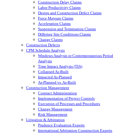
Construction Delay Claims
Labor Productivity Claims
Design and Construction Defect Claims
Force Majeure Claims
Acceleration Claims
Suspension and Termination Claims
Differing Site Conditions Claims
Change Claims
Construction Defects
CPM Schedule Analysis
Windows Analysis or Contemporaneous Period
Analysis
Time Impact Analysis (TIA)
Collapsed As-Built
Impacted As-Planned
As-Planned vs. As-Built
Construction Management
Contract Administration
Implementation of Project Controls
Execution of Processes and Procedures
Change Management
Risk Management
Litigation & Arbitration
Prudence Evaluation Experts
International Arbitration Construction Experts