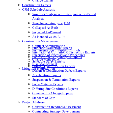
Change Claims
Construction Defects
CPM Schedule Analysis
Windows Analysis or Contemporaneous Period
Analysis
Time Impact Analysis (TIA)
Collapsed As-Built
Impacted As-Planned
As-Planned vs. As-Built
Construction Management
Contract Administration
Prudence Evaluation Experts
Implementation of Project Controls
International Arbitration Construction Experts
Execution of Processes and Procedures
Labor Productivity Analysis Experts
Change Management
Schedule Delay Experts
Risk Management
Damage Quantification Experts
Litigation & Arbitration
Design & Construction Defects Experts
Acceleration Experts
Suspension & Termination Experts
Force Majeure Experts
Differing Site Conditions Experts
Construction Change Experts
Standard of Care
Project Advisory
Construction Readiness Assessment
Contracting Strategy Development