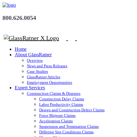
800.626.0054
Home
About GlassRatner
Overview
News and Press Releases
Case Studies
GlassRatner Articles
Employment Opportunities
Expert Services
Construction Claims & Disputes
Construction Delay Claims
Labor Productivity Claims
Design and Construction Defect Claims
Force Majeure Claims
Acceleration Claims
Suspension and Termination Claims
Differing Site Conditions Claims