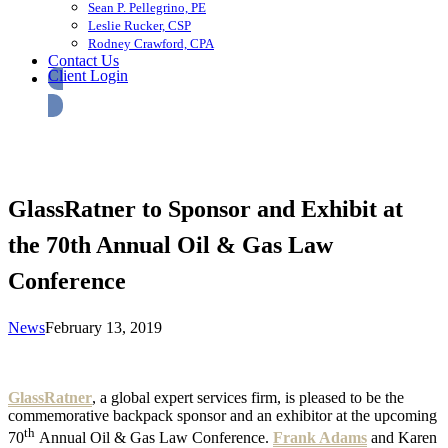
Sean P. Pellegrino, PE
Leslie Rucker, CSP
Rodney Crawford, CPA
Contact Us
Client Login
GlassRatner to Sponsor and Exhibit at
the 70th Annual Oil & Gas Law
Conference
News
February 13, 2019
GlassRatner
, a global expert services firm, is pleased to be the
commemorative backpack sponsor and an exhibitor at the upcoming
th
70
Annual Oil & Gas Law Conference.
Frank Adams
and Karen