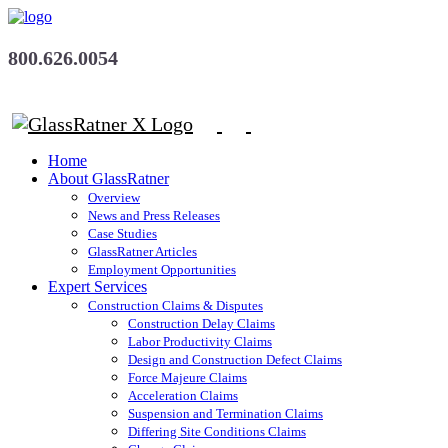
800.626.0054
Home
About GlassRatner
Overview
News and Press Releases
Case Studies
GlassRatner Articles
Employment Opportunities
Expert Services
Construction Claims & Disputes
Construction Delay Claims
Labor Productivity Claims
Design and Construction Defect Claims
Force Majeure Claims
Acceleration Claims
Suspension and Termination Claims
Differing Site Conditions Claims