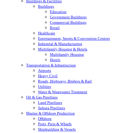
Buildings & Facilities
Buildings
Education
Government Buildings
Commercial Buildings
Retail
Healthcare
Entertainment, Sports & Convention Centers
Industrial & Manufacturing
Multifamily Housing & Hotels
Multifamily Housing
Hotels
Transportation & Infrastructure
Airports
Heavy Civil
Roads, Highways, Bridges & Rail
Utilities
Water & Wastewater Treatment
Oil & Gas Pipelines
Land Pipelines
Subsea Pipelines
Marine & Offshore Production
Offshore
Ports, Piers & Wharfs
Shipbuilding & Vessels