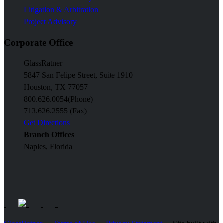
Litigation & Arbitration
Project Advisory
Corporate Office
GlassRatner
5847 San Felipe Street, Suite 1910
Houston, TX 77057
800.626.0054
(Phone)
713.626.2555 (Fax)
Get Directions
Branch Offices
Naples, Florida