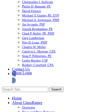
Christopher J. Sullivan
Philip D. Barnard, PE
David Frinsco
Michael T. Gunter, PE, EVP
Michael A. Jorgenson, PMP
Art Aycardo, PSP
Joseph Bouhadana, PE
Chad P. Kirlin, PE, PMP
Greg Lamberson
Pete D. Luan, PMP
Charles W. Miller
Carolyn L. Morgan, CPA
Sean P. Pellegrino, PE
Leslie Rucker, CSP
Rodney Crawford, CPA
Contact Us
Client Login
Home
About GlassRatner
Overview
News and Press Releases