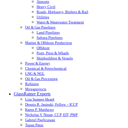
Airports
Heavy Civil
Roads, Highways, Bridges & Rail
Utilities
Water & Wastewater Treatment
Oil & Gas Pipelines
Land Pipelines
Subsea Pipelines
Marine & Offshore Production
Offshore
Ports, Piers & Wharfs
Shipbuilding & Vessels
Power & Energy
Chemical & Petrochemical
LNG & NGL
Oil & Gas Processing
Refining
Megaprojects
GlassRatner Experts
Lisa Sumner Heard
Dennis R. Jasinski, Fellow – ICCP
Karen P. Matthews
Nicholas V. Ninan, CCP, EIT, PMP
Gabriel Paglicawan
Tapan Patni