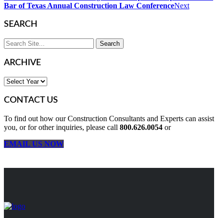
Bar of Texas Annual Construction Law Conference
Next
SEARCH
ARCHIVE
CONTACT US
To find out how our Construction Consultants and Experts can assist
you, or for other inquiries, please call
800.626.0054
or
EMAIL US NOW