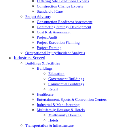
Differing Site Conditions Experts
Construction Change Experts
Standard of Care
Project Advisory
Construction Readiness Assessment
Contracting Strategy Development
Cost Risk Assessment
Project Audit
Project Execution Planning
Project Framing
Occupational Injury/Incident Analysis
Industries Served
Buildings & Facilities
Buildings
Education
Government Buildings
Commercial Buildings
Retail
Healthcare
Entertainment, Sports & Convention Centers
Industrial & Manufacturing
Multifamily Housing & Hotels
Multifamily Housing
Hotels
Transportation & Infrastructure