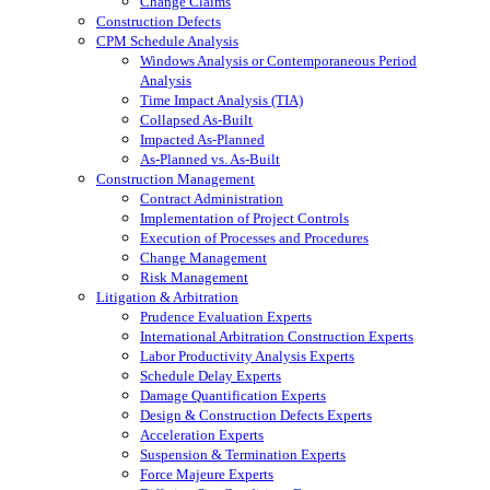
Change Claims
Construction Defects
CPM Schedule Analysis
Windows Analysis or Contemporaneous Period
Analysis
Time Impact Analysis (TIA)
Collapsed As-Built
Impacted As-Planned
As-Planned vs. As-Built
Construction Management
Contract Administration
Implementation of Project Controls
Execution of Processes and Procedures
Change Management
Risk Management
Litigation & Arbitration
Prudence Evaluation Experts
International Arbitration Construction Experts
Labor Productivity Analysis Experts
Schedule Delay Experts
Damage Quantification Experts
Design & Construction Defects Experts
Acceleration Experts
Suspension & Termination Experts
Force Majeure Experts