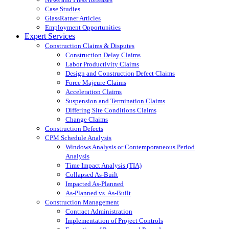
Case Studies
GlassRatner Articles
Employment Opportunities
Expert Services
Construction Claims & Disputes
Construction Delay Claims
Labor Productivity Claims
Design and Construction Defect Claims
Force Majeure Claims
Acceleration Claims
Suspension and Termination Claims
Differing Site Conditions Claims
Change Claims
Construction Defects
CPM Schedule Analysis
Windows Analysis or Contemporaneous Period
Analysis
Time Impact Analysis (TIA)
Collapsed As-Built
Impacted As-Planned
As-Planned vs. As-Built
Construction Management
Contract Administration
Implementation of Project Controls