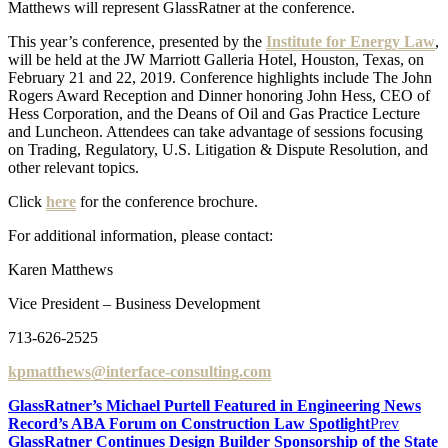
Matthews will represent GlassRatner at the conference.
This year’s conference, presented by the
Institute for Energy Law
,
will be held at the JW Marriott Galleria Hotel, Houston, Texas, on
February 21 and 22, 2019. Conference highlights include The John
Rogers Award Reception and Dinner honoring John Hess, CEO of
Hess Corporation, and the Deans of Oil and Gas Practice Lecture
and Luncheon. Attendees can take advantage of sessions focusing
on Trading, Regulatory, U.S. Litigation & Dispute Resolution, and
other relevant topics.
Click
here
for the conference brochure.
For additional information, please contact:
Karen Matthews
Vice President – Business Development
713-626-2525
kpmatthews@interface-consulting.com
GlassRatner’s Michael Purtell Featured in Engineering News
Record’s ABA Forum on Construction Law Spotlight
Prev
GlassRatner Continues Design Builder Sponsorship of the State