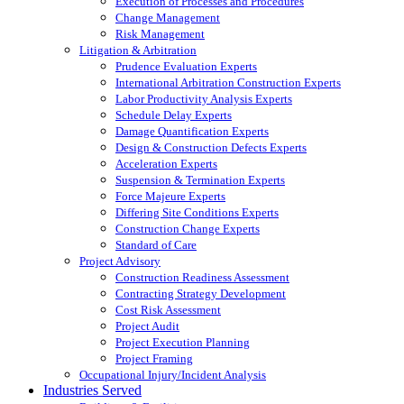
Execution of Processes and Procedures
Change Management
Risk Management
Litigation & Arbitration
Prudence Evaluation Experts
International Arbitration Construction Experts
Labor Productivity Analysis Experts
Schedule Delay Experts
Damage Quantification Experts
Design & Construction Defects Experts
Acceleration Experts
Suspension & Termination Experts
Force Majeure Experts
Differing Site Conditions Experts
Construction Change Experts
Standard of Care
Project Advisory
Construction Readiness Assessment
Contracting Strategy Development
Cost Risk Assessment
Project Audit
Project Execution Planning
Project Framing
Occupational Injury/Incident Analysis
Industries Served