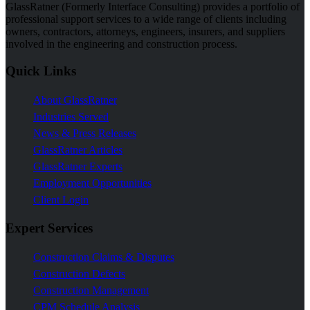
GlassRatner (Formerly Interface Consulting) provides a portfolio of
professional support services to a wide range of clients including
owners, contractors, attorneys, engineers, insurers, and suppliers
involved in the engineering and construction process.
Quick Links
About GlassRatner
Industries Served
News & Press Releases
GlassRatner Articles
GlassRatner Experts
Employment Opportunities
Client Login
Expert Services
Construction Claims & Disputes
Construction Defects
Construction Management
CPM Schedule Analysis