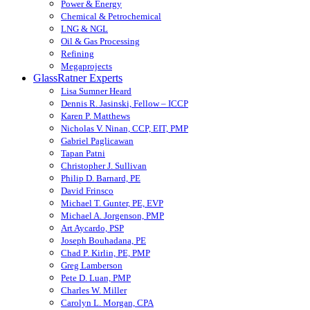
Power & Energy
Chemical & Petrochemical
LNG & NGL
Oil & Gas Processing
Refining
Megaprojects
GlassRatner Experts
Lisa Sumner Heard
Dennis R. Jasinski, Fellow – ICCP
Karen P. Matthews
Nicholas V. Ninan, CCP, EIT, PMP
Gabriel Paglicawan
Tapan Patni
Christopher J. Sullivan
Philip D. Barnard, PE
David Frinsco
Michael T. Gunter, PE, EVP
Michael A. Jorgenson, PMP
Art Aycardo, PSP
Joseph Bouhadana, PE
Chad P. Kirlin, PE, PMP
Greg Lamberson
Pete D. Luan, PMP
Charles W. Miller
Carolyn L. Morgan, CPA