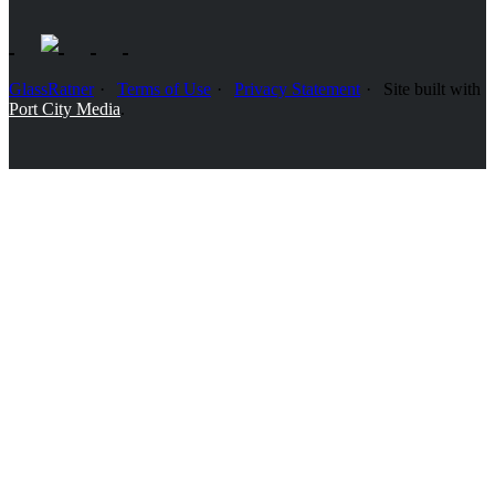
GlassRatner
Terms of Use
Privacy Statement
Site built with
Port City Media
.