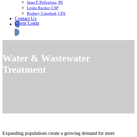
Sean P. Pellegrino, PE
Leslie Rucker, CSP
Rodney Crawford, CPA
Contact Us
Client Login
Water & Wastewater
Treatment
Expanding populations create a growing demand for more