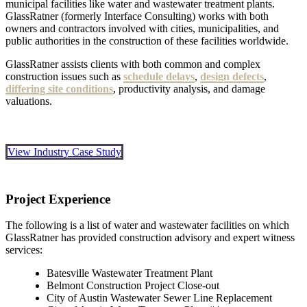
municipal facilities like water and wastewater treatment plants.
GlassRatner (formerly Interface Consulting) works with both
owners and contractors involved with cities, municipalities, and
public authorities in the construction of these facilities worldwide.
GlassRatner assists clients with both common and complex
construction issues such as
schedule delays
,
design defects
,
differing site conditions
, productivity analysis, and damage
valuations.
View Industry Case Study
Project Experience
The following is a list of water and wastewater facilities on which
GlassRatner has provided construction advisory and expert witness
services:
Batesville Wastewater Treatment Plant
Belmont Construction Project Close-out
City of Austin Wastewater Sewer Line Replacement