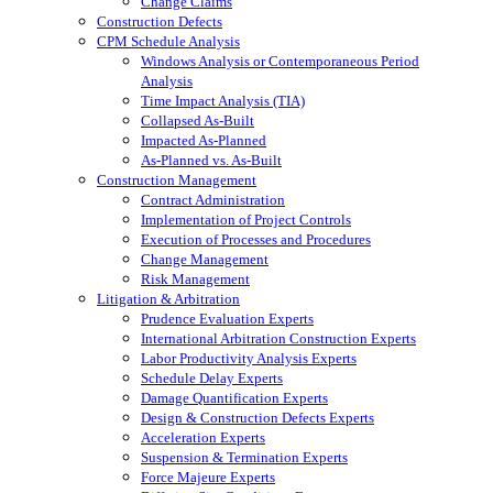
Change Claims
Construction Defects
CPM Schedule Analysis
Windows Analysis or Contemporaneous Period
Analysis
Time Impact Analysis (TIA)
Collapsed As-Built
Impacted As-Planned
As-Planned vs. As-Built
Construction Management
Contract Administration
Implementation of Project Controls
Execution of Processes and Procedures
Change Management
Risk Management
Litigation & Arbitration
Prudence Evaluation Experts
International Arbitration Construction Experts
Labor Productivity Analysis Experts
Schedule Delay Experts
Damage Quantification Experts
Design & Construction Defects Experts
Acceleration Experts
Suspension & Termination Experts
Force Majeure Experts