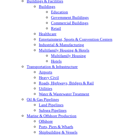
Buildings & Facilities
Buildings
Education
Government Buildings
Commercial Buildings
Retail
Healthcare
Entertainment, Sports & Convention Centers
Industrial & Manufacturing
Multifamily Housing & Hotels
Multifamily Housing
Hotels
Transportation & Infrastructure
Airports
Heavy Civil
Roads, Highways, Bridges & Rail
Utilities
Water & Wastewater Treatment
Oil & Gas Pipelines
Land Pipelines
Subsea Pipelines
Marine & Offshore Production
Offshore
Ports, Piers & Wharfs
Shipbuilding & Vessels