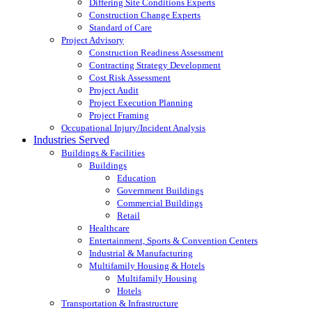
Differing Site Conditions Experts
Construction Change Experts
Standard of Care
Project Advisory
Construction Readiness Assessment
Contracting Strategy Development
Cost Risk Assessment
Project Audit
Project Execution Planning
Project Framing
Occupational Injury/Incident Analysis
Industries Served
Buildings & Facilities
Buildings
Education
Government Buildings
Commercial Buildings
Retail
Healthcare
Entertainment, Sports & Convention Centers
Industrial & Manufacturing
Multifamily Housing & Hotels
Multifamily Housing
Hotels
Transportation & Infrastructure