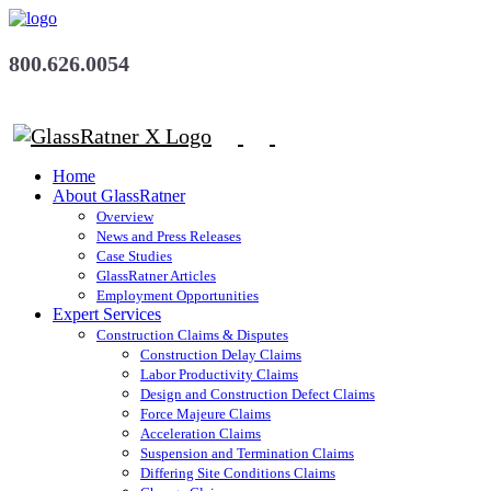
800.626.0054
Home
About GlassRatner
Overview
News and Press Releases
Case Studies
GlassRatner Articles
Employment Opportunities
Expert Services
Construction Claims & Disputes
Construction Delay Claims
Labor Productivity Claims
Design and Construction Defect Claims
Force Majeure Claims
Acceleration Claims
Suspension and Termination Claims
Differing Site Conditions Claims