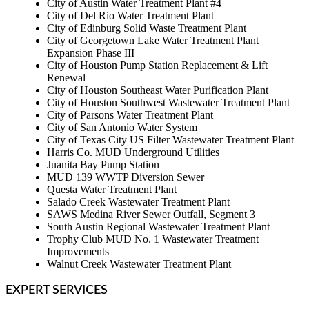
City of Austin Water Treatment Plant #4
City of Del Rio Water Treatment Plant
City of Edinburg Solid Waste Treatment Plant
City of Georgetown Lake Water Treatment Plant
Expansion Phase III
City of Houston Pump Station Replacement & Lift
Renewal
City of Houston Southeast Water Purification Plant
City of Houston Southwest Wastewater Treatment Plant
City of Parsons Water Treatment Plant
City of San Antonio Water System
City of Texas City US Filter Wastewater Treatment Plant
Harris Co. MUD Underground Utilities
Juanita Bay Pump Station
MUD 139 WWTP Diversion Sewer
Questa Water Treatment Plant
Salado Creek Wastewater Treatment Plant
SAWS Medina River Sewer Outfall, Segment 3
South Austin Regional Wastewater Treatment Plant
Trophy Club MUD No. 1 Wastewater Treatment
Improvements
Walnut Creek Wastewater Treatment Plant
EXPERT SERVICES