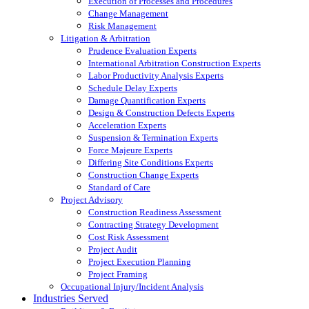
Execution of Processes and Procedures
Change Management
Risk Management
Litigation & Arbitration
Prudence Evaluation Experts
International Arbitration Construction Experts
Labor Productivity Analysis Experts
Schedule Delay Experts
Damage Quantification Experts
Design & Construction Defects Experts
Acceleration Experts
Suspension & Termination Experts
Force Majeure Experts
Differing Site Conditions Experts
Construction Change Experts
Standard of Care
Project Advisory
Construction Readiness Assessment
Contracting Strategy Development
Cost Risk Assessment
Project Audit
Project Execution Planning
Project Framing
Occupational Injury/Incident Analysis
Industries Served