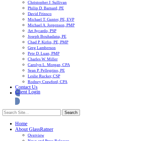
Christopher J. Sullivan
Philip D. Barnard, PE
David Frinsco
Michael T. Gunter, PE, EVP
Michael A. Jorgenson, PMP
Art Aycardo, PSP
Joseph Bouhadana, PE
Chad P. Kirlin, PE, PMP
Greg Lamberson
Pete D. Luan, PMP
Charles W. Miller
Carolyn L. Morgan, CPA
Sean P. Pellegrino, PE
Leslie Rucker, CSP
Rodney Crawford, CPA
Contact Us
Client Login
Home
About GlassRatner
Overview
News and Press Releases