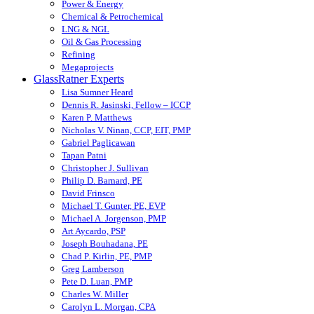
Power & Energy
Chemical & Petrochemical
LNG & NGL
Oil & Gas Processing
Refining
Megaprojects
GlassRatner Experts
Lisa Sumner Heard
Dennis R. Jasinski, Fellow – ICCP
Karen P. Matthews
Nicholas V. Ninan, CCP, EIT, PMP
Gabriel Paglicawan
Tapan Patni
Christopher J. Sullivan
Philip D. Barnard, PE
David Frinsco
Michael T. Gunter, PE, EVP
Michael A. Jorgenson, PMP
Art Aycardo, PSP
Joseph Bouhadana, PE
Chad P. Kirlin, PE, PMP
Greg Lamberson
Pete D. Luan, PMP
Charles W. Miller
Carolyn L. Morgan, CPA