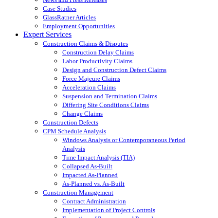
Case Studies
GlassRatner Articles
Employment Opportunities
Expert Services
Construction Claims & Disputes
Construction Delay Claims
Labor Productivity Claims
Design and Construction Defect Claims
Force Majeure Claims
Acceleration Claims
Suspension and Termination Claims
Differing Site Conditions Claims
Change Claims
Construction Defects
CPM Schedule Analysis
Windows Analysis or Contemporaneous Period
Analysis
Time Impact Analysis (TIA)
Collapsed As-Built
Impacted As-Planned
As-Planned vs. As-Built
Construction Management
Contract Administration
Implementation of Project Controls