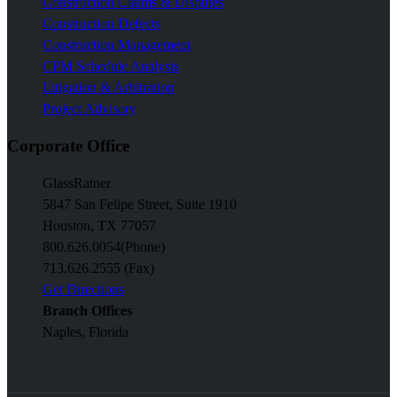
Construction Claims & Disputes
Construction Defects
Construction Management
CPM Schedule Analysis
Litigation & Arbitration
Project Advisory
Corporate Office
GlassRatner
5847 San Felipe Street, Suite 1910
Houston, TX 77057
800.626.0054
(Phone)
713.626.2555 (Fax)
Get Directions
Branch Offices
Naples, Florida