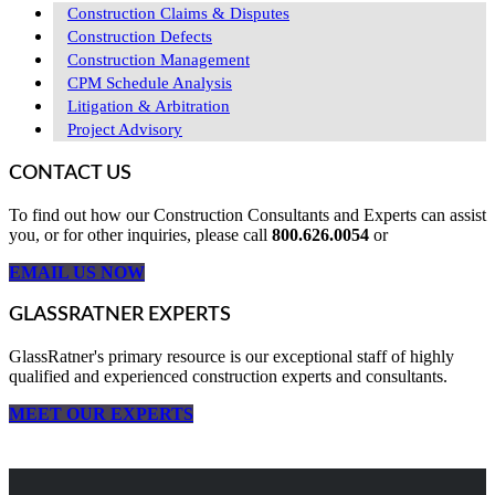
Construction Claims & Disputes
Construction Defects
Construction Management
CPM Schedule Analysis
Litigation & Arbitration
Project Advisory
CONTACT US
To find out how our Construction Consultants and Experts can assist
you, or for other inquiries, please call
800.626.0054
or
EMAIL US NOW
GLASSRATNER EXPERTS
GlassRatner's primary resource is our exceptional staff of highly
qualified and experienced construction experts and consultants.
MEET OUR EXPERTS