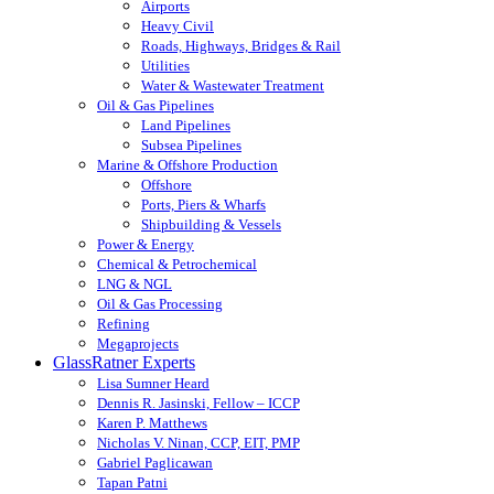
Airports
Heavy Civil
Roads, Highways, Bridges & Rail
Utilities
Water & Wastewater Treatment
Oil & Gas Pipelines
Land Pipelines
Subsea Pipelines
Marine & Offshore Production
Offshore
Ports, Piers & Wharfs
Shipbuilding & Vessels
Power & Energy
Chemical & Petrochemical
LNG & NGL
Oil & Gas Processing
Refining
Megaprojects
GlassRatner Experts
Lisa Sumner Heard
Dennis R. Jasinski, Fellow – ICCP
Karen P. Matthews
Nicholas V. Ninan, CCP, EIT, PMP
Gabriel Paglicawan
Tapan Patni