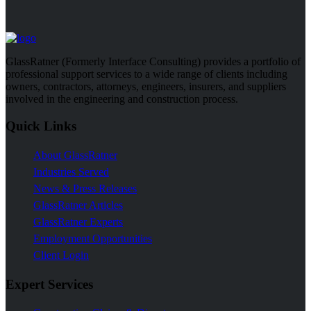
GlassRatner (Formerly Interface Consulting) provides a portfolio of
professional support services to a wide range of clients including
owners, contractors, attorneys, engineers, insurers, and suppliers
involved in the engineering and construction process.
Quick Links
About GlassRatner
Industries Served
News & Press Releases
GlassRatner Articles
GlassRatner Experts
Employment Opportunities
Client Login
Expert Services