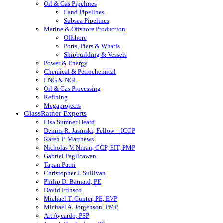
Oil & Gas Pipelines
Land Pipelines
Subsea Pipelines
Marine & Offshore Production
Offshore
Ports, Piers & Wharfs
Shipbuilding & Vessels
Power & Energy
Chemical & Petrochemical
LNG & NGL
Oil & Gas Processing
Refining
Megaprojects
GlassRatner Experts
Lisa Sumner Heard
Dennis R. Jasinski, Fellow – ICCP
Karen P. Matthews
Nicholas V. Ninan, CCP, EIT, PMP
Gabriel Paglicawan
Tapan Patni
Christopher J. Sullivan
Philip D. Barnard, PE
David Frinsco
Michael T. Gunter, PE, EVP
Michael A. Jorgenson, PMP
Art Aycardo, PSP