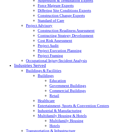
Suspension & Termination Experts
Force Majeure Experts
Differing Site Conditions Experts
Construction Change Experts
Standard of Care
Project Advisory
Construction Readiness Assessment
Contracting Strategy Development
Cost Risk Assessment
Project Audit
Project Execution Planning
Project Framing
Occupational Injury/Incident Analysis
Industries Served
Buildings & Facilities
Buildings
Education
Government Buildings
Commercial Buildings
Retail
Healthcare
Entertainment, Sports & Convention Centers
Industrial & Manufacturing
Multifamily Housing & Hotels
Multifamily Housing
Hotels
Transportation & Infrastructure