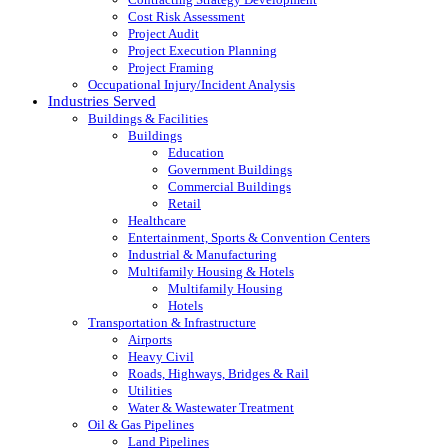
Cost Risk Assessment
Project Audit
Project Execution Planning
Project Framing
Occupational Injury/Incident Analysis
Industries Served
Buildings & Facilities
Buildings
Education
Government Buildings
Commercial Buildings
Retail
Healthcare
Entertainment, Sports & Convention Centers
Industrial & Manufacturing
Multifamily Housing & Hotels
Multifamily Housing
Hotels
Transportation & Infrastructure
Airports
Heavy Civil
Roads, Highways, Bridges & Rail
Utilities
Water & Wastewater Treatment
Oil & Gas Pipelines
Land Pipelines