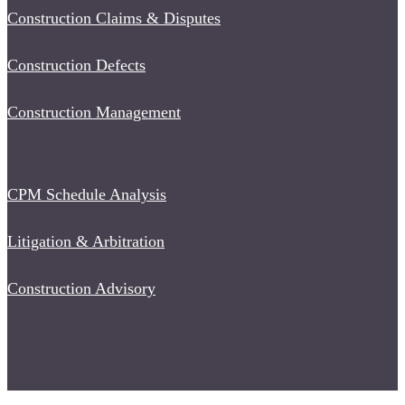
Construction Claims & Disputes
Construction Defects
Construction Management
CPM Schedule Analysis
Litigation & Arbitration
Construction Advisory