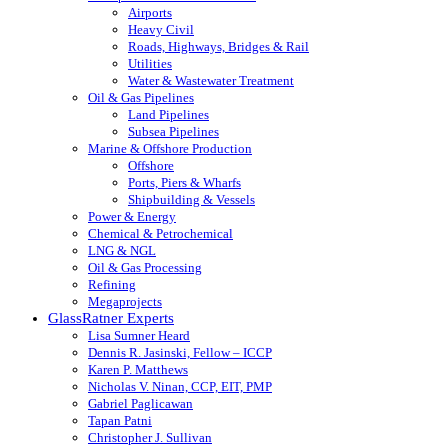
Airports
Heavy Civil
Roads, Highways, Bridges & Rail
Utilities
Water & Wastewater Treatment
Oil & Gas Pipelines
Land Pipelines
Subsea Pipelines
Marine & Offshore Production
Offshore
Ports, Piers & Wharfs
Shipbuilding & Vessels
Power & Energy
Chemical & Petrochemical
LNG & NGL
Oil & Gas Processing
Refining
Megaprojects
GlassRatner Experts
Lisa Sumner Heard
Dennis R. Jasinski, Fellow – ICCP
Karen P. Matthews
Nicholas V. Ninan, CCP, EIT, PMP
Gabriel Paglicawan
Tapan Patni
Christopher J. Sullivan