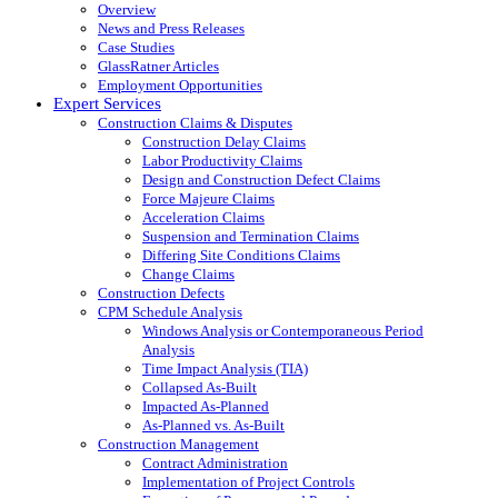
Overview
News and Press Releases
Case Studies
GlassRatner Articles
Employment Opportunities
Expert Services
Construction Claims & Disputes
Construction Delay Claims
Labor Productivity Claims
Design and Construction Defect Claims
Force Majeure Claims
Acceleration Claims
Suspension and Termination Claims
Differing Site Conditions Claims
Change Claims
Construction Defects
CPM Schedule Analysis
Windows Analysis or Contemporaneous Period
Analysis
Time Impact Analysis (TIA)
Collapsed As-Built
Impacted As-Planned
As-Planned vs. As-Built
Construction Management
Contract Administration
Implementation of Project Controls