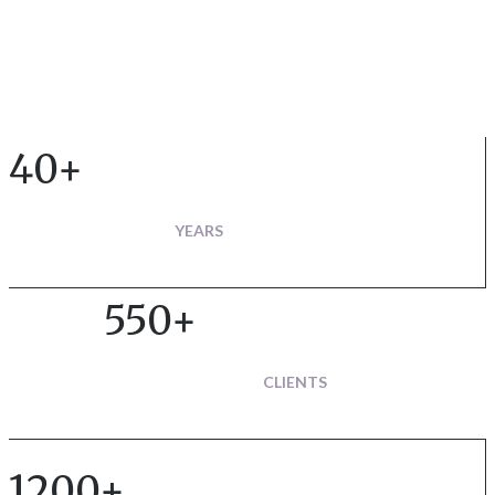
40+
YEARS
550+
CLIENTS
1200+