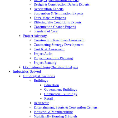
Design & Construction Defects Experts
Acceleration Experts
Suspension & Termination Experts
Force Majeure Experts
Differing Site Conditions Experts
Construction Change Experts
Standard of Care
Project Advisory
Construction Readiness Assessment
Contracting Strategy Development
Cost Risk Assessment
Project Audit
Project Execution Planning
Project Framing
Occupational Injury/Incident Analysis
Industries Served
Buildings & Facilities
Buildings
Education
Government Buildings
Commercial Buildings
Retail
Healthcare
Entertainment, Sports & Convention Centers
Industrial & Manufacturing
Multifamily Housing & Hotels