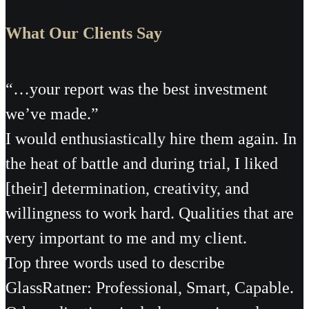
What Our Clients Say
“…your report was the best investment
we’ve made.”
I would enthusiastically hire them again. In
the heat of battle and during trial, I liked
[their] determination, creativity, and
willingness to work hard. Qualities that are
very important to me and my client.
Top three words used to describe
GlassRatner: Professional, Smart, Capable.