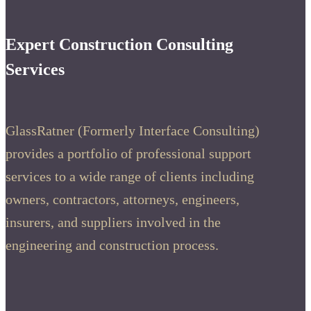
Expert Construction Consulting
Services
GlassRatner (Formerly Interface Consulting)
provides a portfolio of professional support
services to a wide range of clients including
owners, contractors, attorneys, engineers,
insurers, and suppliers involved in the
engineering and construction process.