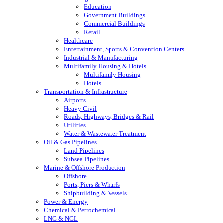
Education
Government Buildings
Commercial Buildings
Retail
Healthcare
Entertainment, Sports & Convention Centers
Industrial & Manufacturing
Multifamily Housing & Hotels
Multifamily Housing
Hotels
Transportation & Infrastructure
Airports
Heavy Civil
Roads, Highways, Bridges & Rail
Utilities
Water & Wastewater Treatment
Oil & Gas Pipelines
Land Pipelines
Subsea Pipelines
Marine & Offshore Production
Offshore
Ports, Piers & Wharfs
Shipbuilding & Vessels
Power & Energy
Chemical & Petrochemical
LNG & NGL