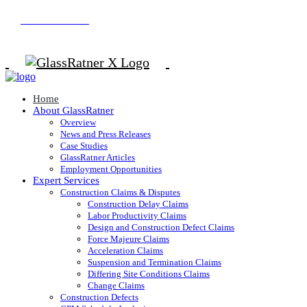
800.626.0054
Home
About GlassRatner
Overview
News and Press Releases
Case Studies
GlassRatner Articles
Employment Opportunities
Expert Services
Construction Claims & Disputes
Construction Delay Claims
Labor Productivity Claims
Design and Construction Defect Claims
Force Majeure Claims
Acceleration Claims
Suspension and Termination Claims
Differing Site Conditions Claims
Change Claims
Construction Defects