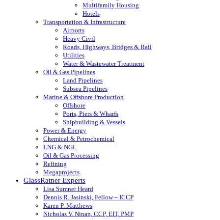
Multifamily Housing
Hotels
Transportation & Infrastructure
Airports
Heavy Civil
Roads, Highways, Bridges & Rail
Utilities
Water & Wastewater Treatment
Oil & Gas Pipelines
Land Pipelines
Subsea Pipelines
Marine & Offshore Production
Offshore
Ports, Piers & Wharfs
Shipbuilding & Vessels
Power & Energy
Chemical & Petrochemical
LNG & NGL
Oil & Gas Processing
Refining
Megaprojects
GlassRatner Experts
Lisa Sumner Heard
Dennis R. Jasinski, Fellow – ICCP
Karen P. Matthews
Nicholas V. Ninan, CCP, EIT, PMP