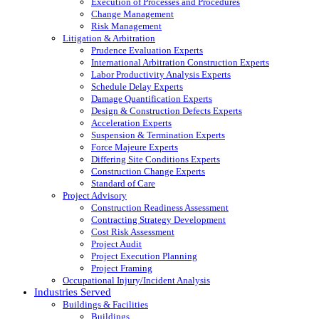
Execution of Processes and Procedures
Change Management
Risk Management
Litigation & Arbitration
Prudence Evaluation Experts
International Arbitration Construction Experts
Labor Productivity Analysis Experts
Schedule Delay Experts
Damage Quantification Experts
Design & Construction Defects Experts
Acceleration Experts
Suspension & Termination Experts
Force Majeure Experts
Differing Site Conditions Experts
Construction Change Experts
Standard of Care
Project Advisory
Construction Readiness Assessment
Contracting Strategy Development
Cost Risk Assessment
Project Audit
Project Execution Planning
Project Framing
Occupational Injury/Incident Analysis
Industries Served
Buildings & Facilities
Buildings