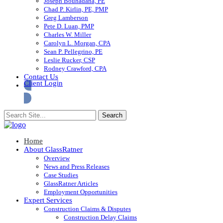
Joseph Bouhadana, PE
Chad P. Kirlin, PE, PMP
Greg Lamberson
Pete D. Luan, PMP
Charles W. Miller
Carolyn L. Morgan, CPA
Sean P. Pellegrino, PE
Leslie Rucker, CSP
Rodney Crawford, CPA
Contact Us
Client Login
Home
About GlassRatner
Overview
News and Press Releases
Case Studies
GlassRatner Articles
Employment Opportunities
Expert Services
Construction Claims & Disputes
Construction Delay Claims