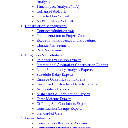
Analysis
Time Impact Analysis (TIA)
Collapsed As-Built
Impacted As-Planned
As-Planned vs. As-Built
Construction Management
Contract Administration
Implementation of Project Controls
Execution of Processes and Procedures
Change Management
Risk Management
Litigation & Arbitration
Prudence Evaluation Experts
International Arbitration Construction Experts
Labor Productivity Analysis Experts
Schedule Delay Experts
Damage Quantification Experts
Design & Construction Defects Experts
Acceleration Experts
Suspension & Termination Experts
Force Majeure Experts
Differing Site Conditions Experts
Construction Change Experts
Standard of Care
Project Advisory
Construction Readiness Assessment
Contracting Strategy Development