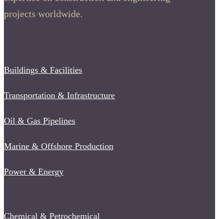
projects worldwide.
Buildings & Facilities
Transportation & Infrastructure
Oil & Gas Pipelines
Marine & Offshore Production
Power & Energy
Chemical & Petrochemical