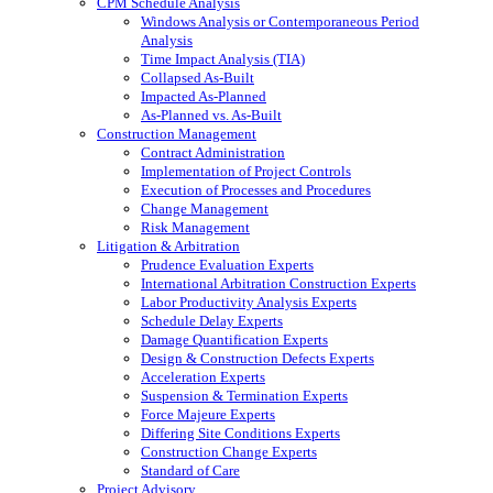
CPM Schedule Analysis
Windows Analysis or Contemporaneous Period
Analysis
Time Impact Analysis (TIA)
Collapsed As-Built
Impacted As-Planned
As-Planned vs. As-Built
Construction Management
Contract Administration
Implementation of Project Controls
Execution of Processes and Procedures
Change Management
Risk Management
Litigation & Arbitration
Prudence Evaluation Experts
International Arbitration Construction Experts
Labor Productivity Analysis Experts
Schedule Delay Experts
Damage Quantification Experts
Design & Construction Defects Experts
Acceleration Experts
Suspension & Termination Experts
Force Majeure Experts
Differing Site Conditions Experts
Construction Change Experts
Standard of Care
Project Advisory