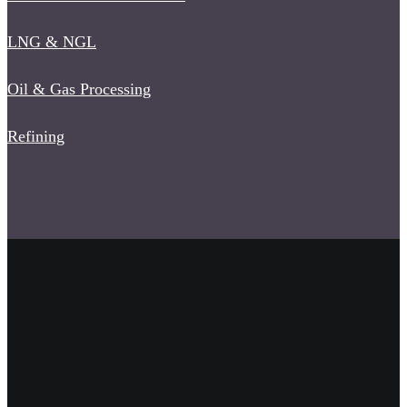
LNG & NGL
Oil & Gas Processing
Refining