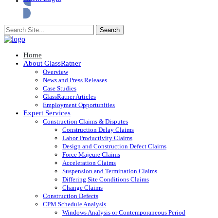
Home
About GlassRatner
Overview
News and Press Releases
Case Studies
GlassRatner Articles
Employment Opportunities
Expert Services
Construction Claims & Disputes
Construction Delay Claims
Labor Productivity Claims
Design and Construction Defect Claims
Force Majeure Claims
Acceleration Claims
Suspension and Termination Claims
Differing Site Conditions Claims
Change Claims
Construction Defects
CPM Schedule Analysis
Windows Analysis or Contemporaneous Period