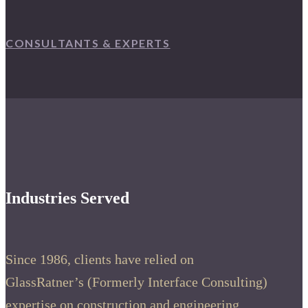
CONSULTANTS & EXPERTS
Industries Served
Since 1986, clients have relied on
GlassRatner’s (Formerly Interface Consulting)
expertise on construction and engineering