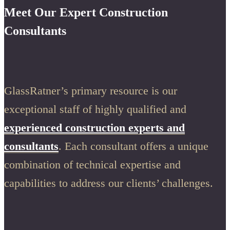
Meet Our Expert Construction
Consultants
GlassRatner’s primary resource is our
exceptional staff of highly qualified and
experienced construction experts and
consultants
. Each consultant offers a unique
combination of technical expertise and
capabilities to address our clients’ challenges.