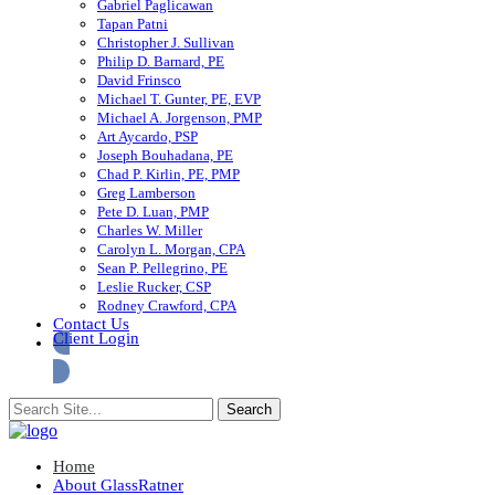
Gabriel Paglicawan
Tapan Patni
Christopher J. Sullivan
Philip D. Barnard, PE
David Frinsco
Michael T. Gunter, PE, EVP
Michael A. Jorgenson, PMP
Art Aycardo, PSP
Joseph Bouhadana, PE
Chad P. Kirlin, PE, PMP
Greg Lamberson
Pete D. Luan, PMP
Charles W. Miller
Carolyn L. Morgan, CPA
Sean P. Pellegrino, PE
Leslie Rucker, CSP
Rodney Crawford, CPA
Contact Us
Client Login
Home
About GlassRatner