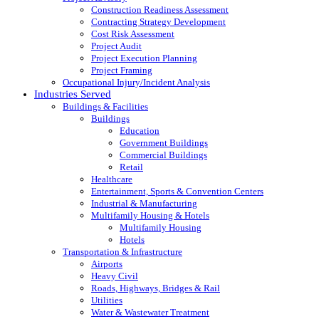
Construction Readiness Assessment
Contracting Strategy Development
Cost Risk Assessment
Project Audit
Project Execution Planning
Project Framing
Occupational Injury/Incident Analysis
Industries Served
Buildings & Facilities
Buildings
Education
Government Buildings
Commercial Buildings
Retail
Healthcare
Entertainment, Sports & Convention Centers
Industrial & Manufacturing
Multifamily Housing & Hotels
Multifamily Housing
Hotels
Transportation & Infrastructure
Airports
Heavy Civil
Roads, Highways, Bridges & Rail
Utilities
Water & Wastewater Treatment