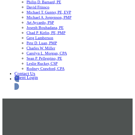
Philip D. Barnard, PE
David Frinsco
Michael T. Gunter, PE, EVP
Michael A. Jorgenson, PMP
Art Aycardo, PSP
Joseph Bouhadana, PE
Chad P. Kirlin, PE, PMP
Greg Lamberson
Pete D. Luan, PMP
Charles W. Miller
Carolyn L. Morgan, CPA
Sean P. Pellegrino, PE
Leslie Rucker, CSP
Rodney Crawford, CPA
Contact Us
Client Login