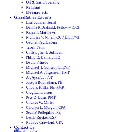
Oil & Gas Processing
Refining
Megaprojects
GlassRatner Experts
Lisa Sumner Heard
Dennis R. Jasinski, Fellow – ICCP
Karen P. Matthews
Nicholas V. Ninan, CCP, EIT, PMP
Gabriel Paglicawan
Tapan Patni
Christopher J. Sullivan
Philip D. Barnard, PE
David Frinsco
Michael T. Gunter, PE, EVP
Michael A. Jorgenson, PMP
Art Aycardo, PSP
Joseph Bouhadana, PE
Chad P. Kirlin, PE, PMP
Greg Lamberson
Pete D. Luan, PMP
Charles W. Miller
Carolyn L. Morgan, CPA
Sean P. Pellegrino, PE
Leslie Rucker, CSP
Rodney Crawford, CPA
Contact Us
Client Login