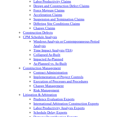
Labor Productivity Claims
Design and Construction Defect Claims
Force Majeure Claims
Acceleration Claims
Suspension and Termination Claims
Differing Site Conditions Claims
Change Claims
Construction Defects
CPM Schedule Analysis
Windows Analysis or Contemporaneous Period
Analysis
Time Impact Analysis (TIA)
Collapsed As-Built
Impacted As-Planned
As-Planned vs. As-Built
Construction Management
Contract Administration
Implementation of Project Controls
Execution of Processes and Procedures
Change Management
Risk Management
Litigation & Arbitration
Prudence Evaluation Experts
International Arbitration Construction Experts
Labor Productivity Analysis Experts
Schedule Delay Experts
Damage Quantification Experts