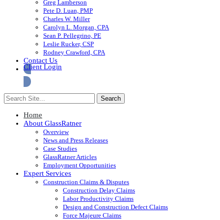
Greg Lamberson
Pete D. Luan, PMP
Charles W. Miller
Carolyn L. Morgan, CPA
Sean P. Pellegrino, PE
Leslie Rucker, CSP
Rodney Crawford, CPA
Contact Us
Client Login
Home
About GlassRatner
Overview
News and Press Releases
Case Studies
GlassRatner Articles
Employment Opportunities
Expert Services
Construction Claims & Disputes
Construction Delay Claims
Labor Productivity Claims
Design and Construction Defect Claims
Force Majeure Claims