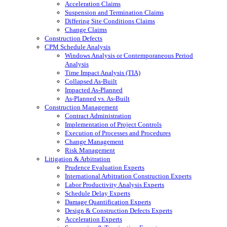
Acceleration Claims
Suspension and Termination Claims
Differing Site Conditions Claims
Change Claims
Construction Defects
CPM Schedule Analysis
Windows Analysis or Contemporaneous Period
Analysis
Time Impact Analysis (TIA)
Collapsed As-Built
Impacted As-Planned
As-Planned vs. As-Built
Construction Management
Contract Administration
Implementation of Project Controls
Execution of Processes and Procedures
Change Management
Risk Management
Litigation & Arbitration
Prudence Evaluation Experts
International Arbitration Construction Experts
Labor Productivity Analysis Experts
Schedule Delay Experts
Damage Quantification Experts
Design & Construction Defects Experts
Acceleration Experts