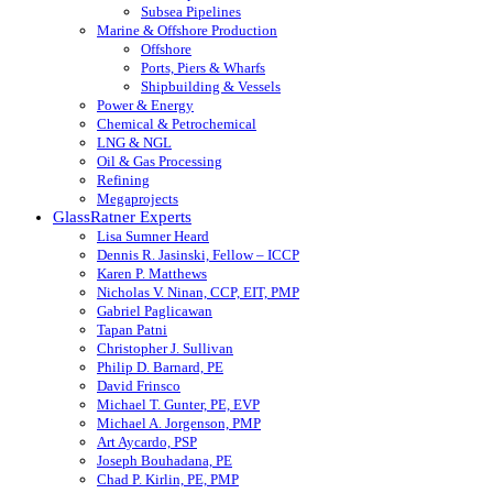
Subsea Pipelines
Marine & Offshore Production
Offshore
Ports, Piers & Wharfs
Shipbuilding & Vessels
Power & Energy
Chemical & Petrochemical
LNG & NGL
Oil & Gas Processing
Refining
Megaprojects
GlassRatner Experts
Lisa Sumner Heard
Dennis R. Jasinski, Fellow – ICCP
Karen P. Matthews
Nicholas V. Ninan, CCP, EIT, PMP
Gabriel Paglicawan
Tapan Patni
Christopher J. Sullivan
Philip D. Barnard, PE
David Frinsco
Michael T. Gunter, PE, EVP
Michael A. Jorgenson, PMP
Art Aycardo, PSP
Joseph Bouhadana, PE
Chad P. Kirlin, PE, PMP