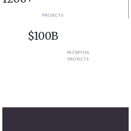
PROJECTS
$100B
IN CAPITAL
PROJECTS