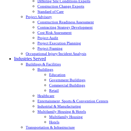
Differing Site Conditions Experts
Construction Change Experts
Standard of Care
Project Advisory
Construction Readiness Assessment
Contracting Strategy Development
Cost Risk Assessment
Project Audit
Project Execution Planning
Project Framing
Occupational Injury/Incident Analysis
Industries Served
Buildings & Facilities
Buildings
Education
Government Buildings
Commercial Buildings
Retail
Healthcare
Entertainment, Sports & Convention Centers
Industrial & Manufacturing
Multifamily Housing & Hotels
Multifamily Housing
Hotels
Transportation & Infrastructure