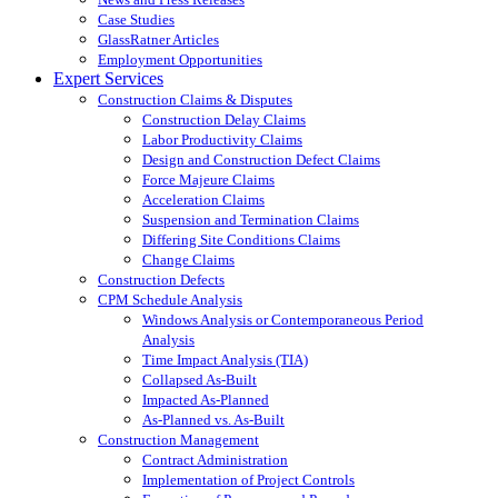
Case Studies
GlassRatner Articles
Employment Opportunities
Expert Services
Construction Claims & Disputes
Construction Delay Claims
Labor Productivity Claims
Design and Construction Defect Claims
Force Majeure Claims
Acceleration Claims
Suspension and Termination Claims
Differing Site Conditions Claims
Change Claims
Construction Defects
CPM Schedule Analysis
Windows Analysis or Contemporaneous Period
Analysis
Time Impact Analysis (TIA)
Collapsed As-Built
Impacted As-Planned
As-Planned vs. As-Built
Construction Management
Contract Administration
Implementation of Project Controls