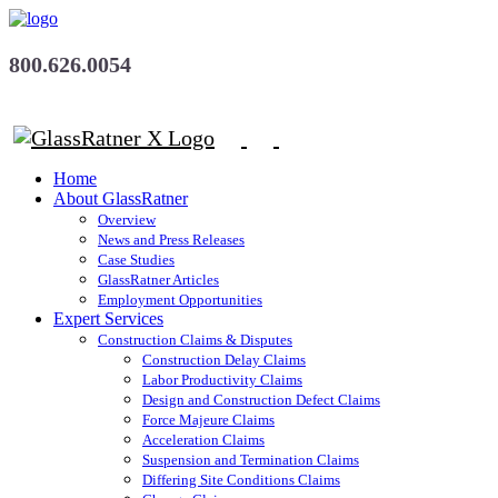
800.626.0054
Home
About GlassRatner
Overview
News and Press Releases
Case Studies
GlassRatner Articles
Employment Opportunities
Expert Services
Construction Claims & Disputes
Construction Delay Claims
Labor Productivity Claims
Design and Construction Defect Claims
Force Majeure Claims
Acceleration Claims
Suspension and Termination Claims
Differing Site Conditions Claims