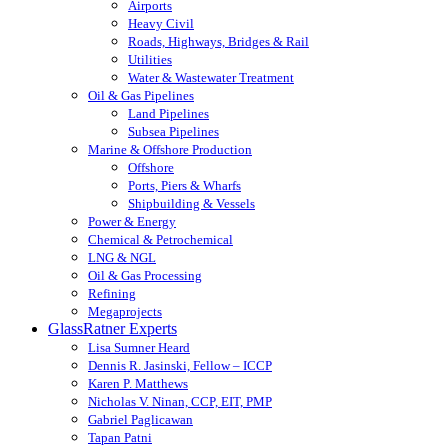
Airports
Heavy Civil
Roads, Highways, Bridges & Rail
Utilities
Water & Wastewater Treatment
Oil & Gas Pipelines
Land Pipelines
Subsea Pipelines
Marine & Offshore Production
Offshore
Ports, Piers & Wharfs
Shipbuilding & Vessels
Power & Energy
Chemical & Petrochemical
LNG & NGL
Oil & Gas Processing
Refining
Megaprojects
GlassRatner Experts
Lisa Sumner Heard
Dennis R. Jasinski, Fellow – ICCP
Karen P. Matthews
Nicholas V. Ninan, CCP, EIT, PMP
Gabriel Paglicawan
Tapan Patni