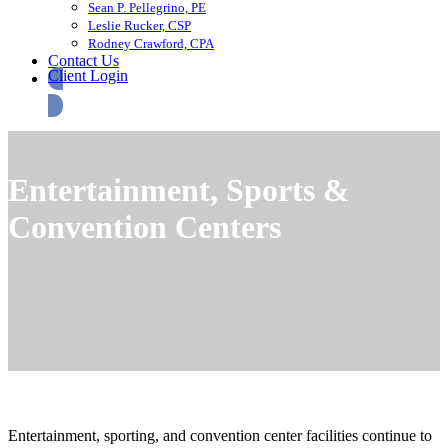
Sean P. Pellegrino, PE
Leslie Rucker, CSP
Rodney Crawford, CPA
Contact Us
Client Login
Entertainment, Sports &
Convention Centers
Entertainment, sporting, and convention center facilities continue to