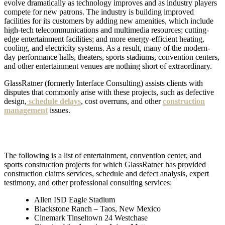
evolve dramatically as technology improves and as industry players
compete for new patrons. The
industry is building improved
facilities for its customers by adding new amenities, which include
high-tech telecommunications and multimedia resources; cutting-
edge entertainment facilities; and more energy-efficient heating,
cooling, and electricity systems.
As a result, many of the modern-
day performance halls, theaters, sports stadiums, convention centers,
and other entertainment venues are nothing short of extraordinary.
GlassRatner (formerly Interface Consulting) assists clients with
disputes that commonly arise with these projects, such as defective
design,
schedule delays
, cost overruns, and other
construction
management
issues.
The following is a list of entertainment, convention center, and
sports construction projects for which GlassRatner has provided
construction claims services, schedule and defect analysis, expert
testimony, and other professional consulting services:
Allen ISD Eagle Stadium
Blackstone Ranch – Taos, New Mexico
Cinemark Tinseltown 24 Westchase