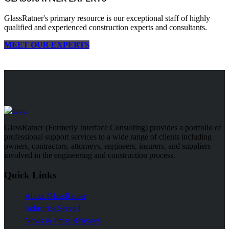
GlassRatner's primary resource is our exceptional staff of highly
qualified and experienced construction experts and consultants.
MEET OUR EXPERTS
GlassRatner (Formerly Interface Consulting) provides a portfolio of
professional support services to a wide range of clients including
owners, contractors, attorneys, engineers, insurers, and suppliers
involved in the engineering and construction process.
Quick Links
About GlassRatner
Industries Served
News & Press Releases