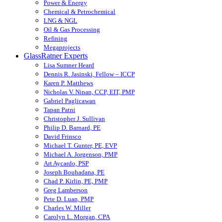
Power & Energy
Chemical & Petrochemical
LNG & NGL
Oil & Gas Processing
Refining
Megaprojects
GlassRatner Experts
Lisa Sumner Heard
Dennis R. Jasinski, Fellow – ICCP
Karen P. Matthews
Nicholas V. Ninan, CCP, EIT, PMP
Gabriel Paglicawan
Tapan Patni
Christopher J. Sullivan
Philip D. Barnard, PE
David Frinsco
Michael T. Gunter, PE, EVP
Michael A. Jorgenson, PMP
Art Aycardo, PSP
Joseph Bouhadana, PE
Chad P. Kirlin, PE, PMP
Greg Lamberson
Pete D. Luan, PMP
Charles W. Miller
Carolyn L. Morgan, CPA