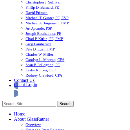
Christopher J. Sullivan
Philip D. Barnard, PE
David Frinsco
Michael T. Gunter, PE, EVP
Michael A. Jorgenson, PMP
Art Aycardo, PSP
Joseph Bouhadana, PE
Chad P. Kirlin, PE, PMP
Greg Lamberson
Pete D. Luan, PMP
Charles W. Miller
Carolyn L. Morgan, CPA
Sean P. Pellegrino, PE
Leslie Rucker, CSP
Rodney Crawford, CPA
Contact Us
Client Login
Home
About GlassRatner
Overview
News and Press Releases