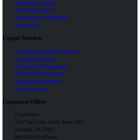
GlassRatner Articles
GlassRatner Experts
Employment Opportunities
Client Login
Expert Services
Construction Claims & Disputes
Construction Defects
Construction Management
CPM Schedule Analysis
Litigation & Arbitration
Project Advisory
Corporate Office
GlassRatner
5847 San Felipe Street, Suite 1910
Houston, TX 77057
800.626.0054
(Phone)