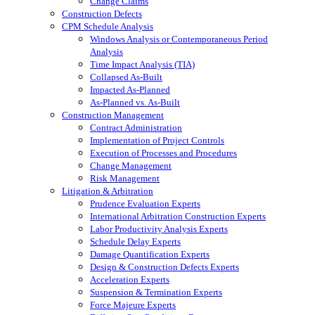
Change Claims
Construction Defects
CPM Schedule Analysis
Windows Analysis or Contemporaneous Period
Analysis
Time Impact Analysis (TIA)
Collapsed As-Built
Impacted As-Planned
As-Planned vs. As-Built
Construction Management
Contract Administration
Implementation of Project Controls
Execution of Processes and Procedures
Change Management
Risk Management
Litigation & Arbitration
Prudence Evaluation Experts
International Arbitration Construction Experts
Labor Productivity Analysis Experts
Schedule Delay Experts
Damage Quantification Experts
Design & Construction Defects Experts
Acceleration Experts
Suspension & Termination Experts
Force Majeure Experts