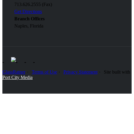
713.626.2555 (Fax)
Get Directions
Branch Offices
Naples, Florida
GlassRatner
Terms of Use
Privacy Statement
Site built with
Port City Media
.