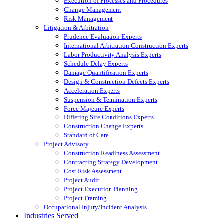
Execution of Processes and Procedures
Change Management
Risk Management
Litigation & Arbitration
Prudence Evaluation Experts
International Arbitration Construction Experts
Labor Productivity Analysis Experts
Schedule Delay Experts
Damage Quantification Experts
Design & Construction Defects Experts
Acceleration Experts
Suspension & Termination Experts
Force Majeure Experts
Differing Site Conditions Experts
Construction Change Experts
Standard of Care
Project Advisory
Construction Readiness Assessment
Contracting Strategy Development
Cost Risk Assessment
Project Audit
Project Execution Planning
Project Framing
Occupational Injury/Incident Analysis
Industries Served