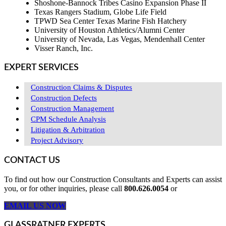
Shoshone-Bannock Tribes Casino Expansion Phase II
Texas Rangers Stadium, Globe Life Field
TPWD Sea Center Texas Marine Fish Hatchery
University of Houston Athletics/Alumni Center
University of Nevada, Las Vegas, Mendenhall Center
Visser Ranch, Inc.
EXPERT SERVICES
Construction Claims & Disputes
Construction Defects
Construction Management
CPM Schedule Analysis
Litigation & Arbitration
Project Advisory
CONTACT US
To find out how our Construction Consultants and Experts can assist
you, or for other inquiries, please call
800.626.0054
or
EMAIL US NOW
GLASSRATNER EXPERTS