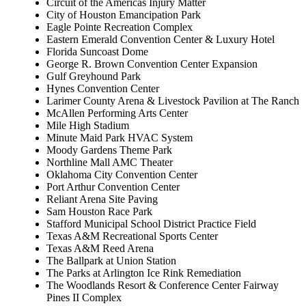
Circuit of the Americas Injury Matter
City of Houston Emancipation Park
Eagle Pointe Recreation Complex
Eastern Emerald Convention Center & Luxury Hotel
Florida Suncoast Dome
George R. Brown Convention Center Expansion
Gulf Greyhound Park
Hynes Convention Center
Larimer County Arena & Livestock Pavilion at The Ranch
McAllen Performing Arts Center
Mile High Stadium
Minute Maid Park HVAC System
Moody Gardens Theme Park
Northline Mall AMC Theater
Oklahoma City Convention Center
Port Arthur Convention Center
Reliant Arena Site Paving
Sam Houston Race Park
Stafford Municipal School District Practice Field
Texas A&M Recreational Sports Center
Texas A&M Reed Arena
The Ballpark at Union Station
The Parks at Arlington Ice Rink Remediation
The Woodlands Resort & Conference Center Fairway
Pines II Complex