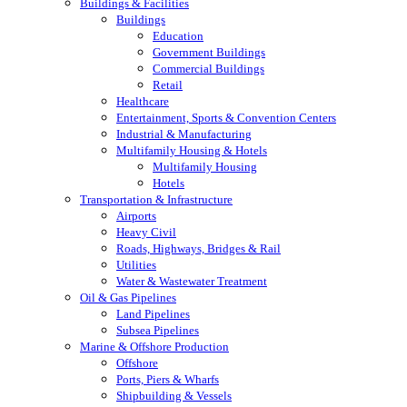
Buildings & Facilities
Buildings
Education
Government Buildings
Commercial Buildings
Retail
Healthcare
Entertainment, Sports & Convention Centers
Industrial & Manufacturing
Multifamily Housing & Hotels
Multifamily Housing
Hotels
Transportation & Infrastructure
Airports
Heavy Civil
Roads, Highways, Bridges & Rail
Utilities
Water & Wastewater Treatment
Oil & Gas Pipelines
Land Pipelines
Subsea Pipelines
Marine & Offshore Production
Offshore
Ports, Piers & Wharfs
Shipbuilding & Vessels