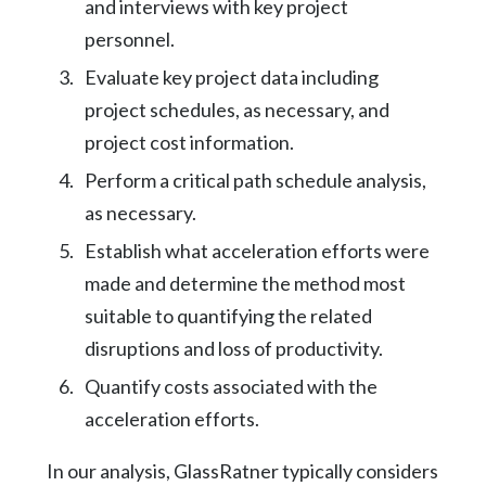
and interviews with key project
personnel.
Evaluate key project data including
project schedules, as necessary, and
project cost information.
Perform a critical path schedule analysis,
as necessary.
Establish what acceleration efforts were
made and determine the method most
suitable to quantifying the related
disruptions and loss of productivity.
Quantify costs associated with the
acceleration efforts.
In our analysis, GlassRatner typically considers