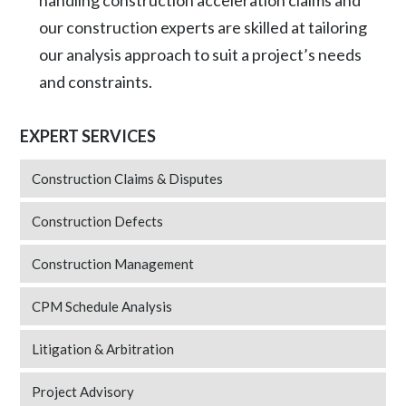
handling construction acceleration claims and
our construction experts are skilled at tailoring
our analysis approach to suit a project’s needs
and constraints.
EXPERT SERVICES
Construction Claims & Disputes
Construction Defects
Construction Management
CPM Schedule Analysis
Litigation & Arbitration
Project Advisory