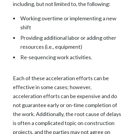
including, but not limited to, the following:
Working overtime or implementing a new
shift
Providing additional labor or adding other
resources (i.e., equipment)
Re-sequencing work activities.
Each of these acceleration efforts can be
effective in some cases; however,
acceleration efforts can be expensive and do
not guarantee early or on-time completion of
the work. Additionally, the root cause of delays
is often a complicated topic on construction
projects, and the parties may not agree on