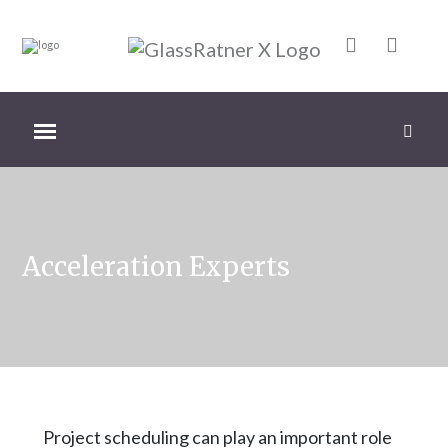
Acceleration Experts
Project scheduling can play an important role