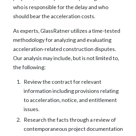
who is responsible for the delay and who
should bear the acceleration costs.
As experts, GlassRatner utilizes a time-tested
methodology for analyzing and evaluating
acceleration-related construction disputes.
Our analysis may include, but is not limited to,
the following:
Review the contract for relevant
information including provisions relating
to acceleration, notice, and entitlement
issues.
Research the facts through a review of
contemporaneous project documentation