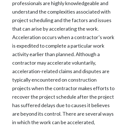
professionals are highly knowledgeable and
understand the complexities associated with
project scheduling and the factors and issues
that can arise by accelerating the work.
Acceleration occurs when a contractor’s work
is expedited to complete a particular work
activity earlier than planned. Although a
contractor may accelerate voluntarily,
acceleration-related claims and disputes are
typically encountered on construction
projects when the contractor makes efforts to
recover the project schedule after the project
has suffered delays due to causes it believes
are beyond its control. There are several ways
in which the work can be accelerated,