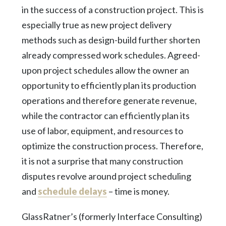
in the success of a construction project. This is
especially true as new project delivery
methods such as design-build further shorten
already compressed work schedules. Agreed-
upon project schedules allow the owner an
opportunity to efficiently plan its production
operations and therefore generate revenue,
while the contractor can efficiently plan its
use of labor, equipment, and resources to
optimize the construction process. Therefore,
it is not a surprise that many construction
disputes revolve around project scheduling
and
schedule delays
– time is money.
GlassRatner’s (formerly Interface Consulting)