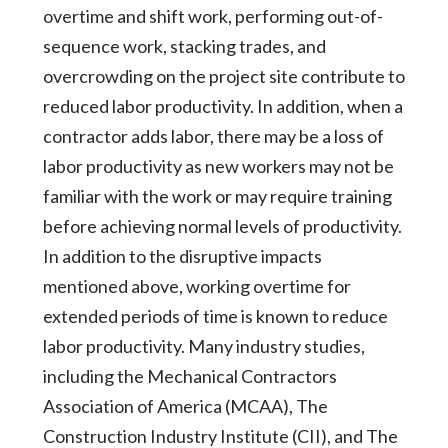
overtime and shift work, performing out-of-
sequence work, stacking trades, and
overcrowding on the project site contribute to
reduced labor productivity. In addition, when a
contractor adds labor, there may be a loss of
labor productivity as new workers may not be
familiar with the work or may require training
before achieving normal levels of productivity.
In addition to the disruptive impacts
mentioned above, working overtime for
extended periods of time is known to reduce
labor productivity. Many industry studies,
including the Mechanical Contractors
Association of America (MCAA), The
Construction Industry Institute (CII), and The