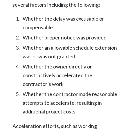
several factors including the following:
Whether the delay was excusable or
compensable
Whether proper notice was provided
Whether an allowable schedule extension
was or was not granted
Whether the owner directly or
constructively accelerated the
contractor’s work
Whether the contractor made reasonable
attempts to accelerate, resulting in
additional project costs
Acceleration efforts, such as working