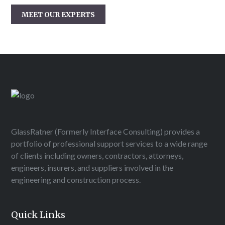
MEET OUR EXPERTS
GlassRatner (Formerly Interface Consulting) provides a
portfolio of professional support services to a wide range
of clients including owners, contractors, attorneys,
engineers, insurers, and suppliers involved in the
engineering and construction process.
Quick Links