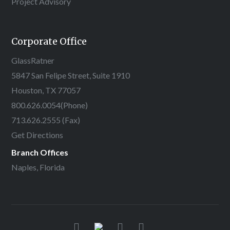
Project Advisory
Corporate Office
GlassRatner
5847 San Felipe Street, Suite 1910
Houston, TX 77057
800.626.0054
(Phone)
713.626.2555 (Fax)
Get Directions
Branch Offices
Naples, Florida