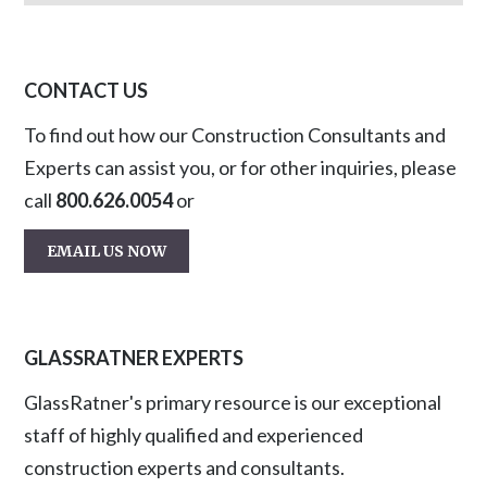
CONTACT US
To find out how our Construction Consultants and
Experts can assist you, or for other inquiries, please
call
800.626.0054
or
EMAIL US NOW
GLASSRATNER EXPERTS
GlassRatner's primary resource is our exceptional
staff of highly qualified and experienced
construction experts and consultants.