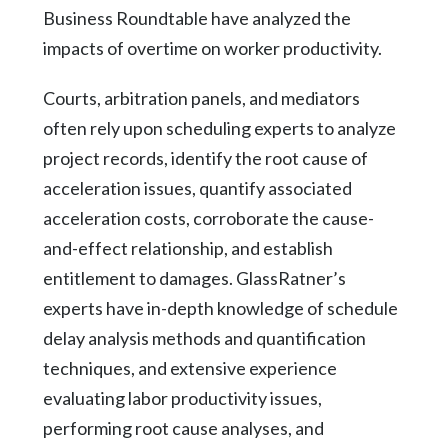
Business Roundtable have analyzed the
impacts of overtime on worker productivity.
Courts, arbitration panels, and mediators
often rely upon scheduling experts to analyze
project records, identify the root cause of
acceleration issues, quantify associated
acceleration costs, corroborate the cause-
and-effect relationship, and establish
entitlement to damages. GlassRatner’s
experts have in-depth knowledge of schedule
delay analysis methods and quantification
techniques, and extensive experience
evaluating labor productivity issues,
performing root cause analyses, and