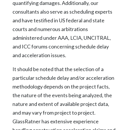
quantifying damages. Additionally, our
consultants also serve as scheduling experts
and have testified in US federal and state
courts and numerous arbitrations
administered under AAA, LCIA, UNCITRAL,
and ICC forums concerning schedule delay
and acceleration issues.
It should be noted that the selection of a
particular schedule delay and/or acceleration
methodology depends on the project facts,
the nature of the events being analyzed, the
nature and extent of available project data,
and may vary from project to project.
GlassRatner has extensive experience