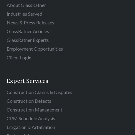
About GlassRatner
Industries Served
News & Press Releases
GlassRatner Articles
GlassRatner Experts
Employment Opportunities
Client Login
Expert Services
Construction Claims & Disputes
Construction Defects
Construction Management
CPM Schedule Analysis
Litigation & Arbitration