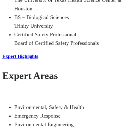
The University of Texas Health Science Center at
Houston
BS – Biological Sciences
Trinity University
Certified Safety Professional
Board of Certified Safety Professionals
Expert Highlights
Expert Areas
Environmental, Safety & Health
Emergency Response
Environmental Engineering