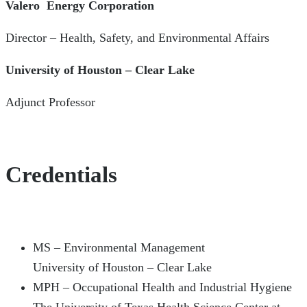
Valero Energy Corporation
Director – Health, Safety, and Environmental Affairs
University of Houston – Clear Lake
Adjunct Professor
Credentials
MS – Environmental Management
University of Houston – Clear Lake
MPH – Occupational Health and Industrial Hygiene