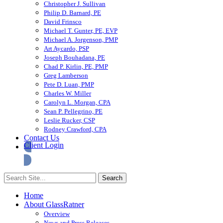
Christopher J. Sullivan
Philip D. Barnard, PE
David Frinsco
Michael T. Gunter, PE, EVP
Michael A. Jorgenson, PMP
Art Aycardo, PSP
Joseph Bouhadana, PE
Chad P. Kirlin, PE, PMP
Greg Lamberson
Pete D. Luan, PMP
Charles W. Miller
Carolyn L. Morgan, CPA
Sean P. Pellegrino, PE
Leslie Rucker, CSP
Rodney Crawford, CPA
Contact Us
Client Login
Home
About GlassRatner
Overview
News and Press Releases