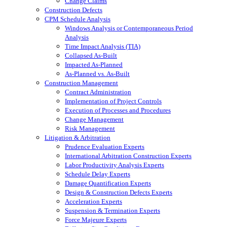
Change Claims
Construction Defects
CPM Schedule Analysis
Windows Analysis or Contemporaneous Period
Analysis
Time Impact Analysis (TIA)
Collapsed As-Built
Impacted As-Planned
As-Planned vs. As-Built
Construction Management
Contract Administration
Implementation of Project Controls
Execution of Processes and Procedures
Change Management
Risk Management
Litigation & Arbitration
Prudence Evaluation Experts
International Arbitration Construction Experts
Labor Productivity Analysis Experts
Schedule Delay Experts
Damage Quantification Experts
Design & Construction Defects Experts
Acceleration Experts
Suspension & Termination Experts
Force Majeure Experts