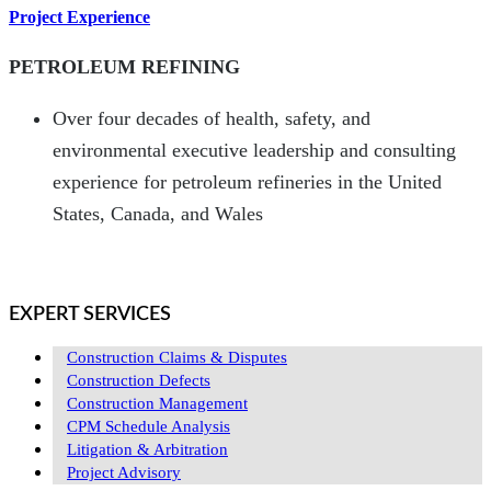
Project Experience
PETROLEUM REFINING
Over four decades of health, safety, and
environmental executive leadership and consulting
experience for petroleum refineries in the United
States, Canada, and Wales
EXPERT SERVICES
Construction Claims & Disputes
Construction Defects
Construction Management
CPM Schedule Analysis
Litigation & Arbitration
Project Advisory