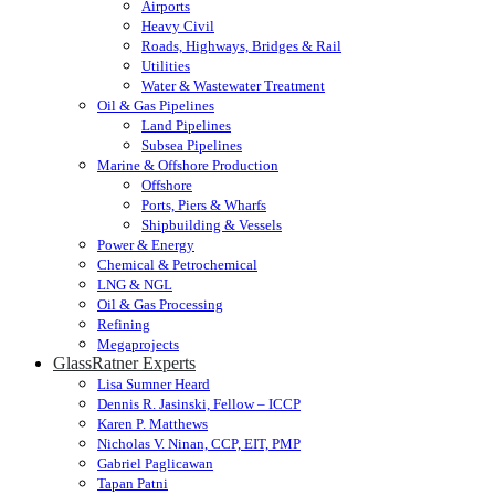
Airports
Heavy Civil
Roads, Highways, Bridges & Rail
Utilities
Water & Wastewater Treatment
Oil & Gas Pipelines
Land Pipelines
Subsea Pipelines
Marine & Offshore Production
Offshore
Ports, Piers & Wharfs
Shipbuilding & Vessels
Power & Energy
Chemical & Petrochemical
LNG & NGL
Oil & Gas Processing
Refining
Megaprojects
GlassRatner Experts
Lisa Sumner Heard
Dennis R. Jasinski, Fellow – ICCP
Karen P. Matthews
Nicholas V. Ninan, CCP, EIT, PMP
Gabriel Paglicawan
Tapan Patni