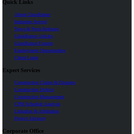
Quick Links
About GlassRatner
Industries Served
News & Press Releases
GlassRatner Articles
GlassRatner Experts
Employment Opportunities
Client Login
Expert Services
Construction Claims & Disputes
Construction Defects
Construction Management
CPM Schedule Analysis
Litigation & Arbitration
Project Advisory
Corporate Office