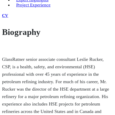
Project Experience
CV
Biography
GlassRatner senior associate consultant Leslie Rucker,
CSP, is a health, safety, and environmental (HSE)
professional with over 45 years of experience in the
petroleum refining industry. For much of his career, Mr.
Rucker was the director of the HSE department at a large
refinery for a major petroleum refining organization. His
experience also includes HSE projects for petroleum
refineries across the United States and in Canada and