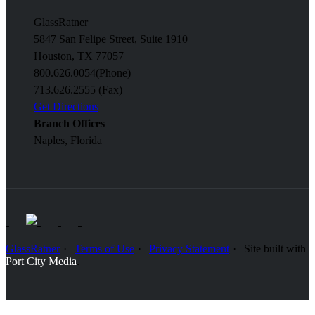
GlassRatner
5847 San Felipe Street, Suite 1910
Houston, TX 77057
800.626.0054
(Phone)
713.626.2555 (Fax)
Get Directions
Branch Offices
Naples, Florida
GlassRatner
Terms of Use
Privacy Statement
Site built with
Port City Media
.