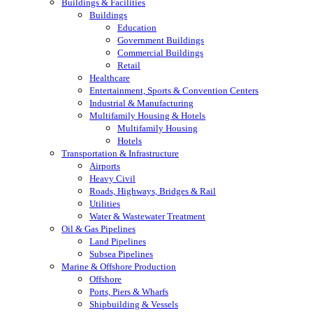
Buildings & Facilities
Buildings
Education
Government Buildings
Commercial Buildings
Retail
Healthcare
Entertainment, Sports & Convention Centers
Industrial & Manufacturing
Multifamily Housing & Hotels
Multifamily Housing
Hotels
Transportation & Infrastructure
Airports
Heavy Civil
Roads, Highways, Bridges & Rail
Utilities
Water & Wastewater Treatment
Oil & Gas Pipelines
Land Pipelines
Subsea Pipelines
Marine & Offshore Production
Offshore
Ports, Piers & Wharfs
Shipbuilding & Vessels