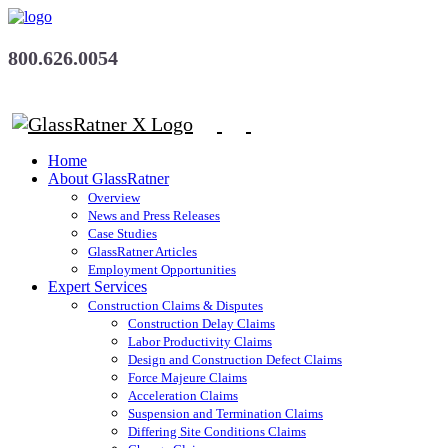
800.626.0054
Home
About GlassRatner
Overview
News and Press Releases
Case Studies
GlassRatner Articles
Employment Opportunities
Expert Services
Construction Claims & Disputes
Construction Delay Claims
Labor Productivity Claims
Design and Construction Defect Claims
Force Majeure Claims
Acceleration Claims
Suspension and Termination Claims
Differing Site Conditions Claims