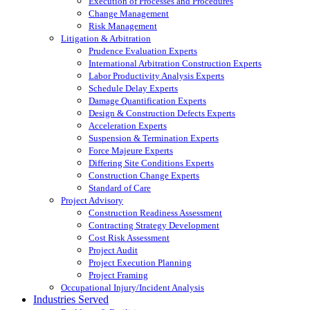
Execution of Processes and Procedures
Change Management
Risk Management
Litigation & Arbitration
Prudence Evaluation Experts
International Arbitration Construction Experts
Labor Productivity Analysis Experts
Schedule Delay Experts
Damage Quantification Experts
Design & Construction Defects Experts
Acceleration Experts
Suspension & Termination Experts
Force Majeure Experts
Differing Site Conditions Experts
Construction Change Experts
Standard of Care
Project Advisory
Construction Readiness Assessment
Contracting Strategy Development
Cost Risk Assessment
Project Audit
Project Execution Planning
Project Framing
Occupational Injury/Incident Analysis
Industries Served