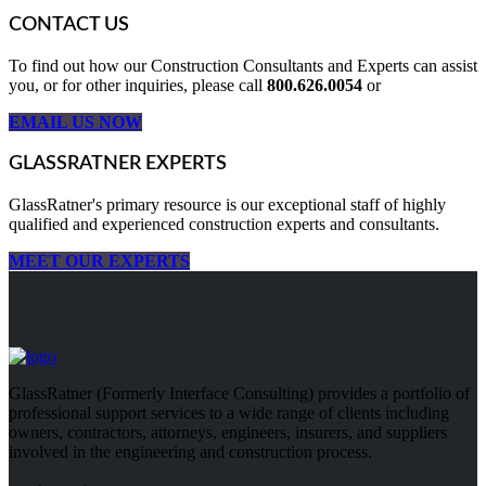
CONTACT US
To find out how our Construction Consultants and Experts can assist
you, or for other inquiries, please call
800.626.0054
or
EMAIL US NOW
GLASSRATNER EXPERTS
GlassRatner's primary resource is our exceptional staff of highly
qualified and experienced construction experts and consultants.
MEET OUR EXPERTS
GlassRatner (Formerly Interface Consulting) provides a portfolio of
professional support services to a wide range of clients including
owners, contractors, attorneys, engineers, insurers, and suppliers
involved in the engineering and construction process.