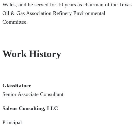
Wales, and he served for 10 years as chairman of the Texas
Oil & Gas Association Refinery Environmental
Committee.
Work History
GlassRatner
Senior Associate Consultant
Salvus Consulting, LLC
Principal