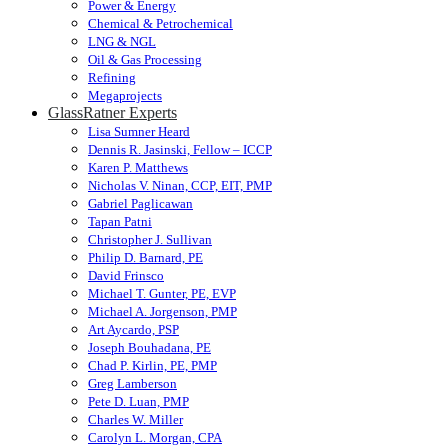
Power & Energy
Chemical & Petrochemical
LNG & NGL
Oil & Gas Processing
Refining
Megaprojects
GlassRatner Experts
Lisa Sumner Heard
Dennis R. Jasinski, Fellow – ICCP
Karen P. Matthews
Nicholas V. Ninan, CCP, EIT, PMP
Gabriel Paglicawan
Tapan Patni
Christopher J. Sullivan
Philip D. Barnard, PE
David Frinsco
Michael T. Gunter, PE, EVP
Michael A. Jorgenson, PMP
Art Aycardo, PSP
Joseph Bouhadana, PE
Chad P. Kirlin, PE, PMP
Greg Lamberson
Pete D. Luan, PMP
Charles W. Miller
Carolyn L. Morgan, CPA