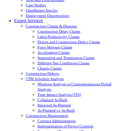
Case Studies
GlassRatner Articles
Employment Opportunities
Expert Services
Construction Claims & Disputes
Construction Delay Claims
Labor Productivity Claims
Design and Construction Defect Claims
Force Majeure Claims
Acceleration Claims
Suspension and Termination Claims
Differing Site Conditions Claims
Change Claims
Construction Defects
CPM Schedule Analysis
Windows Analysis or Contemporaneous Period
Analysis
Time Impact Analysis (TIA)
Collapsed As-Built
Impacted As-Planned
As-Planned vs. As-Built
Construction Management
Contract Administration
Implementation of Project Controls