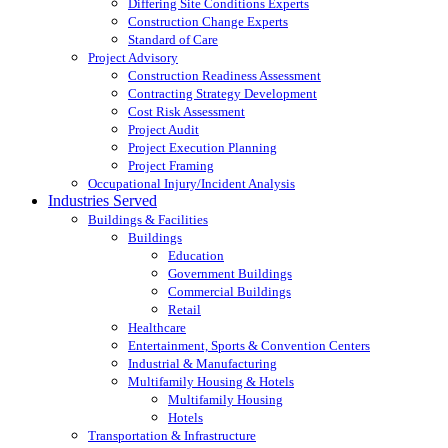
Differing Site Conditions Experts
Construction Change Experts
Standard of Care
Project Advisory
Construction Readiness Assessment
Contracting Strategy Development
Cost Risk Assessment
Project Audit
Project Execution Planning
Project Framing
Occupational Injury/Incident Analysis
Industries Served
Buildings & Facilities
Buildings
Education
Government Buildings
Commercial Buildings
Retail
Healthcare
Entertainment, Sports & Convention Centers
Industrial & Manufacturing
Multifamily Housing & Hotels
Multifamily Housing
Hotels
Transportation & Infrastructure