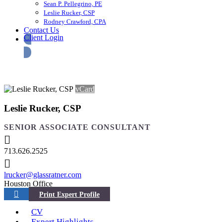
Sean P. Pellegrino, PE
Leslie Rucker, CSP
Rodney Crawford, CPA
Contact Us
Client Login
vCard
Leslie Rucker, CSP
SENIOR ASSOCIATE CONSULTANT
713.626.2525
lrucker@glassratner.com
Houston Office
CV
Expert Highlights