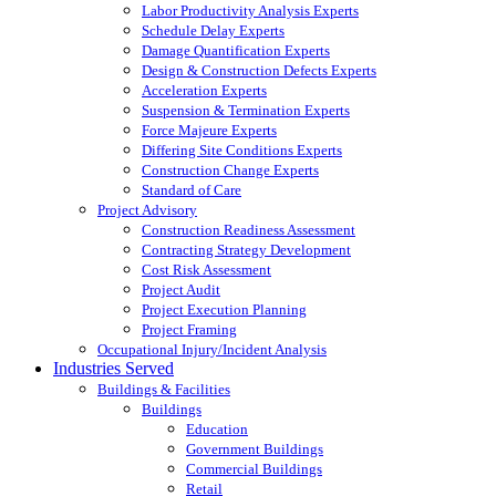
Labor Productivity Analysis Experts
Schedule Delay Experts
Damage Quantification Experts
Design & Construction Defects Experts
Acceleration Experts
Suspension & Termination Experts
Force Majeure Experts
Differing Site Conditions Experts
Construction Change Experts
Standard of Care
Project Advisory
Construction Readiness Assessment
Contracting Strategy Development
Cost Risk Assessment
Project Audit
Project Execution Planning
Project Framing
Occupational Injury/Incident Analysis
Industries Served
Buildings & Facilities
Buildings
Education
Government Buildings
Commercial Buildings
Retail