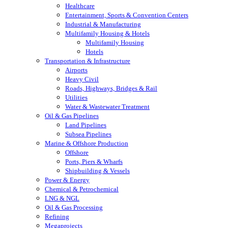
Healthcare
Entertainment, Sports & Convention Centers
Industrial & Manufacturing
Multifamily Housing & Hotels
Multifamily Housing
Hotels
Transportation & Infrastructure
Airports
Heavy Civil
Roads, Highways, Bridges & Rail
Utilities
Water & Wastewater Treatment
Oil & Gas Pipelines
Land Pipelines
Subsea Pipelines
Marine & Offshore Production
Offshore
Ports, Piers & Wharfs
Shipbuilding & Vessels
Power & Energy
Chemical & Petrochemical
LNG & NGL
Oil & Gas Processing
Refining
Megaprojects