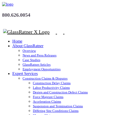
800.626.0054
Home
About GlassRatner
Overview
News and Press Releases
Case Studies
GlassRatner Articles
Employment Opportunities
Expert Services
Construction Claims & Disputes
Construction Delay Claims
Labor Productivity Claims
Design and Construction Defect Claims
Force Majeure Claims
Acceleration Claims
Suspension and Termination Claims
Differing Site Conditions Claims