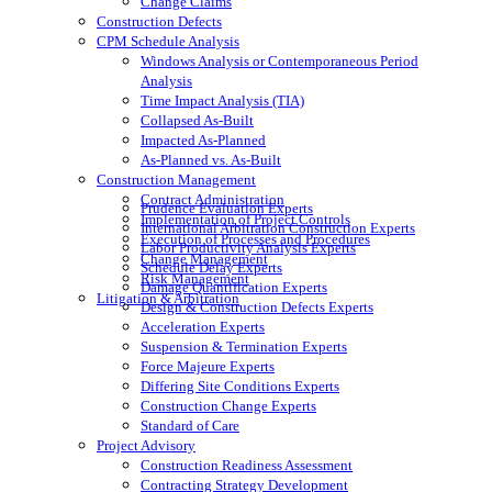
Change Claims
Construction Defects
CPM Schedule Analysis
Windows Analysis or Contemporaneous Period
Analysis
Time Impact Analysis (TIA)
Collapsed As-Built
Impacted As-Planned
As-Planned vs. As-Built
Construction Management
Contract Administration
Prudence Evaluation Experts
Implementation of Project Controls
International Arbitration Construction Experts
Execution of Processes and Procedures
Labor Productivity Analysis Experts
Change Management
Schedule Delay Experts
Risk Management
Damage Quantification Experts
Litigation & Arbitration
Design & Construction Defects Experts
Acceleration Experts
Suspension & Termination Experts
Force Majeure Experts
Differing Site Conditions Experts
Construction Change Experts
Standard of Care
Project Advisory
Construction Readiness Assessment
Contracting Strategy Development