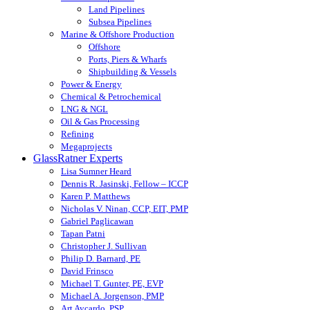
Land Pipelines
Subsea Pipelines
Marine & Offshore Production
Offshore
Ports, Piers & Wharfs
Shipbuilding & Vessels
Power & Energy
Chemical & Petrochemical
LNG & NGL
Oil & Gas Processing
Refining
Megaprojects
GlassRatner Experts
Lisa Sumner Heard
Dennis R. Jasinski, Fellow – ICCP
Karen P. Matthews
Nicholas V. Ninan, CCP, EIT, PMP
Gabriel Paglicawan
Tapan Patni
Christopher J. Sullivan
Philip D. Barnard, PE
David Frinsco
Michael T. Gunter, PE, EVP
Michael A. Jorgenson, PMP
Art Aycardo, PSP