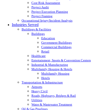
Cost Risk Assessment
Project Audit
Project Execution Planning
Project Framing
Occupational Injury/Incident Analysis
Industries Served
Buildings & Facilities
Buildings
Education
Government Buildings
Commercial Buildings
Retail
Healthcare
Entertainment, Sports & Convention Centers
Industrial & Manufacturing
Multifamily Housing & Hotels
Multifamily Housing
Hotels
Transportation & Infrastructure
Airports
Heavy Civil
Roads, Highways, Bridges & Rail
Utilities
Water & Wastewater Treatment
Oil & Gas Pipelines