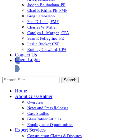
Joseph Bouhadana, PE
Chad P. Kirlin, PE, PMP
Greg Lamberson
Pete D. Luan, PMP
Charles W. Miller
Carolyn L. Morgan, CPA
Sean P. Pellegrino, PE
Leslie Rucker, CSP
Rodney Crawford, CPA
Contact Us
Client Login
Home
About GlassRatner
Overview
News and Press Releases
Case Studies
GlassRatner Articles
Employment Opportunities
Expert Services
Construction Claims & Disputes