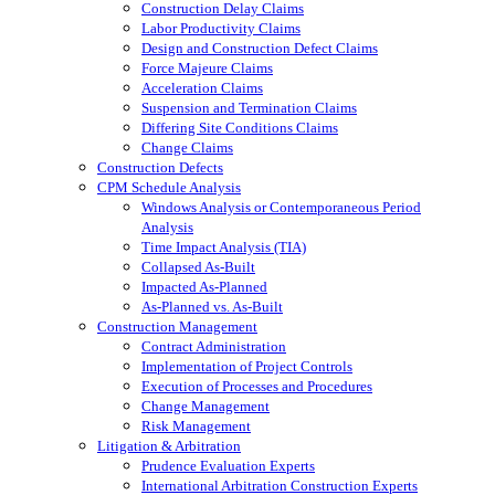
Construction Delay Claims
Labor Productivity Claims
Design and Construction Defect Claims
Force Majeure Claims
Acceleration Claims
Suspension and Termination Claims
Differing Site Conditions Claims
Change Claims
Construction Defects
CPM Schedule Analysis
Windows Analysis or Contemporaneous Period
Analysis
Time Impact Analysis (TIA)
Collapsed As-Built
Impacted As-Planned
As-Planned vs. As-Built
Construction Management
Contract Administration
Implementation of Project Controls
Execution of Processes and Procedures
Change Management
Risk Management
Litigation & Arbitration
Prudence Evaluation Experts
International Arbitration Construction Experts