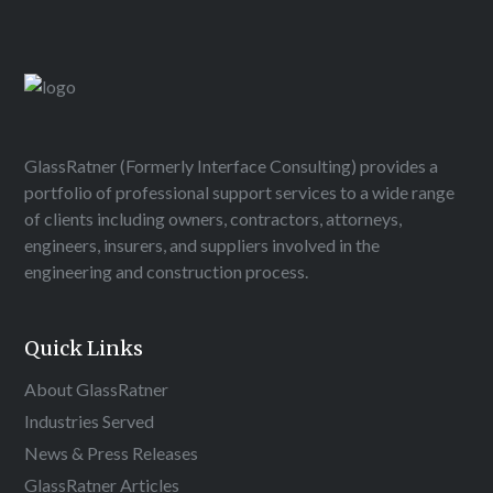
GlassRatner (Formerly Interface Consulting) provides a
portfolio of professional support services to a wide range
of clients including owners, contractors, attorneys,
engineers, insurers, and suppliers involved in the
engineering and construction process.
Quick Links
About GlassRatner
Industries Served
News & Press Releases
GlassRatner Articles