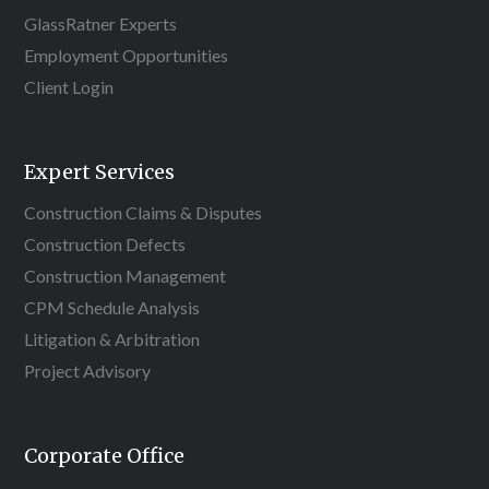
GlassRatner Experts
Employment Opportunities
Client Login
Expert Services
Construction Claims & Disputes
Construction Defects
Construction Management
CPM Schedule Analysis
Litigation & Arbitration
Project Advisory
Corporate Office