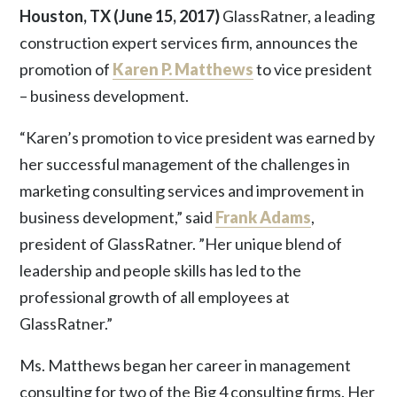
Houston, TX (June 15, 2017)
GlassRatner, a leading
construction expert services firm, announces the
promotion of
Karen P. Matthews
to vice president
– business development.
“Karen’s promotion to vice president was earned by
her successful management of the challenges in
marketing consulting services and improvement in
business development,” said
Frank Adams
,
president of GlassRatner. ”Her unique blend of
leadership and people skills has led to the
professional growth of all employees at
GlassRatner.”
Ms. Matthews began her career in management
consulting for two of the Big 4 consulting firms. Her