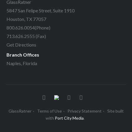
GlassRatner
5847 San Felipe Street, Suite 1910
Houston, TX 77057
800.626.0054
(Phone)
713.626.2555 (Fax)
Get Directions
Branch Offices
Naples, Florida
GlassRatner
Terms of Use
Privacy Statement
Site built
with
Port City Media
.