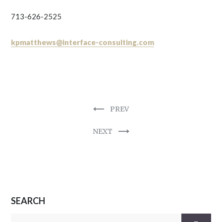
713-626-2525
kpmatthews@interface-consulting.com
PREV
NEXT
SEARCH