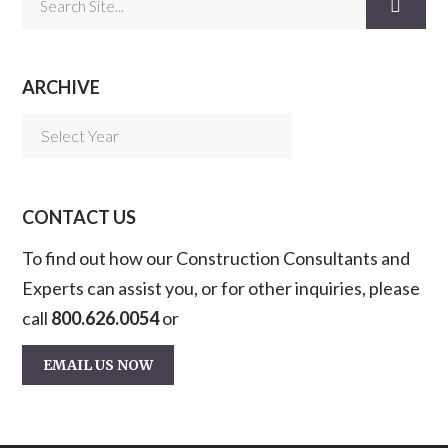
ARCHIVE
CONTACT US
To find out how our Construction Consultants and
Experts can assist you, or for other inquiries, please
call
800.626.0054
or
EMAIL US NOW