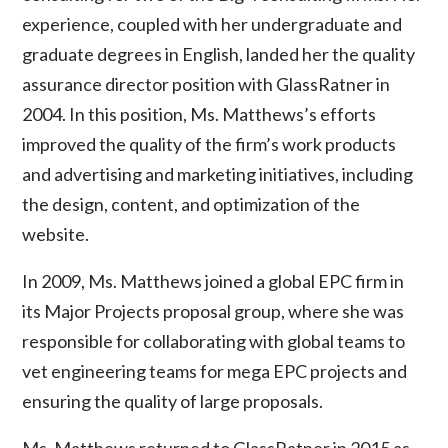
experience, coupled with her undergraduate and
graduate degrees in English, landed her the quality
assurance director position with GlassRatner in
2004. In this position, Ms. Matthews’s efforts
improved the quality of the firm’s work products
and advertising and marketing initiatives, including
the design, content, and optimization of the
website.
In 2009, Ms. Matthews joined a global EPC firm in
its Major Projects proposal group, where she was
responsible for collaborating with global teams to
vet engineering teams for mega EPC projects and
ensuring the quality of large proposals.