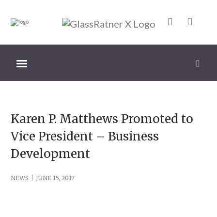
Karen P. Matthews Promoted to
Vice President – Business
Development
NEWS
JUNE 15, 2017