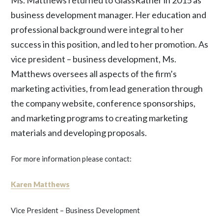
Ms. Matthews returned to GlassRatner in 2015 as
business development manager. Her education and
professional background were integral to her
success in this position, and led to her promotion. As
vice president – business development, Ms.
Matthews oversees all aspects of the firm’s
marketing activities, from lead generation through
the company website, conference sponsorships,
and marketing programs to creating marketing
materials and developing proposals.
For more information please contact:
Karen Matthews
Vice President – Business Development