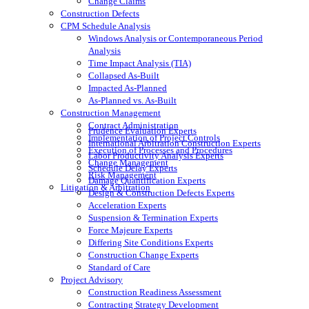
Change Claims
Construction Defects
CPM Schedule Analysis
Windows Analysis or Contemporaneous Period
Analysis
Time Impact Analysis (TIA)
Collapsed As-Built
Impacted As-Planned
As-Planned vs. As-Built
Construction Management
Contract Administration
Prudence Evaluation Experts
Implementation of Project Controls
International Arbitration Construction Experts
Execution of Processes and Procedures
Labor Productivity Analysis Experts
Change Management
Schedule Delay Experts
Risk Management
Damage Quantification Experts
Litigation & Arbitration
Design & Construction Defects Experts
Acceleration Experts
Suspension & Termination Experts
Force Majeure Experts
Differing Site Conditions Experts
Construction Change Experts
Standard of Care
Project Advisory
Construction Readiness Assessment
Contracting Strategy Development