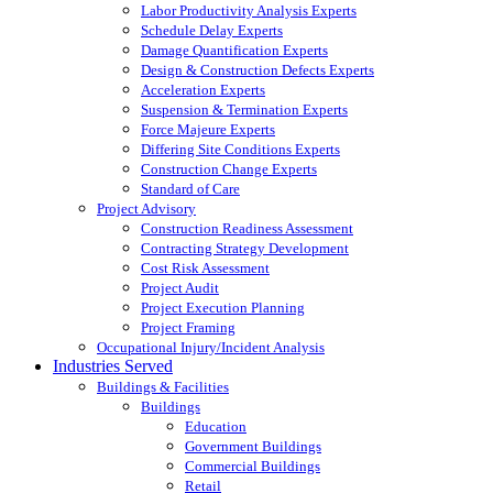
Labor Productivity Analysis Experts
Schedule Delay Experts
Damage Quantification Experts
Design & Construction Defects Experts
Acceleration Experts
Suspension & Termination Experts
Force Majeure Experts
Differing Site Conditions Experts
Construction Change Experts
Standard of Care
Project Advisory
Construction Readiness Assessment
Contracting Strategy Development
Cost Risk Assessment
Project Audit
Project Execution Planning
Project Framing
Occupational Injury/Incident Analysis
Industries Served
Buildings & Facilities
Buildings
Education
Government Buildings
Commercial Buildings
Retail