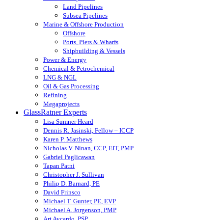
Land Pipelines
Subsea Pipelines
Marine & Offshore Production
Offshore
Ports, Piers & Wharfs
Shipbuilding & Vessels
Power & Energy
Chemical & Petrochemical
LNG & NGL
Oil & Gas Processing
Refining
Megaprojects
GlassRatner Experts
Lisa Sumner Heard
Dennis R. Jasinski, Fellow – ICCP
Karen P. Matthews
Nicholas V. Ninan, CCP, EIT, PMP
Gabriel Paglicawan
Tapan Patni
Christopher J. Sullivan
Philip D. Barnard, PE
David Frinsco
Michael T. Gunter, PE, EVP
Michael A. Jorgenson, PMP
Art Aycardo, PSP