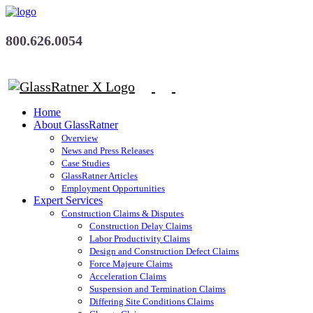
800.626.0054
Home
About GlassRatner
Overview
News and Press Releases
Case Studies
GlassRatner Articles
Employment Opportunities
Expert Services
Construction Claims & Disputes
Construction Delay Claims
Labor Productivity Claims
Design and Construction Defect Claims
Force Majeure Claims
Acceleration Claims
Suspension and Termination Claims
Differing Site Conditions Claims