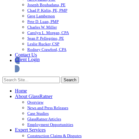
Joseph Bouhadana, PE
Chad P. Kirlin, PE, PMP
Greg Lamberson
Pete D. Luan, PMP
Charles W. Miller
Carolyn L. Morgan, CPA
Sean P. Pellegrino, PE
Leslie Rucker, CSP
Rodney Crawford, CPA
Contact Us
Client Login
Home
About GlassRatner
Overview
News and Press Releases
Case Studies
GlassRatner Articles
Employment Opportunities
Expert Services
Construction Claims & Disputes