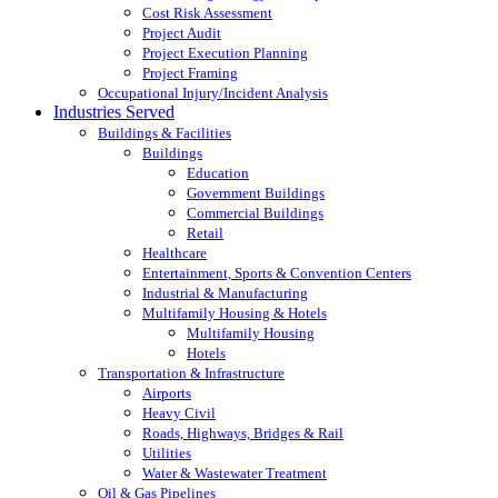
Cost Risk Assessment
Project Audit
Project Execution Planning
Project Framing
Occupational Injury/Incident Analysis
Industries Served
Buildings & Facilities
Buildings
Education
Government Buildings
Commercial Buildings
Retail
Healthcare
Entertainment, Sports & Convention Centers
Industrial & Manufacturing
Multifamily Housing & Hotels
Multifamily Housing
Hotels
Transportation & Infrastructure
Airports
Heavy Civil
Roads, Highways, Bridges & Rail
Utilities
Water & Wastewater Treatment
Oil & Gas Pipelines