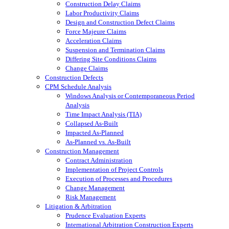
Construction Delay Claims
Labor Productivity Claims
Design and Construction Defect Claims
Force Majeure Claims
Acceleration Claims
Suspension and Termination Claims
Differing Site Conditions Claims
Change Claims
Construction Defects
CPM Schedule Analysis
Windows Analysis or Contemporaneous Period
Analysis
Time Impact Analysis (TIA)
Collapsed As-Built
Impacted As-Planned
As-Planned vs. As-Built
Construction Management
Contract Administration
Implementation of Project Controls
Execution of Processes and Procedures
Change Management
Risk Management
Litigation & Arbitration
Prudence Evaluation Experts
International Arbitration Construction Experts