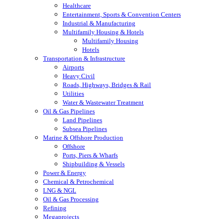
Healthcare
Entertainment, Sports & Convention Centers
Industrial & Manufacturing
Multifamily Housing & Hotels
Multifamily Housing
Hotels
Transportation & Infrastructure
Airports
Heavy Civil
Roads, Highways, Bridges & Rail
Utilities
Water & Wastewater Treatment
Oil & Gas Pipelines
Land Pipelines
Subsea Pipelines
Marine & Offshore Production
Offshore
Ports, Piers & Wharfs
Shipbuilding & Vessels
Power & Energy
Chemical & Petrochemical
LNG & NGL
Oil & Gas Processing
Refining
Megaprojects