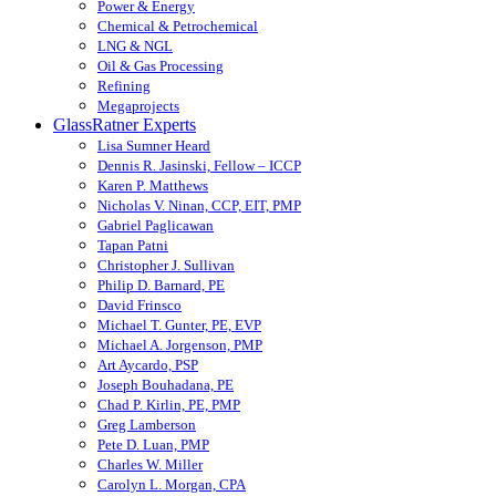
Power & Energy
Chemical & Petrochemical
LNG & NGL
Oil & Gas Processing
Refining
Megaprojects
GlassRatner Experts
Lisa Sumner Heard
Dennis R. Jasinski, Fellow – ICCP
Karen P. Matthews
Nicholas V. Ninan, CCP, EIT, PMP
Gabriel Paglicawan
Tapan Patni
Christopher J. Sullivan
Philip D. Barnard, PE
David Frinsco
Michael T. Gunter, PE, EVP
Michael A. Jorgenson, PMP
Art Aycardo, PSP
Joseph Bouhadana, PE
Chad P. Kirlin, PE, PMP
Greg Lamberson
Pete D. Luan, PMP
Charles W. Miller
Carolyn L. Morgan, CPA