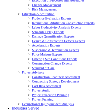
Execution of Processes and Procedures
Change Management
Risk Management
Litigation & Arbitration
Prudence Evaluation Experts
International Arbitration Construction Experts
Labor Productivity Analysis Experts
Schedule Delay Experts
Damage Quantification Experts
Design & Construction Defects Experts
Acceleration Experts
Suspension & Termination Experts
Force Majeure Experts
Differing Site Conditions Experts
Construction Change Experts
Standard of Care
Project Advisory
Construction Readiness Assessment
Contracting Strategy Development
Cost Risk Assessment
Project Audit
Project Execution Planning
Project Framing
Occupational Injury/Incident Analysis
Industries Served