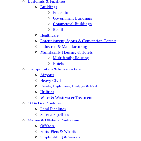
Buildings & Facilities
Buildings
Education
Government Buildings
Commercial Buildings
Retail
Healthcare
Entertainment, Sports & Convention Centers
Industrial & Manufacturing
Multifamily Housing & Hotels
Multifamily Housing
Hotels
Transportation & Infrastructure
Airports
Heavy Civil
Roads, Highways, Bridges & Rail
Utilities
Water & Wastewater Treatment
Oil & Gas Pipelines
Land Pipelines
Subsea Pipelines
Marine & Offshore Production
Offshore
Ports, Piers & Wharfs
Shipbuilding & Vessels