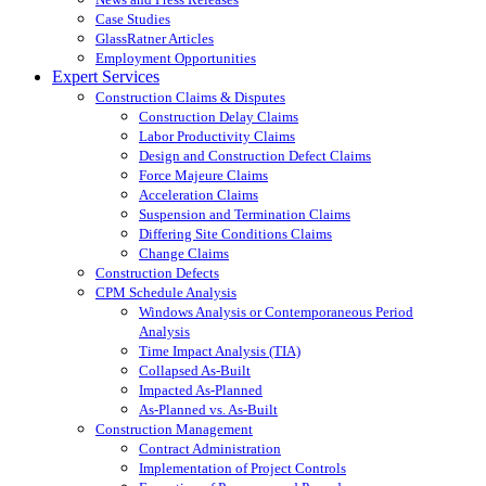
Case Studies
GlassRatner Articles
Employment Opportunities
Expert Services
Construction Claims & Disputes
Construction Delay Claims
Labor Productivity Claims
Design and Construction Defect Claims
Force Majeure Claims
Acceleration Claims
Suspension and Termination Claims
Differing Site Conditions Claims
Change Claims
Construction Defects
CPM Schedule Analysis
Windows Analysis or Contemporaneous Period
Analysis
Time Impact Analysis (TIA)
Collapsed As-Built
Impacted As-Planned
As-Planned vs. As-Built
Construction Management
Contract Administration
Implementation of Project Controls