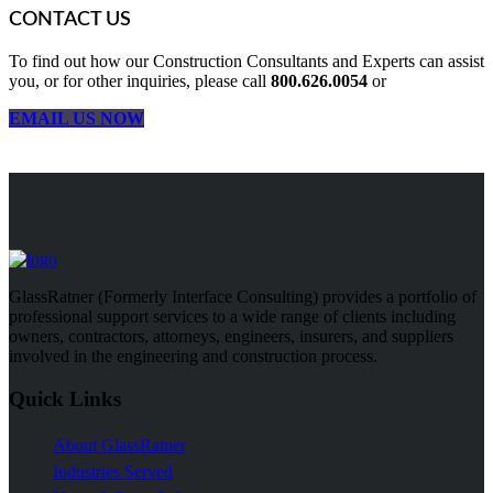
CONTACT US
To find out how our Construction Consultants and Experts can assist
you, or for other inquiries, please call
800.626.0054
or
EMAIL US NOW
GlassRatner (Formerly Interface Consulting) provides a portfolio of
professional support services to a wide range of clients including
owners, contractors, attorneys, engineers, insurers, and suppliers
involved in the engineering and construction process.
Quick Links
About GlassRatner
Industries Served