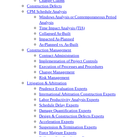
Change Claims
Construction Defects
CPM Schedule Analysis
Windows Analysis or Contemporaneous Period
Analysis
Time Impact Analysis (TIA)
Collapsed As-Built
Impacted As-Planned
As-Planned vs. As-Built
Construction Management
Contract Administration
Implementation of Project Controls
Execution of Processes and Procedures
Change Management
Risk Management
Litigation & Arbitration
Prudence Evaluation Experts
International Arbitration Construction Experts
Labor Productivity Analysis Experts
Schedule Delay Experts
Damage Quantification Experts
Design & Construction Defects Experts
Acceleration Experts
Suspension & Termination Experts
Force Majeure Experts