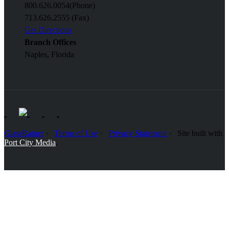
800.626.0054
(Phone)
713.626.2555 (Fax)
Get Directions
Branch Offices
Naples, Florida
GlassRatner
Terms of Use
Privacy Statement
Site built with
Port City Media
.