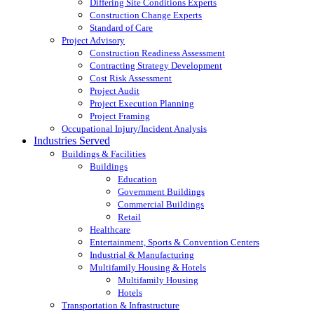
Differing Site Conditions Experts
Construction Change Experts
Standard of Care
Project Advisory
Construction Readiness Assessment
Contracting Strategy Development
Cost Risk Assessment
Project Audit
Project Execution Planning
Project Framing
Occupational Injury/Incident Analysis
Industries Served
Buildings & Facilities
Buildings
Education
Government Buildings
Commercial Buildings
Retail
Healthcare
Entertainment, Sports & Convention Centers
Industrial & Manufacturing
Multifamily Housing & Hotels
Multifamily Housing
Hotels
Transportation & Infrastructure