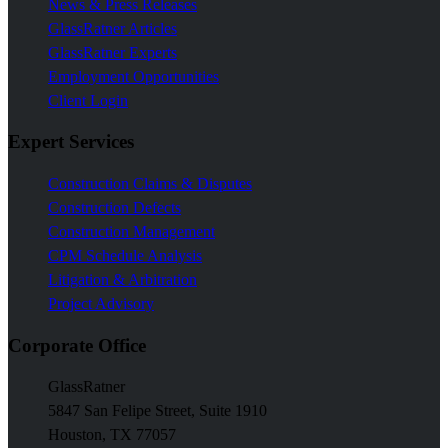
News & Press Releases
GlassRatner Articles
GlassRatner Experts
Employment Opportunities
Client Login
Expert Services
Construction Claims & Disputes
Construction Defects
Construction Management
CPM Schedule Analysis
Litigation & Arbitration
Project Advisory
Corporate Office
GlassRatner
5847 San Felipe Street, Suite 1910
Houston, TX 77057