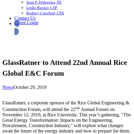
Sean P. Pellegrino, PE
Leslie Rucker, CSP
Rodney Crawford, CPA
Contact Us
Client Login
GlassRatner to Attend 22nd Annual Rice
Global E&C Forum
News
October 29, 2019
GlassRatner, a corporate sponsor of the Rice Global Engineering &
nd
Construction Forum, will attend the 22
Annual Forum on
November 12, 2019, at Rice University. This year’s gathering, “The
Great Energy Transformation: Impacts on the Engineering,
Procurement, Construction Industry,” will explore what changes
await the future of the energy industry and how to prepare for them.