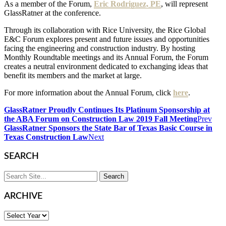
As a member of the Forum,
Eric Rodriguez, PE
, will represent
GlassRatner at the conference.
Through its collaboration with Rice University, the Rice Global
E&C Forum explores present and future issues and opportunities
facing the engineering and construction industry. By hosting
Monthly Roundtable meetings and its Annual Forum, the Forum
creates a neutral environment dedicated to exchanging ideas that
benefit its members and the market at large.
For more information about the Annual Forum, click
here
.
GlassRatner Proudly Continues Its Platinum Sponsorship at
the ABA Forum on Construction Law 2019 Fall Meeting
Prev
GlassRatner Sponsors the State Bar of Texas Basic Course in
Texas Construction Law
Next
SEARCH
ARCHIVE