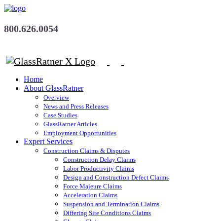
800.626.0054
Home
About GlassRatner
Overview
News and Press Releases
Case Studies
GlassRatner Articles
Employment Opportunities
Expert Services
Construction Claims & Disputes
Construction Delay Claims
Labor Productivity Claims
Design and Construction Defect Claims
Force Majeure Claims
Acceleration Claims
Suspension and Termination Claims
Differing Site Conditions Claims