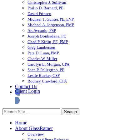
Christopher J. Sullivan
Philip D. Barnard, PE
David Frinsco
Michael T. Gunter, PE, EVP
Michael A. Jorgenson, PMP
Art Aycardo, PSP
Joseph Bouhadana, PE
Chad P. Kirlin, PE, PMP
Greg Lamberson
Pete D. Luan, PMP
Charles W. Miller
Carolyn L. Morgan, CPA
Sean P. Pellegrino, PE
Leslie Rucker, CSP
Rodney Crawford, CPA
Contact Us
Client Login
Home
About GlassRatner
Overview
News and Press Releases