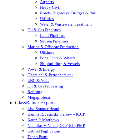
Airports
Heavy Civil
Roads, Highways, Bridges & Rail
Utilities
Water & Wastewater Treatment
Oil & Gas Pipelines
Land Pipelines
Subsea Pipelines
Marine & Offshore Production
Offshore
Ports, Piers & Wharfs
Shipbuilding & Vessels
Power & Energy
Chemical & Petrochemical
LNG & NGL
Oil & Gas Processing
Refining
Megaprojects
GlassRatner Experts
Lisa Sumner Heard
Dennis R. Jasinski, Fellow – ICCP
Karen P. Matthews
Nicholas V. Ninan, CCP, EIT, PMP
Gabriel Paglicawan
Tapan Patni