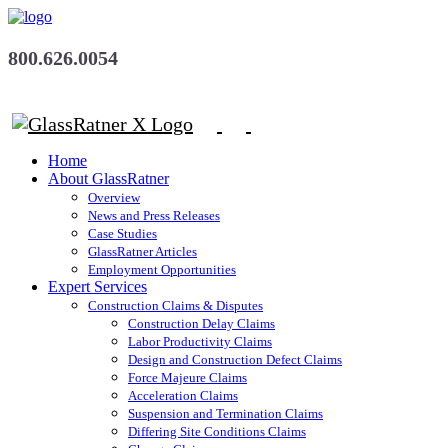
800.626.0054
Home
About GlassRatner
Overview
News and Press Releases
Case Studies
GlassRatner Articles
Employment Opportunities
Expert Services
Construction Claims & Disputes
Construction Delay Claims
Labor Productivity Claims
Design and Construction Defect Claims
Force Majeure Claims
Acceleration Claims
Suspension and Termination Claims
Differing Site Conditions Claims