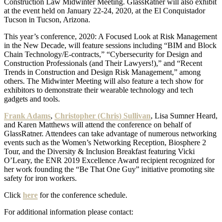
Construction Law Midwinter Meeting. GlassRatner will also exhibit
at the event held on January 22-24, 2020, at the El Conquistador
Tucson in Tucson, Arizona.
This year’s conference, 2020: A Focused Look at Risk Management
in the New Decade, will feature sessions including “BIM and Block
Chain Technology/E-contracts,” “Cybersecurity for Design and
Construction Professionals (and Their Lawyers!),” and “Recent
Trends in Construction and Design Risk Management,” among
others. The Midwinter Meeting will also feature a tech show for
exhibitors to demonstrate their wearable technology and tech
gadgets and tools.
Frank Adams
,
Christopher (Chris) Sullivan
, Lisa Sumner Heard,
and Karen Matthews will attend the conference on behalf of
GlassRatner. Attendees can take advantage of numerous networking
events such as the Women’s Networking Reception, Biosphere 2
Tour, and the Diversity & Inclusion Breakfast featuring Vicki
O’Leary, the ENR 2019 Excellence Award recipient recognized for
her work founding the “Be That One Guy” initiative promoting site
safety for iron workers.
Click
here
for the conference schedule.
For additional information please contact: