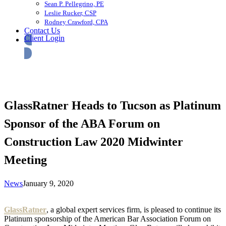
Sean P. Pellegrino, PE
Leslie Rucker, CSP
Rodney Crawford, CPA
Contact Us
Client Login
GlassRatner Heads to Tucson as Platinum
Sponsor of the ABA Forum on
Construction Law 2020 Midwinter
Meeting
News
January 9, 2020
GlassRatner
, a global expert services firm, is pleased to continue its
Platinum sponsorship of the American Bar Association Forum on