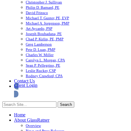
Christopher J. Sullivan
Philip D. Barnard, PE
David Frinsco
Michael T. Gunter, PE, EVP
Michael A. Jorgenson, PMP
Art Aycardo, PSP
Joseph Bouhadana, PE
Chad P. Kirlin, PE, PMP
Greg Lamberson
Pete D. Luan, PMP
Charles W. Miller
Carolyn L. Morgan, CPA
Sean P. Pellegrino, PE
Leslie Rucker, CSP
Rodney Crawford, CPA
Contact Us
Client Login
Home
About GlassRatner
Overview
News and Press Releases