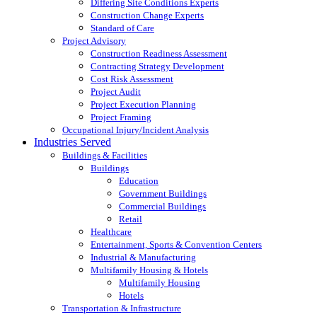
Differing Site Conditions Experts
Construction Change Experts
Standard of Care
Project Advisory
Construction Readiness Assessment
Contracting Strategy Development
Cost Risk Assessment
Project Audit
Project Execution Planning
Project Framing
Occupational Injury/Incident Analysis
Industries Served
Buildings & Facilities
Buildings
Education
Government Buildings
Commercial Buildings
Retail
Healthcare
Entertainment, Sports & Convention Centers
Industrial & Manufacturing
Multifamily Housing & Hotels
Multifamily Housing
Hotels
Transportation & Infrastructure