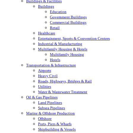
Buildings & Facilities
Buildings
Education
Government Buildings
Commercial Buildings
Retail
Healthcare
Entertainment, Sports & Convention Centers
Industrial & Manufacturing
Multifamily Housing & Hotels
Multifamily Housing
Hotels
Transportation & Infrastructure
Airports
Heavy Civil
Roads, Highways, Bridges & Rail
Utilities
Water & Wastewater Treatment
Oil & Gas Pipelines
Land Pipelines
Subsea Pipelines
Marine & Offshore Production
Offshore
Ports, Piers & Wharfs
Shipbuilding & Vessels