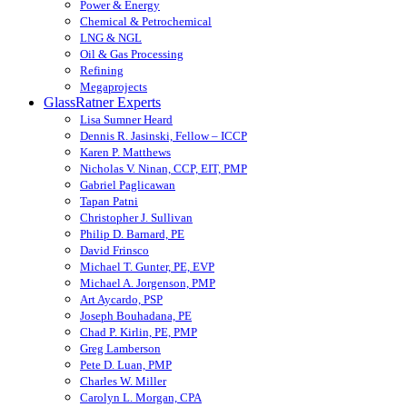
Power & Energy
Chemical & Petrochemical
LNG & NGL
Oil & Gas Processing
Refining
Megaprojects
GlassRatner Experts
Lisa Sumner Heard
Dennis R. Jasinski, Fellow – ICCP
Karen P. Matthews
Nicholas V. Ninan, CCP, EIT, PMP
Gabriel Paglicawan
Tapan Patni
Christopher J. Sullivan
Philip D. Barnard, PE
David Frinsco
Michael T. Gunter, PE, EVP
Michael A. Jorgenson, PMP
Art Aycardo, PSP
Joseph Bouhadana, PE
Chad P. Kirlin, PE, PMP
Greg Lamberson
Pete D. Luan, PMP
Charles W. Miller
Carolyn L. Morgan, CPA