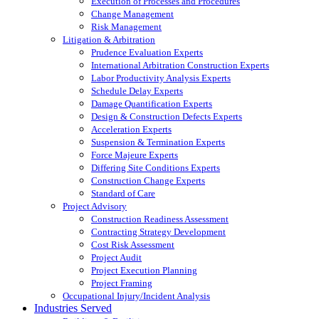
Execution of Processes and Procedures
Change Management
Risk Management
Litigation & Arbitration
Prudence Evaluation Experts
International Arbitration Construction Experts
Labor Productivity Analysis Experts
Schedule Delay Experts
Damage Quantification Experts
Design & Construction Defects Experts
Acceleration Experts
Suspension & Termination Experts
Force Majeure Experts
Differing Site Conditions Experts
Construction Change Experts
Standard of Care
Project Advisory
Construction Readiness Assessment
Contracting Strategy Development
Cost Risk Assessment
Project Audit
Project Execution Planning
Project Framing
Occupational Injury/Incident Analysis
Industries Served