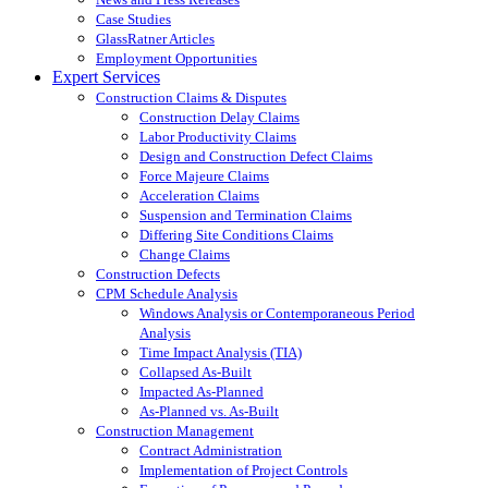
Case Studies
GlassRatner Articles
Employment Opportunities
Expert Services
Construction Claims & Disputes
Construction Delay Claims
Labor Productivity Claims
Design and Construction Defect Claims
Force Majeure Claims
Acceleration Claims
Suspension and Termination Claims
Differing Site Conditions Claims
Change Claims
Construction Defects
CPM Schedule Analysis
Windows Analysis or Contemporaneous Period
Analysis
Time Impact Analysis (TIA)
Collapsed As-Built
Impacted As-Planned
As-Planned vs. As-Built
Construction Management
Contract Administration
Implementation of Project Controls