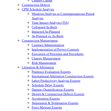
Change Claims
Construction Defects
CPM Schedule Analysis
Windows Analysis or Contemporaneous Period
Analysis
Time Impact Analysis (TIA)
Collapsed As-Built
Impacted As-Planned
As-Planned vs. As-Built
Construction Management
Contract Administration
Implementation of Project Controls
Execution of Processes and Procedures
Change Management
Risk Management
Litigation & Arbitration
Prudence Evaluation Experts
International Arbitration Construction Experts
Labor Productivity Analysis Experts
Schedule Delay Experts
Damage Quantification Experts
Design & Construction Defects Experts
Acceleration Experts
Suspension & Termination Experts
Force Majeure Experts