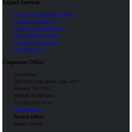
Expert Services
Construction Claims & Disputes
Construction Defects
Construction Management
CPM Schedule Analysis
Litigation & Arbitration
Project Advisory
Corporate Office
GlassRatner
5847 San Felipe Street, Suite 1910
Houston, TX 77057
800.626.0054
(Phone)
713.626.2555 (Fax)
Get Directions
Branch Offices
Naples, Florida