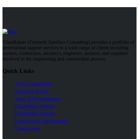
GlassRatner (Formerly Interface Consulting) provides a portfolio of
professional support services to a wide range of clients including
owners, contractors, attorneys, engineers, insurers, and suppliers
involved in the engineering and construction process.
Quick Links
About GlassRatner
Industries Served
News & Press Releases
GlassRatner Articles
GlassRatner Experts
Employment Opportunities
Client Login