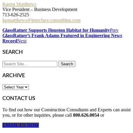
Karen Matthews
Vice President – Business Development
713-626-2525
kpmatthews@interface-consulting.com
GlassRatner Supports Houston Habitat for Humanity
Prev
GlassRatner’s Frank Adams Featured in Engineering News
Record
Next
SEARCH
ARCHIVE
CONTACT US
To find out how our Construction Consultants and Experts can assist
you, or for other inquiries, please call
800.626.0054
or
EMAIL US NOW