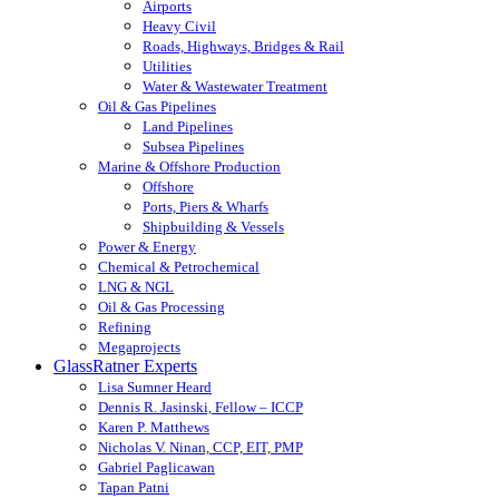
Airports
Heavy Civil
Roads, Highways, Bridges & Rail
Utilities
Water & Wastewater Treatment
Oil & Gas Pipelines
Land Pipelines
Subsea Pipelines
Marine & Offshore Production
Offshore
Ports, Piers & Wharfs
Shipbuilding & Vessels
Power & Energy
Chemical & Petrochemical
LNG & NGL
Oil & Gas Processing
Refining
Megaprojects
GlassRatner Experts
Lisa Sumner Heard
Dennis R. Jasinski, Fellow – ICCP
Karen P. Matthews
Nicholas V. Ninan, CCP, EIT, PMP
Gabriel Paglicawan
Tapan Patni