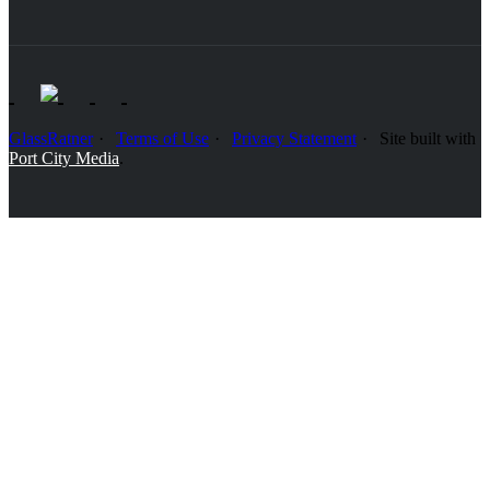
GlassRatner
Terms of Use
Privacy Statement
Site built with
Port City Media
.