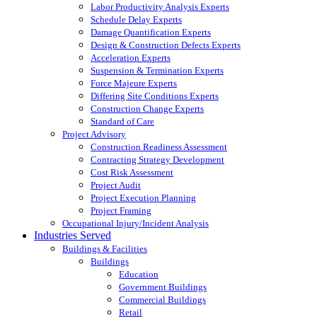
Labor Productivity Analysis Experts
Schedule Delay Experts
Damage Quantification Experts
Design & Construction Defects Experts
Acceleration Experts
Suspension & Termination Experts
Force Majeure Experts
Differing Site Conditions Experts
Construction Change Experts
Standard of Care
Project Advisory
Construction Readiness Assessment
Contracting Strategy Development
Cost Risk Assessment
Project Audit
Project Execution Planning
Project Framing
Occupational Injury/Incident Analysis
Industries Served
Buildings & Facilities
Buildings
Education
Government Buildings
Commercial Buildings
Retail