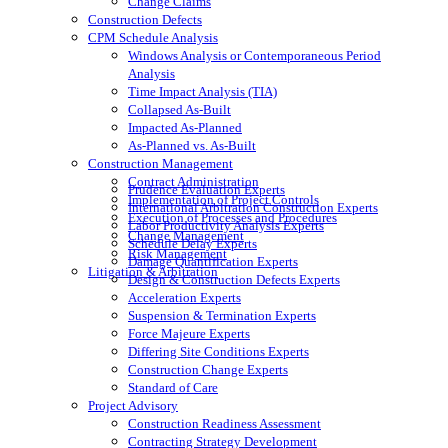
Change Claims
Construction Defects
CPM Schedule Analysis
Windows Analysis or Contemporaneous Period
Analysis
Time Impact Analysis (TIA)
Collapsed As-Built
Impacted As-Planned
As-Planned vs. As-Built
Construction Management
Contract Administration
Prudence Evaluation Experts
Implementation of Project Controls
International Arbitration Construction Experts
Execution of Processes and Procedures
Labor Productivity Analysis Experts
Change Management
Schedule Delay Experts
Risk Management
Damage Quantification Experts
Litigation & Arbitration
Design & Construction Defects Experts
Acceleration Experts
Suspension & Termination Experts
Force Majeure Experts
Differing Site Conditions Experts
Construction Change Experts
Standard of Care
Project Advisory
Construction Readiness Assessment
Contracting Strategy Development