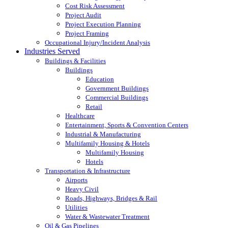
Cost Risk Assessment
Project Audit
Project Execution Planning
Project Framing
Occupational Injury/Incident Analysis
Industries Served
Buildings & Facilities
Buildings
Education
Government Buildings
Commercial Buildings
Retail
Healthcare
Entertainment, Sports & Convention Centers
Industrial & Manufacturing
Multifamily Housing & Hotels
Multifamily Housing
Hotels
Transportation & Infrastructure
Airports
Heavy Civil
Roads, Highways, Bridges & Rail
Utilities
Water & Wastewater Treatment
Oil & Gas Pipelines