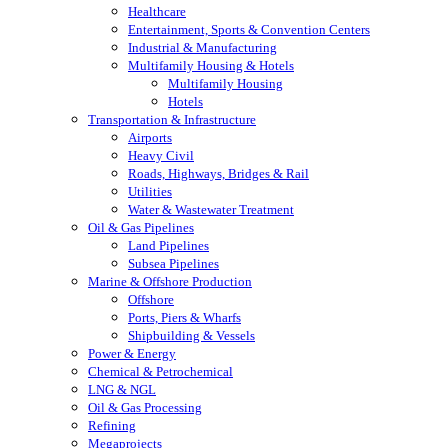
Healthcare
Entertainment, Sports & Convention Centers
Industrial & Manufacturing
Multifamily Housing & Hotels
Multifamily Housing
Hotels
Transportation & Infrastructure
Airports
Heavy Civil
Roads, Highways, Bridges & Rail
Utilities
Water & Wastewater Treatment
Oil & Gas Pipelines
Land Pipelines
Subsea Pipelines
Marine & Offshore Production
Offshore
Ports, Piers & Wharfs
Shipbuilding & Vessels
Power & Energy
Chemical & Petrochemical
LNG & NGL
Oil & Gas Processing
Refining
Megaprojects