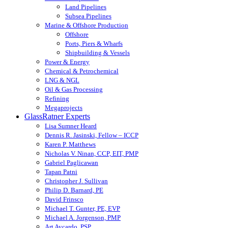
Land Pipelines
Subsea Pipelines
Marine & Offshore Production
Offshore
Ports, Piers & Wharfs
Shipbuilding & Vessels
Power & Energy
Chemical & Petrochemical
LNG & NGL
Oil & Gas Processing
Refining
Megaprojects
GlassRatner Experts
Lisa Sumner Heard
Dennis R. Jasinski, Fellow – ICCP
Karen P. Matthews
Nicholas V. Ninan, CCP, EIT, PMP
Gabriel Paglicawan
Tapan Patni
Christopher J. Sullivan
Philip D. Barnard, PE
David Frinsco
Michael T. Gunter, PE, EVP
Michael A. Jorgenson, PMP
Art Aycardo, PSP