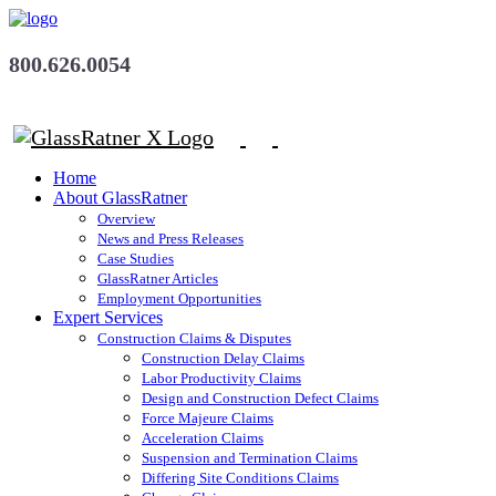
800.626.0054
Home
About GlassRatner
Overview
News and Press Releases
Case Studies
GlassRatner Articles
Employment Opportunities
Expert Services
Construction Claims & Disputes
Construction Delay Claims
Labor Productivity Claims
Design and Construction Defect Claims
Force Majeure Claims
Acceleration Claims
Suspension and Termination Claims
Differing Site Conditions Claims