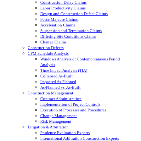
Construction Delay Claims
Labor Productivity Claims
Design and Construction Defect Claims
Force Majeure Claims
Acceleration Claims
Suspension and Termination Claims
Differing Site Conditions Claims
Change Claims
Construction Defects
CPM Schedule Analysis
Windows Analysis or Contemporaneous Period
Analysis
Time Impact Analysis (TIA)
Collapsed As-Built
Impacted As-Planned
As-Planned vs. As-Built
Construction Management
Contract Administration
Implementation of Project Controls
Execution of Processes and Procedures
Change Management
Risk Management
Litigation & Arbitration
Prudence Evaluation Experts
International Arbitration Construction Experts