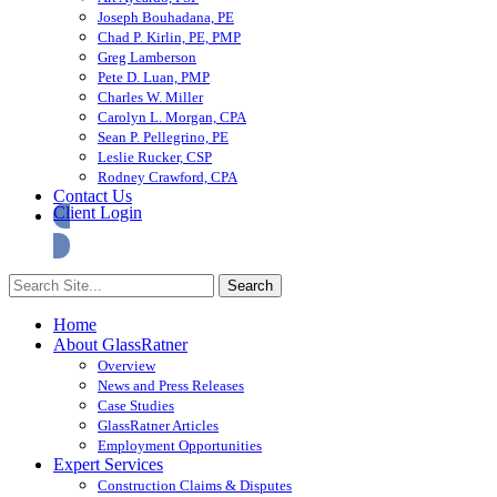
Joseph Bouhadana, PE
Chad P. Kirlin, PE, PMP
Greg Lamberson
Pete D. Luan, PMP
Charles W. Miller
Carolyn L. Morgan, CPA
Sean P. Pellegrino, PE
Leslie Rucker, CSP
Rodney Crawford, CPA
Contact Us
Client Login
Home
About GlassRatner
Overview
News and Press Releases
Case Studies
GlassRatner Articles
Employment Opportunities
Expert Services
Construction Claims & Disputes