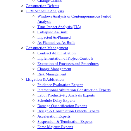
Change Claims
Construction Defects
CPM Schedule Analysis
Windows Analysis or Contemporaneous Period
Analysis
Time Impact Analysis (TIA)
Collapsed As-Built
Impacted As-Planned
As-Planned vs. As-Built
Construction Management
Contract Administration
Implementation of Project Controls
Execution of Processes and Procedures
Change Management
Risk Management
Litigation & Arbitration
Prudence Evaluation Experts
International Arbitration Construction Experts
Labor Productivity Analysis Experts
Schedule Delay Experts
Damage Quantification Experts
Design & Construction Defects Experts
Acceleration Experts
Suspension & Termination Experts
Force Majeure Experts