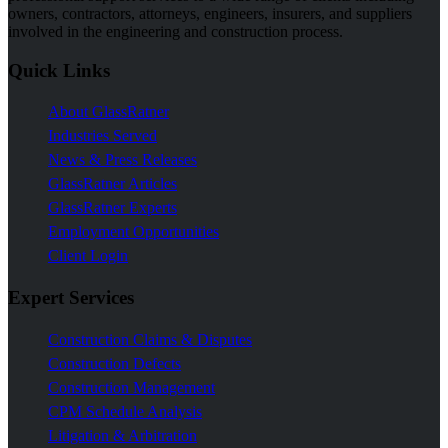
owners, contractors, attorneys, engineers, insurers, and suppliers
involved in the engineering and construction process.
Quick Links
About GlassRatner
Industries Served
News & Press Releases
GlassRatner Articles
GlassRatner Experts
Employment Opportunities
Client Login
Expert Services
Construction Claims & Disputes
Construction Defects
Construction Management
CPM Schedule Analysis
Litigation & Arbitration