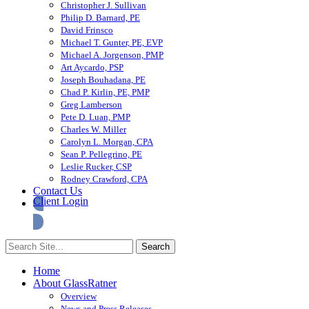
Christopher J. Sullivan
Philip D. Barnard, PE
David Frinsco
Michael T. Gunter, PE, EVP
Michael A. Jorgenson, PMP
Art Aycardo, PSP
Joseph Bouhadana, PE
Chad P. Kirlin, PE, PMP
Greg Lamberson
Pete D. Luan, PMP
Charles W. Miller
Carolyn L. Morgan, CPA
Sean P. Pellegrino, PE
Leslie Rucker, CSP
Rodney Crawford, CPA
Contact Us
Client Login
Home
About GlassRatner
Overview
News and Press Releases