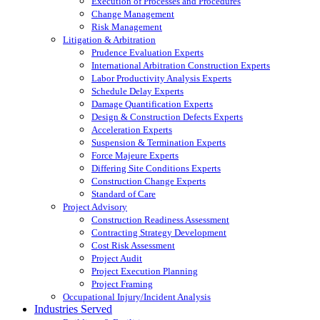
Execution of Processes and Procedures
Change Management
Risk Management
Litigation & Arbitration
Prudence Evaluation Experts
International Arbitration Construction Experts
Labor Productivity Analysis Experts
Schedule Delay Experts
Damage Quantification Experts
Design & Construction Defects Experts
Acceleration Experts
Suspension & Termination Experts
Force Majeure Experts
Differing Site Conditions Experts
Construction Change Experts
Standard of Care
Project Advisory
Construction Readiness Assessment
Contracting Strategy Development
Cost Risk Assessment
Project Audit
Project Execution Planning
Project Framing
Occupational Injury/Incident Analysis
Industries Served