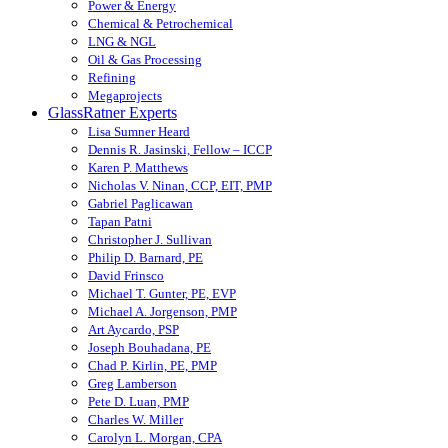
Power & Energy
Chemical & Petrochemical
LNG & NGL
Oil & Gas Processing
Refining
Megaprojects
GlassRatner Experts
Lisa Sumner Heard
Dennis R. Jasinski, Fellow – ICCP
Karen P. Matthews
Nicholas V. Ninan, CCP, EIT, PMP
Gabriel Paglicawan
Tapan Patni
Christopher J. Sullivan
Philip D. Barnard, PE
David Frinsco
Michael T. Gunter, PE, EVP
Michael A. Jorgenson, PMP
Art Aycardo, PSP
Joseph Bouhadana, PE
Chad P. Kirlin, PE, PMP
Greg Lamberson
Pete D. Luan, PMP
Charles W. Miller
Carolyn L. Morgan, CPA