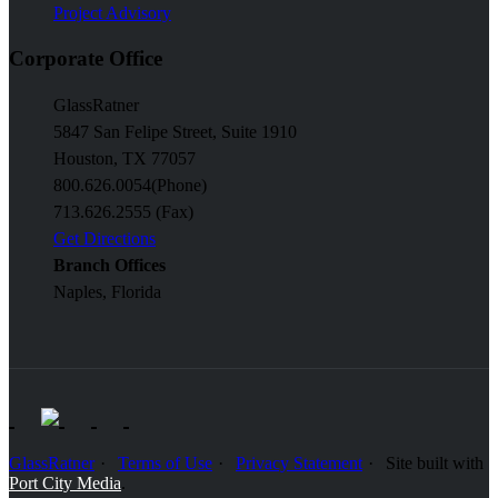
Project Advisory
Corporate Office
GlassRatner
5847 San Felipe Street, Suite 1910
Houston, TX 77057
800.626.0054
(Phone)
713.626.2555 (Fax)
Get Directions
Branch Offices
Naples, Florida
GlassRatner
Terms of Use
Privacy Statement
Site built with
Port City Media
.