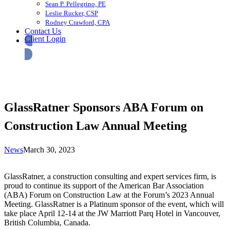
Sean P. Pellegrino, PE
Leslie Rucker, CSP
Rodney Crawford, CPA
Contact Us
Client Login
GlassRatner Sponsors ABA Forum on
Construction Law Annual Meeting
News
March 30, 2023
GlassRatner, a construction consulting and expert services firm, is
proud to continue its support of the American Bar Association
(ABA) Forum on Construction Law at the Forum’s 2023 Annual
Meeting. GlassRatner is a Platinum sponsor of the event, which will
take place April 12-14 at the JW Marriott Parq Hotel in Vancouver,
British Columbia, Canada.