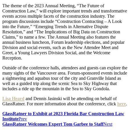
The theme of the 2023 Annual Meeting, “The Future of
Construction Law,” will explore important trends and transformative
events across multiple facets of the construction industry. The
program discussions include “Construction Contracting – A Look
into the Future,” “Emerging Trends in Alternative Dispute
Resolution,” and “The Implications of Big Data on Construction
Claims,” to name a few. The Annual Meeting also features the
annual business luncheon, Forum leadership elections, and popular
Division and social events, such as the New Attendee Meet and
Greet, a Young Lawyers Division Social, and the Welcome
Reception.
Outside of the conference halls, attendees and guests can explore the
many sights of the Vancouver area. Forum-sponsored events include
a sightseeing and aquabus tour of the city and Granville Island as
well as a guided trip along the scenic Sea to Sky Highway that
includes a ride up the mountain in the Sea to Sky Gondola.
Lisa Heard
and Dennis Jasinski will be attending on behalf of
GlassRatner. For more information about the conference, click
here
.
GlassRatner to Exhibit at 2023 Florida Bar Construction Law
Institute
Prev
GlassRatner Welcomes Expert Tom Garbee to Staff
Next