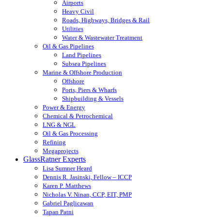
Airports
Heavy Civil
Roads, Highways, Bridges & Rail
Utilities
Water & Wastewater Treatment
Oil & Gas Pipelines
Land Pipelines
Subsea Pipelines
Marine & Offshore Production
Offshore
Ports, Piers & Wharfs
Shipbuilding & Vessels
Power & Energy
Chemical & Petrochemical
LNG & NGL
Oil & Gas Processing
Refining
Megaprojects
GlassRatner Experts
Lisa Sumner Heard
Dennis R. Jasinski, Fellow – ICCP
Karen P. Matthews
Nicholas V. Ninan, CCP, EIT, PMP
Gabriel Paglicawan
Tapan Patni