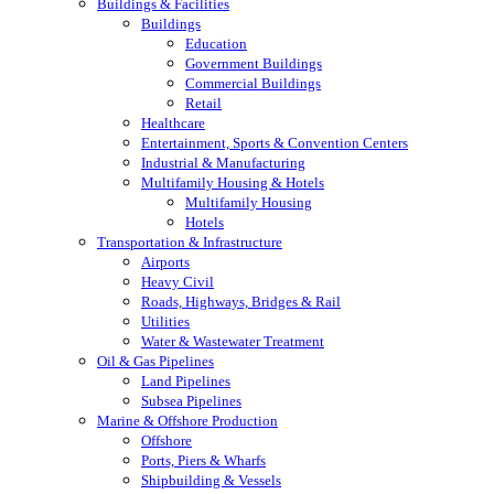
Buildings & Facilities
Buildings
Education
Government Buildings
Commercial Buildings
Retail
Healthcare
Entertainment, Sports & Convention Centers
Industrial & Manufacturing
Multifamily Housing & Hotels
Multifamily Housing
Hotels
Transportation & Infrastructure
Airports
Heavy Civil
Roads, Highways, Bridges & Rail
Utilities
Water & Wastewater Treatment
Oil & Gas Pipelines
Land Pipelines
Subsea Pipelines
Marine & Offshore Production
Offshore
Ports, Piers & Wharfs
Shipbuilding & Vessels