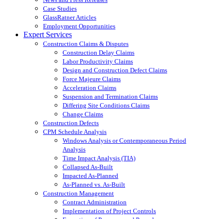
Case Studies
GlassRatner Articles
Employment Opportunities
Expert Services
Construction Claims & Disputes
Construction Delay Claims
Labor Productivity Claims
Design and Construction Defect Claims
Force Majeure Claims
Acceleration Claims
Suspension and Termination Claims
Differing Site Conditions Claims
Change Claims
Construction Defects
CPM Schedule Analysis
Windows Analysis or Contemporaneous Period
Analysis
Time Impact Analysis (TIA)
Collapsed As-Built
Impacted As-Planned
As-Planned vs. As-Built
Construction Management
Contract Administration
Implementation of Project Controls