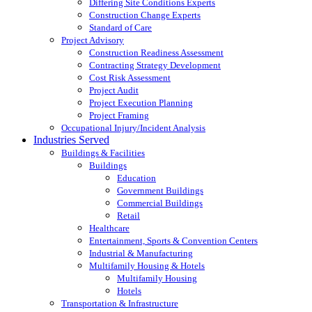
Differing Site Conditions Experts
Construction Change Experts
Standard of Care
Project Advisory
Construction Readiness Assessment
Contracting Strategy Development
Cost Risk Assessment
Project Audit
Project Execution Planning
Project Framing
Occupational Injury/Incident Analysis
Industries Served
Buildings & Facilities
Buildings
Education
Government Buildings
Commercial Buildings
Retail
Healthcare
Entertainment, Sports & Convention Centers
Industrial & Manufacturing
Multifamily Housing & Hotels
Multifamily Housing
Hotels
Transportation & Infrastructure