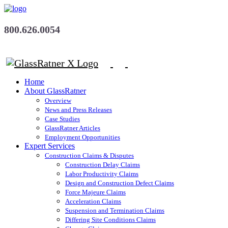
800.626.0054
Home
About GlassRatner
Overview
News and Press Releases
Case Studies
GlassRatner Articles
Employment Opportunities
Expert Services
Construction Claims & Disputes
Construction Delay Claims
Labor Productivity Claims
Design and Construction Defect Claims
Force Majeure Claims
Acceleration Claims
Suspension and Termination Claims
Differing Site Conditions Claims