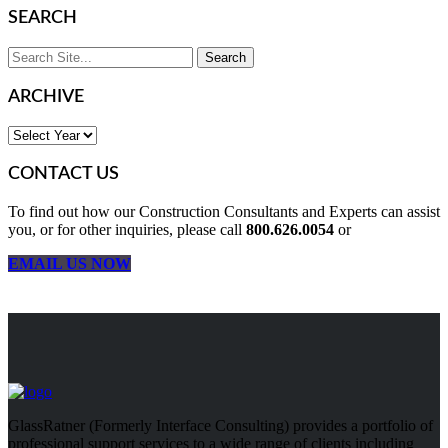
SEARCH
ARCHIVE
CONTACT US
To find out how our Construction Consultants and Experts can assist
you, or for other inquiries, please call
800.626.0054
or
EMAIL US NOW
GlassRatner (Formerly Interface Consulting) provides a portfolio of
professional support services to a wide range of clients including