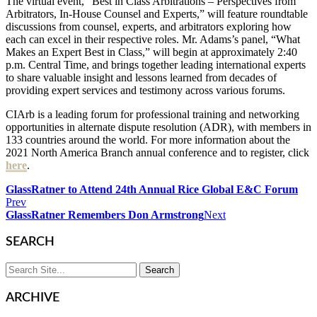
The virtual event, “Best in Class Arbitrations – Perspectives from
Arbitrators, In-House Counsel and Experts,” will feature roundtable
discussions from counsel, experts, and arbitrators exploring how
each can excel in their respective roles. Mr. Adams’s panel, “What
Makes an Expert Best in Class,” will begin at approximately 2:40
p.m. Central Time, and brings together leading international experts
to share valuable insight and lessons learned from decades of
providing expert services and testimony across various forums.
CIArb is a leading forum for professional training and networking
opportunities in alternate dispute resolution (ADR), with members in
133 countries around the world. For more information about the
2021 North America Branch annual conference and to register, click
here
.
GlassRatner to Attend 24th Annual Rice Global E&C Forum
Prev
GlassRatner Remembers Don Armstrong
Next
SEARCH
ARCHIVE