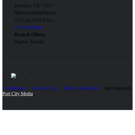
Houston, TX 77057
800.626.0054
(Phone)
713.626.2555 (Fax)
Get Directions
Branch Offices
Naples, Florida
GlassRatner
Terms of Use
Privacy Statement
Site built with
Port City Media
.