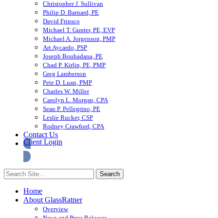
Christopher J. Sullivan
Philip D. Barnard, PE
David Frinsco
Michael T. Gunter, PE, EVP
Michael A. Jorgenson, PMP
Art Aycardo, PSP
Joseph Bouhadana, PE
Chad P. Kirlin, PE, PMP
Greg Lamberson
Pete D. Luan, PMP
Charles W. Miller
Carolyn L. Morgan, CPA
Sean P. Pellegrino, PE
Leslie Rucker, CSP
Rodney Crawford, CPA
Contact Us
Client Login
Home
About GlassRatner
Overview
News and Press Releases