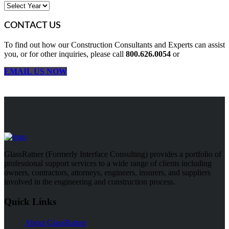
CONTACT US
To find out how our Construction Consultants and Experts can assist
you, or for other inquiries, please call
800.626.0054
or
EMAIL US NOW
GlassRatner (Formerly Interface Consulting) provides a portfolio of
professional support services to a wide range of clients including
owners, contractors, attorneys, engineers, insurers, and suppliers
involved in the engineering and construction process.
Quick Links
About GlassRatner