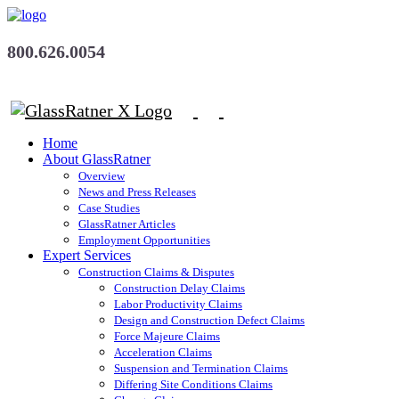
800.626.0054
Home
About GlassRatner
Overview
News and Press Releases
Case Studies
GlassRatner Articles
Employment Opportunities
Expert Services
Construction Claims & Disputes
Construction Delay Claims
Labor Productivity Claims
Design and Construction Defect Claims
Force Majeure Claims
Acceleration Claims
Suspension and Termination Claims
Differing Site Conditions Claims