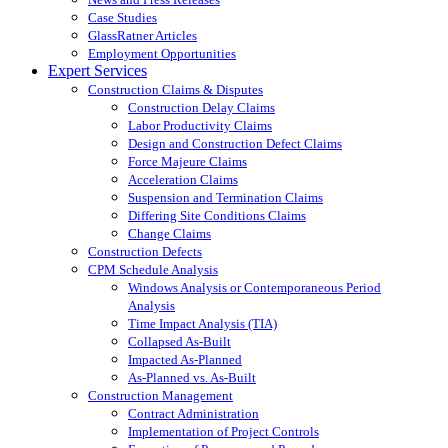
Case Studies
GlassRatner Articles
Employment Opportunities
Expert Services
Construction Claims & Disputes
Construction Delay Claims
Labor Productivity Claims
Design and Construction Defect Claims
Force Majeure Claims
Acceleration Claims
Suspension and Termination Claims
Differing Site Conditions Claims
Change Claims
Construction Defects
CPM Schedule Analysis
Windows Analysis or Contemporaneous Period
Analysis
Time Impact Analysis (TIA)
Collapsed As-Built
Impacted As-Planned
As-Planned vs. As-Built
Construction Management
Contract Administration
Implementation of Project Controls