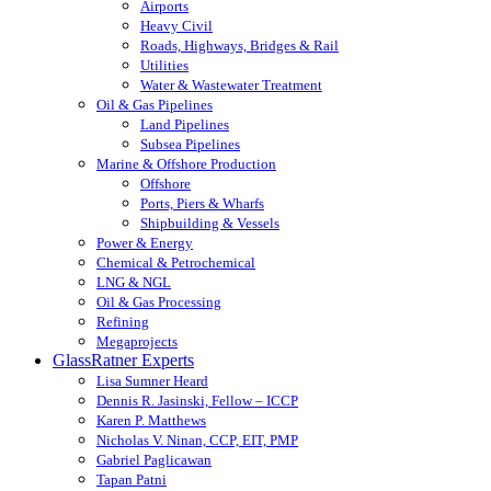
Airports
Heavy Civil
Roads, Highways, Bridges & Rail
Utilities
Water & Wastewater Treatment
Oil & Gas Pipelines
Land Pipelines
Subsea Pipelines
Marine & Offshore Production
Offshore
Ports, Piers & Wharfs
Shipbuilding & Vessels
Power & Energy
Chemical & Petrochemical
LNG & NGL
Oil & Gas Processing
Refining
Megaprojects
GlassRatner Experts
Lisa Sumner Heard
Dennis R. Jasinski, Fellow – ICCP
Karen P. Matthews
Nicholas V. Ninan, CCP, EIT, PMP
Gabriel Paglicawan
Tapan Patni