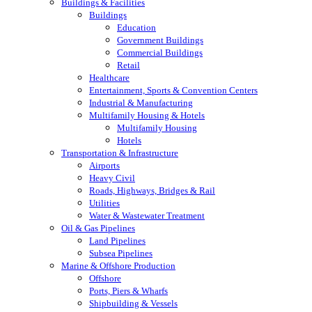
Buildings & Facilities
Buildings
Education
Government Buildings
Commercial Buildings
Retail
Healthcare
Entertainment, Sports & Convention Centers
Industrial & Manufacturing
Multifamily Housing & Hotels
Multifamily Housing
Hotels
Transportation & Infrastructure
Airports
Heavy Civil
Roads, Highways, Bridges & Rail
Utilities
Water & Wastewater Treatment
Oil & Gas Pipelines
Land Pipelines
Subsea Pipelines
Marine & Offshore Production
Offshore
Ports, Piers & Wharfs
Shipbuilding & Vessels