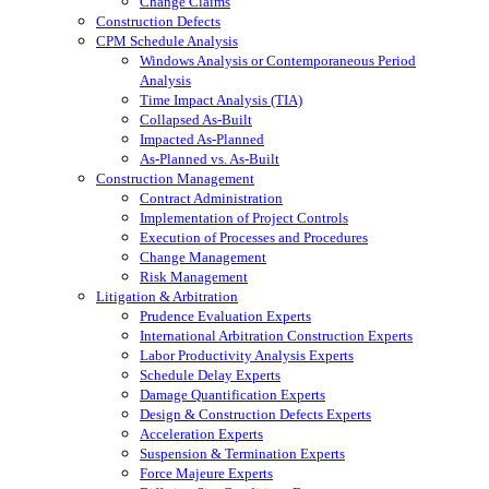
Change Claims
Construction Defects
CPM Schedule Analysis
Windows Analysis or Contemporaneous Period
Analysis
Time Impact Analysis (TIA)
Collapsed As-Built
Impacted As-Planned
As-Planned vs. As-Built
Construction Management
Contract Administration
Implementation of Project Controls
Execution of Processes and Procedures
Change Management
Risk Management
Litigation & Arbitration
Prudence Evaluation Experts
International Arbitration Construction Experts
Labor Productivity Analysis Experts
Schedule Delay Experts
Damage Quantification Experts
Design & Construction Defects Experts
Acceleration Experts
Suspension & Termination Experts
Force Majeure Experts