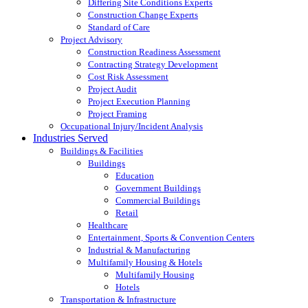
Differing Site Conditions Experts
Construction Change Experts
Standard of Care
Project Advisory
Construction Readiness Assessment
Contracting Strategy Development
Cost Risk Assessment
Project Audit
Project Execution Planning
Project Framing
Occupational Injury/Incident Analysis
Industries Served
Buildings & Facilities
Buildings
Education
Government Buildings
Commercial Buildings
Retail
Healthcare
Entertainment, Sports & Convention Centers
Industrial & Manufacturing
Multifamily Housing & Hotels
Multifamily Housing
Hotels
Transportation & Infrastructure