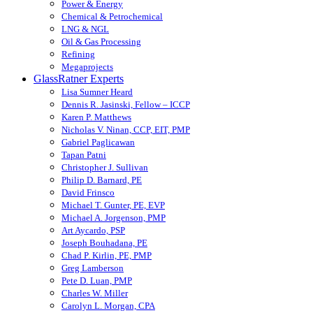
Power & Energy
Chemical & Petrochemical
LNG & NGL
Oil & Gas Processing
Refining
Megaprojects
GlassRatner Experts
Lisa Sumner Heard
Dennis R. Jasinski, Fellow – ICCP
Karen P. Matthews
Nicholas V. Ninan, CCP, EIT, PMP
Gabriel Paglicawan
Tapan Patni
Christopher J. Sullivan
Philip D. Barnard, PE
David Frinsco
Michael T. Gunter, PE, EVP
Michael A. Jorgenson, PMP
Art Aycardo, PSP
Joseph Bouhadana, PE
Chad P. Kirlin, PE, PMP
Greg Lamberson
Pete D. Luan, PMP
Charles W. Miller
Carolyn L. Morgan, CPA