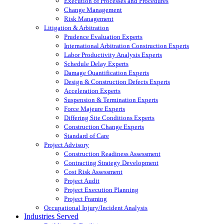
Execution of Processes and Procedures
Change Management
Risk Management
Litigation & Arbitration
Prudence Evaluation Experts
International Arbitration Construction Experts
Labor Productivity Analysis Experts
Schedule Delay Experts
Damage Quantification Experts
Design & Construction Defects Experts
Acceleration Experts
Suspension & Termination Experts
Force Majeure Experts
Differing Site Conditions Experts
Construction Change Experts
Standard of Care
Project Advisory
Construction Readiness Assessment
Contracting Strategy Development
Cost Risk Assessment
Project Audit
Project Execution Planning
Project Framing
Occupational Injury/Incident Analysis
Industries Served