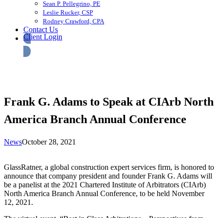
Sean P. Pellegrino, PE
Leslie Rucker, CSP
Rodney Crawford, CPA
Contact Us
Client Login
Frank G. Adams to Speak at CIArb North
America Branch Annual Conference
News
October 28, 2021
GlassRatner, a global construction expert services firm, is honored to
announce that company president and founder Frank G. Adams will
be a panelist at the 2021 Chartered Institute of Arbitrators (CIArb)
North America Branch Annual Conference, to be held November
12, 2021.