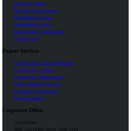
Industries Served
News & Press Releases
GlassRatner Articles
GlassRatner Experts
Employment Opportunities
Client Login
Expert Services
Construction Claims & Disputes
Construction Defects
Construction Management
CPM Schedule Analysis
Litigation & Arbitration
Project Advisory
Corporate Office
GlassRatner
5847 San Felipe Street, Suite 1910