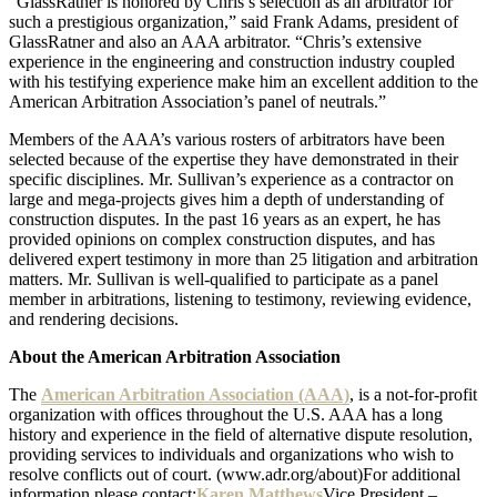
“GlassRatner is honored by Chris’s selection as an arbitrator for
such a prestigious organization,” said Frank Adams, president of
GlassRatner and also an AAA arbitrator. “Chris’s extensive
experience in the engineering and construction industry coupled
with his testifying experience make him an excellent addition to the
American Arbitration Association’s panel of neutrals.”
Members of the AAA’s various rosters of arbitrators have been
selected because of the expertise they have demonstrated in their
specific disciplines. Mr. Sullivan’s experience as a contractor on
large and mega-projects gives him a depth of understanding of
construction disputes. In the past 16 years as an expert, he has
provided opinions on complex construction disputes, and has
delivered expert testimony in more than 25 litigation and arbitration
matters. Mr. Sullivan is well-qualified to participate as a panel
member in arbitrations, listening to testimony, reviewing evidence,
and rendering decisions.
About the American Arbitration Association
The
American Arbitration Association (AAA)
, is a not-for-profit
organization with offices throughout the U.S. AAA has a long
history and experience in the field of alternative dispute resolution,
providing services to individuals and organizations who wish to
resolve conflicts out of court. (www.adr.org/about)For additional
information please contact:
Karen Matthews
Vice President –