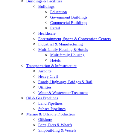
Buildings & Facilities
Buildings
Education
Government Buildings
Commercial Buildings
Retail
Healthcare
Entertainment, Sports & Convention Centers
Industrial & Manufacturing
Multifamily Housing & Hotels
Multifamily Housing
Hotels
Transportation & Infrastructure
Airports
Heavy Civil
Roads, Highways, Bridges & Rail
Utilities
Water & Wastewater Treatment
Oil & Gas Pipelines
Land Pipelines
Subsea Pipelines
Marine & Offshore Production
Offshore
Ports, Piers & Wharfs
Shipbuilding & Vessels