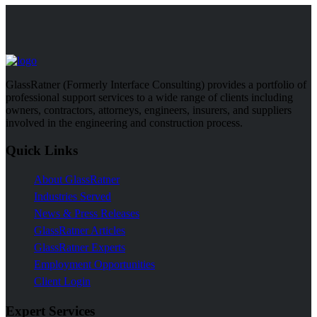
GlassRatner (Formerly Interface Consulting) provides a portfolio of
professional support services to a wide range of clients including
owners, contractors, attorneys, engineers, insurers, and suppliers
involved in the engineering and construction process.
Quick Links
About GlassRatner
Industries Served
News & Press Releases
GlassRatner Articles
GlassRatner Experts
Employment Opportunities
Client Login
Expert Services