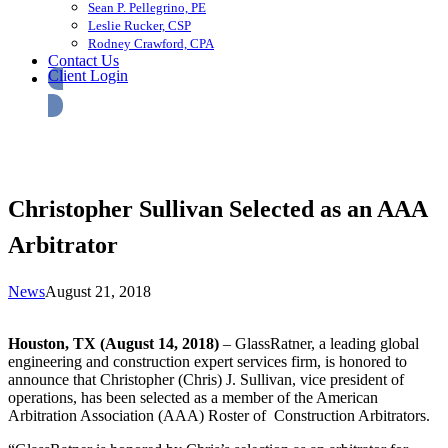
Sean P. Pellegrino, PE
Leslie Rucker, CSP
Rodney Crawford, CPA
Contact Us
Client Login
Christopher Sullivan Selected as an AAA
Arbitrator
News
August 21, 2018
Houston, TX (August 14, 2018)
– GlassRatner, a leading global
engineering and construction expert services firm, is honored to
announce that Christopher (Chris) J. Sullivan, vice president of
operations, has been selected as a member of the American
Arbitration Association (AAA) Roster of Construction Arbitrators.