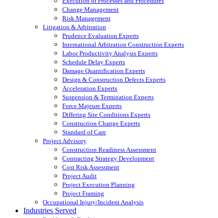
Execution of Processes and Procedures
Change Management
Risk Management
Litigation & Arbitration
Prudence Evaluation Experts
International Arbitration Construction Experts
Labor Productivity Analysis Experts
Schedule Delay Experts
Damage Quantification Experts
Design & Construction Defects Experts
Acceleration Experts
Suspension & Termination Experts
Force Majeure Experts
Differing Site Conditions Experts
Construction Change Experts
Standard of Care
Project Advisory
Construction Readiness Assessment
Contracting Strategy Development
Cost Risk Assessment
Project Audit
Project Execution Planning
Project Framing
Occupational Injury/Incident Analysis
Industries Served