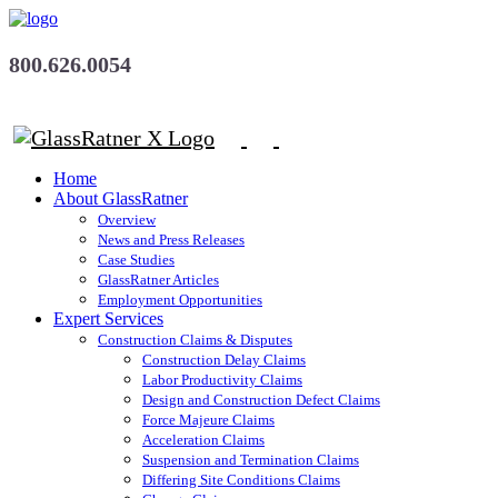
800.626.0054
Home
About GlassRatner
Overview
News and Press Releases
Case Studies
GlassRatner Articles
Employment Opportunities
Expert Services
Construction Claims & Disputes
Construction Delay Claims
Labor Productivity Claims
Design and Construction Defect Claims
Force Majeure Claims
Acceleration Claims
Suspension and Termination Claims
Differing Site Conditions Claims