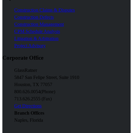
Construction Claims & Disputes
Construction Defects
Construction Management
CPM Schedule Analysis
Litigation & Arbitration
Project Advisory
Corporate Office
GlassRatner
5847 San Felipe Street, Suite 1910
Houston, TX 77057
800.626.0054
(Phone)
713.626.2555 (Fax)
Get Directions
Branch Offices
Naples, Florida