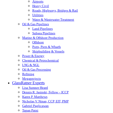
Airports
Heavy Civil
Roads, Highways, Bridges & Rail
Utilities
Water & Wastewater Treatment
Oil & Gas Pipelines
Land Pipelines
Subsea Pipelines
Marine & Offshore Production
Offshore
Ports, Piers & Wharfs
Shipbuilding & Vessels
Power & Energy
Chemical & Petrochemical
LNG & NGL
Oil & Gas Processing
Refining
Megaprojects
GlassRatner Experts
Lisa Sumner Heard
Dennis R. Jasinski, Fellow – ICCP
Karen P. Matthews
Nicholas V. Ninan, CCP, EIT, PMP
Gabriel Paglicawan
Tapan Patni