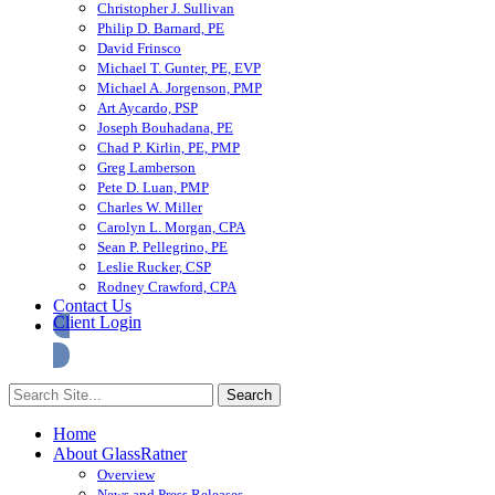
Christopher J. Sullivan
Philip D. Barnard, PE
David Frinsco
Michael T. Gunter, PE, EVP
Michael A. Jorgenson, PMP
Art Aycardo, PSP
Joseph Bouhadana, PE
Chad P. Kirlin, PE, PMP
Greg Lamberson
Pete D. Luan, PMP
Charles W. Miller
Carolyn L. Morgan, CPA
Sean P. Pellegrino, PE
Leslie Rucker, CSP
Rodney Crawford, CPA
Contact Us
Client Login
Home
About GlassRatner
Overview
News and Press Releases