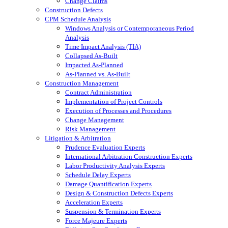
Change Claims
Construction Defects
CPM Schedule Analysis
Windows Analysis or Contemporaneous Period
Analysis
Time Impact Analysis (TIA)
Collapsed As-Built
Impacted As-Planned
As-Planned vs. As-Built
Construction Management
Contract Administration
Implementation of Project Controls
Execution of Processes and Procedures
Change Management
Risk Management
Litigation & Arbitration
Prudence Evaluation Experts
International Arbitration Construction Experts
Labor Productivity Analysis Experts
Schedule Delay Experts
Damage Quantification Experts
Design & Construction Defects Experts
Acceleration Experts
Suspension & Termination Experts
Force Majeure Experts