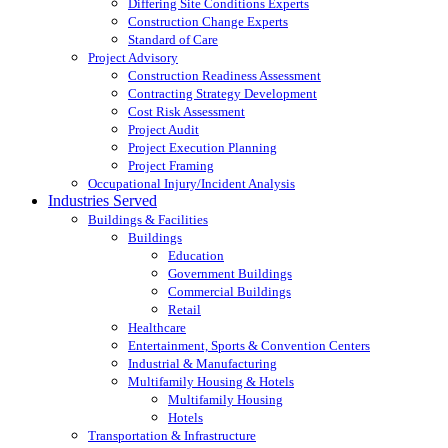
Differing Site Conditions Experts
Construction Change Experts
Standard of Care
Project Advisory
Construction Readiness Assessment
Contracting Strategy Development
Cost Risk Assessment
Project Audit
Project Execution Planning
Project Framing
Occupational Injury/Incident Analysis
Industries Served
Buildings & Facilities
Buildings
Education
Government Buildings
Commercial Buildings
Retail
Healthcare
Entertainment, Sports & Convention Centers
Industrial & Manufacturing
Multifamily Housing & Hotels
Multifamily Housing
Hotels
Transportation & Infrastructure