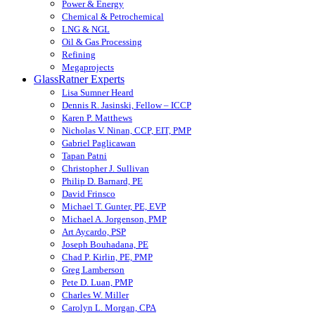
Power & Energy
Chemical & Petrochemical
LNG & NGL
Oil & Gas Processing
Refining
Megaprojects
GlassRatner Experts
Lisa Sumner Heard
Dennis R. Jasinski, Fellow – ICCP
Karen P. Matthews
Nicholas V. Ninan, CCP, EIT, PMP
Gabriel Paglicawan
Tapan Patni
Christopher J. Sullivan
Philip D. Barnard, PE
David Frinsco
Michael T. Gunter, PE, EVP
Michael A. Jorgenson, PMP
Art Aycardo, PSP
Joseph Bouhadana, PE
Chad P. Kirlin, PE, PMP
Greg Lamberson
Pete D. Luan, PMP
Charles W. Miller
Carolyn L. Morgan, CPA