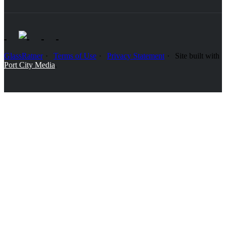
GlassRatner
Terms of Use
Privacy Statement
Site built with
Port City Media
.