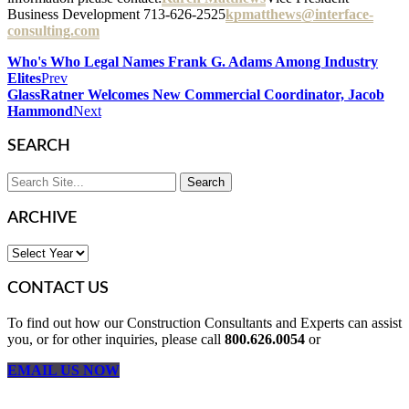
Business Development 713-626-2525
kpmatthews@interface-
consulting.com
Who's Who Legal Names Frank G. Adams Among Industry
Elites
Prev
GlassRatner Welcomes New Commercial Coordinator, Jacob
Hammond
Next
SEARCH
ARCHIVE
CONTACT US
To find out how our Construction Consultants and Experts can assist
you, or for other inquiries, please call
800.626.0054
or
EMAIL US NOW