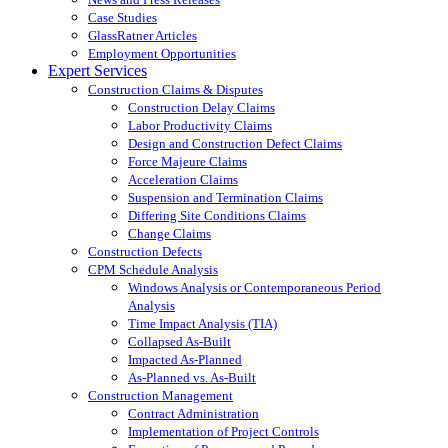
Case Studies
GlassRatner Articles
Employment Opportunities
Expert Services
Construction Claims & Disputes
Construction Delay Claims
Labor Productivity Claims
Design and Construction Defect Claims
Force Majeure Claims
Acceleration Claims
Suspension and Termination Claims
Differing Site Conditions Claims
Change Claims
Construction Defects
CPM Schedule Analysis
Windows Analysis or Contemporaneous Period
Analysis
Time Impact Analysis (TIA)
Collapsed As-Built
Impacted As-Planned
As-Planned vs. As-Built
Construction Management
Contract Administration
Implementation of Project Controls