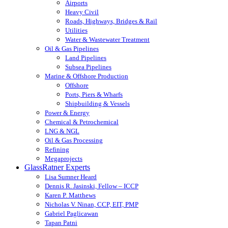
Airports
Heavy Civil
Roads, Highways, Bridges & Rail
Utilities
Water & Wastewater Treatment
Oil & Gas Pipelines
Land Pipelines
Subsea Pipelines
Marine & Offshore Production
Offshore
Ports, Piers & Wharfs
Shipbuilding & Vessels
Power & Energy
Chemical & Petrochemical
LNG & NGL
Oil & Gas Processing
Refining
Megaprojects
GlassRatner Experts
Lisa Sumner Heard
Dennis R. Jasinski, Fellow – ICCP
Karen P. Matthews
Nicholas V. Ninan, CCP, EIT, PMP
Gabriel Paglicawan
Tapan Patni