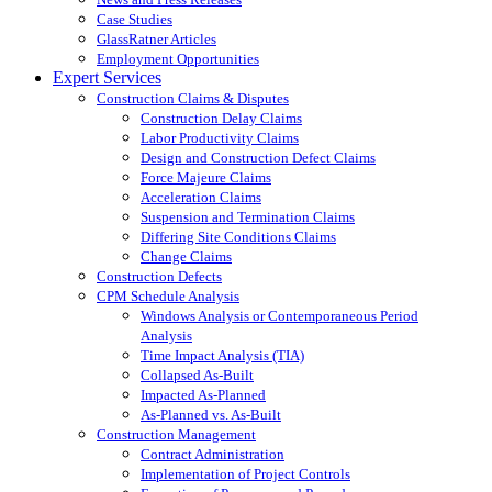
Case Studies
GlassRatner Articles
Employment Opportunities
Expert Services
Construction Claims & Disputes
Construction Delay Claims
Labor Productivity Claims
Design and Construction Defect Claims
Force Majeure Claims
Acceleration Claims
Suspension and Termination Claims
Differing Site Conditions Claims
Change Claims
Construction Defects
CPM Schedule Analysis
Windows Analysis or Contemporaneous Period
Analysis
Time Impact Analysis (TIA)
Collapsed As-Built
Impacted As-Planned
As-Planned vs. As-Built
Construction Management
Contract Administration
Implementation of Project Controls