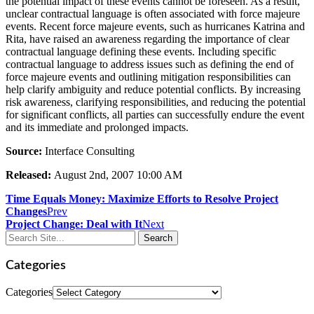
the potential impact of these events cannot be foreseen. As a result,
unclear contractual language is often associated with force majeure
events. Recent force majeure events, such as hurricanes Katrina and
Rita, have raised an awareness regarding the importance of clear
contractual language defining these events. Including specific
contractual language to address issues such as defining the end of
force majeure events and outlining mitigation responsibilities can
help clarify ambiguity and reduce potential conflicts. By increasing
risk awareness, clarifying responsibilities, and reducing the potential
for significant conflicts, all parties can successfully endure the event
and its immediate and prolonged impacts.
Source:
Interface Consulting
Released:
August 2nd, 2007 10:00 AM
Time Equals Money: Maximize Efforts to Resolve Project
Changes
Prev
Project Change: Deal with It
Next
Categories
Categories