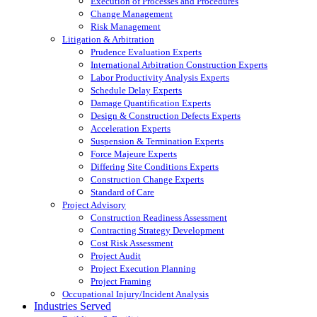
Execution of Processes and Procedures
Change Management
Risk Management
Litigation & Arbitration
Prudence Evaluation Experts
International Arbitration Construction Experts
Labor Productivity Analysis Experts
Schedule Delay Experts
Damage Quantification Experts
Design & Construction Defects Experts
Acceleration Experts
Suspension & Termination Experts
Force Majeure Experts
Differing Site Conditions Experts
Construction Change Experts
Standard of Care
Project Advisory
Construction Readiness Assessment
Contracting Strategy Development
Cost Risk Assessment
Project Audit
Project Execution Planning
Project Framing
Occupational Injury/Incident Analysis
Industries Served