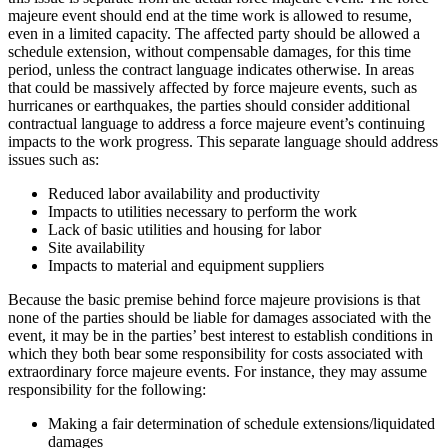
majeure event should end at the time work is allowed to resume,
even in a limited capacity. The affected party should be allowed a
schedule extension, without compensable damages, for this time
period, unless the contract language indicates otherwise. In areas
that could be massively affected by force majeure events, such as
hurricanes or earthquakes, the parties should consider additional
contractual language to address a force majeure event’s continuing
impacts to the work progress. This separate language should address
issues such as:
Reduced labor availability and productivity
Impacts to utilities necessary to perform the work
Lack of basic utilities and housing for labor
Site availability
Impacts to material and equipment suppliers
Because the basic premise behind force majeure provisions is that
none of the parties should be liable for damages associated with the
event, it may be in the parties’ best interest to establish conditions in
which they both bear some responsibility for costs associated with
extraordinary force majeure events. For instance, they may assume
responsibility for the following:
Making a fair determination of schedule extensions/liquidated
damages