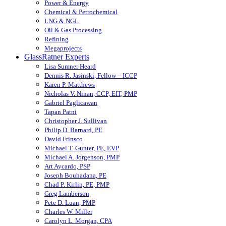
Power & Energy
Chemical & Petrochemical
LNG & NGL
Oil & Gas Processing
Refining
Megaprojects
GlassRatner Experts
Lisa Sumner Heard
Dennis R. Jasinski, Fellow – ICCP
Karen P. Matthews
Nicholas V. Ninan, CCP, EIT, PMP
Gabriel Paglicawan
Tapan Patni
Christopher J. Sullivan
Philip D. Barnard, PE
David Frinsco
Michael T. Gunter, PE, EVP
Michael A. Jorgenson, PMP
Art Aycardo, PSP
Joseph Bouhadana, PE
Chad P. Kirlin, PE, PMP
Greg Lamberson
Pete D. Luan, PMP
Charles W. Miller
Carolyn L. Morgan, CPA