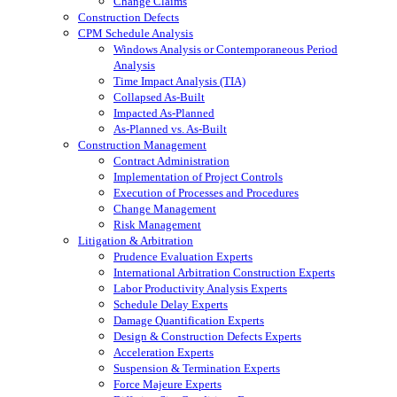
Change Claims
Construction Defects
CPM Schedule Analysis
Windows Analysis or Contemporaneous Period
Analysis
Time Impact Analysis (TIA)
Collapsed As-Built
Impacted As-Planned
As-Planned vs. As-Built
Construction Management
Contract Administration
Implementation of Project Controls
Execution of Processes and Procedures
Change Management
Risk Management
Litigation & Arbitration
Prudence Evaluation Experts
International Arbitration Construction Experts
Labor Productivity Analysis Experts
Schedule Delay Experts
Damage Quantification Experts
Design & Construction Defects Experts
Acceleration Experts
Suspension & Termination Experts
Force Majeure Experts