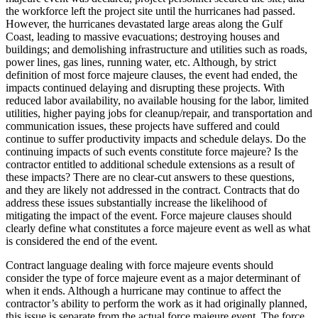
the workforce left the project site until the hurricanes had passed.
However, the hurricanes devastated large areas along the Gulf
Coast, leading to massive evacuations; destroying houses and
buildings; and demolishing infrastructure and utilities such as roads,
power lines, gas lines, running water, etc. Although, by strict
definition of most force majeure clauses, the event had ended, the
impacts continued delaying and disrupting these projects. With
reduced labor availability, no available housing for the labor, limited
utilities, higher paying jobs for cleanup/repair, and transportation and
communication issues, these projects have suffered and could
continue to suffer productivity impacts and schedule delays. Do the
continuing impacts of such events constitute force majeure? Is the
contractor entitled to additional schedule extensions as a result of
these impacts? There are no clear-cut answers to these questions,
and they are likely not addressed in the contract. Contracts that do
address these issues substantially increase the likelihood of
mitigating the impact of the event. Force majeure clauses should
clearly define what constitutes a force majeure event as well as what
is considered the end of the event.
Contract language dealing with force majeure events should
consider the type of force majeure event as a major determinant of
when it ends. Although a hurricane may continue to affect the
contractor’s ability to perform the work as it had originally planned,
this issue is separate from the actual force majeure event. The force