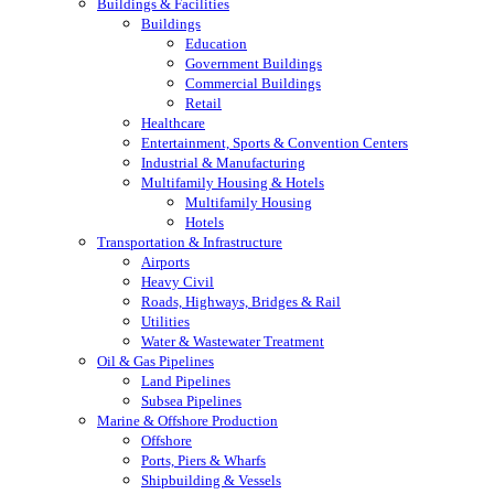
Buildings & Facilities
Buildings
Education
Government Buildings
Commercial Buildings
Retail
Healthcare
Entertainment, Sports & Convention Centers
Industrial & Manufacturing
Multifamily Housing & Hotels
Multifamily Housing
Hotels
Transportation & Infrastructure
Airports
Heavy Civil
Roads, Highways, Bridges & Rail
Utilities
Water & Wastewater Treatment
Oil & Gas Pipelines
Land Pipelines
Subsea Pipelines
Marine & Offshore Production
Offshore
Ports, Piers & Wharfs
Shipbuilding & Vessels