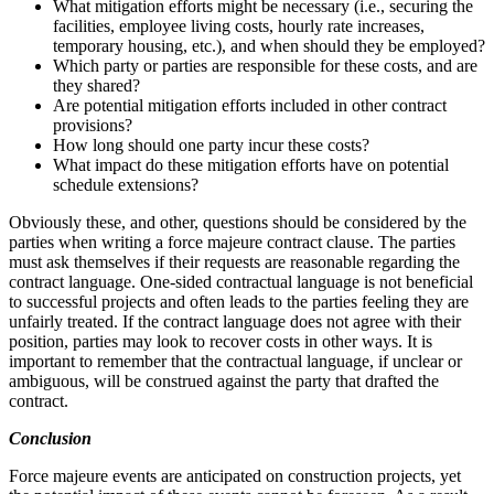
What mitigation efforts might be necessary (i.e., securing the
facilities, employee living costs, hourly rate increases,
temporary housing, etc.), and when should they be employed?
Which party or parties are responsible for these costs, and are
they shared?
Are potential mitigation efforts included in other contract
provisions?
How long should one party incur these costs?
What impact do these mitigation efforts have on potential
schedule extensions?
Obviously these, and other, questions should be considered by the
parties when writing a force majeure contract clause. The parties
must ask themselves if their requests are reasonable regarding the
contract language. One-sided contractual language is not beneficial
to successful projects and often leads to the parties feeling they are
unfairly treated. If the contract language does not agree with their
position, parties may look to recover costs in other ways. It is
important to remember that the contractual language, if unclear or
ambiguous, will be construed against the party that drafted the
contract.
Conclusion
Force majeure events are anticipated on construction projects, yet