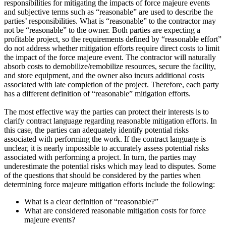
responsibilities for mitigating the impacts of force majeure events
and subjective terms such as “reasonable” are used to describe the
parties’ responsibilities. What is “reasonable” to the contractor may
not be “reasonable” to the owner. Both parties are expecting a
profitable project, so the requirements defined by “reasonable effort”
do not address whether mitigation efforts require direct costs to limit
the impact of the force majeure event. The contractor will naturally
absorb costs to demobilize/remobilize resources, secure the facility,
and store equipment, and the owner also incurs additional costs
associated with late completion of the project. Therefore, each party
has a different definition of “reasonable” mitigation efforts.
The most effective way the parties can protect their interests is to
clarify contract language regarding reasonable mitigation efforts. In
this case, the parties can adequately identify potential risks
associated with performing the work. If the contract language is
unclear, it is nearly impossible to accurately assess potential risks
associated with performing a project. In turn, the parties may
underestimate the potential risks which may lead to disputes. Some
of the questions that should be considered by the parties when
determining force majeure mitigation efforts include the following:
What is a clear definition of “reasonable?”
What are considered reasonable mitigation costs for force
majeure events?