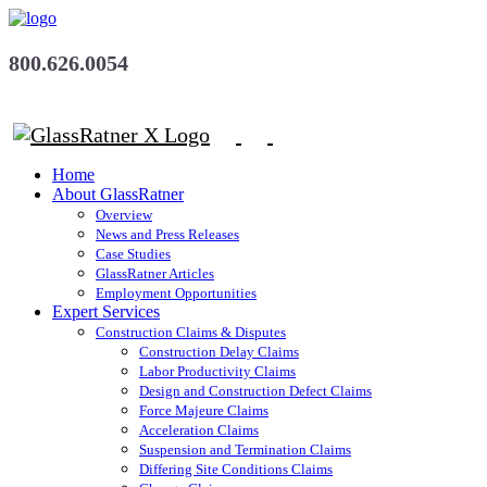
800.626.0054
Home
About GlassRatner
Overview
News and Press Releases
Case Studies
GlassRatner Articles
Employment Opportunities
Expert Services
Construction Claims & Disputes
Construction Delay Claims
Labor Productivity Claims
Design and Construction Defect Claims
Force Majeure Claims
Acceleration Claims
Suspension and Termination Claims
Differing Site Conditions Claims