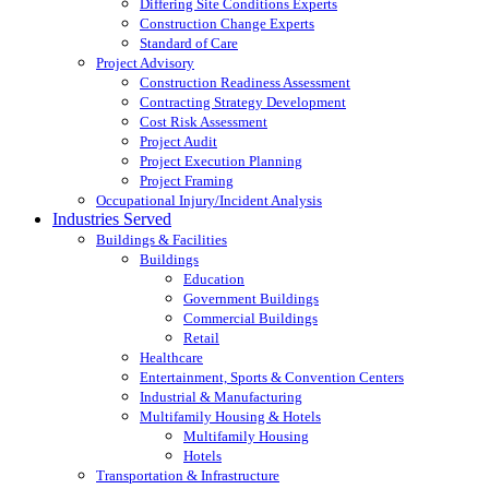
Differing Site Conditions Experts
Construction Change Experts
Standard of Care
Project Advisory
Construction Readiness Assessment
Contracting Strategy Development
Cost Risk Assessment
Project Audit
Project Execution Planning
Project Framing
Occupational Injury/Incident Analysis
Industries Served
Buildings & Facilities
Buildings
Education
Government Buildings
Commercial Buildings
Retail
Healthcare
Entertainment, Sports & Convention Centers
Industrial & Manufacturing
Multifamily Housing & Hotels
Multifamily Housing
Hotels
Transportation & Infrastructure