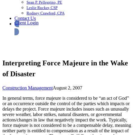
Sean P. Pellegrino, PE
Leslie Rucker, CSP
Rodney Crawford, CPA
Contact Us
Client Login
Interpreting Force Majeure in the Wake
of Disaster
Construction Management
August 2, 2007
In general terms, force majeure is considered to be “an act of God”
or an occurrence outside the control of the parties which impacts or
delays the project. Force majeure includes issues such as unusually
severe weather, labor strikes, natural disasters, or governmental
actions/changes in law that negatively impact the work. Typically,
force majeure is not considered to be a compensable delay, meaning
neither party is entitled to compensation as a result of the impact of