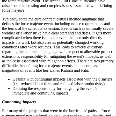
the force majeure event. The recent Gulf Coast hurricanes have
raised some interesting and complex issues associated with defining
force majeure.
Typically, force majeure contract clauses include language that
defines the force majeure event, including notice requirements and
the terms of the schedule extension. Events such as unusually severe
weather or a labor strike have clear start and end dates. It gets more
complicated when there is a major event that not only directly
impacts the work but also creates potentially changed working
conditions after work resumes. This leads to several questions
regarding the contractual language with respect to allowable project
extensions, responsibility for mitigating the event’s impacts, as well
as the costs associated with mitigation efforts. There are two primary
difficulties in defining force majeure events that encompass the
magnitude of events like hurricanes Katrina and Rita:
Dealing with continuing impacts associated with the disasters
(i.e., reduced labor force and reduced labor productivity)
Defining the responsibility for mitigating the event’s
immediate and continuing impacts
Continuing Impacts
For many of the projects that were in the hurricanes’ paths, a force
majeure event was declared, project personnel secured the site, and