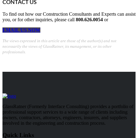
CONTACT US
To find out how our Construction Consultants and Experts can assist
you, or for other inquiries, please call
800.626.0054
or
EMAIL US NOW
The views expressed in this article are those of the author(s) and not
necessarily the views of GlassRatner, its management, or its other
professionals.
GlassRatner (Formerly Interface Consulting) provides a portfolio of
professional support services to a wide range of clients including
owners, contractors, attorneys, engineers, insurers, and suppliers
involved in the engineering and construction process.
Quick Links