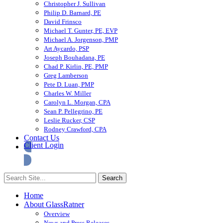
Christopher J. Sullivan
Philip D. Barnard, PE
David Frinsco
Michael T. Gunter, PE, EVP
Michael A. Jorgenson, PMP
Art Aycardo, PSP
Joseph Bouhadana, PE
Chad P. Kirlin, PE, PMP
Greg Lamberson
Pete D. Luan, PMP
Charles W. Miller
Carolyn L. Morgan, CPA
Sean P. Pellegrino, PE
Leslie Rucker, CSP
Rodney Crawford, CPA
Contact Us
Client Login
Home
About GlassRatner
Overview
News and Press Releases