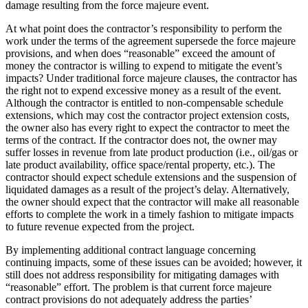
damage resulting from the force majeure event.
At what point does the contractor’s responsibility to perform the
work under the terms of the agreement supersede the force majeure
provisions, and when does “reasonable” exceed the amount of
money the contractor is willing to expend to mitigate the event’s
impacts? Under traditional force majeure clauses, the contractor has
the right not to expend excessive money as a result of the event.
Although the contractor is entitled to non-compensable schedule
extensions, which may cost the contractor project extension costs,
the owner also has every right to expect the contractor to meet the
terms of the contract. If the contractor does not, the owner may
suffer losses in revenue from late product production (i.e., oil/gas or
late product availability, office space/rental property, etc.). The
contractor should expect schedule extensions and the suspension of
liquidated damages as a result of the project’s delay. Alternatively,
the owner should expect that the contractor will make all reasonable
efforts to complete the work in a timely fashion to mitigate impacts
to future revenue expected from the project.
By implementing additional contract language concerning
continuing impacts, some of these issues can be avoided; however, it
still does not address responsibility for mitigating damages with
“reasonable” effort. The problem is that current force majeure
contract provisions do not adequately address the parties’