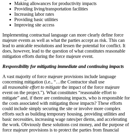
Making allowances for productivity impacts
Providing living/transportation facilities
Increasing labor rates
Providing basic utilities
Improving site access
Implementing contractual language can more clearly define force
majeure events as well as what the parties accept as risk. This can
lead to amicable resolutions and lessen the potential for conflict. It
does, however, lead to the question of what constitutes reasonable
mitigation efforts during the force majeure event.
Responsibility for mitigating immediate and continuing impacts
A vast majority of force majeure provisions include language
concerning mitigation (i.e., “…the Contractor shall use
all
reasonable effort
to mitigate
the impact of the force majeure
event on the project.”). What constitutes “reasonable effort to
mitigate” and, if there are continuing impacts, who is responsible for
the costs associated with mitigating those impacts? These efforts
could include simply securing the site or involve more complex
efforts such as building temporary housing, providing utilities and
basic necessities, increasing wage rates/per diems, and accelerating
the work. Obviously these solutions cost money, and the purpose of
force majeure provisions is to protect the parties from financial