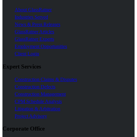
About GlassRatner
Industries Served
News & Press Releases
GlassRatner Articles
GlassRatner Experts
Employment Opportunities
Client Login
Expert Services
Construction Claims & Disputes
Construction Defects
Construction Management
CPM Schedule Analysis
Litigation & Arbitration
Project Advisory
Corporate Office