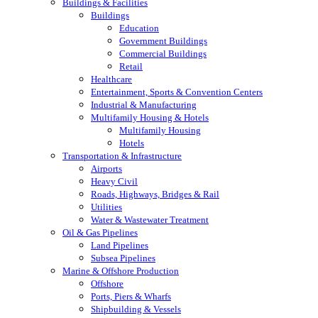
Buildings & Facilities
Buildings
Education
Government Buildings
Commercial Buildings
Retail
Healthcare
Entertainment, Sports & Convention Centers
Industrial & Manufacturing
Multifamily Housing & Hotels
Multifamily Housing
Hotels
Transportation & Infrastructure
Airports
Heavy Civil
Roads, Highways, Bridges & Rail
Utilities
Water & Wastewater Treatment
Oil & Gas Pipelines
Land Pipelines
Subsea Pipelines
Marine & Offshore Production
Offshore
Ports, Piers & Wharfs
Shipbuilding & Vessels