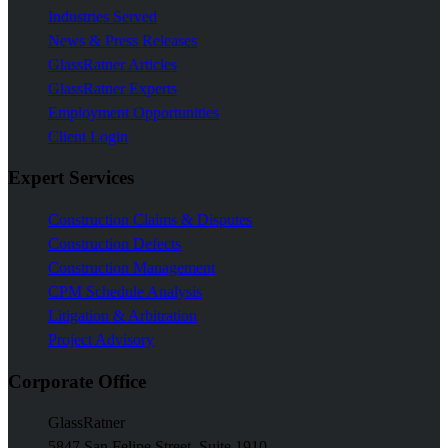
Industries Served
News & Press Releases
GlassRatner Articles
GlassRatner Experts
Employment Opportunities
Client Login
Expert Services
Construction Claims & Disputes
Construction Defects
Construction Management
CPM Schedule Analysis
Litigation & Arbitration
Project Advisory
Corporate Office
GlassRatner
5847 San Felipe Street, Suite 1910