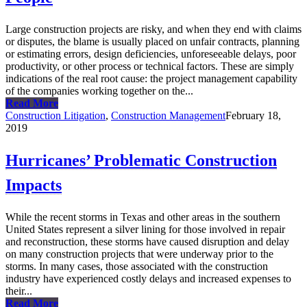
Large construction projects are risky, and when they end with claims
or disputes, the blame is usually placed on unfair contracts, planning
or estimating errors, design deficiencies, unforeseeable delays, poor
productivity, or other process or technical factors. These are simply
indications of the real root cause: the project management capability
of the companies working together on the...
Read More
Construction Litigation
,
Construction Management
February 18,
2019
Hurricanes’ Problematic Construction
Impacts
While the recent storms in Texas and other areas in the southern
United States represent a silver lining for those involved in repair
and reconstruction, these storms have caused disruption and delay
on many construction projects that were underway prior to the
storms. In many cases, those associated with the construction
industry have experienced costly delays and increased expenses to
their...
Read More