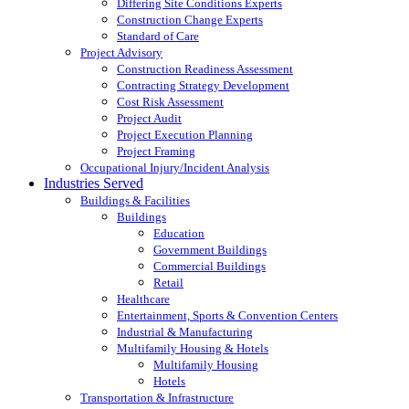
Differing Site Conditions Experts
Construction Change Experts
Standard of Care
Project Advisory
Construction Readiness Assessment
Contracting Strategy Development
Cost Risk Assessment
Project Audit
Project Execution Planning
Project Framing
Occupational Injury/Incident Analysis
Industries Served
Buildings & Facilities
Buildings
Education
Government Buildings
Commercial Buildings
Retail
Healthcare
Entertainment, Sports & Convention Centers
Industrial & Manufacturing
Multifamily Housing & Hotels
Multifamily Housing
Hotels
Transportation & Infrastructure