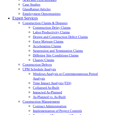
Case Studies
GlassRatner Articles
Employment Opportunities
Expert Services
Construction Claims & Disputes
Construction Delay Claims
Labor Productivity Claims
Design and Construction Defect Claims
Force Majeure Claims
Acceleration Claims
Suspension and Termination Claims
Differing Site Conditions Claims
Change Claims
Construction Defects
CPM Schedule Analysis
Windows Analysis or Contemporaneous Period
Analysis
Time Impact Analysis (TIA)
Collapsed As-Built
Impacted As-Planned
As-Planned vs. As-Built
Construction Management
Contract Administration
Implementation of Project Controls