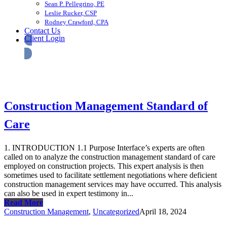
Sean P. Pellegrino, PE
Leslie Rucker, CSP
Rodney Crawford, CPA
Contact Us
Client Login
Construction Management Standard of
Care
1. INTRODUCTION 1.1 Purpose Interface’s experts are often
called on to analyze the construction management standard of care
employed on construction projects. This expert analysis is then
sometimes used to facilitate settlement negotiations where deficient
construction management services may have occurred. This analysis
can also be used in expert testimony in...
Read More
Construction Management
,
Uncategorized
April 18, 2024