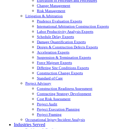
Execution of Processes and Procedures
Change Management
Risk Management
Litigation & Arbitration
Prudence Evaluation Experts
International Arbitration Construction Experts
Labor Productivity Analysis Experts
Schedule Delay Experts
Damage Quantification Experts
Design & Construction Defects Experts
Acceleration Experts
Suspension & Termination Experts
Force Majeure Experts
Differing Site Conditions Experts
Construction Change Experts
Standard of Care
Project Advisory
Construction Readiness Assessment
Contracting Strategy Development
Cost Risk Assessment
Project Audit
Project Execution Planning
Project Framing
Occupational Injury/Incident Analysis
Industries Served