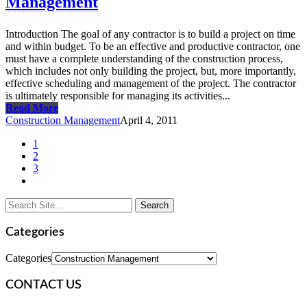
Management
Introduction The goal of any contractor is to build a project on time
and within budget. To be an effective and productive contractor, one
must have a complete understanding of the construction process,
which includes not only building the project, but, more importantly,
effective scheduling and management of the project. The contractor
is ultimately responsible for managing its activities...
Read More
Construction Management
April 4, 2011
1
2
3
Categories
Categories
CONTACT US