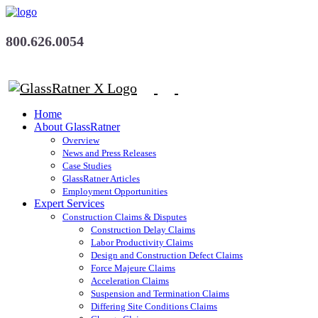
800.626.0054
Home
About GlassRatner
Overview
News and Press Releases
Case Studies
GlassRatner Articles
Employment Opportunities
Expert Services
Construction Claims & Disputes
Construction Delay Claims
Labor Productivity Claims
Design and Construction Defect Claims
Force Majeure Claims
Acceleration Claims
Suspension and Termination Claims
Differing Site Conditions Claims