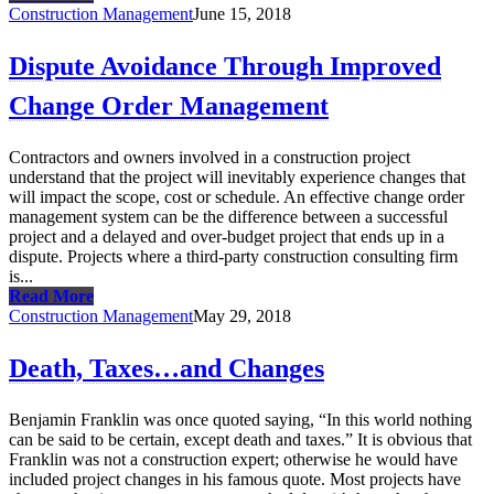
Construction Management
June 15, 2018
Dispute Avoidance Through Improved
Change Order Management
Contractors and owners involved in a construction project
understand that the project will inevitably experience changes that
will impact the scope, cost or schedule. An effective change order
management system can be the difference between a successful
project and a delayed and over-budget project that ends up in a
dispute. Projects where a third-party construction consulting firm
is...
Read More
Construction Management
May 29, 2018
Death, Taxes…and Changes
Benjamin Franklin was once quoted saying, “In this world nothing
can be said to be certain, except death and taxes.” It is obvious that
Franklin was not a construction expert; otherwise he would have
included project changes in his famous quote. Most projects have