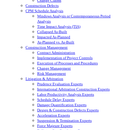
Change Claims
Construction Defects
CPM Schedule Analysis
Windows Analysis or Contemporaneous Period
Analysis
Time Impact Analysis (TIA)
Collapsed As-Built
Impacted As-Planned
As-Planned vs. As-Built
Construction Management
Contract Administration
Implementation of Project Controls
Execution of Processes and Procedures
Change Management
Risk Management
Litigation & Arbitration
Prudence Evaluation Experts
International Arbitration Construction Experts
Labor Productivity Analysis Experts
Schedule Delay Experts
Damage Quantification Experts
Design & Construction Defects Experts
Acceleration Experts
Suspension & Termination Experts
Force Majeure Experts