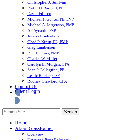
Christopher J. Sullivan
Philip D. Barnard, PE
David Frinsco
Michael T. Gunter, PE, EVP
Michael A. Jorgenson, PMP
Art Aycardo, PSP
Joseph Bouhadana, PE
Chad P. Kirlin, PE, PMP
Greg Lamberson
Pete D. Luan, PMP
Charles W. Miller
Carolyn L. Morgan, CPA
Sean P. Pellegrino, PE
Leslie Rucker, CSP
Rodney Crawford, CPA
Contact Us
Client Login
Home
About GlassRatner
Overview
News and Press Releases