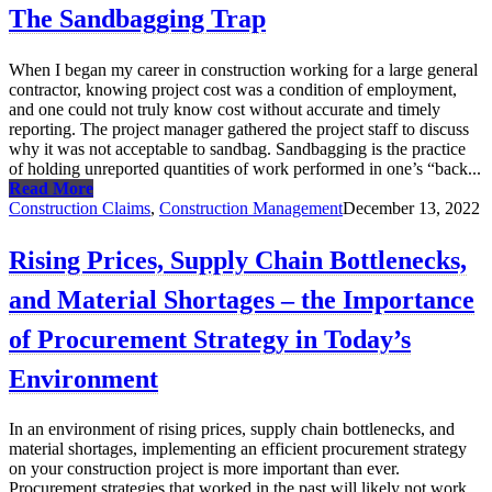
The Sandbagging Trap
When I began my career in construction working for a large general
contractor, knowing project cost was a condition of employment,
and one could not truly know cost without accurate and timely
reporting. The project manager gathered the project staff to discuss
why it was not acceptable to sandbag. Sandbagging is the practice
of holding unreported quantities of work performed in one’s “back...
Read More
Construction Claims
,
Construction Management
December 13, 2022
Rising Prices, Supply Chain Bottlenecks,
and Material Shortages – the Importance
of Procurement Strategy in Today’s
Environment
In an environment of rising prices, supply chain bottlenecks, and
material shortages, implementing an efficient procurement strategy
on your construction project is more important than ever.
Procurement strategies that worked in the past will likely not work