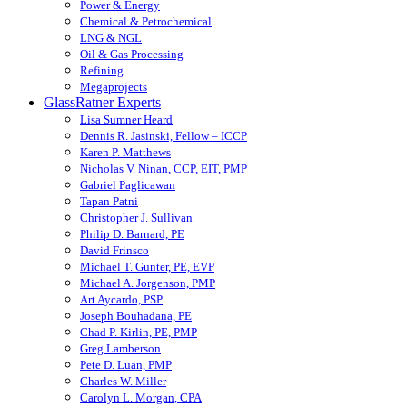
Power & Energy
Chemical & Petrochemical
LNG & NGL
Oil & Gas Processing
Refining
Megaprojects
GlassRatner Experts
Lisa Sumner Heard
Dennis R. Jasinski, Fellow – ICCP
Karen P. Matthews
Nicholas V. Ninan, CCP, EIT, PMP
Gabriel Paglicawan
Tapan Patni
Christopher J. Sullivan
Philip D. Barnard, PE
David Frinsco
Michael T. Gunter, PE, EVP
Michael A. Jorgenson, PMP
Art Aycardo, PSP
Joseph Bouhadana, PE
Chad P. Kirlin, PE, PMP
Greg Lamberson
Pete D. Luan, PMP
Charles W. Miller
Carolyn L. Morgan, CPA