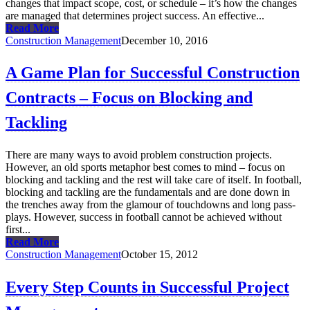
changes that impact scope, cost, or schedule – it’s how the changes
are managed that determines project success. An effective...
Read More
Construction Management
December 10, 2016
A Game Plan for Successful Construction
Contracts – Focus on Blocking and
Tackling
There are many ways to avoid problem construction projects.
However, an old sports metaphor best comes to mind – focus on
blocking and tackling and the rest will take care of itself. In football,
blocking and tackling are the fundamentals and are done down in
the trenches away from the glamour of touchdowns and long pass-
plays. However, success in football cannot be achieved without
first...
Read More
Construction Management
October 15, 2012
Every Step Counts in Successful Project