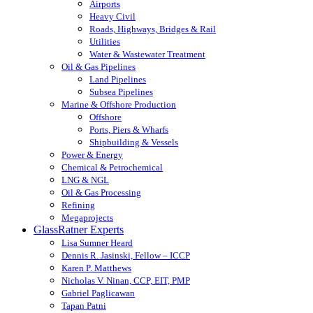
Airports
Heavy Civil
Roads, Highways, Bridges & Rail
Utilities
Water & Wastewater Treatment
Oil & Gas Pipelines
Land Pipelines
Subsea Pipelines
Marine & Offshore Production
Offshore
Ports, Piers & Wharfs
Shipbuilding & Vessels
Power & Energy
Chemical & Petrochemical
LNG & NGL
Oil & Gas Processing
Refining
Megaprojects
GlassRatner Experts
Lisa Sumner Heard
Dennis R. Jasinski, Fellow – ICCP
Karen P. Matthews
Nicholas V. Ninan, CCP, EIT, PMP
Gabriel Paglicawan
Tapan Patni