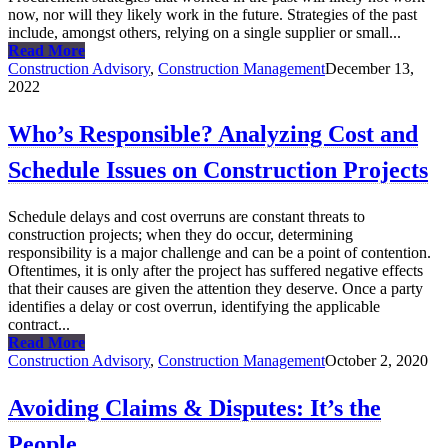
now, nor will they likely work in the future. Strategies of the past
include, amongst others, relying on a single supplier or small...
Read More
Construction Advisory
,
Construction Management
December 13,
2022
Who’s Responsible? Analyzing Cost and
Schedule Issues on Construction Projects
Schedule delays and cost overruns are constant threats to
construction projects; when they do occur, determining
responsibility is a major challenge and can be a point of contention.
Oftentimes, it is only after the project has suffered negative effects
that their causes are given the attention they deserve. Once a party
identifies a delay or cost overrun, identifying the applicable
contract...
Read More
Construction Advisory
,
Construction Management
October 2, 2020
Avoiding Claims & Disputes: It’s the
People