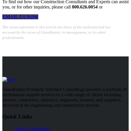
To find out how our Construction Consultants and Experts can assist
you, or for other inquiries, please call
800.626.0054
or
EMAIL US NOW
The views expressed in this article are those of the author(s) and not
necessarily the views of GlassRatner, its management, or its other
professionals.
GlassRatner (Formerly Interface Consulting) provides a portfolio of
professional support services to a wide range of clients including
owners, contractors, attorneys, engineers, insurers, and suppliers
involved in the engineering and construction process.
Quick Links
About GlassRatner