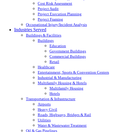
Cost Risk Assessment
Project Audit
Project Execution Planning
Project Framing
Occupational Injury/Incident Analysis
Industries Served
Buildings & Facilities
Buildings
Education
Government Buildings
Commercial Buildings
Retail
Healthcare
Entertainment, Sports & Convention Centers
Industrial & Manufacturing
Multifamily Housing & Hotels
Multifamily Housing
Hotels
Transportation & Infrastructure
Airports
Heavy Civil
Roads, Highways, Bridges & Rail
Utilities
Water & Wastewater Treatment
Oil & Gas Pipelines