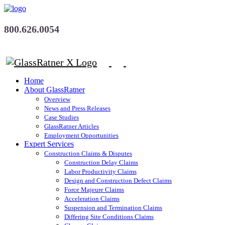
800.626.0054
Home
About GlassRatner
Overview
News and Press Releases
Case Studies
GlassRatner Articles
Employment Opportunities
Expert Services
Construction Claims & Disputes
Construction Delay Claims
Labor Productivity Claims
Design and Construction Defect Claims
Force Majeure Claims
Acceleration Claims
Suspension and Termination Claims
Differing Site Conditions Claims