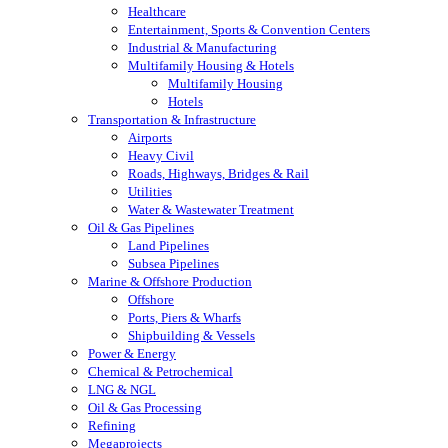
Healthcare
Entertainment, Sports & Convention Centers
Industrial & Manufacturing
Multifamily Housing & Hotels
Multifamily Housing
Hotels
Transportation & Infrastructure
Airports
Heavy Civil
Roads, Highways, Bridges & Rail
Utilities
Water & Wastewater Treatment
Oil & Gas Pipelines
Land Pipelines
Subsea Pipelines
Marine & Offshore Production
Offshore
Ports, Piers & Wharfs
Shipbuilding & Vessels
Power & Energy
Chemical & Petrochemical
LNG & NGL
Oil & Gas Processing
Refining
Megaprojects