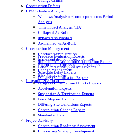
Change Claims
Construction Defects
CPM Schedule Analysis
Windows Analysis or Contemporaneous Period
Analysis
Time Impact Analysis (TIA)
Collapsed As-Built
Impacted As-Planned
As-Planned vs. As-Built
Construction Management
Contract Administration
Prudence Evaluation Experts
Implementation of Project Controls
International Arbitration Construction Experts
Execution of Processes and Procedures
Labor Productivity Analysis Experts
Change Management
Schedule Delay Experts
Risk Management
Damage Quantification Experts
Litigation & Arbitration
Design & Construction Defects Experts
Acceleration Experts
Suspension & Termination Experts
Force Majeure Experts
Differing Site Conditions Experts
Construction Change Experts
Standard of Care
Project Advisory
Construction Readiness Assessment
Contracting Strategy Development