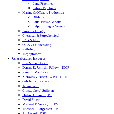
Land Pipelines
Subsea Pipelines
Marine & Offshore Production
Offshore
Ports, Piers & Wharfs
Shipbuilding & Vessels
Power & Energy
Chemical & Petrochemical
LNG & NGL
Oil & Gas Processing
Refining
Megaprojects
GlassRatner Experts
Lisa Sumner Heard
Dennis R. Jasinski, Fellow – ICCP
Karen P. Matthews
Nicholas V. Ninan, CCP, EIT, PMP
Gabriel Paglicawan
Tapan Patni
Christopher J. Sullivan
Philip D. Barnard, PE
David Frinsco
Michael T. Gunter, PE, EVP
Michael A. Jorgenson, PMP
Art Aycardo, PSP