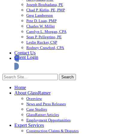
Joseph Bouhadana, PE
Chad P. Kirlin, PE, PMP
Greg Lamberson
Pete D. Luan, PMP
Charles W. Miller
Carolyn L. Morgan, CPA
Sean P. Pellegrino, PE
Leslie Rucker, CSP
Rodney Crawford, CPA
Contact Us
Client Login
Home
About GlassRatner
Overview
News and Press Releases
Case Studies
GlassRatner Articles
Employment Opportunities
Expert Services
Construction Claims & Disputes