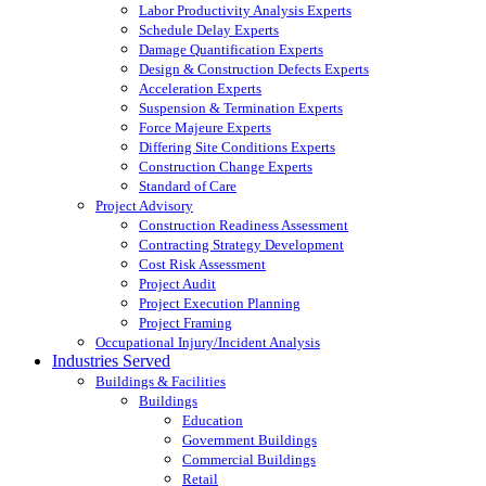
Labor Productivity Analysis Experts
Schedule Delay Experts
Damage Quantification Experts
Design & Construction Defects Experts
Acceleration Experts
Suspension & Termination Experts
Force Majeure Experts
Differing Site Conditions Experts
Construction Change Experts
Standard of Care
Project Advisory
Construction Readiness Assessment
Contracting Strategy Development
Cost Risk Assessment
Project Audit
Project Execution Planning
Project Framing
Occupational Injury/Incident Analysis
Industries Served
Buildings & Facilities
Buildings
Education
Government Buildings
Commercial Buildings
Retail