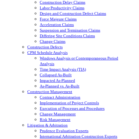
Construction Delay Claims
Labor Productivity Claims
Design and Construction Defect Claims
Force Majeure Claims
Acceleration Claims
Suspension and Termination Claims
Differing Site Conditions Claims
Change Claims
Construction Defects
CPM Schedule Analysis
Windows Analysis or Contemporaneous Period
Analysis
Time Impact Analysis (TIA)
Collapsed As-Built
Impacted As-Planned
As-Planned vs. As-Built
Construction Management
Contract Administration
Implementation of Project Controls
Execution of Processes and Procedures
Change Management
Risk Management
Litigation & Arbitration
Prudence Evaluation Experts
International Arbitration Construction Experts