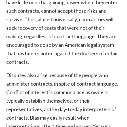
have little or no bargaining power when they enter
such contracts, cannot accept those risks and
survive. Thus, almost universally, contractors will
seek recovery of costs that were not of their
making, regardless of contract language. They are
encouraged to do so by an American legal system
that has been slanted against the drafters of unfair
contracts.
Disputes also arise because of the people who
administer contracts, in spite of contract language.
Conflict of interest is commonplace as owners
typically establish themselves, or their
representatives, as the day-to-day interpreters of
contracts. Bias may easily result when
interpretations affect time and money. Yet such