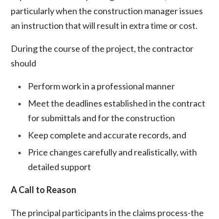
particularly when the construction manager issues
an instruction that will result in extra time or cost.
During the course of the project, the contractor
should
Perform work in a professional manner
Meet the deadlines established in the contract
for submittals and for the construction
Keep complete and accurate records, and
Price changes carefully and realistically, with
detailed support
A Call to Reason
The principal participants in the claims process-the