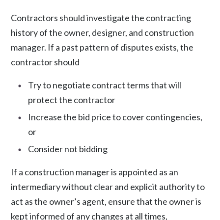
Contractors should investigate the contracting
history of the owner, designer, and construction
manager. If a past pattern of disputes exists, the
contractor should
Try to negotiate contract terms that will
protect the contractor
Increase the bid price to cover contingencies,
or
Consider not bidding
If a construction manager is appointed as an
intermediary without clear and explicit authority to
act as the owner’s agent, ensure that the owner is
kept informed of any changes at all times,