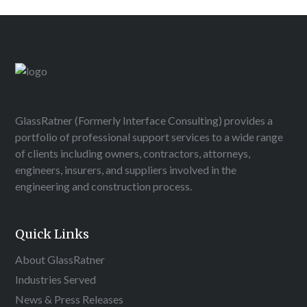
GlassRatner (Formerly Interface Consulting) provides a
portfolio of professional support services to a wide range
of clients including owners, contractors, attorneys,
engineers, insurers, and suppliers involved in the
engineering and construction process.
Quick Links
About GlassRatner
Industries Served
News & Press Releases