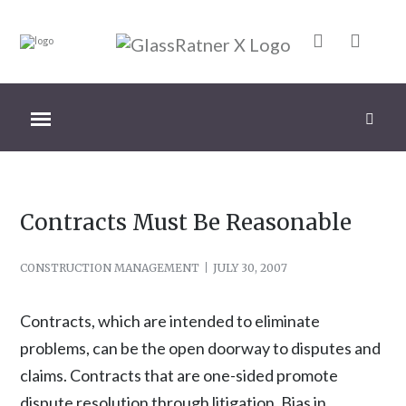
Contracts Must Be Reasonable
CONSTRUCTION MANAGEMENT
JULY 30, 2007
Contracts, which are intended to eliminate
problems, can be the open doorway to disputes and
claims. Contracts that are one-sided promote
dispute resolution through litigation. Bias in