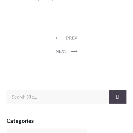
PREV
NEXT
Categories