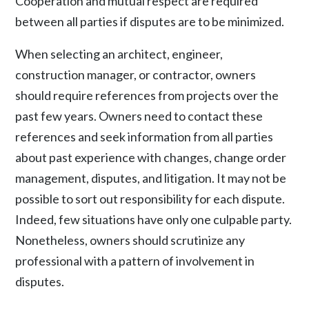
Cooperation and mutual respect are required
between all parties if disputes are to be minimized.
When selecting an architect, engineer,
construction manager, or contractor, owners
should require references from projects over the
past few years. Owners need to contact these
references and seek information from all parties
about past experience with changes, change order
management, disputes, and litigation. It may not be
possible to sort out responsibility for each dispute.
Indeed, few situations have only one culpable party.
Nonetheless, owners should scrutinize any
professional with a pattern of involvement in
disputes.