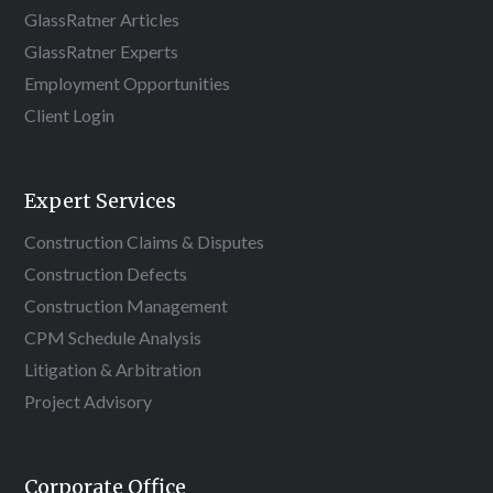
GlassRatner Articles
GlassRatner Experts
Employment Opportunities
Client Login
Expert Services
Construction Claims & Disputes
Construction Defects
Construction Management
CPM Schedule Analysis
Litigation & Arbitration
Project Advisory
Corporate Office