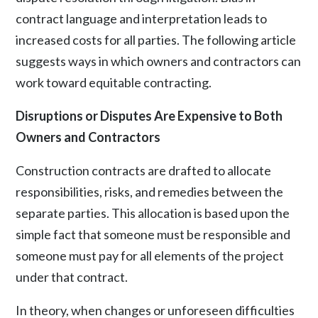
contract language and interpretation leads to
increased costs for all parties. The following article
suggests ways in which owners and contractors can
work toward equitable contracting.
Disruptions or Disputes Are Expensive to Both
Owners and Contractors
Construction contracts are drafted to allocate
responsibilities, risks, and remedies between the
separate parties. This allocation is based upon the
simple fact that someone must be responsible and
someone must pay for all elements of the project
under that contract.
In theory, when changes or unforeseen difficulties