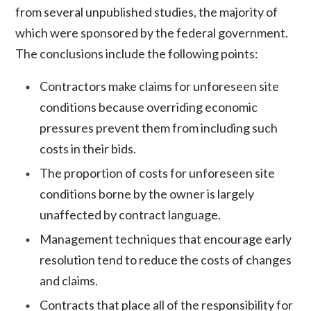
from several unpublished studies, the majority of
which were sponsored by the federal government.
The conclusions include the following points:
Contractors make claims for
unforeseen site
conditions
because overriding economic
pressures prevent them from including such
costs in their bids.
The proportion of costs for unforeseen site
conditions borne by the owner is largely
unaffected by contract language.
Management techniques that encourage early
resolution tend to reduce the costs of changes
and claims.
Contracts that place all of the responsibility for