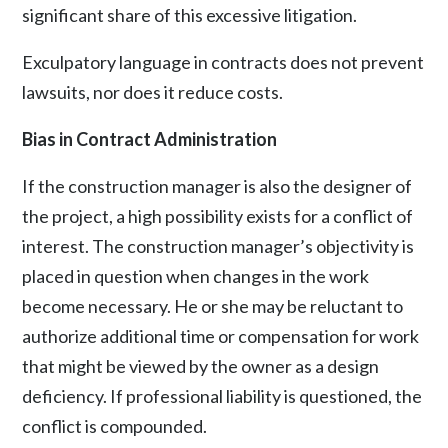
significant share of this excessive litigation.
Exculpatory language in contracts does not prevent
lawsuits, nor does it reduce costs.
Bias in Contract Administration
If the construction manager is also the designer of
the project, a high possibility exists for a conflict of
interest. The construction manager’s objectivity is
placed in question when changes in the work
become necessary. He or she may be reluctant to
authorize additional time or compensation for work
that might be viewed by the owner as a design
deficiency. If professional liability is questioned, the
conflict is compounded.