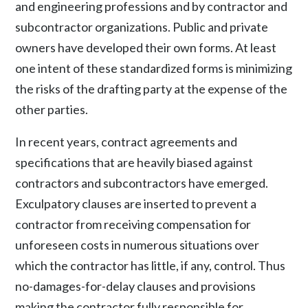
and engineering professions and by contractor and
subcontractor organizations. Public and private
owners have developed their own forms. At least
one intent of these standardized forms is minimizing
the risks of the drafting party at the expense of the
other parties.
In recent years, contract agreements and
specifications that are heavily biased against
contractors and subcontractors have emerged.
Exculpatory clauses are inserted to prevent a
contractor from receiving compensation for
unforeseen costs in numerous situations over
which the contractor has little, if any, control. Thus
no-damages-for-delay clauses and provisions
making the contractor fully responsible for