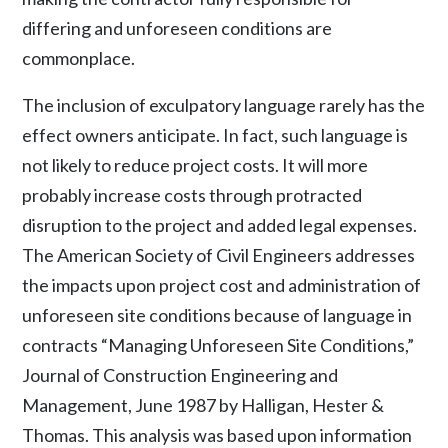
differing and unforeseen conditions are
commonplace.
The inclusion of exculpatory language rarely has the
effect owners anticipate. In fact, such language is
not likely to reduce project costs. It will more
probably increase costs through protracted
disruption to the project and added legal expenses.
The American Society of Civil Engineers addresses
the impacts upon project cost and administration of
unforeseen site conditions because of language in
contracts “Managing Unforeseen Site Conditions,”
Journal of Construction Engineering and
Management, June 1987 by Halligan, Hester &
Thomas. This analysis was based upon information