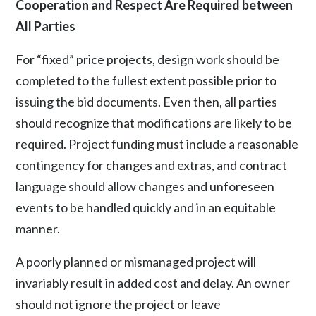
Cooperation and Respect Are Required between
All Parties
For “fixed” price projects, design work should be
completed to the fullest extent possible prior to
issuing the bid documents. Even then, all parties
should recognize that modifications are likely to be
required. Project funding must include a reasonable
contingency for changes and extras, and contract
language should allow changes and unforeseen
events to be handled quickly and in an equitable
manner.
A poorly planned or mismanaged project will
invariably result in added cost and delay. An owner
should not ignore the project or leave