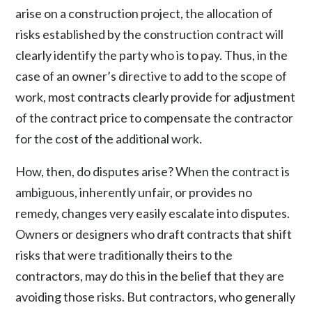
arise on a construction project, the allocation of
risks established by the construction contract will
clearly identify the party who is to pay. Thus, in the
case of an owner’s directive to add to the scope of
work, most contracts clearly provide for adjustment
of the contract price to compensate the contractor
for the cost of the additional work.
How, then, do disputes arise? When the contract is
ambiguous, inherently unfair, or provides no
remedy, changes very easily escalate into disputes.
Owners or designers who draft contracts that shift
risks that were traditionally theirs to the
contractors, may do this in the belief that they are
avoiding those risks. But contractors, who generally