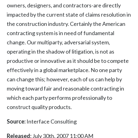
owners, designers, and contractors-are directly
impacted by the current state of claims resolution in
the construction industry. Certainly the American
contracting system is in need of fundamental
change. Our multiparty, adversarial system,
operating in the shadow of litigation, is not as
productive or innovative as it should be to compete
effectively in a global marketplace. No one party
can change this; however, each of us can help by
moving toward fair and reasonable contracting in
which each party performs professionally to
construct quality products.
Source:
Interface Consulting
Released:
July 30th, 2007 11:00 AM