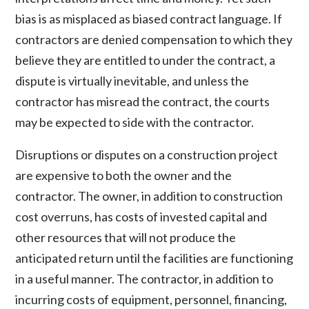
bias is as misplaced as biased contract language. If
contractors are denied compensation to which they
believe they are entitled to under the contract, a
dispute is virtually inevitable, and unless the
contractor has misread the contract, the courts
may be expected to side with the contractor.
Disruptions or disputes on a construction project
are expensive to both the owner and the
contractor. The owner, in addition to construction
cost overruns, has costs of invested capital and
other resources that will not produce the
anticipated return until the facilities are functioning
in a useful manner. The contractor, in addition to
incurring costs of equipment, personnel, financing,