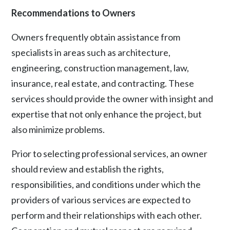
Recommendations to Owners
Owners frequently obtain assistance from
specialists in areas such as architecture,
engineering, construction management, law,
insurance, real estate, and contracting. These
services should provide the owner with insight and
expertise that not only enhance the project, but
also minimize problems.
Prior to selecting professional services, an owner
should review and establish the rights,
responsibilities, and conditions under which the
providers of various services are expected to
perform and their relationships with each other.