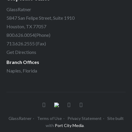
GlassRatner
5847 San Felipe Street, Suite 1910
Houston, TX 77057
800.626.0054
(Phone)
713.626.2555 (Fax)
Get Directions
Branch Offices
Naples, Florida
GlassRatner
Terms of Use
Privacy Statement
Site built
with
Port City Media
.