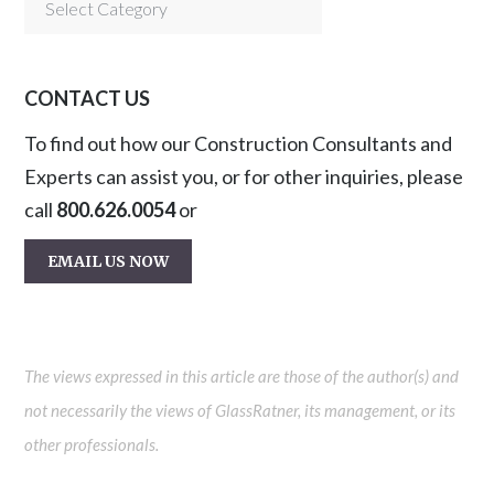
Categories
CONTACT US
To find out how our Construction Consultants and
Experts can assist you, or for other inquiries, please
call
800.626.0054
or
EMAIL US NOW
The views expressed in this article are those of the author(s) and
not necessarily the views of GlassRatner, its management, or its
other professionals.