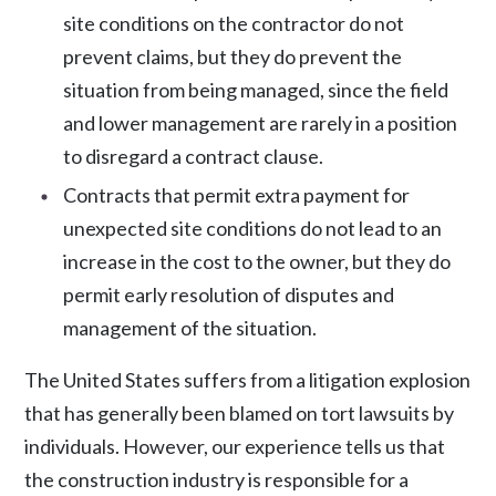
site conditions on the contractor do not
prevent claims, but they do prevent the
situation from being managed, since the field
and lower management are rarely in a position
to disregard a contract clause.
Contracts that permit extra payment for
unexpected site conditions do not lead to an
increase in the cost to the owner, but they do
permit early resolution of disputes and
management of the situation.
The United States suffers from a litigation explosion
that has generally been blamed on tort lawsuits by
individuals. However, our experience tells us that
the construction industry is responsible for a