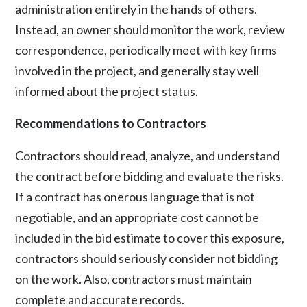
administration entirely in the hands of others.
Instead, an owner should monitor the work, review
correspondence, periodically meet with key firms
involved in the project, and generally stay well
informed about the project status.
Recommendations to Contractors
Contractors should read, analyze, and understand
the contract before bidding and evaluate the risks.
If a contract has onerous language that is not
negotiable, and an appropriate cost cannot be
included in the bid estimate to cover this exposure,
contractors should seriously consider not bidding
on the work. Also, contractors must maintain
complete and accurate records.