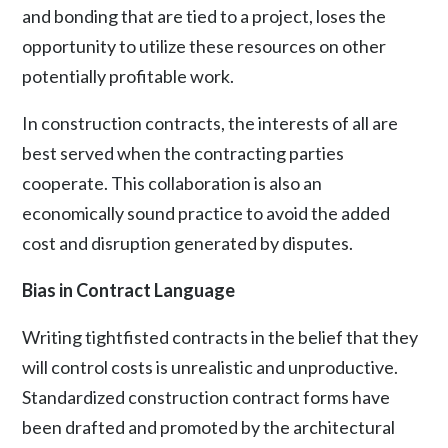
and bonding that are tied to a project, loses the
opportunity to utilize these resources on other
potentially profitable work.
In construction contracts, the interests of all are
best served when the contracting parties
cooperate. This collaboration is also an
economically sound practice to avoid the added
cost and disruption generated by disputes.
Bias in Contract Language
Writing tightfisted contracts in the belief that they
will control costs is unrealistic and unproductive.
Standardized construction contract forms have
been drafted and promoted by the architectural