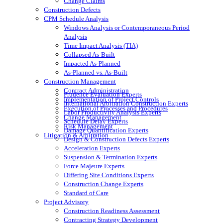
Change Claims
Construction Defects
CPM Schedule Analysis
Windows Analysis or Contemporaneous Period
Analysis
Time Impact Analysis (TIA)
Collapsed As-Built
Impacted As-Planned
As-Planned vs. As-Built
Construction Management
Contract Administration
Prudence Evaluation Experts
Implementation of Project Controls
International Arbitration Construction Experts
Execution of Processes and Procedures
Labor Productivity Analysis Experts
Change Management
Schedule Delay Experts
Risk Management
Damage Quantification Experts
Litigation & Arbitration
Design & Construction Defects Experts
Acceleration Experts
Suspension & Termination Experts
Force Majeure Experts
Differing Site Conditions Experts
Construction Change Experts
Standard of Care
Project Advisory
Construction Readiness Assessment
Contracting Strategy Development