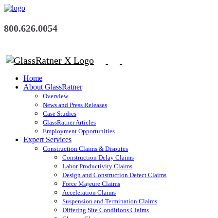
800.626.0054
Home
About GlassRatner
Overview
News and Press Releases
Case Studies
GlassRatner Articles
Employment Opportunities
Expert Services
Construction Claims & Disputes
Construction Delay Claims
Labor Productivity Claims
Design and Construction Defect Claims
Force Majeure Claims
Acceleration Claims
Suspension and Termination Claims
Differing Site Conditions Claims