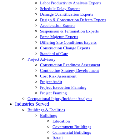
Labor Productivity Analysis Experts
Schedule Delay Experts
Damage Quantification Experts
Design & Construction Defects Experts
Acceleration Experts
Suspension & Termination Experts
Force Majeure Experts
Differing Site Conditions Experts
Construction Change Experts
Standard of Care
Project Advisory
Construction Readiness Assessment
Contracting Strategy Development
Cost Risk Assessment
Project Audit
Project Execution Planning
Project Framing
Occupational Injury/Incident Analysis
Industries Served
Buildings & Facilities
Buildings
Education
Government Buildings
Commercial Buildings
Retail