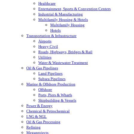
Healthcare
Entertainment, Sports & Convention Centers
Industrial & Manufacturing
Multifamily Housing & Hotels
Multifamily Housing
Hotels
Transportation & Infrastructure
Airports
Heavy Civil
Roads, Highways, Bridges & Rail
Utilities
Water & Wastewater Treatment
Oil & Gas Pipelines
Land Pipelines
Subsea Pipelines
Marine & Offshore Production
Offshore
Ports, Piers & Wharfs
Shipbuilding & Vessels
Power & Energy
Chemical & Petrochemical
LNG & NGL
Oil & Gas Processing
Refining
Megaprojects