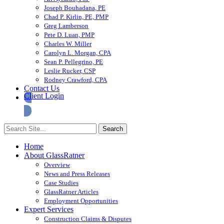
Joseph Bouhadana, PE
Chad P. Kirlin, PE, PMP
Greg Lamberson
Pete D. Luan, PMP
Charles W. Miller
Carolyn L. Morgan, CPA
Sean P. Pellegrino, PE
Leslie Rucker, CSP
Rodney Crawford, CPA
Contact Us
Client Login
Home
About GlassRatner
Overview
News and Press Releases
Case Studies
GlassRatner Articles
Employment Opportunities
Expert Services
Construction Claims & Disputes