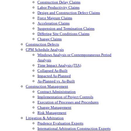
Construction Delay Claims
Labor Productivity Claims
Design and Construction Defect Claims
Force Majeure Claims
Acceleration Claims
Suspension and Termination Claims
Differing Site Conditions Claims
Change Claims
Construction Defects
CPM Schedule Analysis
Windows Analysis or Contemporaneous Period
Analysis
Time Impact Analysis (TIA)
Collapsed As-Built
Impacted As-Planned
As-Planned vs. As-Built
Construction Management
Contract Administration
Implementation of Project Controls
Execution of Processes and Procedures
Change Management
Risk Management
Litigation & Arbitration
Prudence Evaluation Experts
International Arbitration Construction Experts