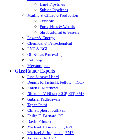
Land Pipelines
Subsea Pipelines
Marine & Offshore Production
Offshore
Ports, Piers & Wharfs
Shipbuilding & Vessels
Power & Energy
Chemical & Petrochemical
LNG & NGL
Oil & Gas Processing
Refining
Megaprojects
GlassRatner Experts
Lisa Sumner Heard
Dennis R. Jasinski, Fellow – ICCP
Karen P. Matthews
Nicholas V. Ninan, CCP, EIT, PMP
Gabriel Paglicawan
Tapan Patni
Christopher J. Sullivan
Philip D. Barnard, PE
David Frinsco
Michael T. Gunter, PE, EVP
Michael A. Jorgenson, PMP
Art Aycardo, PSP