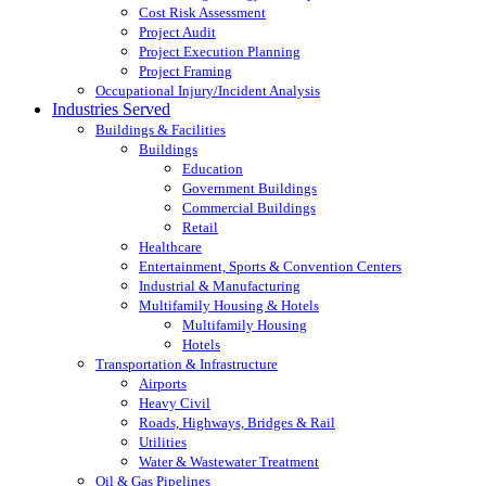
Cost Risk Assessment
Project Audit
Project Execution Planning
Project Framing
Occupational Injury/Incident Analysis
Industries Served
Buildings & Facilities
Buildings
Education
Government Buildings
Commercial Buildings
Retail
Healthcare
Entertainment, Sports & Convention Centers
Industrial & Manufacturing
Multifamily Housing & Hotels
Multifamily Housing
Hotels
Transportation & Infrastructure
Airports
Heavy Civil
Roads, Highways, Bridges & Rail
Utilities
Water & Wastewater Treatment
Oil & Gas Pipelines