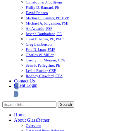
Christopher J. Sullivan
Philip D. Barnard, PE
David Frinsco
Michael T. Gunter, PE, EVP
Michael A. Jorgenson, PMP
Art Aycardo, PSP
Joseph Bouhadana, PE
Chad P. Kirlin, PE, PMP
Greg Lamberson
Pete D. Luan, PMP
Charles W. Miller
Carolyn L. Morgan, CPA
Sean P. Pellegrino, PE
Leslie Rucker, CSP
Rodney Crawford, CPA
Contact Us
Client Login
Home
About GlassRatner
Overview
News and Press Releases