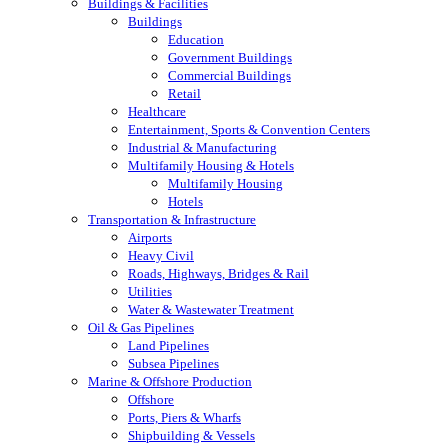
Buildings & Facilities
Buildings
Education
Government Buildings
Commercial Buildings
Retail
Healthcare
Entertainment, Sports & Convention Centers
Industrial & Manufacturing
Multifamily Housing & Hotels
Multifamily Housing
Hotels
Transportation & Infrastructure
Airports
Heavy Civil
Roads, Highways, Bridges & Rail
Utilities
Water & Wastewater Treatment
Oil & Gas Pipelines
Land Pipelines
Subsea Pipelines
Marine & Offshore Production
Offshore
Ports, Piers & Wharfs
Shipbuilding & Vessels