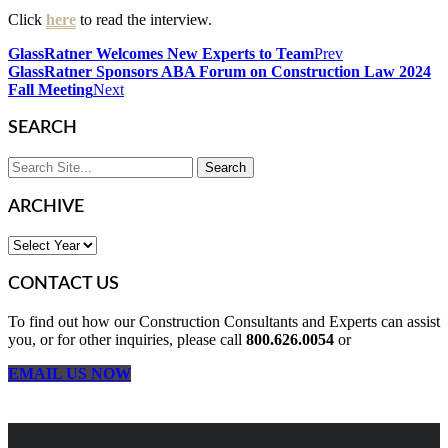
Click
here
to read the interview.
GlassRatner Welcomes New Experts to Team
Prev
GlassRatner Sponsors ABA Forum on Construction Law 2024
Fall Meeting
Next
SEARCH
ARCHIVE
CONTACT US
To find out how our Construction Consultants and Experts can assist
you, or for other inquiries, please call
800.626.0054
or
EMAIL US NOW