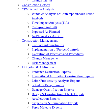
Change Claims
Construction Defects
CPM Schedule Analysis
Windows Analysis or Contemporaneous Period
Analysis
Time Impact Analysis (TIA)
Collapsed As-Built
Impacted As-Planned
As-Planned vs. As-Built
Construction Management
Contract Administration
Implementation of Project Controls
Execution of Processes and Procedures
Change Management
Risk Management
Litigation & Arbitration
Prudence Evaluation Experts
International Arbitration Construction Experts
Labor Productivity Analysis Experts
Schedule Delay Experts
Damage Quantification Experts
Design & Construction Defects Experts
Acceleration Experts
Suspension & Termination Experts
Force Majeure Experts