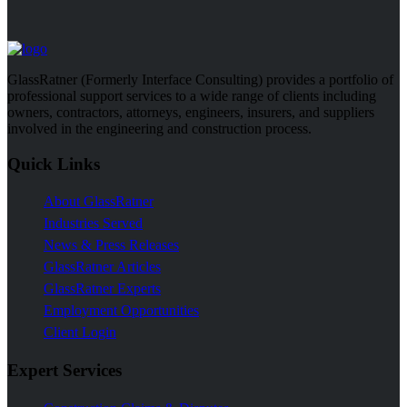
GlassRatner (Formerly Interface Consulting) provides a portfolio of
professional support services to a wide range of clients including
owners, contractors, attorneys, engineers, insurers, and suppliers
involved in the engineering and construction process.
Quick Links
About GlassRatner
Industries Served
News & Press Releases
GlassRatner Articles
GlassRatner Experts
Employment Opportunities
Client Login
Expert Services