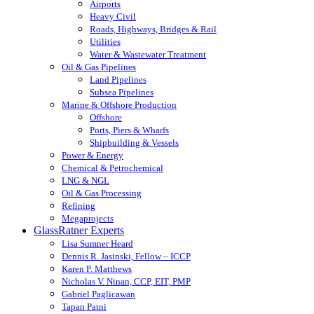
Airports
Heavy Civil
Roads, Highways, Bridges & Rail
Utilities
Water & Wastewater Treatment
Oil & Gas Pipelines
Land Pipelines
Subsea Pipelines
Marine & Offshore Production
Offshore
Ports, Piers & Wharfs
Shipbuilding & Vessels
Power & Energy
Chemical & Petrochemical
LNG & NGL
Oil & Gas Processing
Refining
Megaprojects
GlassRatner Experts
Lisa Sumner Heard
Dennis R. Jasinski, Fellow – ICCP
Karen P. Matthews
Nicholas V. Ninan, CCP, EIT, PMP
Gabriel Paglicawan
Tapan Patni