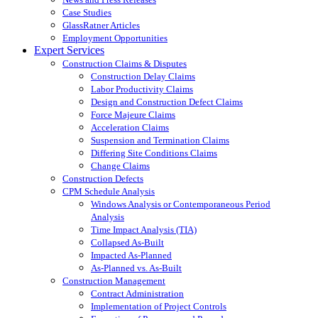
Case Studies
GlassRatner Articles
Employment Opportunities
Expert Services
Construction Claims & Disputes
Construction Delay Claims
Labor Productivity Claims
Design and Construction Defect Claims
Force Majeure Claims
Acceleration Claims
Suspension and Termination Claims
Differing Site Conditions Claims
Change Claims
Construction Defects
CPM Schedule Analysis
Windows Analysis or Contemporaneous Period
Analysis
Time Impact Analysis (TIA)
Collapsed As-Built
Impacted As-Planned
As-Planned vs. As-Built
Construction Management
Contract Administration
Implementation of Project Controls