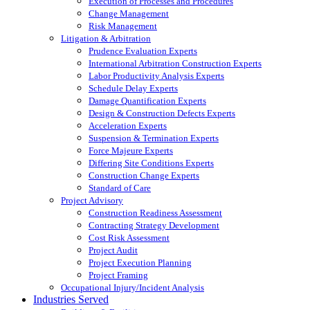
Execution of Processes and Procedures
Change Management
Risk Management
Litigation & Arbitration
Prudence Evaluation Experts
International Arbitration Construction Experts
Labor Productivity Analysis Experts
Schedule Delay Experts
Damage Quantification Experts
Design & Construction Defects Experts
Acceleration Experts
Suspension & Termination Experts
Force Majeure Experts
Differing Site Conditions Experts
Construction Change Experts
Standard of Care
Project Advisory
Construction Readiness Assessment
Contracting Strategy Development
Cost Risk Assessment
Project Audit
Project Execution Planning
Project Framing
Occupational Injury/Incident Analysis
Industries Served