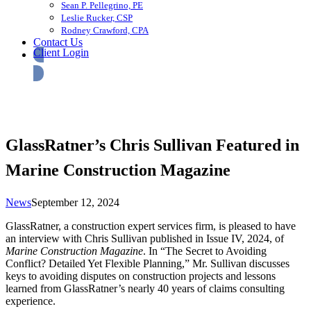
Sean P. Pellegrino, PE
Leslie Rucker, CSP
Rodney Crawford, CPA
Contact Us
Client Login
GlassRatner’s Chris Sullivan Featured in
Marine Construction Magazine
News
September 12, 2024
GlassRatner, a construction expert services firm, is pleased to have
an interview with Chris Sullivan published in Issue IV, 2024, of
Marine Construction Magazine
. In “The Secret to Avoiding
Conflict? Detailed Yet Flexible Planning,” Mr. Sullivan discusses
keys to avoiding disputes on construction projects and lessons
learned from GlassRatner’s nearly 40 years of claims consulting
experience.