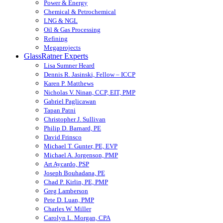
Power & Energy
Chemical & Petrochemical
LNG & NGL
Oil & Gas Processing
Refining
Megaprojects
GlassRatner Experts
Lisa Sumner Heard
Dennis R. Jasinski, Fellow – ICCP
Karen P. Matthews
Nicholas V. Ninan, CCP, EIT, PMP
Gabriel Paglicawan
Tapan Patni
Christopher J. Sullivan
Philip D. Barnard, PE
David Frinsco
Michael T. Gunter, PE, EVP
Michael A. Jorgenson, PMP
Art Aycardo, PSP
Joseph Bouhadana, PE
Chad P. Kirlin, PE, PMP
Greg Lamberson
Pete D. Luan, PMP
Charles W. Miller
Carolyn L. Morgan, CPA