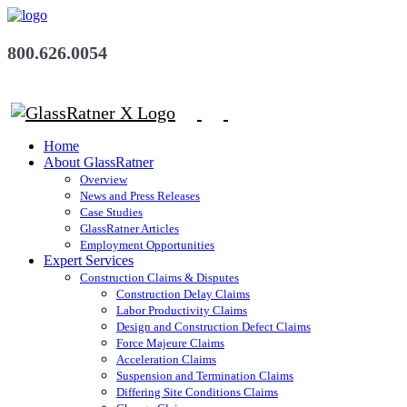
800.626.0054
Home
About GlassRatner
Overview
News and Press Releases
Case Studies
GlassRatner Articles
Employment Opportunities
Expert Services
Construction Claims & Disputes
Construction Delay Claims
Labor Productivity Claims
Design and Construction Defect Claims
Force Majeure Claims
Acceleration Claims
Suspension and Termination Claims
Differing Site Conditions Claims