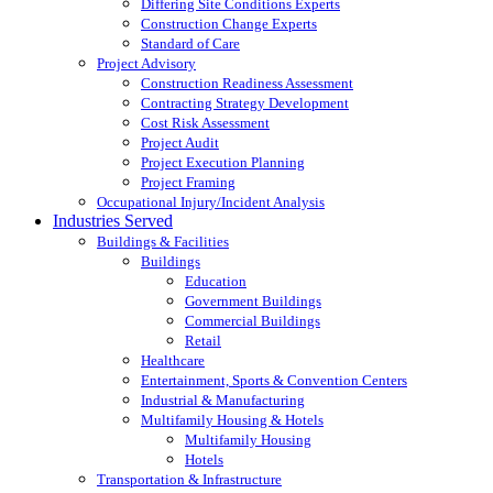
Differing Site Conditions Experts
Construction Change Experts
Standard of Care
Project Advisory
Construction Readiness Assessment
Contracting Strategy Development
Cost Risk Assessment
Project Audit
Project Execution Planning
Project Framing
Occupational Injury/Incident Analysis
Industries Served
Buildings & Facilities
Buildings
Education
Government Buildings
Commercial Buildings
Retail
Healthcare
Entertainment, Sports & Convention Centers
Industrial & Manufacturing
Multifamily Housing & Hotels
Multifamily Housing
Hotels
Transportation & Infrastructure