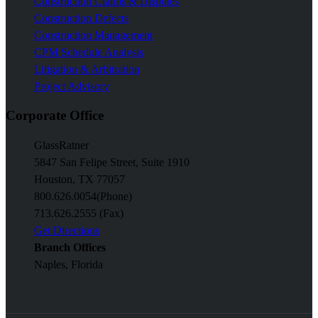
Construction Claims & Disputes
Construction Defects
Construction Management
CPM Schedule Analysis
Litigation & Arbitration
Project Advisory
Corporate Office
GlassRatner
5847 San Felipe Street, Suite 1910
Houston, TX 77057
800.626.0054
(Phone)
713.626.2555 (Fax)
Get Directions
Branch Offices
Naples, Florida