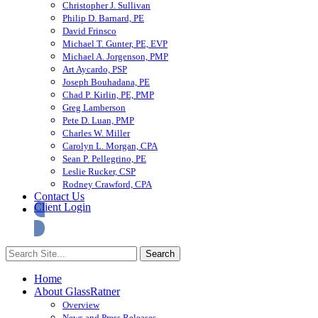
Christopher J. Sullivan
Philip D. Barnard, PE
David Frinsco
Michael T. Gunter, PE, EVP
Michael A. Jorgenson, PMP
Art Aycardo, PSP
Joseph Bouhadana, PE
Chad P. Kirlin, PE, PMP
Greg Lamberson
Pete D. Luan, PMP
Charles W. Miller
Carolyn L. Morgan, CPA
Sean P. Pellegrino, PE
Leslie Rucker, CSP
Rodney Crawford, CPA
Contact Us
Client Login
Home
About GlassRatner
Overview
News and Press Releases