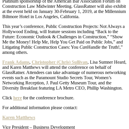
Platinum sponsorship of the American Bar Association Forum on
Construction Law Midwinter Meeting. GlassRatner will also exhibit
at the event held on January 30-February 1, 2019, at the Millennium
Biltmore Hotel in Los Angeles, California.
This year’s conference, Public Construction Projects: Not Always a
Hollywood Ending, will feature sessions including “Back to the
Future: Economic Outlook & Challenges in Construction,” “Show
Me the Money! Help Me, Help You Get Paid on Public Jobs,” and
Litigating Public Construction Cases: You
Can
Handle the Truth!,”
among others.
Frank Adams
,
Christopher (Chris) Sullivan
, Lisa Sumner Heard,
and Karen Matthews will attend the conference on behalf of
GlassRatner. Attendees can take advantage of numerous networking
events such as the Paramount Studio Secrets Tour, Women’s
Networking Reception, J. Paul Getty Museum Tour, and the
Diversity Breakfast featuring LA Metro CEO, Phillip Washington.
Click
here
for the conference brochure.
For additional information please contact:
Karen Matthews
Vice President – Business Development