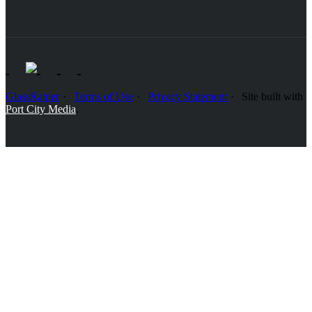
GlassRatner
Terms of Use
Privacy Statement
Site built with
Port City Media
.