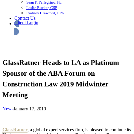
Sean P. Pellegrino, PE
Leslie Rucker, CSP
Rodney Crawford, CPA
Contact Us
Client Login
GlassRatner Heads to LA as Platinum
Sponsor of the ABA Forum on
Construction Law 2019 Midwinter
Meeting
News
January 17, 2019
GlassRatner
, a global expert services firm, is pleased to continue its