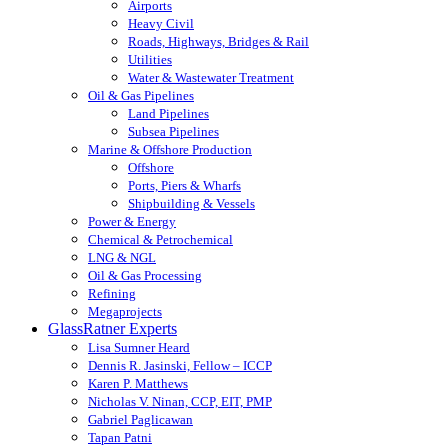
Airports
Heavy Civil
Roads, Highways, Bridges & Rail
Utilities
Water & Wastewater Treatment
Oil & Gas Pipelines
Land Pipelines
Subsea Pipelines
Marine & Offshore Production
Offshore
Ports, Piers & Wharfs
Shipbuilding & Vessels
Power & Energy
Chemical & Petrochemical
LNG & NGL
Oil & Gas Processing
Refining
Megaprojects
GlassRatner Experts
Lisa Sumner Heard
Dennis R. Jasinski, Fellow – ICCP
Karen P. Matthews
Nicholas V. Ninan, CCP, EIT, PMP
Gabriel Paglicawan
Tapan Patni