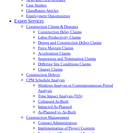
Case Studies
GlassRatner Articles
Employment Opportunities
Expert Services
Construction Claims & Disputes
Construction Delay Claims
Labor Productivity Claims
Design and Construction Defect Claims
Force Majeure Claims
Acceleration Claims
Suspension and Termination Claims
Differing Site Conditions Claims
Change Claims
Construction Defects
CPM Schedule Analysis
Windows Analysis or Contemporaneous Period
Analysis
Time Impact Analysis (TIA)
Collapsed As-Built
Impacted As-Planned
As-Planned vs. As-Built
Construction Management
Contract Administration
Implementation of Project Controls