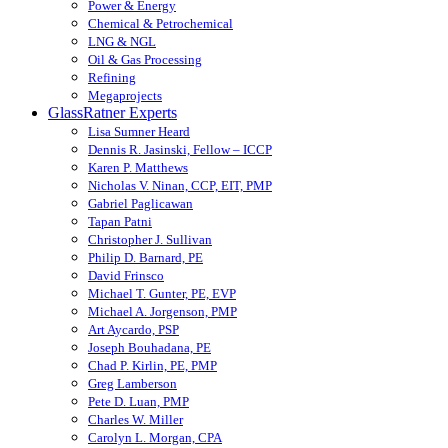
Power & Energy
Chemical & Petrochemical
LNG & NGL
Oil & Gas Processing
Refining
Megaprojects
GlassRatner Experts
Lisa Sumner Heard
Dennis R. Jasinski, Fellow – ICCP
Karen P. Matthews
Nicholas V. Ninan, CCP, EIT, PMP
Gabriel Paglicawan
Tapan Patni
Christopher J. Sullivan
Philip D. Barnard, PE
David Frinsco
Michael T. Gunter, PE, EVP
Michael A. Jorgenson, PMP
Art Aycardo, PSP
Joseph Bouhadana, PE
Chad P. Kirlin, PE, PMP
Greg Lamberson
Pete D. Luan, PMP
Charles W. Miller
Carolyn L. Morgan, CPA