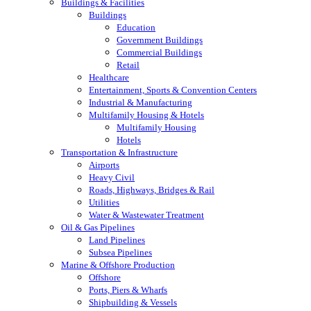
Buildings & Facilities
Buildings
Education
Government Buildings
Commercial Buildings
Retail
Healthcare
Entertainment, Sports & Convention Centers
Industrial & Manufacturing
Multifamily Housing & Hotels
Multifamily Housing
Hotels
Transportation & Infrastructure
Airports
Heavy Civil
Roads, Highways, Bridges & Rail
Utilities
Water & Wastewater Treatment
Oil & Gas Pipelines
Land Pipelines
Subsea Pipelines
Marine & Offshore Production
Offshore
Ports, Piers & Wharfs
Shipbuilding & Vessels