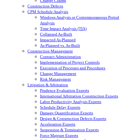
Change Claims
Construction Defects
CPM Schedule Analysis
Windows Analysis or Contemporaneous Period
Analysis
Time Impact Analysis (TIA)
Collapsed As-Built
Impacted As-Planned
As-Planned vs. As-Built
Construction Management
Contract Administration
Implementation of Project Controls
Execution of Processes and Procedures
Change Management
Risk Management
Litigation & Arbitration
Prudence Evaluation Experts
International Arbitration Construction Experts
Labor Productivity Analysis Experts
Schedule Delay Experts
Damage Quantification Experts
Design & Construction Defects Experts
Acceleration Experts
Suspension & Termination Experts
Force Majeure Experts