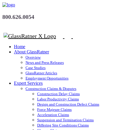
800.626.0054
Home
About GlassRatner
Overview
News and Press Releases
Case Studies
GlassRatner Articles
Employment Opportunities
Expert Services
Construction Claims & Disputes
Construction Delay Claims
Labor Productivity Claims
Design and Construction Defect Claims
Force Majeure Claims
Acceleration Claims
Suspension and Termination Claims
Differing Site Conditions Claims