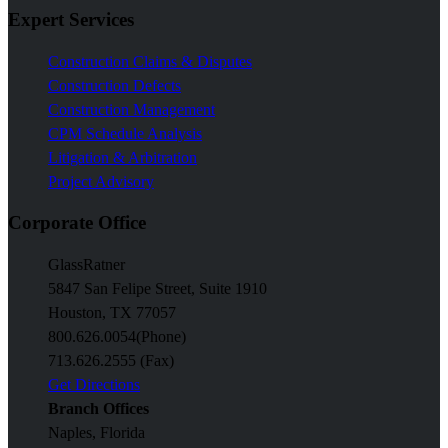
Expert Services
Construction Claims & Disputes
Construction Defects
Construction Management
CPM Schedule Analysis
Litigation & Arbitration
Project Advisory
Corporate Office
GlassRatner
5847 San Felipe Street, Suite 1910
Houston, TX 77057
800.626.0054
(Phone)
713.626.2555 (Fax)
Get Directions
Branch Offices
Naples, Florida