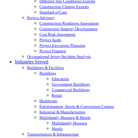
Differing Site Conditions Experts
Construction Change Experts
Standard of Care
Project Advisory
Construction Readiness Assessment
Contracting Strategy Development
Cost Risk Assessment
Project Audit
Project Execution Planning
Project Framing
Occupational Injury/Incident Analysis
Industries Served
Buildings & Facilities
Buildings
Education
Government Buildings
Commercial Buildings
Retail
Healthcare
Entertainment, Sports & Convention Centers
Industrial & Manufacturing
Multifamily Housing & Hotels
Multifamily Housing
Hotels
Transportation & Infrastructure