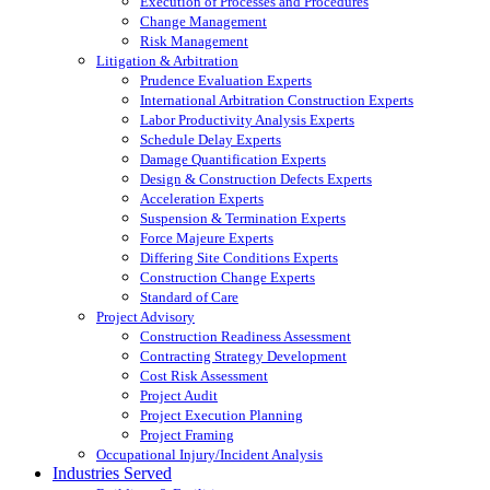
Execution of Processes and Procedures
Change Management
Risk Management
Litigation & Arbitration
Prudence Evaluation Experts
International Arbitration Construction Experts
Labor Productivity Analysis Experts
Schedule Delay Experts
Damage Quantification Experts
Design & Construction Defects Experts
Acceleration Experts
Suspension & Termination Experts
Force Majeure Experts
Differing Site Conditions Experts
Construction Change Experts
Standard of Care
Project Advisory
Construction Readiness Assessment
Contracting Strategy Development
Cost Risk Assessment
Project Audit
Project Execution Planning
Project Framing
Occupational Injury/Incident Analysis
Industries Served