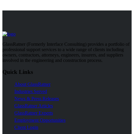
GlassRatner (Formerly Interface Consulting) provides a portfolio of
professional support services to a wide range of clients including
owners, contractors, attorneys, engineers, insurers, and suppliers
involved in the engineering and construction process.
Quick Links
About GlassRatner
Industries Served
News & Press Releases
GlassRatner Articles
GlassRatner Experts
Employment Opportunities
Client Login