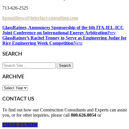
713-626-2525
kpmatthews@interface-consulting.com
GlassRatner, Announces Sponsorship of the 6th ITA-IEL-ICC
Joint Conference on International Energy Arbitration
Prev
GlassRatner’s Rachel Tenney to Serve as Engineering Judge for
Rice Engineering Week Competition
Next
SEARCH
ARCHIVE
CONTACT US
To find out how our Construction Consultants and Experts can assist
you, or for other inquiries, please call
800.626.0054
or
EMAIL US NOW