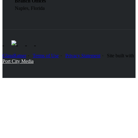
Branch Offices
Naples, Florida
GlassRatner
Terms of Use
Privacy Statement
Site built with
Port City Media
.