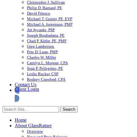
Christopher J. Sullivan
Philip D. Barnard, PE
David Frinsco
Michael T. Gunter, PE, EVP
Michael A. Jorgenson, PMP
Art Aycardo, PSP
Joseph Bouhadana, PE
Chad P. Kirlin, PE, PMP
Greg Lamberson
Pete D. Luan, PMP
Charles W. Miller
Carolyn L. Morgan, CPA
Sean P. Pellegrino, PE
Leslie Rucker, CSP
Rodney Crawford, CPA
Contact Us
Client Login
Home
About GlassRatner
Overview
News and Press Releases