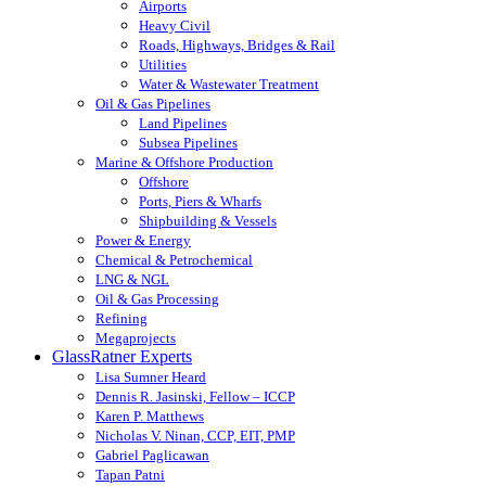
Airports
Heavy Civil
Roads, Highways, Bridges & Rail
Utilities
Water & Wastewater Treatment
Oil & Gas Pipelines
Land Pipelines
Subsea Pipelines
Marine & Offshore Production
Offshore
Ports, Piers & Wharfs
Shipbuilding & Vessels
Power & Energy
Chemical & Petrochemical
LNG & NGL
Oil & Gas Processing
Refining
Megaprojects
GlassRatner Experts
Lisa Sumner Heard
Dennis R. Jasinski, Fellow – ICCP
Karen P. Matthews
Nicholas V. Ninan, CCP, EIT, PMP
Gabriel Paglicawan
Tapan Patni