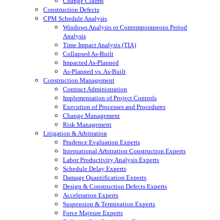
Change Claims
Construction Defects
CPM Schedule Analysis
Windows Analysis or Contemporaneous Period
Analysis
Time Impact Analysis (TIA)
Collapsed As-Built
Impacted As-Planned
As-Planned vs. As-Built
Construction Management
Contract Administration
Implementation of Project Controls
Execution of Processes and Procedures
Change Management
Risk Management
Litigation & Arbitration
Prudence Evaluation Experts
International Arbitration Construction Experts
Labor Productivity Analysis Experts
Schedule Delay Experts
Damage Quantification Experts
Design & Construction Defects Experts
Acceleration Experts
Suspension & Termination Experts
Force Majeure Experts