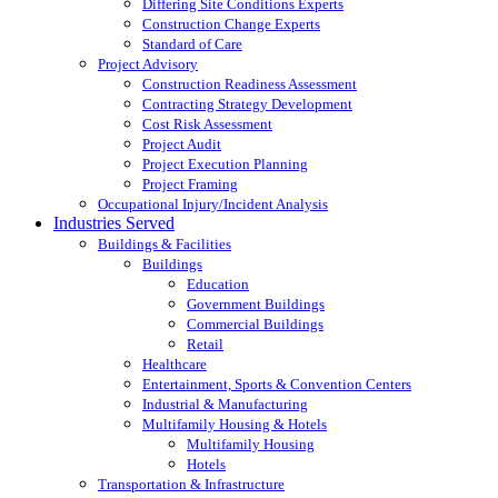
Differing Site Conditions Experts
Construction Change Experts
Standard of Care
Project Advisory
Construction Readiness Assessment
Contracting Strategy Development
Cost Risk Assessment
Project Audit
Project Execution Planning
Project Framing
Occupational Injury/Incident Analysis
Industries Served
Buildings & Facilities
Buildings
Education
Government Buildings
Commercial Buildings
Retail
Healthcare
Entertainment, Sports & Convention Centers
Industrial & Manufacturing
Multifamily Housing & Hotels
Multifamily Housing
Hotels
Transportation & Infrastructure