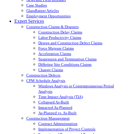
Case Studies
GlassRatner Articles
Employment Opportunities
Expert Services
Construction Claims & Disputes
Construction Delay Claims
Labor Productivity Claims
Design and Construction Defect Claims
Force Majeure Claims
Acceleration Claims
Suspension and Termination Claims
Differing Site Conditions Claims
Change Claims
Construction Defects
CPM Schedule Analysis
Windows Analysis or Contemporaneous Period
Analysis
Time Impact Analysis (TIA)
Collapsed As-Built
Impacted As-Planned
As-Planned vs. As-Built
Construction Management
Contract Administration
Implementation of Project Controls