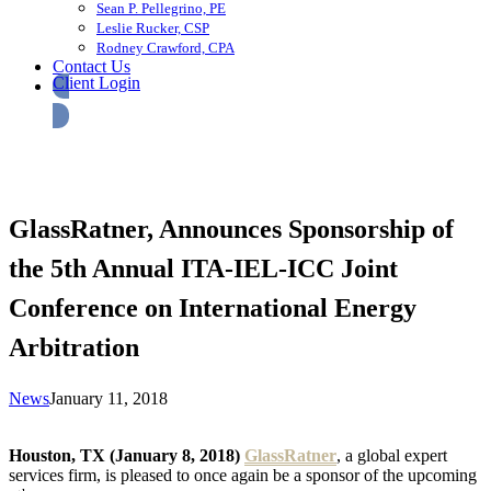
Sean P. Pellegrino, PE
Leslie Rucker, CSP
Rodney Crawford, CPA
Contact Us
Client Login
GlassRatner, Announces Sponsorship of
the 5th Annual ITA-IEL-ICC Joint
Conference on International Energy
Arbitration
News
January 11, 2018
Houston, TX (January 8, 2018)
GlassRatner
, a global expert
services firm, is pleased to once again be a sponsor of the upcoming