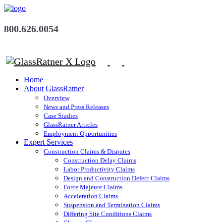
800.626.0054
Home
About GlassRatner
Overview
News and Press Releases
Case Studies
GlassRatner Articles
Employment Opportunities
Expert Services
Construction Claims & Disputes
Construction Delay Claims
Labor Productivity Claims
Design and Construction Defect Claims
Force Majeure Claims
Acceleration Claims
Suspension and Termination Claims
Differing Site Conditions Claims