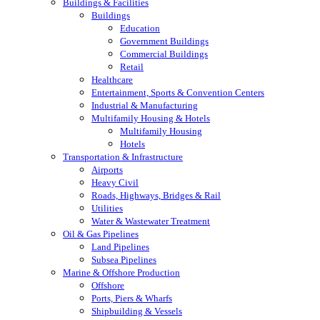
Buildings & Facilities
Buildings
Education
Government Buildings
Commercial Buildings
Retail
Healthcare
Entertainment, Sports & Convention Centers
Industrial & Manufacturing
Multifamily Housing & Hotels
Multifamily Housing
Hotels
Transportation & Infrastructure
Airports
Heavy Civil
Roads, Highways, Bridges & Rail
Utilities
Water & Wastewater Treatment
Oil & Gas Pipelines
Land Pipelines
Subsea Pipelines
Marine & Offshore Production
Offshore
Ports, Piers & Wharfs
Shipbuilding & Vessels