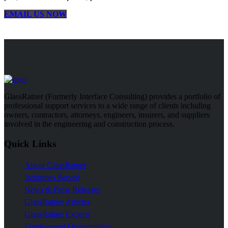
EMAIL US NOW
GlassRatner (Formerly Interface Consulting) provides a portfolio of
professional support services to a wide range of clients including
owners, contractors, attorneys, engineers, insurers, and suppliers
involved in the engineering and construction process.
Quick Links
About GlassRatner
Industries Served
News & Press Releases
GlassRatner Articles
GlassRatner Experts
Employment Opportunities