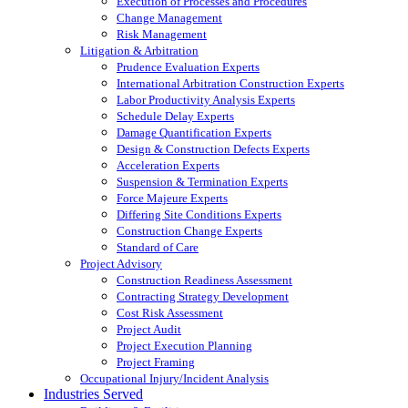
Execution of Processes and Procedures
Change Management
Risk Management
Litigation & Arbitration
Prudence Evaluation Experts
International Arbitration Construction Experts
Labor Productivity Analysis Experts
Schedule Delay Experts
Damage Quantification Experts
Design & Construction Defects Experts
Acceleration Experts
Suspension & Termination Experts
Force Majeure Experts
Differing Site Conditions Experts
Construction Change Experts
Standard of Care
Project Advisory
Construction Readiness Assessment
Contracting Strategy Development
Cost Risk Assessment
Project Audit
Project Execution Planning
Project Framing
Occupational Injury/Incident Analysis
Industries Served