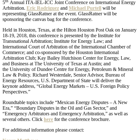
th
5
Annual ITA-IEL-ICC Joint Conference on International Energy
Arbitration.
Eric Rodriguez
and
Michael Purtell
will be
representing GlassRatner at the event. GlassRatner will be
sponsoring the canvas bag for the conference.
Held in Houston, Texas, at the Hilton Houston Post Oak on January
18-19, 2018, this conference is presented by the Institute for
Transnational Arbitration; Institute for Energy Law; and
International Court of Arbitration of the International Chamber of
Commerce; and co-sponsored by the Houston International
Arbitration Club; Kay Bailey Hutchison Center for Energy, Law,
and Business at The University of Texas at Austin; and
the University of Dundee Centre for Energy, Petroleum & Mineral
Law & Policy. Richard Westerdale, Senior Advisor, Bureau of
Energy Resources, U.S. Department of State will deliver the
keynote address, “Global Energy Markets – U.S. Foreign Policy
Perspectives.”
Roundtable topics include “Mexican Energy Disputes – A New
Era,” “Boundary Disputes in the Oil and Gas Sector,” and
“Emergency Arbitrators and Emergency Arbitration,” as well as
several others. Click
here
for the conference brochure.
For additional information please contact: