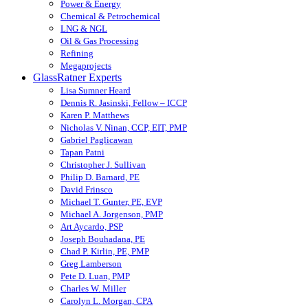
Power & Energy
Chemical & Petrochemical
LNG & NGL
Oil & Gas Processing
Refining
Megaprojects
GlassRatner Experts
Lisa Sumner Heard
Dennis R. Jasinski, Fellow – ICCP
Karen P. Matthews
Nicholas V. Ninan, CCP, EIT, PMP
Gabriel Paglicawan
Tapan Patni
Christopher J. Sullivan
Philip D. Barnard, PE
David Frinsco
Michael T. Gunter, PE, EVP
Michael A. Jorgenson, PMP
Art Aycardo, PSP
Joseph Bouhadana, PE
Chad P. Kirlin, PE, PMP
Greg Lamberson
Pete D. Luan, PMP
Charles W. Miller
Carolyn L. Morgan, CPA