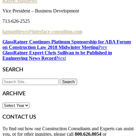
Karen Matthews
Vice President – Business Development
713-626-2525
kpmatthews@interface-consulting.com
GlassRatner Continues Platinum Sponsorship for ABA Forum
on Construction Law 2018 Midwinter Meeting
Prev
GlassRatner Expert Chris Sullivan to be Published in
Engineering News Record
Next
SEARCH
ARCHIVE
CONTACT US
To find out how our Construction Consultants and Experts can assist
you, or for other inquiries, please call
800.626.0054
or