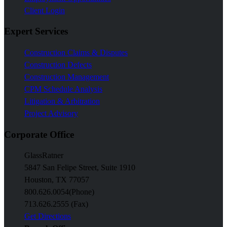
Client Login
Expert Services
Construction Claims & Disputes
Construction Defects
Construction Management
CPM Schedule Analysis
Litigation & Arbitration
Project Advisory
Corporate Office
GlassRatner
5847 San Felipe Street, Suite 1910
Houston, TX 77057
800.626.0054
(Phone)
713.626.2555 (Fax)
Get Directions