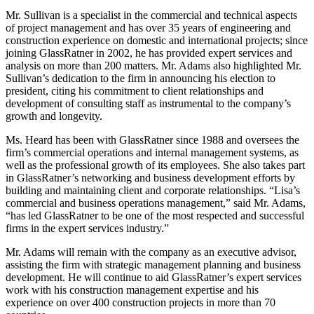
Mr. Sullivan is a specialist in the commercial and technical aspects
of project management and has over 35 years of engineering and
construction experience on domestic and international projects; since
joining GlassRatner in 2002, he has provided expert services and
analysis on more than 200 matters. Mr. Adams also highlighted Mr.
Sullivan’s dedication to the firm in announcing his election to
president, citing his commitment to client relationships and
development of consulting staff as instrumental to the company’s
growth and longevity.
Ms. Heard has been with GlassRatner since 1988 and oversees the
firm’s commercial operations and internal management systems, as
well as the professional growth of its employees. She also takes part
in GlassRatner’s networking and business development efforts by
building and maintaining client and corporate relationships. “Lisa’s
commercial and business operations management,” said Mr. Adams,
“has led GlassRatner to be one of the most respected and successful
firms in the expert services industry.”
Mr. Adams will remain with the company as an executive advisor,
assisting the firm with strategic management planning and business
development. He will continue to aid GlassRatner’s expert services
work with his construction management expertise and his
experience on over 400 construction projects in more than 70