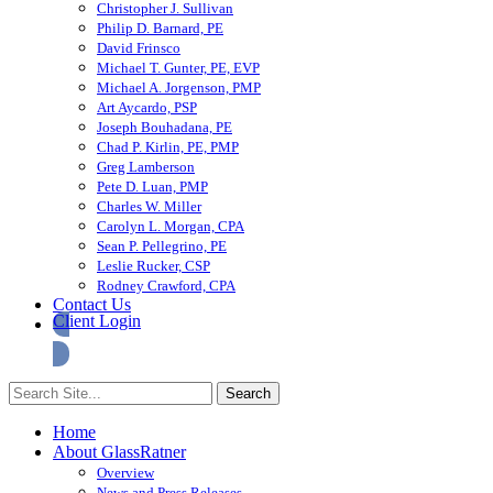
Christopher J. Sullivan
Philip D. Barnard, PE
David Frinsco
Michael T. Gunter, PE, EVP
Michael A. Jorgenson, PMP
Art Aycardo, PSP
Joseph Bouhadana, PE
Chad P. Kirlin, PE, PMP
Greg Lamberson
Pete D. Luan, PMP
Charles W. Miller
Carolyn L. Morgan, CPA
Sean P. Pellegrino, PE
Leslie Rucker, CSP
Rodney Crawford, CPA
Contact Us
Client Login
Home
About GlassRatner
Overview
News and Press Releases