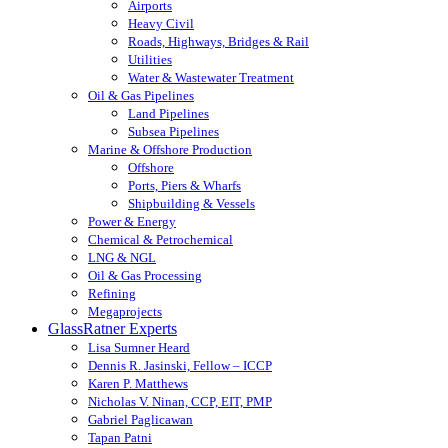
Airports
Heavy Civil
Roads, Highways, Bridges & Rail
Utilities
Water & Wastewater Treatment
Oil & Gas Pipelines
Land Pipelines
Subsea Pipelines
Marine & Offshore Production
Offshore
Ports, Piers & Wharfs
Shipbuilding & Vessels
Power & Energy
Chemical & Petrochemical
LNG & NGL
Oil & Gas Processing
Refining
Megaprojects
GlassRatner Experts
Lisa Sumner Heard
Dennis R. Jasinski, Fellow – ICCP
Karen P. Matthews
Nicholas V. Ninan, CCP, EIT, PMP
Gabriel Paglicawan
Tapan Patni