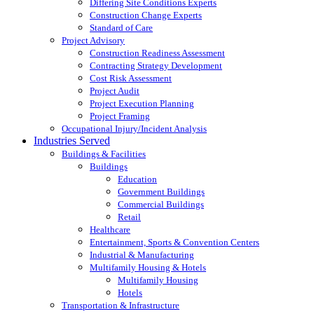
Differing Site Conditions Experts
Construction Change Experts
Standard of Care
Project Advisory
Construction Readiness Assessment
Contracting Strategy Development
Cost Risk Assessment
Project Audit
Project Execution Planning
Project Framing
Occupational Injury/Incident Analysis
Industries Served
Buildings & Facilities
Buildings
Education
Government Buildings
Commercial Buildings
Retail
Healthcare
Entertainment, Sports & Convention Centers
Industrial & Manufacturing
Multifamily Housing & Hotels
Multifamily Housing
Hotels
Transportation & Infrastructure