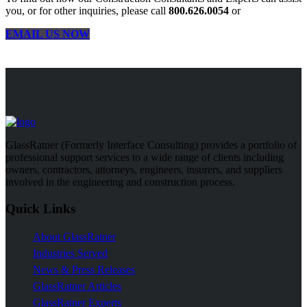
you, or for other inquiries, please call
800.626.0054
or
EMAIL US NOW
GlassRatner (Formerly Interface Consulting) provides a portfolio of
professional support services to a wide range of clients including
owners, contractors, attorneys, engineers, insurers, and suppliers
involved in the engineering and construction process.
Quick Links
About GlassRatner
Industries Served
News & Press Releases
GlassRatner Articles
GlassRatner Experts