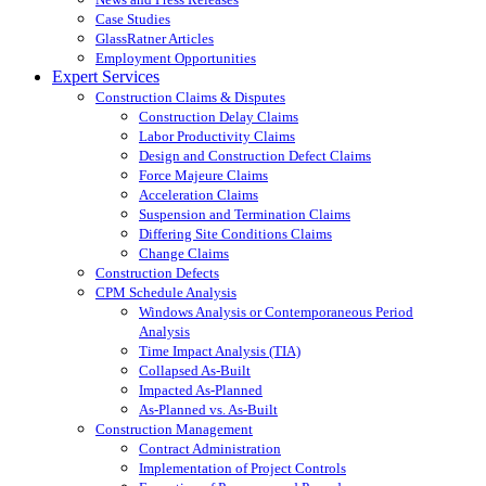
Case Studies
GlassRatner Articles
Employment Opportunities
Expert Services
Construction Claims & Disputes
Construction Delay Claims
Labor Productivity Claims
Design and Construction Defect Claims
Force Majeure Claims
Acceleration Claims
Suspension and Termination Claims
Differing Site Conditions Claims
Change Claims
Construction Defects
CPM Schedule Analysis
Windows Analysis or Contemporaneous Period
Analysis
Time Impact Analysis (TIA)
Collapsed As-Built
Impacted As-Planned
As-Planned vs. As-Built
Construction Management
Contract Administration
Implementation of Project Controls