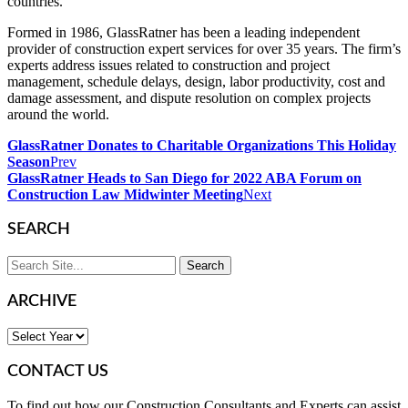
countries.
Formed in 1986, GlassRatner has been a leading independent
provider of construction expert services for over 35 years. The firm’s
experts address issues related to construction and project
management, schedule delays, design, labor productivity, cost and
damage assessment, and dispute resolution on complex projects
around the world.
GlassRatner Donates to Charitable Organizations This Holiday
Season
Prev
GlassRatner Heads to San Diego for 2022 ABA Forum on
Construction Law Midwinter Meeting
Next
SEARCH
ARCHIVE
CONTACT US
To find out how our Construction Consultants and Experts can assist