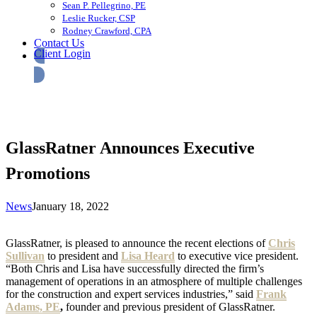
Sean P. Pellegrino, PE
Leslie Rucker, CSP
Rodney Crawford, CPA
Contact Us
Client Login
GlassRatner Announces Executive
Promotions
News
January 18, 2022
GlassRatner, is pleased to announce the recent elections of
Chris
Sullivan
to president and
Lisa Heard
to executive vice president.
“Both Chris and Lisa have successfully directed the firm’s
management of operations in an atmosphere of multiple challenges
for the construction and expert services industries,” said
Frank
Adams, PE
,
founder and previous president of GlassRatner.