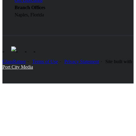
Get Directions
Branch Offices
Naples, Florida
GlassRatner
Terms of Use
Privacy Statement
Site built with
Port City Media
.