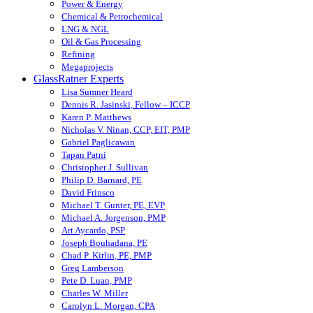
Power & Energy
Chemical & Petrochemical
LNG & NGL
Oil & Gas Processing
Refining
Megaprojects
GlassRatner Experts
Lisa Sumner Heard
Dennis R. Jasinski, Fellow – ICCP
Karen P. Matthews
Nicholas V. Ninan, CCP, EIT, PMP
Gabriel Paglicawan
Tapan Patni
Christopher J. Sullivan
Philip D. Barnard, PE
David Frinsco
Michael T. Gunter, PE, EVP
Michael A. Jorgenson, PMP
Art Aycardo, PSP
Joseph Bouhadana, PE
Chad P. Kirlin, PE, PMP
Greg Lamberson
Pete D. Luan, PMP
Charles W. Miller
Carolyn L. Morgan, CPA