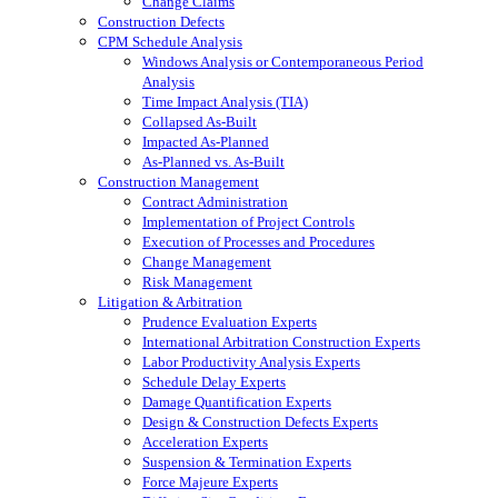
Change Claims
Construction Defects
CPM Schedule Analysis
Windows Analysis or Contemporaneous Period
Analysis
Time Impact Analysis (TIA)
Collapsed As-Built
Impacted As-Planned
As-Planned vs. As-Built
Construction Management
Contract Administration
Implementation of Project Controls
Execution of Processes and Procedures
Change Management
Risk Management
Litigation & Arbitration
Prudence Evaluation Experts
International Arbitration Construction Experts
Labor Productivity Analysis Experts
Schedule Delay Experts
Damage Quantification Experts
Design & Construction Defects Experts
Acceleration Experts
Suspension & Termination Experts
Force Majeure Experts