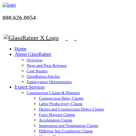
800.626.0054
Home
About GlassRatner
Overview
News and Press Releases
Case Studies
GlassRatner Articles
Employment Opportunities
Expert Services
Construction Claims & Disputes
Construction Delay Claims
Labor Productivity Claims
Design and Construction Defect Claims
Force Majeure Claims
Acceleration Claims
Suspension and Termination Claims
Differing Site Conditions Claims