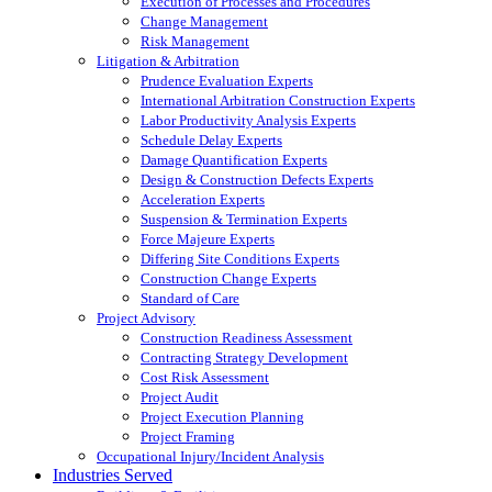
Execution of Processes and Procedures
Change Management
Risk Management
Litigation & Arbitration
Prudence Evaluation Experts
International Arbitration Construction Experts
Labor Productivity Analysis Experts
Schedule Delay Experts
Damage Quantification Experts
Design & Construction Defects Experts
Acceleration Experts
Suspension & Termination Experts
Force Majeure Experts
Differing Site Conditions Experts
Construction Change Experts
Standard of Care
Project Advisory
Construction Readiness Assessment
Contracting Strategy Development
Cost Risk Assessment
Project Audit
Project Execution Planning
Project Framing
Occupational Injury/Incident Analysis
Industries Served