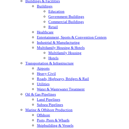
Buildings & Facilities
Buildings
Education
Government Buildings
Commercial Buildings
Retail
Healthcare
Entertainment, Sports & Convention Centers
Industrial & Manufacturing
Multifamily Housing & Hotels
Multifamily Housing
Hotels
Transportation & Infrastructure
Airports
Heavy Civil
Roads, Highways, Bridges & Rail
Utilities
Water & Wastewater Treatment
Oil & Gas Pipelines
Land Pipelines
Subsea Pipelines
Marine & Offshore Production
Offshore
Ports, Piers & Wharfs
Shipbuilding & Vessels