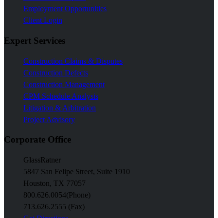
Employment Opportunities
Client Login
Expert Services
Construction Claims & Disputes
Construction Defects
Construction Management
CPM Schedule Analysis
Litigation & Arbitration
Project Advisory
Corporate Office
GlassRatner
5847 San Felipe Street, Suite 1910
Houston, TX 77057
800.626.0054
(Phone)
713.626.2555 (Fax)