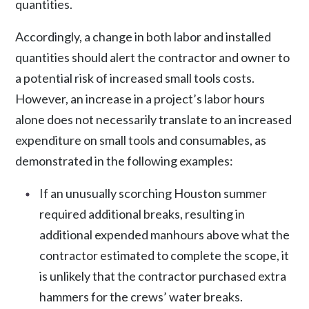
quantities.
Accordingly, a change in both labor and installed
quantities should alert the contractor and owner to
a potential risk of increased small tools costs.
However, an increase in a project’s labor hours
alone does not necessarily translate to an increased
expenditure on small tools and consumables, as
demonstrated in the following examples:
If an unusually scorching Houston summer
required additional breaks, resulting in
additional expended manhours above what the
contractor estimated to complete the scope, it
is unlikely that the contractor purchased extra
hammers for the crews’ water breaks.