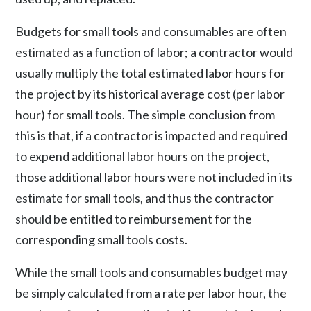
Budgets for small tools and consumables are often
estimated as a function of labor; a contractor would
usually multiply the total estimated labor hours for
the project by its historical average cost (per labor
hour) for small tools. The simple conclusion from
this is that, if a contractor is impacted and required
to expend additional labor hours on the project,
those additional labor hours were not included in its
estimate for small tools, and thus the contractor
should be entitled to reimbursement for the
corresponding small tools costs.
While the small tools and consumables budget may
be simply calculated from a rate per labor hour, the