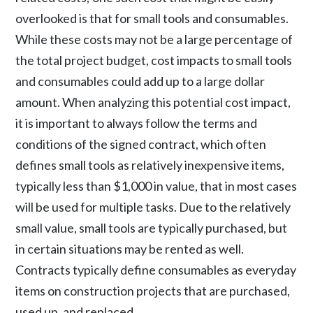
overlooked is that for small tools and consumables.
While these costs may not be a large percentage of
the total project budget, cost impacts to small tools
and consumables could add up to a large dollar
amount. When analyzing this potential cost impact,
it is important to always follow the terms and
conditions of the signed contract, which often
defines small tools as relatively inexpensive items,
typically less than $1,000 in value, that in most cases
will be used for multiple tasks. Due to the relatively
small value, small tools are typically purchased, but
in certain situations may be rented as well.
Contracts typically define consumables as everyday
items on construction projects that are purchased,
used up, and replaced.