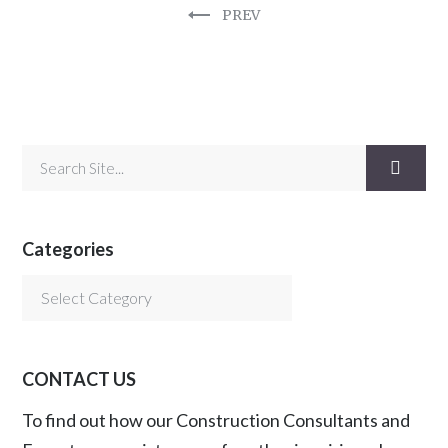
PREV
Categories
Categories
CONTACT US
To find out how our Construction Consultants and