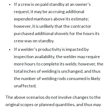
If a crew is on paid standby at an owner’s
request, it may be accruing additional
expended manhours above its estimate;
however, it is unlikely that the contractor
purchased additional shovels for the hours its
crew was on standby.
If a welder’s productivity is impacted by
inspection availability, the welder may require
more hours to complete its welds; however, the
total inches of welding is unchanged, and thus
the number of welding rods consumed is likely
unaffected.
The above scenarios do not involve changes to the
original scopes or planned quantities, and thus may