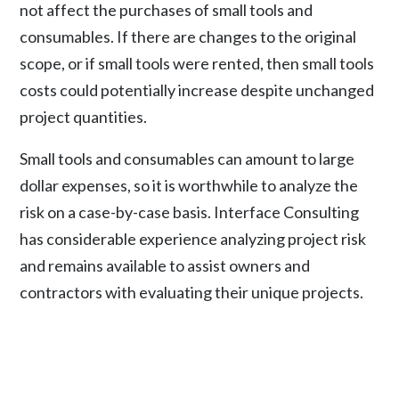
not affect the purchases of small tools and
consumables. If there are changes to the original
scope, or if small tools were rented, then small tools
costs could potentially increase despite unchanged
project quantities.
Small tools and consumables can amount to large
dollar expenses, so it is worthwhile to analyze the
risk on a case-by-case basis. Interface Consulting
has considerable experience analyzing project risk
and remains available to assist owners and
contractors with evaluating their unique projects.