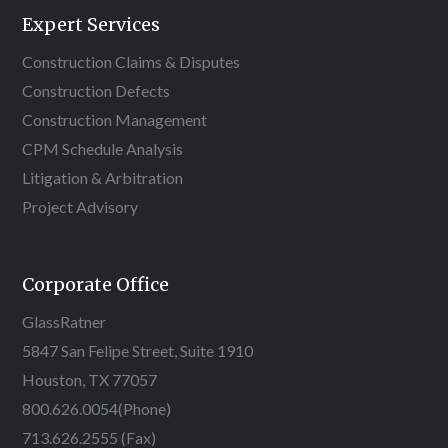
Expert Services
Construction Claims & Disputes
Construction Defects
Construction Management
CPM Schedule Analysis
Litigation & Arbitration
Project Advisory
Corporate Office
GlassRatner
5847 San Felipe Street, Suite 1910
Houston, TX 77057
800.626.0054
(Phone)
713.626.2555 (Fax)