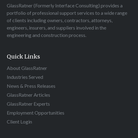
GlassRatner (Formerly Interface Consulting) provides a
portfolio of professional support services to a wide range
of clients including owners, contractors, attorneys,
engineers, insurers, and suppliers involved in the
engineering and construction process.
Quick Links
About GlassRatner
Industries Served
News & Press Releases
GlassRatner Articles
GlassRatner Experts
Employment Opportunities
Client Login