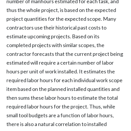
number of manhours estimated for each task, and
thus the whole project, is based on the expected
project quantities for the expected scope. Many
contractors use their historical past costs to
estimate upcoming projects. Based on its
completed projects with similar scopes, the
contractor forecasts that the current project being
estimated will require a certain number of labor
hours per unit of work installed. It estimates the
required labor hours for each individual work scope
item based on the planned installed quantities and
then sums these labor hours to estimate the total
required labor hours for the project. Thus, while
small tool budgets are a function of labor hours,
there is also a natural correlation to installed