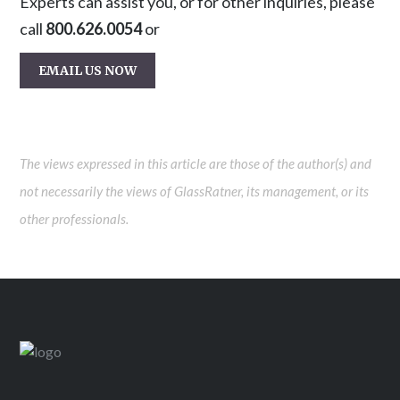
Experts can assist you, or for other inquiries, please
call
800.626.0054
or
EMAIL US NOW
The views expressed in this article are those of the author(s) and
not necessarily the views of GlassRatner, its management, or its
other professionals.