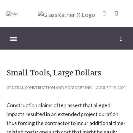
Small Tools, Large Dollars
GENERAL CONSTRUCTION AND ENGINEERING
AUGUST 19, 2021
Construction claims often assert that alleged
impacts resulted in an extended project duration,
thus forcing the contractor to incur additional time-
related costs; one such cost that might be easily