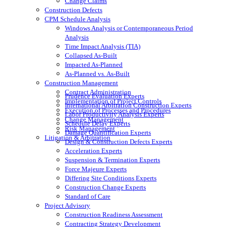
Change Claims
Construction Defects
CPM Schedule Analysis
Windows Analysis or Contemporaneous Period
Analysis
Time Impact Analysis (TIA)
Collapsed As-Built
Impacted As-Planned
As-Planned vs. As-Built
Construction Management
Contract Administration
Prudence Evaluation Experts
Implementation of Project Controls
International Arbitration Construction Experts
Execution of Processes and Procedures
Labor Productivity Analysis Experts
Change Management
Schedule Delay Experts
Risk Management
Damage Quantification Experts
Litigation & Arbitration
Design & Construction Defects Experts
Acceleration Experts
Suspension & Termination Experts
Force Majeure Experts
Differing Site Conditions Experts
Construction Change Experts
Standard of Care
Project Advisory
Construction Readiness Assessment
Contracting Strategy Development