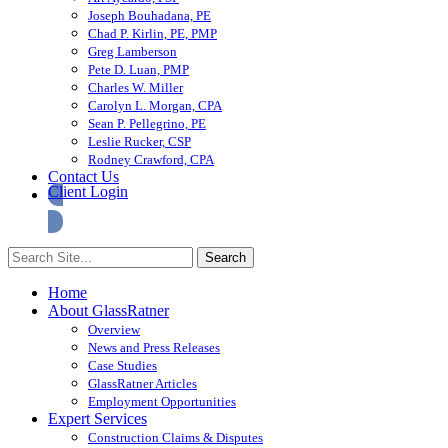
Joseph Bouhadana, PE
Chad P. Kirlin, PE, PMP
Greg Lamberson
Pete D. Luan, PMP
Charles W. Miller
Carolyn L. Morgan, CPA
Sean P. Pellegrino, PE
Leslie Rucker, CSP
Rodney Crawford, CPA
Contact Us
Client Login
Home
About GlassRatner
Overview
News and Press Releases
Case Studies
GlassRatner Articles
Employment Opportunities
Expert Services
Construction Claims & Disputes