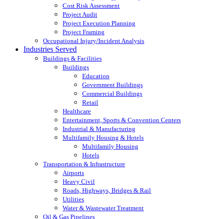
Cost Risk Assessment
Project Audit
Project Execution Planning
Project Framing
Occupational Injury/Incident Analysis
Industries Served
Buildings & Facilities
Buildings
Education
Government Buildings
Commercial Buildings
Retail
Healthcare
Entertainment, Sports & Convention Centers
Industrial & Manufacturing
Multifamily Housing & Hotels
Multifamily Housing
Hotels
Transportation & Infrastructure
Airports
Heavy Civil
Roads, Highways, Bridges & Rail
Utilities
Water & Wastewater Treatment
Oil & Gas Pipelines