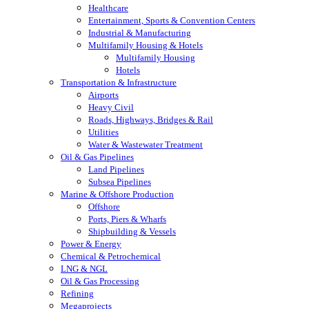
Healthcare
Entertainment, Sports & Convention Centers
Industrial & Manufacturing
Multifamily Housing & Hotels
Multifamily Housing
Hotels
Transportation & Infrastructure
Airports
Heavy Civil
Roads, Highways, Bridges & Rail
Utilities
Water & Wastewater Treatment
Oil & Gas Pipelines
Land Pipelines
Subsea Pipelines
Marine & Offshore Production
Offshore
Ports, Piers & Wharfs
Shipbuilding & Vessels
Power & Energy
Chemical & Petrochemical
LNG & NGL
Oil & Gas Processing
Refining
Megaprojects