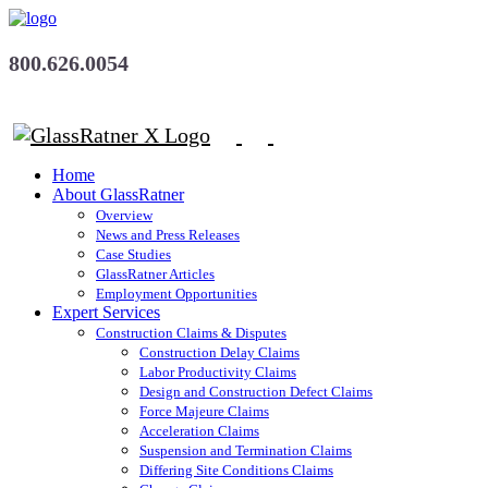
800.626.0054
Home
About GlassRatner
Overview
News and Press Releases
Case Studies
GlassRatner Articles
Employment Opportunities
Expert Services
Construction Claims & Disputes
Construction Delay Claims
Labor Productivity Claims
Design and Construction Defect Claims
Force Majeure Claims
Acceleration Claims
Suspension and Termination Claims
Differing Site Conditions Claims