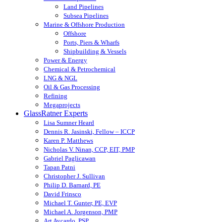
Land Pipelines
Subsea Pipelines
Marine & Offshore Production
Offshore
Ports, Piers & Wharfs
Shipbuilding & Vessels
Power & Energy
Chemical & Petrochemical
LNG & NGL
Oil & Gas Processing
Refining
Megaprojects
GlassRatner Experts
Lisa Sumner Heard
Dennis R. Jasinski, Fellow – ICCP
Karen P. Matthews
Nicholas V. Ninan, CCP, EIT, PMP
Gabriel Paglicawan
Tapan Patni
Christopher J. Sullivan
Philip D. Barnard, PE
David Frinsco
Michael T. Gunter, PE, EVP
Michael A. Jorgenson, PMP
Art Aycardo, PSP