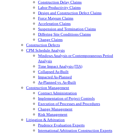
Construction Delay Claims
Labor Productivity Claims
Design and Construction Defect Claims
Force Majeure Claims
Acceleration Claims
Suspension and Termination Claims
Differing Site Conditions Claims
Change Claims
Construction Defects
CPM Schedule Analysis
Windows Analysis or Contemporaneous Period
Analysis
Time Impact Analysis (TIA)
Collapsed As-Built
Impacted As-Planned
As-Planned vs. As-Built
Construction Management
Contract Administration
Implementation of Project Controls
Execution of Processes and Procedures
Change Management
Risk Management
Litigation & Arbitration
Prudence Evaluation Experts
International Arbitration Construction Experts