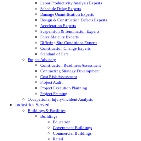
Labor Productivity Analysis Experts
Schedule Delay Experts
Damage Quantification Experts
Design & Construction Defects Experts
Acceleration Experts
Suspension & Termination Experts
Force Majeure Experts
Differing Site Conditions Experts
Construction Change Experts
Standard of Care
Project Advisory
Construction Readiness Assessment
Contracting Strategy Development
Cost Risk Assessment
Project Audit
Project Execution Planning
Project Framing
Occupational Injury/Incident Analysis
Industries Served
Buildings & Facilities
Buildings
Education
Government Buildings
Commercial Buildings
Retail