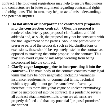
contract. The following suggestions may help to ensure that owners
and contractors are in better alignment regarding contractual rights
and obligations. This in turn, may help to avoid misunderstandings
and potential disputes.
Do not attach or incorporate the contractor’s proposals
into the construction contract
– Often, the proposal is
rendered obsolete by post proposal clarifications and bid
addenda and, as such, the proposal may not be consistent with
the final agreement of the parties. Should the parties wish to
preserve parts of the proposal, such as bid clarifications or
exclusions, these should be separately listed in the contract as
opposed to attaching the entire proposal to the contract. This
may also avoid vague or sales-type wording from being
incorporated into the contract.
Clarify vague language prior to incorporating it into the
contract –
The main body of the contract contains many legal
terms that may be hotly negotiated, including warranties,
insurance requirements, or commercial terms. Technical
exhibits typically do not get the same level of scrutiny;
therefore, it is more likely that vague or unclear terminology
may be incorporated into the contract. It is prudent to review
all contract attachments/exhibits to ensure all terms are
properly defined and that any potential “proposal promises”
are defined.