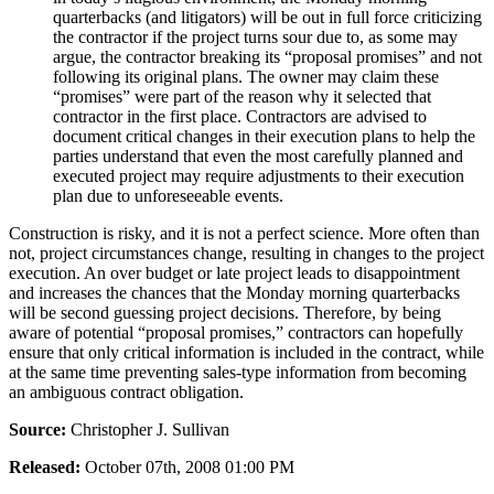
quarterbacks (and litigators) will be out in full force criticizing
the contractor if the project turns sour due to, as some may
argue, the contractor breaking its “proposal promises” and not
following its original plans. The owner may claim these
“promises” were part of the reason why it selected that
contractor in the first place. Contractors are advised to
document critical changes in their execution plans to help the
parties understand that even the most carefully planned and
executed project may require adjustments to their execution
plan due to unforeseeable events.
Construction is risky, and it is not a perfect science. More often than
not, project circumstances change, resulting in changes to the project
execution. An over budget or late project leads to disappointment
and increases the chances that the Monday morning quarterbacks
will be second guessing project decisions. Therefore, by being
aware of potential “proposal promises,” contractors can hopefully
ensure that only critical information is included in the contract, while
at the same time preventing sales-type information from becoming
an ambiguous contract obligation.
Source:
Christopher J. Sullivan
Released:
October 07th, 2008 01:00 PM