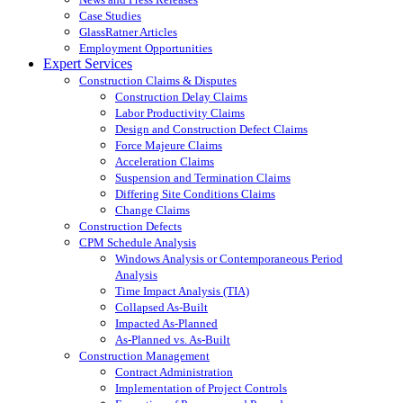
Case Studies
GlassRatner Articles
Employment Opportunities
Expert Services
Construction Claims & Disputes
Construction Delay Claims
Labor Productivity Claims
Design and Construction Defect Claims
Force Majeure Claims
Acceleration Claims
Suspension and Termination Claims
Differing Site Conditions Claims
Change Claims
Construction Defects
CPM Schedule Analysis
Windows Analysis or Contemporaneous Period
Analysis
Time Impact Analysis (TIA)
Collapsed As-Built
Impacted As-Planned
As-Planned vs. As-Built
Construction Management
Contract Administration
Implementation of Project Controls