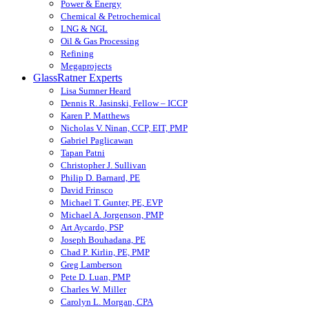
Power & Energy
Chemical & Petrochemical
LNG & NGL
Oil & Gas Processing
Refining
Megaprojects
GlassRatner Experts
Lisa Sumner Heard
Dennis R. Jasinski, Fellow – ICCP
Karen P. Matthews
Nicholas V. Ninan, CCP, EIT, PMP
Gabriel Paglicawan
Tapan Patni
Christopher J. Sullivan
Philip D. Barnard, PE
David Frinsco
Michael T. Gunter, PE, EVP
Michael A. Jorgenson, PMP
Art Aycardo, PSP
Joseph Bouhadana, PE
Chad P. Kirlin, PE, PMP
Greg Lamberson
Pete D. Luan, PMP
Charles W. Miller
Carolyn L. Morgan, CPA