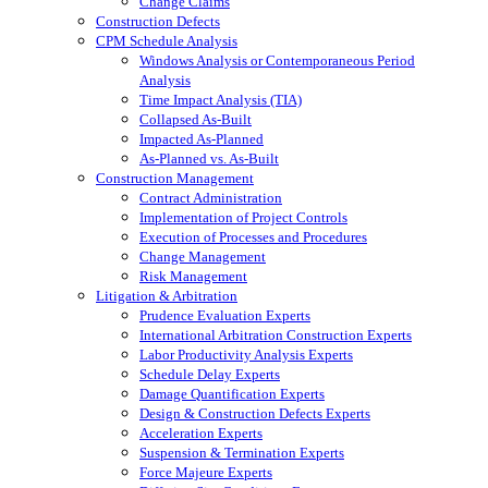
Change Claims
Construction Defects
CPM Schedule Analysis
Windows Analysis or Contemporaneous Period
Analysis
Time Impact Analysis (TIA)
Collapsed As-Built
Impacted As-Planned
As-Planned vs. As-Built
Construction Management
Contract Administration
Implementation of Project Controls
Execution of Processes and Procedures
Change Management
Risk Management
Litigation & Arbitration
Prudence Evaluation Experts
International Arbitration Construction Experts
Labor Productivity Analysis Experts
Schedule Delay Experts
Damage Quantification Experts
Design & Construction Defects Experts
Acceleration Experts
Suspension & Termination Experts
Force Majeure Experts