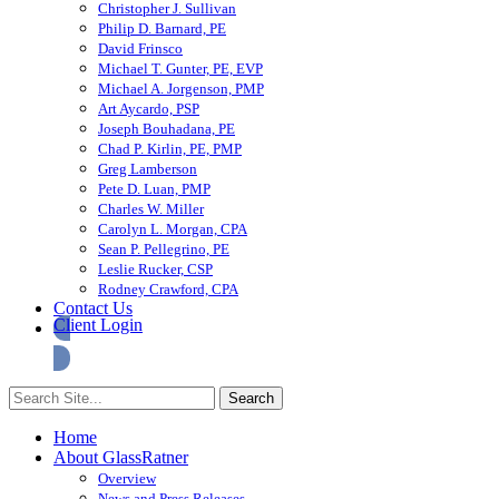
Christopher J. Sullivan
Philip D. Barnard, PE
David Frinsco
Michael T. Gunter, PE, EVP
Michael A. Jorgenson, PMP
Art Aycardo, PSP
Joseph Bouhadana, PE
Chad P. Kirlin, PE, PMP
Greg Lamberson
Pete D. Luan, PMP
Charles W. Miller
Carolyn L. Morgan, CPA
Sean P. Pellegrino, PE
Leslie Rucker, CSP
Rodney Crawford, CPA
Contact Us
Client Login
Home
About GlassRatner
Overview
News and Press Releases