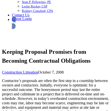
Sean P. Pellegrino, PE
Leslie Rucker, CSP
Rodney Crawford, CPA
Contact Us
Client Login
Keeping Proposal Promises from
Becoming Contractual Obligations
Construction Litigation
October 7, 2008
Contractor’s proposals are often the first step in a courtship between
owners and contractors. Initially, everyone is optimistic for a
successful outcome. The honeymoon period may last the entire
project and culminate in a project that is delivered on-time and on-
schedule. However, in today’s overheated construction environment,
costs may rise, labor may become scarce, engineering may be late or
defective, and equipment and material may arrive at site late or