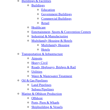
Buildings & Facilities
Buildings
Education
Government Buildings
Commercial Buildings
Retail
Healthcare
Entertainment, Sports & Convention Centers
Industrial & Manufacturing
Multifamily Housing & Hotels
Multifamily Housing
Hotels
Transportation & Infrastructure
Airports
Heavy Civil
Roads, Highways, Bridges & Rail
Utilities
Water & Wastewater Treatment
Oil & Gas Pipelines
Land Pipelines
Subsea Pipelines
Marine & Offshore Production
Offshore
Ports, Piers & Wharfs
Shipbuilding & Vessels