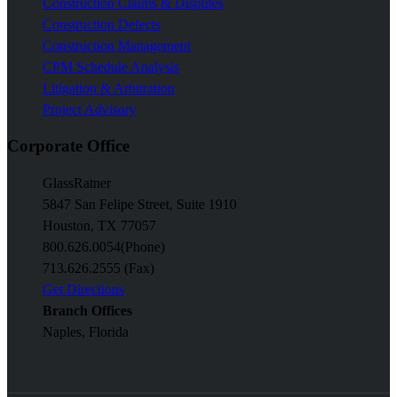
Construction Claims & Disputes
Construction Defects
Construction Management
CPM Schedule Analysis
Litigation & Arbitration
Project Advisory
Corporate Office
GlassRatner
5847 San Felipe Street, Suite 1910
Houston, TX 77057
800.626.0054
(Phone)
713.626.2555 (Fax)
Get Directions
Branch Offices
Naples, Florida