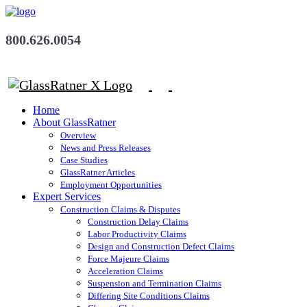
800.626.0054
Home
About GlassRatner
Overview
News and Press Releases
Case Studies
GlassRatner Articles
Employment Opportunities
Expert Services
Construction Claims & Disputes
Construction Delay Claims
Labor Productivity Claims
Design and Construction Defect Claims
Force Majeure Claims
Acceleration Claims
Suspension and Termination Claims
Differing Site Conditions Claims