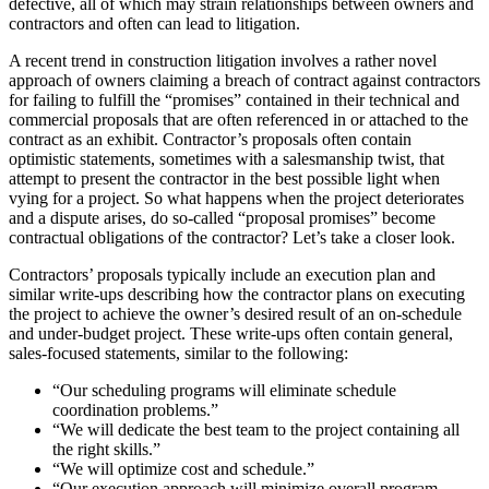
defective, all of which may strain relationships between owners and
contractors and often can lead to litigation.
A recent trend in construction litigation involves a rather novel
approach of owners claiming a breach of contract against contractors
for failing to fulfill the “promises” contained in their technical and
commercial proposals that are often referenced in or attached to the
contract as an exhibit. Contractor’s proposals often contain
optimistic statements, sometimes with a salesmanship twist, that
attempt to present the contractor in the best possible light when
vying for a project. So what happens when the project deteriorates
and a dispute arises, do so-called “proposal promises” become
contractual obligations of the contractor? Let’s take a closer look.
Contractors’ proposals typically include an execution plan and
similar write-ups describing how the contractor plans on executing
the project to achieve the owner’s desired result of an on-schedule
and under-budget project. These write-ups often contain general,
sales-focused statements, similar to the following:
“Our scheduling programs will eliminate schedule
coordination problems.”
“We will dedicate the best team to the project containing all
the right skills.”
“We will optimize cost and schedule.”
“Our execution approach will minimize overall program