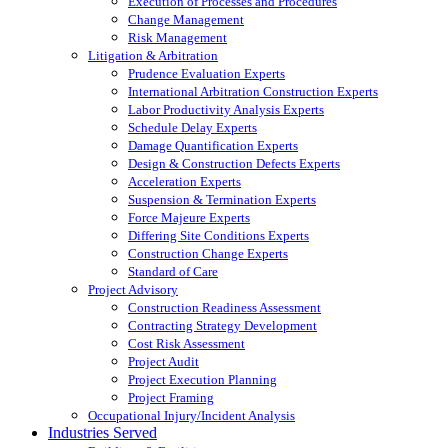
Execution of Processes and Procedures
Change Management
Risk Management
Litigation & Arbitration
Prudence Evaluation Experts
International Arbitration Construction Experts
Labor Productivity Analysis Experts
Schedule Delay Experts
Damage Quantification Experts
Design & Construction Defects Experts
Acceleration Experts
Suspension & Termination Experts
Force Majeure Experts
Differing Site Conditions Experts
Construction Change Experts
Standard of Care
Project Advisory
Construction Readiness Assessment
Contracting Strategy Development
Cost Risk Assessment
Project Audit
Project Execution Planning
Project Framing
Occupational Injury/Incident Analysis
Industries Served