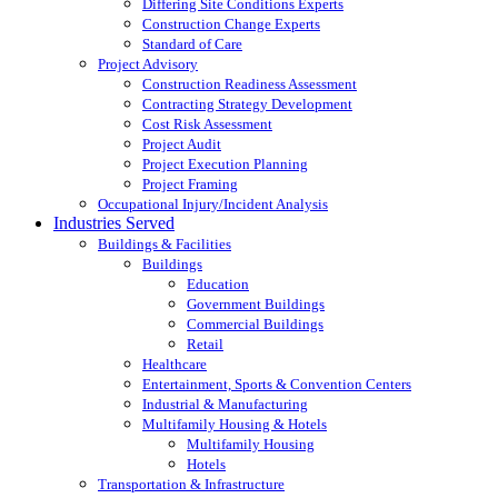
Differing Site Conditions Experts
Construction Change Experts
Standard of Care
Project Advisory
Construction Readiness Assessment
Contracting Strategy Development
Cost Risk Assessment
Project Audit
Project Execution Planning
Project Framing
Occupational Injury/Incident Analysis
Industries Served
Buildings & Facilities
Buildings
Education
Government Buildings
Commercial Buildings
Retail
Healthcare
Entertainment, Sports & Convention Centers
Industrial & Manufacturing
Multifamily Housing & Hotels
Multifamily Housing
Hotels
Transportation & Infrastructure