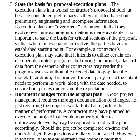
State the basis for proposal execution plans
– The
execution plans in a typical contractor’s proposal should, at
best, be considered preliminary as they are often based on
preliminary engineering and incomplete information.
Execution plans are “ever green” documents in that they
evolve over time as more information is made available. It is
important to state the basis for critical sections of the proposal,
so that when things change or evolve, the parties have an
established starting point. For example, a contractor’s
execution plan may state that it intends to utilize certain cost
or schedule control programs, but during the project, a lack of
data from the owner’s other contractors may render the
programs useless without the needed data to populate the
model. In addition, it is prudent for each party to list the data it
needs to perform its work, along with the date needed, to
ensure both parties understand the expectations.
Document changes from the original plan
– Good project
management requires thorough documentation of changes, not
just regarding the scope of work, but also regarding the
manner of performance. A contractor may have planned to
execute the project in a certain manner but, due to
unforeseeable events, may be required to modify the plan
accordingly. Should the project be completed on-time and
under-budget, few questions are likely to be raised. However,
in today’s litigious environment, the Monday morning