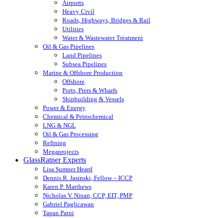
Airports
Heavy Civil
Roads, Highways, Bridges & Rail
Utilities
Water & Wastewater Treatment
Oil & Gas Pipelines
Land Pipelines
Subsea Pipelines
Marine & Offshore Production
Offshore
Ports, Piers & Wharfs
Shipbuilding & Vessels
Power & Energy
Chemical & Petrochemical
LNG & NGL
Oil & Gas Processing
Refining
Megaprojects
GlassRatner Experts
Lisa Sumner Heard
Dennis R. Jasinski, Fellow – ICCP
Karen P. Matthews
Nicholas V. Ninan, CCP, EIT, PMP
Gabriel Paglicawan
Tapan Patni