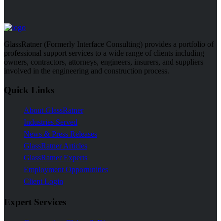
GlassRatner (Formerly Interface Consulting) provides a portfolio of
professional support services to a wide range of clients including
owners, contractors, attorneys, engineers, insurers, and suppliers
involved in the engineering and construction process.
Quick Links
About GlassRatner
Industries Served
News & Press Releases
GlassRatner Articles
GlassRatner Experts
Employment Opportunities
Client Login
Expert Services