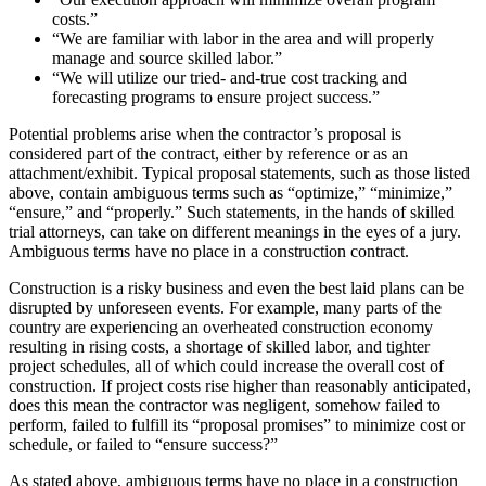
costs.”
“We are familiar with labor in the area and will properly
manage and source skilled labor.”
“We will utilize our tried- and-true cost tracking and
forecasting programs to ensure project success.”
Potential problems arise when the contractor’s proposal is
considered part of the contract, either by reference or as an
attachment/exhibit. Typical proposal statements, such as those listed
above, contain ambiguous terms such as “optimize,” “minimize,”
“ensure,” and “properly.” Such statements, in the hands of skilled
trial attorneys, can take on different meanings in the eyes of a jury.
Ambiguous terms have no place in a construction contract.
Construction is a risky business and even the best laid plans can be
disrupted by unforeseen events. For example, many parts of the
country are experiencing an overheated construction economy
resulting in rising costs, a shortage of skilled labor, and tighter
project schedules, all of which could increase the overall cost of
construction. If project costs rise higher than reasonably anticipated,
does this mean the contractor was negligent, somehow failed to
perform, failed to fulfill its “proposal promises” to minimize cost or
schedule, or failed to “ensure success?”
As stated above, ambiguous terms have no place in a construction