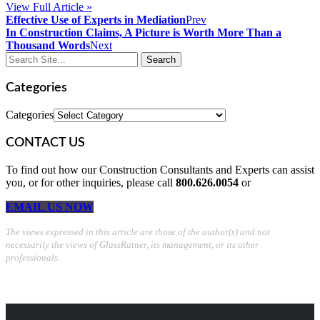
View Full Article »
Effective Use of Experts in Mediation
Prev
In Construction Claims, A Picture is Worth More Than a
Thousand Words
Next
Categories
Categories
CONTACT US
To find out how our Construction Consultants and Experts can assist
you, or for other inquiries, please call
800.626.0054
or
EMAIL US NOW
The views expressed in this article are those of the author(s) and not
necessarily the views of GlassRatner, its management, or its other
professionals.