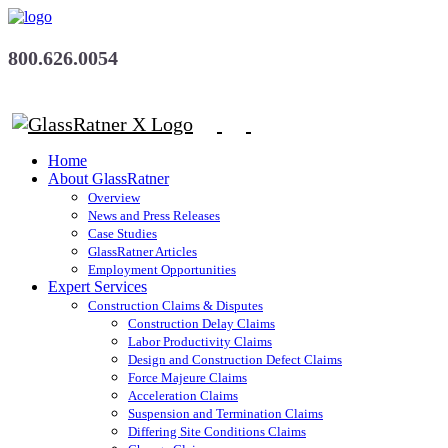
800.626.0054
Home
About GlassRatner
Overview
News and Press Releases
Case Studies
GlassRatner Articles
Employment Opportunities
Expert Services
Construction Claims & Disputes
Construction Delay Claims
Labor Productivity Claims
Design and Construction Defect Claims
Force Majeure Claims
Acceleration Claims
Suspension and Termination Claims
Differing Site Conditions Claims