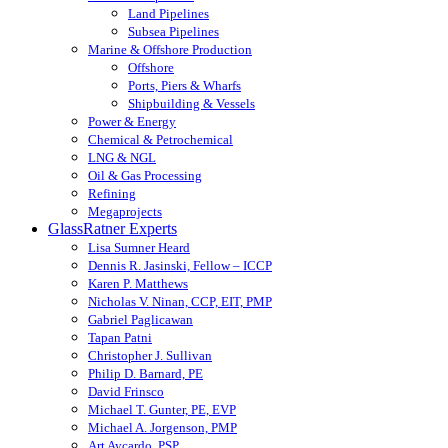
Land Pipelines
Subsea Pipelines
Marine & Offshore Production
Offshore
Ports, Piers & Wharfs
Shipbuilding & Vessels
Power & Energy
Chemical & Petrochemical
LNG & NGL
Oil & Gas Processing
Refining
Megaprojects
GlassRatner Experts
Lisa Sumner Heard
Dennis R. Jasinski, Fellow – ICCP
Karen P. Matthews
Nicholas V. Ninan, CCP, EIT, PMP
Gabriel Paglicawan
Tapan Patni
Christopher J. Sullivan
Philip D. Barnard, PE
David Frinsco
Michael T. Gunter, PE, EVP
Michael A. Jorgenson, PMP
Art Aycardo, PSP