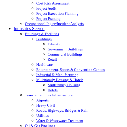
Cost Risk Assessment
Project Audit
Project Execution Planning
Project Framing
Occupational Injury/Incident Analysis
Industries Served
Buildings & Facilities
Buildings
Education
Government Buildings
Commercial Buildings
Retail
Healthcare
Entertainment, Sports & Convention Centers
Industrial & Manufacturing
Multifamily Housing & Hotels
Multifamily Housing
Hotels
Transportation & Infrastructure
Airports
Heavy Civil
Roads, Highways, Bridges & Rail
Utilities
Water & Wastewater Treatment
Oil & Gas Pipelines