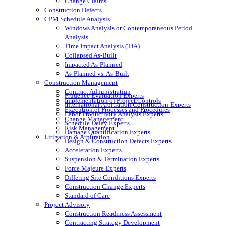
Change Claims
Construction Defects
CPM Schedule Analysis
Windows Analysis or Contemporaneous Period
Analysis
Time Impact Analysis (TIA)
Collapsed As-Built
Impacted As-Planned
As-Planned vs. As-Built
Construction Management
Contract Administration
Prudence Evaluation Experts
Implementation of Project Controls
International Arbitration Construction Experts
Execution of Processes and Procedures
Labor Productivity Analysis Experts
Change Management
Schedule Delay Experts
Risk Management
Damage Quantification Experts
Litigation & Arbitration
Design & Construction Defects Experts
Acceleration Experts
Suspension & Termination Experts
Force Majeure Experts
Differing Site Conditions Experts
Construction Change Experts
Standard of Care
Project Advisory
Construction Readiness Assessment
Contracting Strategy Development