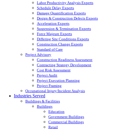
Labor Productivity Analysis Experts
Schedule Delay Experts
Damage Quantification Experts
Design & Construction Defects Experts
Acceleration Experts
Suspension & Termination Experts
Force Majeure Experts
Differing Site Conditions Experts
Construction Change Experts
Standard of Care
Project Advisory
Construction Readiness Assessment
Contracting Strategy Development
Cost Risk Assessment
Project Audit
Project Execution Planning
Project Framing
Occupational Injury/Incident Analysis
Industries Served
Buildings & Facilities
Buildings
Education
Government Buildings
Commercial Buildings
Retail