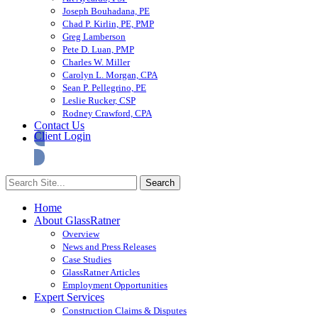
Joseph Bouhadana, PE
Chad P. Kirlin, PE, PMP
Greg Lamberson
Pete D. Luan, PMP
Charles W. Miller
Carolyn L. Morgan, CPA
Sean P. Pellegrino, PE
Leslie Rucker, CSP
Rodney Crawford, CPA
Contact Us
Client Login
Home
About GlassRatner
Overview
News and Press Releases
Case Studies
GlassRatner Articles
Employment Opportunities
Expert Services
Construction Claims & Disputes