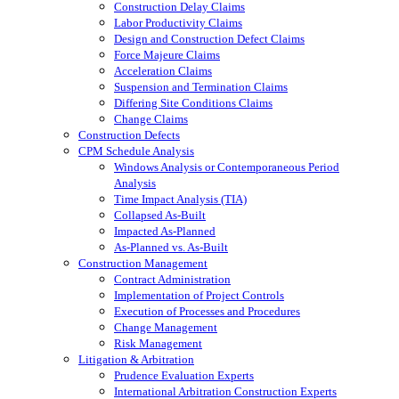
Construction Delay Claims
Labor Productivity Claims
Design and Construction Defect Claims
Force Majeure Claims
Acceleration Claims
Suspension and Termination Claims
Differing Site Conditions Claims
Change Claims
Construction Defects
CPM Schedule Analysis
Windows Analysis or Contemporaneous Period
Analysis
Time Impact Analysis (TIA)
Collapsed As-Built
Impacted As-Planned
As-Planned vs. As-Built
Construction Management
Contract Administration
Implementation of Project Controls
Execution of Processes and Procedures
Change Management
Risk Management
Litigation & Arbitration
Prudence Evaluation Experts
International Arbitration Construction Experts