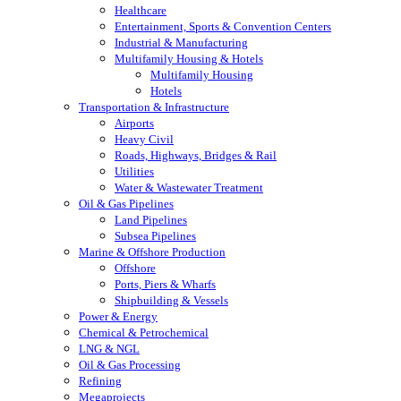
Healthcare
Entertainment, Sports & Convention Centers
Industrial & Manufacturing
Multifamily Housing & Hotels
Multifamily Housing
Hotels
Transportation & Infrastructure
Airports
Heavy Civil
Roads, Highways, Bridges & Rail
Utilities
Water & Wastewater Treatment
Oil & Gas Pipelines
Land Pipelines
Subsea Pipelines
Marine & Offshore Production
Offshore
Ports, Piers & Wharfs
Shipbuilding & Vessels
Power & Energy
Chemical & Petrochemical
LNG & NGL
Oil & Gas Processing
Refining
Megaprojects