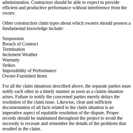
administration. Contractors should be able to expect to provide
efficient and productive performance without interference from the
owner.
Other construction claim types about which owners should possess a
fundamental knowledge include:
Suspension
Breach of Contract
Termination
Inclement Weather
Warranty
Strikes
Impossibility of Performance
Owner-Furnished Items
For all the claim situations described above, the separate parties must
notify each other in a timely manner as soon as a claims situation
arises. Failure to notify the concerned parties merely delays the
resolution of the claim issue. Likewise, clear and sufficient
documentation of all facts related to the claim situation is an
imperative aspect of equitable resolution of the dispute. Proper
records should be maintained throughout the project to avoid the
necessity to recreate and remember the details of the problems that
resulted in the claim.