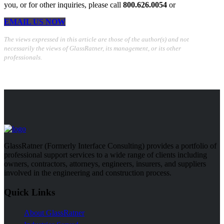
you, or for other inquiries, please call
800.626.0054
or
EMAIL US NOW
The views expressed in this article are those of the author(s) and not
necessarily the views of GlassRatner, its management, or its other
professionals.
GlassRatner (Formerly Interface Consulting) provides a portfolio of
professional support services to a wide range of clients including
owners, contractors, attorneys, engineers, insurers, and suppliers
involved in the engineering and construction process.
Quick Links
About GlassRatner