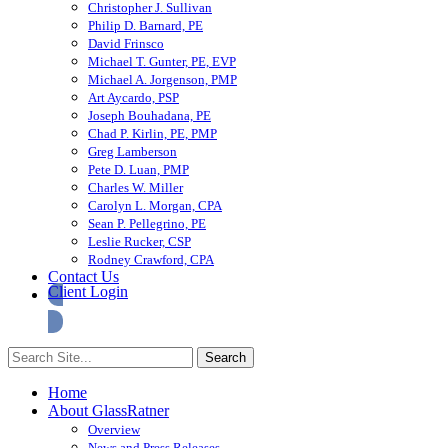
Christopher J. Sullivan
Philip D. Barnard, PE
David Frinsco
Michael T. Gunter, PE, EVP
Michael A. Jorgenson, PMP
Art Aycardo, PSP
Joseph Bouhadana, PE
Chad P. Kirlin, PE, PMP
Greg Lamberson
Pete D. Luan, PMP
Charles W. Miller
Carolyn L. Morgan, CPA
Sean P. Pellegrino, PE
Leslie Rucker, CSP
Rodney Crawford, CPA
Contact Us
Client Login
Home
About GlassRatner
Overview
News and Press Releases