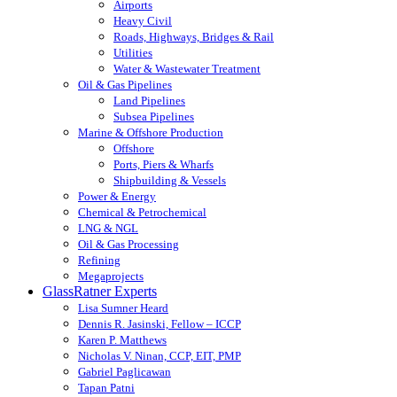
Airports
Heavy Civil
Roads, Highways, Bridges & Rail
Utilities
Water & Wastewater Treatment
Oil & Gas Pipelines
Land Pipelines
Subsea Pipelines
Marine & Offshore Production
Offshore
Ports, Piers & Wharfs
Shipbuilding & Vessels
Power & Energy
Chemical & Petrochemical
LNG & NGL
Oil & Gas Processing
Refining
Megaprojects
GlassRatner Experts
Lisa Sumner Heard
Dennis R. Jasinski, Fellow – ICCP
Karen P. Matthews
Nicholas V. Ninan, CCP, EIT, PMP
Gabriel Paglicawan
Tapan Patni