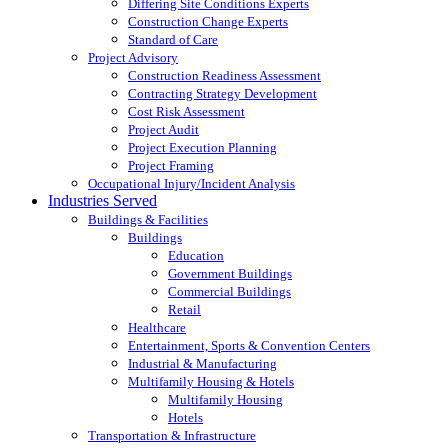
Differing Site Conditions Experts
Construction Change Experts
Standard of Care
Project Advisory
Construction Readiness Assessment
Contracting Strategy Development
Cost Risk Assessment
Project Audit
Project Execution Planning
Project Framing
Occupational Injury/Incident Analysis
Industries Served
Buildings & Facilities
Buildings
Education
Government Buildings
Commercial Buildings
Retail
Healthcare
Entertainment, Sports & Convention Centers
Industrial & Manufacturing
Multifamily Housing & Hotels
Multifamily Housing
Hotels
Transportation & Infrastructure