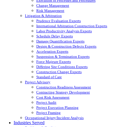
Execution of Processes and Procedures
Change Management
Risk Management
Litigation & Arbitration
Prudence Evaluation Experts
International Arbitration Construction Experts
Labor Productivity Analysis Experts
Schedule Delay Experts
Damage Quantification Experts
Design & Construction Defects Experts
Acceleration Experts
Suspension & Termination Experts
Force Majeure Experts
Differing Site Conditions Experts
Construction Change Experts
Standard of Care
Project Advisory
Construction Readiness Assessment
Contracting Strategy Development
Cost Risk Assessment
Project Audit
Project Execution Planning
Project Framing
Occupational Injury/Incident Analysis
Industries Served