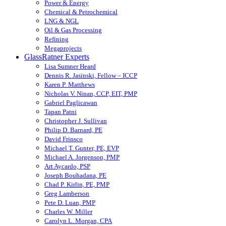
Power & Energy
Chemical & Petrochemical
LNG & NGL
Oil & Gas Processing
Refining
Megaprojects
GlassRatner Experts
Lisa Sumner Heard
Dennis R. Jasinski, Fellow – ICCP
Karen P. Matthews
Nicholas V. Ninan, CCP, EIT, PMP
Gabriel Paglicawan
Tapan Patni
Christopher J. Sullivan
Philip D. Barnard, PE
David Frinsco
Michael T. Gunter, PE, EVP
Michael A. Jorgenson, PMP
Art Aycardo, PSP
Joseph Bouhadana, PE
Chad P. Kirlin, PE, PMP
Greg Lamberson
Pete D. Luan, PMP
Charles W. Miller
Carolyn L. Morgan, CPA