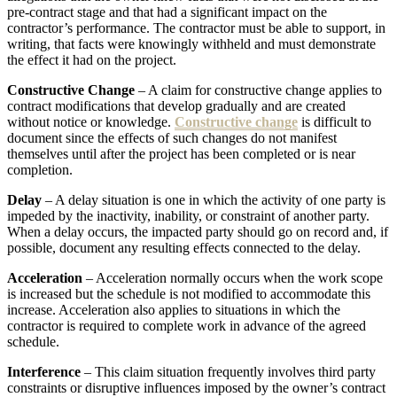
pre-contract stage and that had a significant impact on the
contractor’s performance. The contractor must be able to support, in
writing, that facts were knowingly withheld and must demonstrate
the effect it had on the project.
Constructive Change
– A claim for constructive change applies to
contract modifications that develop gradually and are created
without notice or knowledge.
Constructive change
is difficult to
document since the effects of such changes do not manifest
themselves until after the project has been completed or is near
completion.
Delay
– A delay situation is one in which the activity of one party is
impeded by the inactivity, inability, or constraint of another party.
When a delay occurs, the impacted party should go on record and, if
possible, document any resulting effects connected to the delay.
Acceleration
– Acceleration normally occurs when the work scope
is increased but the schedule is not modified to accommodate this
increase. Acceleration also applies to situations in which the
contractor is required to complete work in advance of the agreed
schedule.
Interference
– This claim situation frequently involves third party
constraints or disruptive influences imposed by the owner’s contract