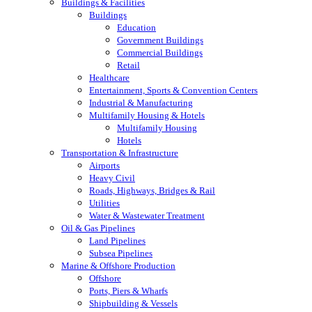
Buildings & Facilities
Buildings
Education
Government Buildings
Commercial Buildings
Retail
Healthcare
Entertainment, Sports & Convention Centers
Industrial & Manufacturing
Multifamily Housing & Hotels
Multifamily Housing
Hotels
Transportation & Infrastructure
Airports
Heavy Civil
Roads, Highways, Bridges & Rail
Utilities
Water & Wastewater Treatment
Oil & Gas Pipelines
Land Pipelines
Subsea Pipelines
Marine & Offshore Production
Offshore
Ports, Piers & Wharfs
Shipbuilding & Vessels