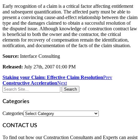
Early recognition of a claim is a critical factor affecting entitlement
and subsequent quantification. The affected party must be able to
present a convincing cause-and-effect relationship between the claim
type and the damages claimed to obtain a successful resolution of
the disputed issue. Although knowledge of construction contract law
is beneficial to both the owner and the contractor, the critical
elements for recovery of compensation remain the identification,
notification, and documentation of the facts of the claim situation.
Source:
Interface Consulting
Released:
July 27th, 2007 01:00 PM
Staking your Claim: Effective Claim Resolution
Prev
Constructive Acceleration
Next
Categories
Categories
CONTACT US
To find out how our Construction Consultants and Experts can assist