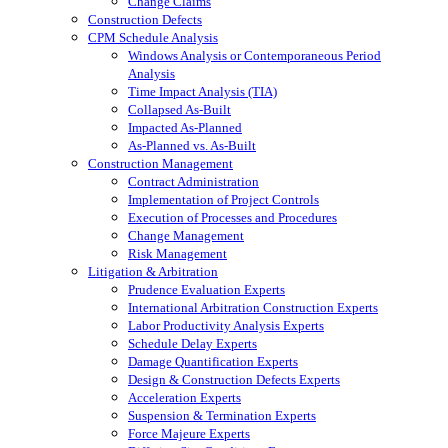
Change Claims
Construction Defects
CPM Schedule Analysis
Windows Analysis or Contemporaneous Period
Analysis
Time Impact Analysis (TIA)
Collapsed As-Built
Impacted As-Planned
As-Planned vs. As-Built
Construction Management
Contract Administration
Implementation of Project Controls
Execution of Processes and Procedures
Change Management
Risk Management
Litigation & Arbitration
Prudence Evaluation Experts
International Arbitration Construction Experts
Labor Productivity Analysis Experts
Schedule Delay Experts
Damage Quantification Experts
Design & Construction Defects Experts
Acceleration Experts
Suspension & Termination Experts
Force Majeure Experts