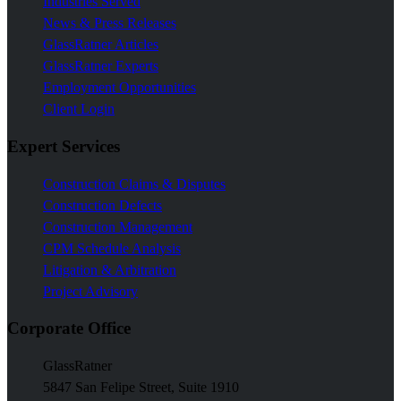
Industries Served
News & Press Releases
GlassRatner Articles
GlassRatner Experts
Employment Opportunities
Client Login
Expert Services
Construction Claims & Disputes
Construction Defects
Construction Management
CPM Schedule Analysis
Litigation & Arbitration
Project Advisory
Corporate Office
GlassRatner
5847 San Felipe Street, Suite 1910