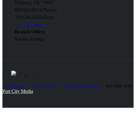
Houston, TX 77057
800.626.0054
(Phone)
713.626.2555 (Fax)
Get Directions
Branch Offices
Naples, Florida
GlassRatner
Terms of Use
Privacy Statement
Site built with
Port City Media
.