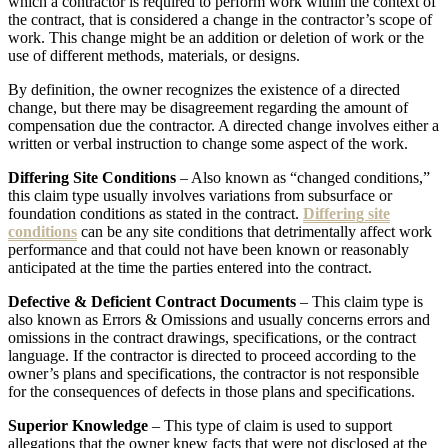
which a contractor is required to perform work within the context of
the contract, that is considered a change in the contractor’s scope of
work. This change might be an addition or deletion of work or the
use of different methods, materials, or designs.
By definition, the owner recognizes the existence of a directed
change, but there may be disagreement regarding the amount of
compensation due the contractor. A directed change involves either a
written or verbal instruction to change some aspect of the work.
Differing Site Conditions
– Also known as “changed conditions,”
this claim type usually involves variations from subsurface or
foundation conditions as stated in the contract.
Differing site
conditions
can be any site conditions that detrimentally affect work
performance and that could not have been known or reasonably
anticipated at the time the parties entered into the contract.
Defective & Deficient Contract Documents
– This claim type is
also known as Errors & Omissions and usually concerns errors and
omissions in the contract drawings, specifications, or the contract
language. If the contractor is directed to proceed according to the
owner’s plans and specifications, the contractor is not responsible
for the consequences of defects in those plans and specifications.
Superior Knowledge
– This type of claim is used to support
allegations that the owner knew facts that were not disclosed at the