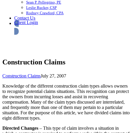
Sean P. Pellegrino, PE
Leslie Rucker, CSP
Rodney Crawford, CPA
Contact Us
Client Login
Construction Claims
Construction Claims
July 27, 2007
Knowledge of the different construction claim types allows owners
to recognize potential claims situations. This recognition can protect
the owners from incurring losses and assist in recovering
compensation. Many of the claim types discussed are interrelated,
and frequently more than one of them may pertain to a particular
situation. For the purpose of this article, we have divided claims into
eight different types.
Directed Changes
– This type of claim involves a situation in