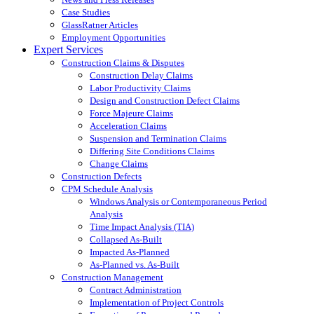
Case Studies
GlassRatner Articles
Employment Opportunities
Expert Services
Construction Claims & Disputes
Construction Delay Claims
Labor Productivity Claims
Design and Construction Defect Claims
Force Majeure Claims
Acceleration Claims
Suspension and Termination Claims
Differing Site Conditions Claims
Change Claims
Construction Defects
CPM Schedule Analysis
Windows Analysis or Contemporaneous Period
Analysis
Time Impact Analysis (TIA)
Collapsed As-Built
Impacted As-Planned
As-Planned vs. As-Built
Construction Management
Contract Administration
Implementation of Project Controls