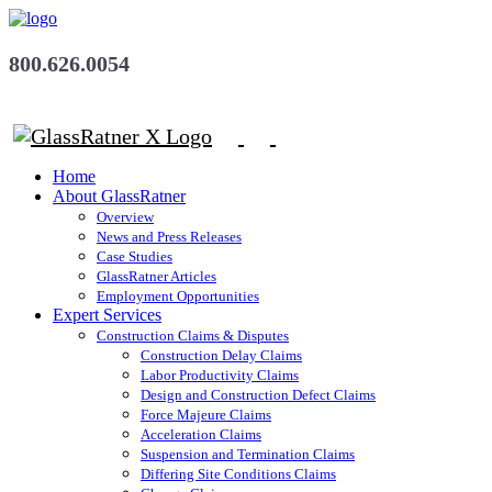
800.626.0054
Home
About GlassRatner
Overview
News and Press Releases
Case Studies
GlassRatner Articles
Employment Opportunities
Expert Services
Construction Claims & Disputes
Construction Delay Claims
Labor Productivity Claims
Design and Construction Defect Claims
Force Majeure Claims
Acceleration Claims
Suspension and Termination Claims
Differing Site Conditions Claims