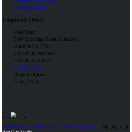
Litigation & Arbitration
Project Advisory
Corporate Office
GlassRatner
5847 San Felipe Street, Suite 1910
Houston, TX 77057
800.626.0054
(Phone)
713.626.2555 (Fax)
Get Directions
Branch Offices
Naples, Florida
GlassRatner
Terms of Use
Privacy Statement
Site built with