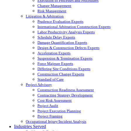
Execution of Processes and Procedures
Change Management
Risk Management
Litigation & Arbitration
Prudence Evaluation Experts
International Arbitration Construction Experts
Labor Productivity Analysis Experts
Schedule Delay Experts
Damage Quantification Experts
Design & Construction Defects Experts
Acceleration Experts
Suspension & Termination Experts
Force Majeure Experts
Differing Site Conditions Experts
Construction Change Experts
Standard of Care
Project Advisory
Construction Readiness Assessment
Contracting Strategy Development
Cost Risk Assessment
Project Audit
Project Execution Planning
Project Framing
Occupational Injury/Incident Analysis
Industries Served