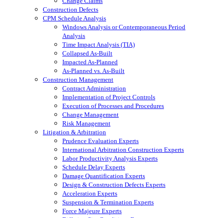
Change Claims
Construction Defects
CPM Schedule Analysis
Windows Analysis or Contemporaneous Period
Analysis
Time Impact Analysis (TIA)
Collapsed As-Built
Impacted As-Planned
As-Planned vs. As-Built
Construction Management
Contract Administration
Implementation of Project Controls
Execution of Processes and Procedures
Change Management
Risk Management
Litigation & Arbitration
Prudence Evaluation Experts
International Arbitration Construction Experts
Labor Productivity Analysis Experts
Schedule Delay Experts
Damage Quantification Experts
Design & Construction Defects Experts
Acceleration Experts
Suspension & Termination Experts
Force Majeure Experts