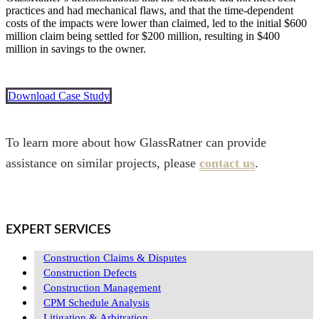
practices and had mechanical flaws, and that the time-dependent
costs of the impacts were lower than claimed, led to the initial $600
million claim being settled for $200 million, resulting in $400
million in savings to the owner.
Download Case Study
To learn more about how GlassRatner can provide
assistance on similar projects, please
contact us
.
EXPERT SERVICES
Construction Claims & Disputes
Construction Defects
Construction Management
CPM Schedule Analysis
Litigation & Arbitration