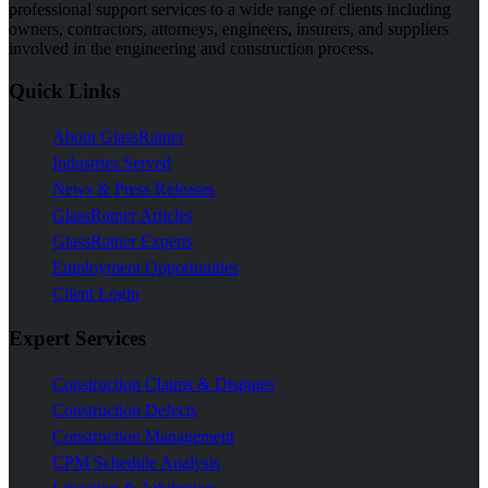
professional support services to a wide range of clients including
owners, contractors, attorneys, engineers, insurers, and suppliers
involved in the engineering and construction process.
Quick Links
About GlassRatner
Industries Served
News & Press Releases
GlassRatner Articles
GlassRatner Experts
Employment Opportunities
Client Login
Expert Services
Construction Claims & Disputes
Construction Defects
Construction Management
CPM Schedule Analysis