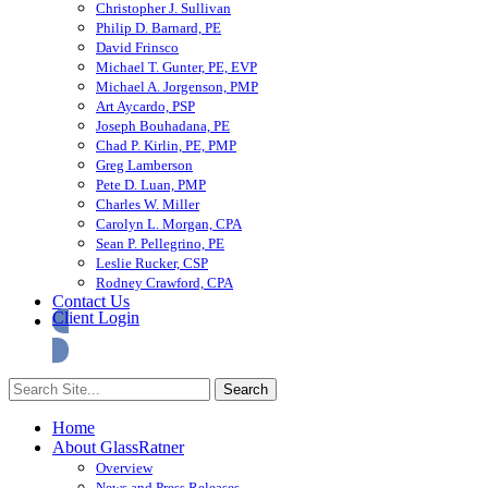
Christopher J. Sullivan
Philip D. Barnard, PE
David Frinsco
Michael T. Gunter, PE, EVP
Michael A. Jorgenson, PMP
Art Aycardo, PSP
Joseph Bouhadana, PE
Chad P. Kirlin, PE, PMP
Greg Lamberson
Pete D. Luan, PMP
Charles W. Miller
Carolyn L. Morgan, CPA
Sean P. Pellegrino, PE
Leslie Rucker, CSP
Rodney Crawford, CPA
Contact Us
Client Login
Home
About GlassRatner
Overview
News and Press Releases