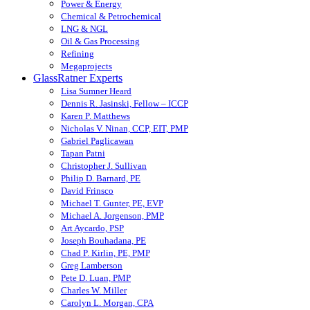
Power & Energy
Chemical & Petrochemical
LNG & NGL
Oil & Gas Processing
Refining
Megaprojects
GlassRatner Experts
Lisa Sumner Heard
Dennis R. Jasinski, Fellow – ICCP
Karen P. Matthews
Nicholas V. Ninan, CCP, EIT, PMP
Gabriel Paglicawan
Tapan Patni
Christopher J. Sullivan
Philip D. Barnard, PE
David Frinsco
Michael T. Gunter, PE, EVP
Michael A. Jorgenson, PMP
Art Aycardo, PSP
Joseph Bouhadana, PE
Chad P. Kirlin, PE, PMP
Greg Lamberson
Pete D. Luan, PMP
Charles W. Miller
Carolyn L. Morgan, CPA