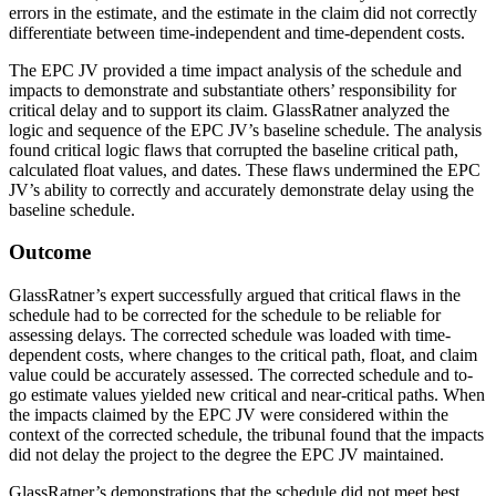
errors in the estimate, and the estimate in the claim did not correctly
differentiate between time-independent and time-dependent costs.
The EPC JV provided a time impact analysis of the schedule and
impacts to demonstrate and substantiate others’ responsibility for
critical delay and to support its claim. GlassRatner analyzed the
logic and sequence of the EPC JV’s baseline schedule. The analysis
found critical logic flaws that corrupted the baseline critical path,
calculated float values, and dates. These flaws undermined the EPC
JV’s ability to correctly and accurately demonstrate delay using the
baseline schedule.
Outcome
GlassRatner’s expert successfully argued that critical flaws in the
schedule had to be corrected for the schedule to be reliable for
assessing delays. The corrected schedule was loaded with time-
dependent costs, where changes to the critical path, float, and claim
value could be accurately assessed. The corrected schedule and to-
go estimate values yielded new critical and near-critical paths. When
the impacts claimed by the EPC JV were considered within the
context of the corrected schedule, the tribunal found that the impacts
did not delay the project to the degree the EPC JV maintained.
GlassRatner’s demonstrations that the schedule did not meet best