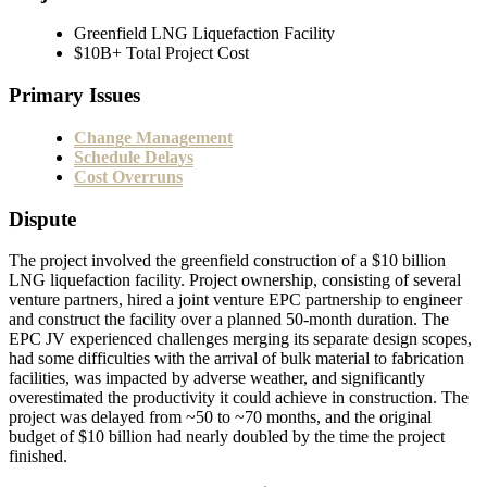
Greenfield LNG Liquefaction Facility
$10B+ Total Project Cost
Primary Issues
Change Management
Schedule Delays
Cost Overruns
Dispute
The project involved the greenfield construction of a $10 billion
LNG liquefaction facility. Project ownership, consisting of several
venture partners, hired a joint venture EPC partnership to engineer
and construct the facility over a planned 50-month duration. The
EPC JV experienced challenges merging its separate design scopes,
had some difficulties with the arrival of bulk material to fabrication
facilities, was impacted by adverse weather, and significantly
overestimated the productivity it could achieve in construction. The
project was delayed from ~50 to ~70 months, and the original
budget of $10 billion had nearly doubled by the time the project
finished.