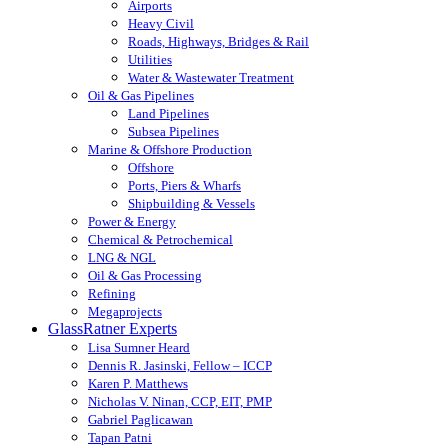
Airports
Heavy Civil
Roads, Highways, Bridges & Rail
Utilities
Water & Wastewater Treatment
Oil & Gas Pipelines
Land Pipelines
Subsea Pipelines
Marine & Offshore Production
Offshore
Ports, Piers & Wharfs
Shipbuilding & Vessels
Power & Energy
Chemical & Petrochemical
LNG & NGL
Oil & Gas Processing
Refining
Megaprojects
GlassRatner Experts
Lisa Sumner Heard
Dennis R. Jasinski, Fellow – ICCP
Karen P. Matthews
Nicholas V. Ninan, CCP, EIT, PMP
Gabriel Paglicawan
Tapan Patni