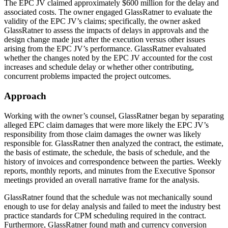
The EPC JV claimed approximately $600 million for the delay and
associated costs. The owner engaged GlassRatner to evaluate the
validity of the EPC JV’s claims; specifically, the owner asked
GlassRatner to assess the impacts of delays in approvals and the
design change made just after the execution versus other issues
arising from the EPC JV’s performance. GlassRatner evaluated
whether the changes noted by the EPC JV accounted for the cost
increases and schedule delay or whether other contributing,
concurrent problems impacted the project outcomes.
Approach
Working with the owner’s counsel, GlassRatner began by separating
alleged EPC claim damages that were more likely the EPC JV’s
responsibility from those claim damages the owner was likely
responsible for. GlassRatner then analyzed the contract, the estimate,
the basis of estimate, the schedule, the basis of schedule, and the
history of invoices and correspondence between the parties. Weekly
reports, monthly reports, and minutes from the Executive Sponsor
meetings provided an overall narrative frame for the analysis.
GlassRatner found that the schedule was not mechanically sound
enough to use for delay analysis and failed to meet the industry best
practice standards for CPM scheduling required in the contract.
Furthermore, GlassRatner found math and currency conversion