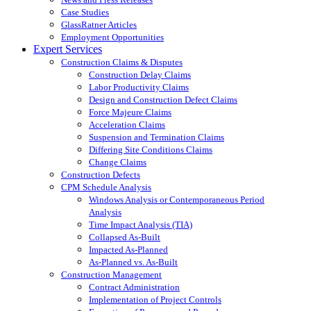
Case Studies
GlassRatner Articles
Employment Opportunities
Expert Services
Construction Claims & Disputes
Construction Delay Claims
Labor Productivity Claims
Design and Construction Defect Claims
Force Majeure Claims
Acceleration Claims
Suspension and Termination Claims
Differing Site Conditions Claims
Change Claims
Construction Defects
CPM Schedule Analysis
Windows Analysis or Contemporaneous Period
Analysis
Time Impact Analysis (TIA)
Collapsed As-Built
Impacted As-Planned
As-Planned vs. As-Built
Construction Management
Contract Administration
Implementation of Project Controls