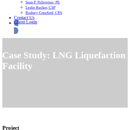
Sean P. Pellegrino, PE
Leslie Rucker, CSP
Rodney Crawford, CPA
Contact Us
Client Login
Case Study: LNG Liquefaction
Facility
Project