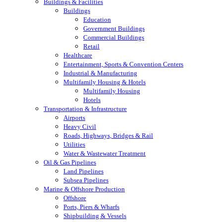
Buildings & Facilities
Buildings
Education
Government Buildings
Commercial Buildings
Retail
Healthcare
Entertainment, Sports & Convention Centers
Industrial & Manufacturing
Multifamily Housing & Hotels
Multifamily Housing
Hotels
Transportation & Infrastructure
Airports
Heavy Civil
Roads, Highways, Bridges & Rail
Utilities
Water & Wastewater Treatment
Oil & Gas Pipelines
Land Pipelines
Subsea Pipelines
Marine & Offshore Production
Offshore
Ports, Piers & Wharfs
Shipbuilding & Vessels