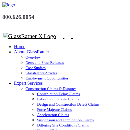
800.626.0054
Home
About GlassRatner
Overview
News and Press Releases
Case Studies
GlassRatner Articles
Employment Opportunities
Expert Services
Construction Claims & Disputes
Construction Delay Claims
Labor Productivity Claims
Design and Construction Defect Claims
Force Majeure Claims
Acceleration Claims
Suspension and Termination Claims
Differing Site Conditions Claims