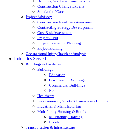
Differing Site Conditions Experts
Construction Change Experts
Standard of Care
Project Advisory
Construction Readiness Assessment
Contracting Strategy Development
Cost Risk Assessment
Project Audit
Project Execution Planning
Project Framing
Occupational Injury/Incident Analysis
Industries Served
Buildings & Facilities
Buildings
Education
Government Buildings
Commercial Buildings
Retail
Healthcare
Entertainment, Sports & Convention Centers
Industrial & Manufacturing
Multifamily Housing & Hotels
Multifamily Housing
Hotels
Transportation & Infrastructure