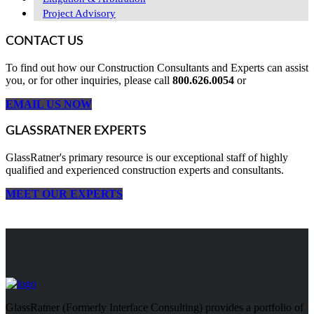
Project Advisory
CONTACT US
To find out how our Construction Consultants and Experts can assist
you, or for other inquiries, please call
800.626.0054
or
EMAIL US NOW
GLASSRATNER EXPERTS
GlassRatner's primary resource is our exceptional staff of highly
qualified and experienced construction experts and consultants.
MEET OUR EXPERTS
GlassRatner (Formerly Interface Consulting) provides a portfolio of