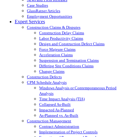
Case Studies
GlassRatner Articles
Employment Opportunities
Expert Services
Construction Claims & Disputes
Construction Delay Claims
Labor Productivity Claims
Design and Construction Defect Claims
Force Majeure Claims
Acceleration Claims
Suspension and Termination Claims
Differing Site Conditions Claims
Change Claims
Construction Defects
CPM Schedule Analysis
Windows Analysis or Contemporaneous Period
Analysis
Time Impact Analysis (TIA)
Collapsed As-Built
Impacted As-Planned
As-Planned vs. As-Built
Construction Management
Contract Administration
Implementation of Project Controls