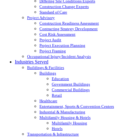
Differing Site Conditions Experts
Construction Change Experts
Standard of Care
Project Advisory
Construction Readiness Assessment
Contracting Strategy Development
Cost Risk Assessment
Project Audit
Project Execution Planning
Project Framing
Occupational Injury/Incident Analysis
Industries Served
Buildings & Facilities
Buildings
Education
Government Buildings
Commercial Buildings
Retail
Healthcare
Entertainment, Sports & Convention Centers
Industrial & Manufacturing
Multifamily Housing & Hotels
Multifamily Housing
Hotels
Transportation & Infrastructure