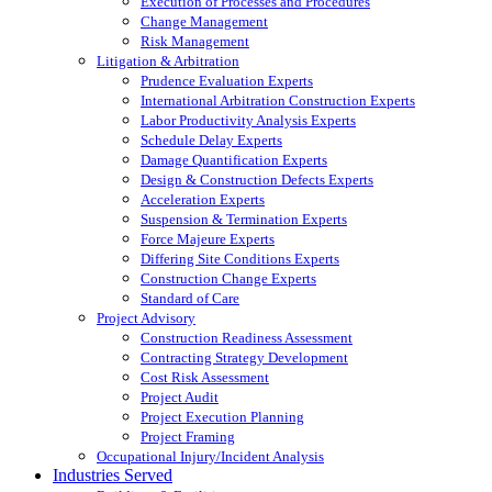
Execution of Processes and Procedures
Change Management
Risk Management
Litigation & Arbitration
Prudence Evaluation Experts
International Arbitration Construction Experts
Labor Productivity Analysis Experts
Schedule Delay Experts
Damage Quantification Experts
Design & Construction Defects Experts
Acceleration Experts
Suspension & Termination Experts
Force Majeure Experts
Differing Site Conditions Experts
Construction Change Experts
Standard of Care
Project Advisory
Construction Readiness Assessment
Contracting Strategy Development
Cost Risk Assessment
Project Audit
Project Execution Planning
Project Framing
Occupational Injury/Incident Analysis
Industries Served