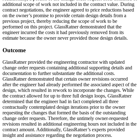
additional scope of work not included in the contract value. During
contract negotiations, the engineer agreed to price reductions based
on the owner’s promise to provide certain design details from a
previous project, thereby reducing the scope of work to be
performed on this project. GlassRatner demonstrated that the
engineer incurred the costs it had previously removed from its
estimate because the owner never provided those design details.
Outcome
GlassRatner provided the engineering contractor with updated
change order requests containing additional supporting details and
documentation to further substantiate the additional costs.
GlassRatner demonstrated that certain owner revisions occurred
after the engineer had already performed the associated aspect of the
design, which resulted in rework to incorporate the changes. While
the contract allowed for up to three full design loops, GlassRatner
determined that the engineer had in fact completed all three
contractually contemplated design iterations prior to the owner
requesting the changes that formed the basis of the outstanding
change order requests. Therefore, the untimely owner-requested
revisions resulted in additional engineering hours not included in the
contract amount. Additionally, GlassRatner’s experts provided
insight and assistance regarding the negotiation process.