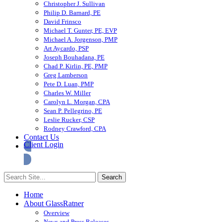
Christopher J. Sullivan
Philip D. Barnard, PE
David Frinsco
Michael T. Gunter, PE, EVP
Michael A. Jorgenson, PMP
Art Aycardo, PSP
Joseph Bouhadana, PE
Chad P. Kirlin, PE, PMP
Greg Lamberson
Pete D. Luan, PMP
Charles W. Miller
Carolyn L. Morgan, CPA
Sean P. Pellegrino, PE
Leslie Rucker, CSP
Rodney Crawford, CPA
Contact Us
Client Login
Home
About GlassRatner
Overview
News and Press Releases