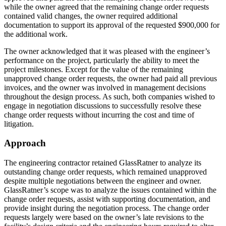
while the owner agreed that the remaining change order requests
contained valid changes, the owner required additional
documentation to support its approval of the requested $900,000 for
the additional work.
The owner acknowledged that it was pleased with the engineer’s
performance on the project, particularly the ability to meet the
project milestones. Except for the value of the remaining
unapproved change order requests, the owner had paid all previous
invoices, and the owner was involved in management decisions
throughout the design process. As such, both companies wished to
engage in negotiation discussions to successfully resolve these
change order requests without incurring the cost and time of
litigation.
Approach
The engineering contractor retained GlassRatner to analyze its
outstanding change order requests, which remained unapproved
despite multiple negotiations between the engineer and owner.
GlassRatner’s scope was to analyze the issues contained within the
change order requests, assist with supporting documentation, and
provide insight during the negotiation process. The change order
requests largely were based on the owner’s late revisions to the