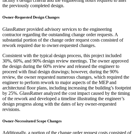
facility’s design criteria and the engineering hours required to alter
the previously completed design.
Owner-Requested Design Changes
GlassRatner provided advisory services to the engineering
contractor regarding the outstanding change order requests. A
substantial portion of the change order request costs consisted of
rework required due to owner-requested changes.
Consistent with the typical design process, this project included
30%, 60%, and 90% design review meetings. The owner approved
the design during the 60% review and released the engineer to
proceed with final design drawings; however, during the 90%
review, the owner requested numerous changes, which required the
engineer to perform rework to major aspects of the MEP and
architectural floor plans, including increasing the building’s footprint
by 25%. GlassRatner analyzed the cost impact caused by the timing
of the rework and developed a timeline illustrating the engineer’s
design progress along with the dates of key owner-requested
revisions.
Owner-Necessitated Scope Changes
Additionally, a portion of the change order request costs consisted of