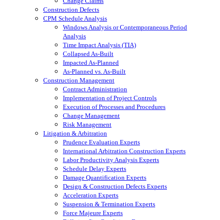
Change Claims
Construction Defects
CPM Schedule Analysis
Windows Analysis or Contemporaneous Period
Analysis
Time Impact Analysis (TIA)
Collapsed As-Built
Impacted As-Planned
As-Planned vs. As-Built
Construction Management
Contract Administration
Implementation of Project Controls
Execution of Processes and Procedures
Change Management
Risk Management
Litigation & Arbitration
Prudence Evaluation Experts
International Arbitration Construction Experts
Labor Productivity Analysis Experts
Schedule Delay Experts
Damage Quantification Experts
Design & Construction Defects Experts
Acceleration Experts
Suspension & Termination Experts
Force Majeure Experts