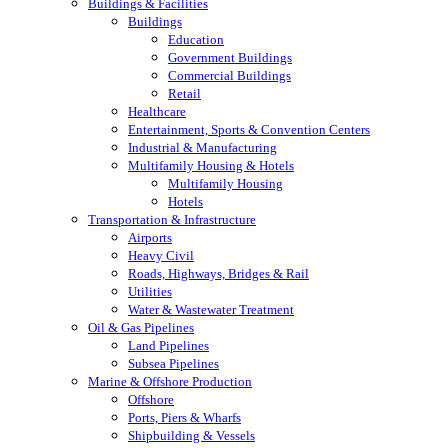
Buildings & Facilities
Buildings
Education
Government Buildings
Commercial Buildings
Retail
Healthcare
Entertainment, Sports & Convention Centers
Industrial & Manufacturing
Multifamily Housing & Hotels
Multifamily Housing
Hotels
Transportation & Infrastructure
Airports
Heavy Civil
Roads, Highways, Bridges & Rail
Utilities
Water & Wastewater Treatment
Oil & Gas Pipelines
Land Pipelines
Subsea Pipelines
Marine & Offshore Production
Offshore
Ports, Piers & Wharfs
Shipbuilding & Vessels