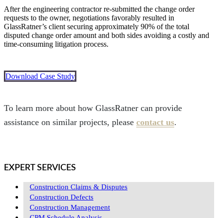
After the engineering contractor re-submitted the change order
requests to the owner, negotiations favorably resulted in
GlassRatner’s client securing approximately 90% of the total
disputed change order amount and both sides avoiding a costly and
time-consuming litigation process.
Download Case Study
To learn more about how GlassRatner can provide
assistance on similar projects, please
contact us
.
EXPERT SERVICES
Construction Claims & Disputes
Construction Defects
Construction Management
CPM Schedule Analysis