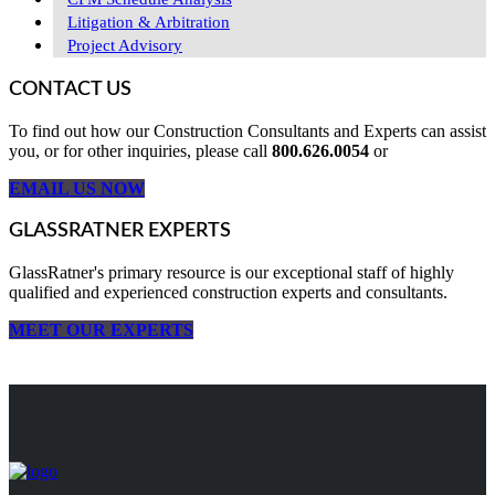
Litigation & Arbitration
Project Advisory
CONTACT US
To find out how our Construction Consultants and Experts can assist
you, or for other inquiries, please call
800.626.0054
or
EMAIL US NOW
GLASSRATNER EXPERTS
GlassRatner's primary resource is our exceptional staff of highly
qualified and experienced construction experts and consultants.
MEET OUR EXPERTS