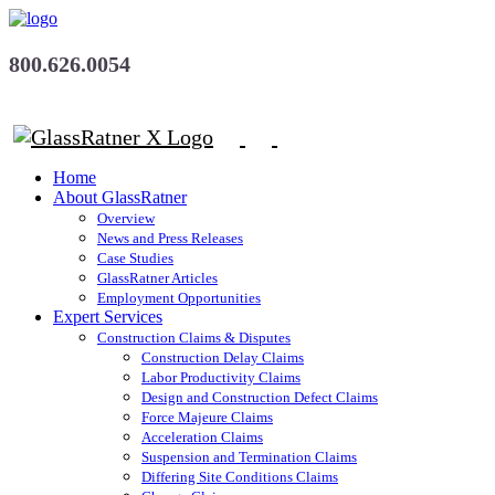
800.626.0054
Home
About GlassRatner
Overview
News and Press Releases
Case Studies
GlassRatner Articles
Employment Opportunities
Expert Services
Construction Claims & Disputes
Construction Delay Claims
Labor Productivity Claims
Design and Construction Defect Claims
Force Majeure Claims
Acceleration Claims
Suspension and Termination Claims
Differing Site Conditions Claims