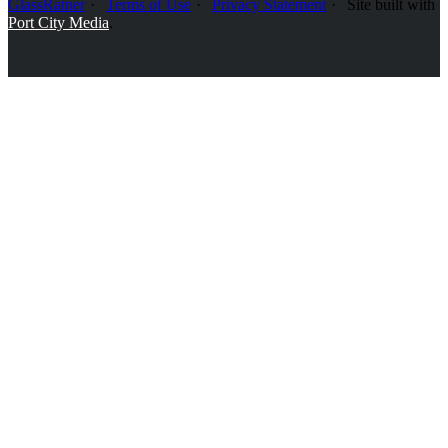
GlassRatner
Terms of Use
Privacy Statement
Site built with
Port City Media
.