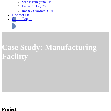
Sean P. Pellegrino, PE
Leslie Rucker, CSP
Rodney Crawford, CPA
Contact Us
Client Login
Case Study: Manufacturing
Facility
Project