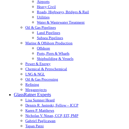
Airports
Heavy Civil
Roads, Highways, Bridges & Rail
Utilities
Water & Wastewater Treatment
Oil & Gas Pipelines
Land Pipelines
Subsea Pipelines
Marine & Offshore Production
Offshore
Ports, Piers & Wharfs
Shipbuilding & Vessels
Power & Energy
Chemical & Petrochemical
LNG & NGL
Oil & Gas Processing
Refining
Megaprojects
GlassRatner Experts
Lisa Sumner Heard
Dennis R. Jasinski, Fellow – ICCP
Karen P. Matthews
Nicholas V. Ninan, CCP, EIT, PMP
Gabriel Paglicawan
Tapan Patni