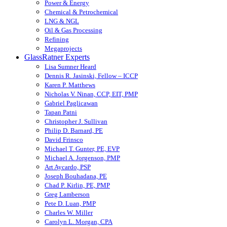
Power & Energy
Chemical & Petrochemical
LNG & NGL
Oil & Gas Processing
Refining
Megaprojects
GlassRatner Experts
Lisa Sumner Heard
Dennis R. Jasinski, Fellow – ICCP
Karen P. Matthews
Nicholas V. Ninan, CCP, EIT, PMP
Gabriel Paglicawan
Tapan Patni
Christopher J. Sullivan
Philip D. Barnard, PE
David Frinsco
Michael T. Gunter, PE, EVP
Michael A. Jorgenson, PMP
Art Aycardo, PSP
Joseph Bouhadana, PE
Chad P. Kirlin, PE, PMP
Greg Lamberson
Pete D. Luan, PMP
Charles W. Miller
Carolyn L. Morgan, CPA