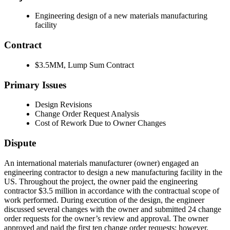
Engineering design of a new materials manufacturing
facility
Contract
$3.5MM, Lump Sum Contract
Primary Issues
Design Revisions
Change Order Request Analysis
Cost of Rework Due to Owner Changes
Dispute
An international materials manufacturer (owner) engaged an
engineering contractor to design a new manufacturing facility in the
US. Throughout the project, the owner paid the engineering
contractor $3.5 million in accordance with the contractual scope of
work performed. During execution of the design, the engineer
discussed several changes with the owner and submitted 24 change
order requests for the owner’s review and approval. The owner
approved and paid the first ten change order requests; however,