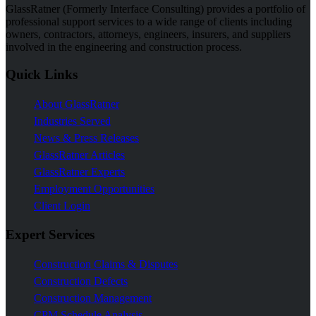
GlassRatner (Formerly Interface Consulting) provides a portfolio of
professional support services to a wide range of clients including
owners, contractors, attorneys, engineers, insurers, and suppliers
involved in the engineering and construction process.
Quick Links
About GlassRatner
Industries Served
News & Press Releases
GlassRatner Articles
GlassRatner Experts
Employment Opportunities
Client Login
Expert Services
Construction Claims & Disputes
Construction Defects
Construction Management
CPM Schedule Analysis