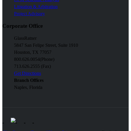
Litigation & Arbitration
Project Advisory
Corporate Office
GlassRatner
5847 San Felipe Street, Suite 1910
Houston, TX 77057
800.626.0054
(Phone)
713.626.2555 (Fax)
Get Directions
Branch Offices
Naples, Florida