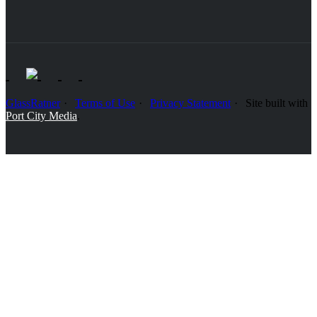
GlassRatner
Terms of Use
Privacy Statement
Site built with
Port City Media
.