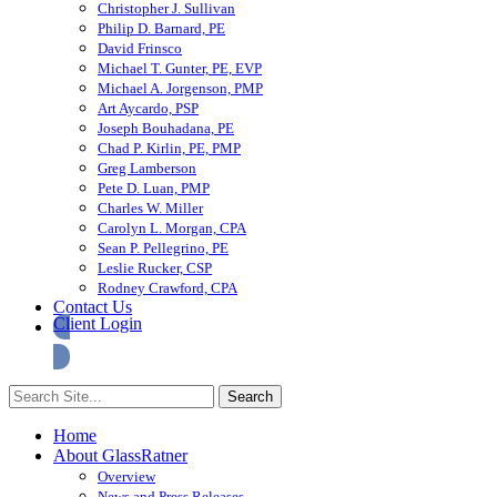
Christopher J. Sullivan
Philip D. Barnard, PE
David Frinsco
Michael T. Gunter, PE, EVP
Michael A. Jorgenson, PMP
Art Aycardo, PSP
Joseph Bouhadana, PE
Chad P. Kirlin, PE, PMP
Greg Lamberson
Pete D. Luan, PMP
Charles W. Miller
Carolyn L. Morgan, CPA
Sean P. Pellegrino, PE
Leslie Rucker, CSP
Rodney Crawford, CPA
Contact Us
Client Login
Home
About GlassRatner
Overview
News and Press Releases