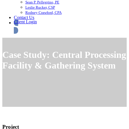
Sean P. Pellegrino, PE
Leslie Rucker, CSP
Rodney Crawford, CPA
Contact Us
Client Login
Case Study: Central Processing
Facility & Gathering System
Project