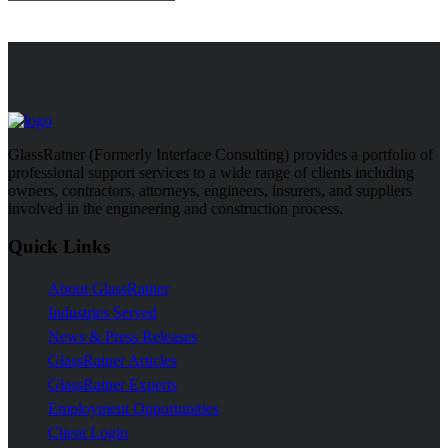
GlassRatner (Formerly Interface Consulting) provides a portfolio of
professional support services to a wide range of clients including
owners, contractors, attorneys, engineers, insurers, and suppliers
involved in the engineering and construction process.
Quick Links
About GlassRatner
Industries Served
News & Press Releases
GlassRatner Articles
GlassRatner Experts
Employment Opportunities
Client Login