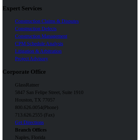
Expert Services
Construction Claims & Disputes
Construction Defects
Construction Management
CPM Schedule Analysis
Litigation & Arbitration
Project Advisory
Corporate Office
GlassRatner
5847 San Felipe Street, Suite 1910
Houston, TX 77057
800.626.0054
(Phone)
713.626.2555 (Fax)
Get Directions
Branch Offices
Naples, Florida