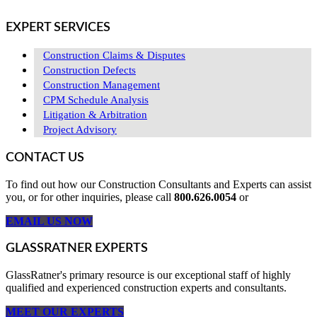
EXPERT SERVICES
Construction Claims & Disputes
Construction Defects
Construction Management
CPM Schedule Analysis
Litigation & Arbitration
Project Advisory
CONTACT US
To find out how our Construction Consultants and Experts can assist
you, or for other inquiries, please call
800.626.0054
or
EMAIL US NOW
GLASSRATNER EXPERTS
GlassRatner's primary resource is our exceptional staff of highly
qualified and experienced construction experts and consultants.
MEET OUR EXPERTS