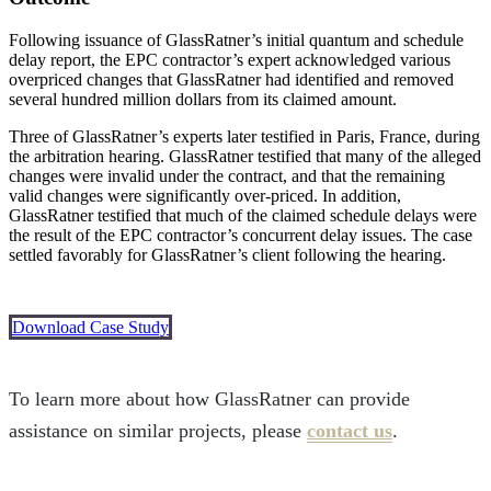
Following issuance of GlassRatner’s initial quantum and schedule
delay report, the EPC contractor’s expert acknowledged various
overpriced changes that GlassRatner had identified and removed
several hundred million dollars from its claimed amount.
Three of GlassRatner’s experts later testified in Paris, France, during
the arbitration hearing. GlassRatner testified that many of the alleged
changes were invalid under the contract, and that the remaining
valid changes were significantly over-priced. In addition,
GlassRatner testified that much of the claimed schedule delays were
the result of the EPC contractor’s concurrent delay issues. The case
settled favorably for GlassRatner’s client following the hearing.
Download Case Study
To learn more about how GlassRatner can provide
assistance on similar projects, please
contact us
.