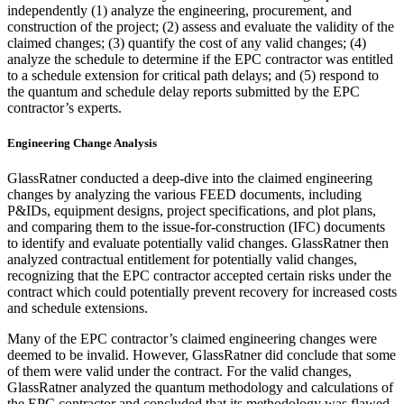
independently (1) analyze the engineering, procurement, and
construction of the project; (2) assess and evaluate the validity of the
claimed changes; (3) quantify the cost of any valid changes; (4)
analyze the schedule to determine if the EPC contractor was entitled
to a schedule extension for critical path delays; and (5) respond to
the quantum and schedule delay reports submitted by the EPC
contractor’s experts.
Engineering Change Analysis
GlassRatner conducted a deep-dive into the claimed engineering
changes by analyzing the various FEED documents, including
P&IDs, equipment designs, project specifications, and plot plans,
and comparing them to the issue-for-construction (IFC) documents
to identify and evaluate potentially valid changes. GlassRatner then
analyzed contractual entitlement for potentially valid changes,
recognizing that the EPC contractor accepted certain risks under the
contract which could potentially prevent recovery for increased costs
and schedule extensions.
Many of the EPC contractor’s claimed engineering changes were
deemed to be invalid. However, GlassRatner did conclude that some
of them were valid under the contract. For the valid changes,
GlassRatner analyzed the quantum methodology and calculations of
the EPC contractor and concluded that its methodology was flawed