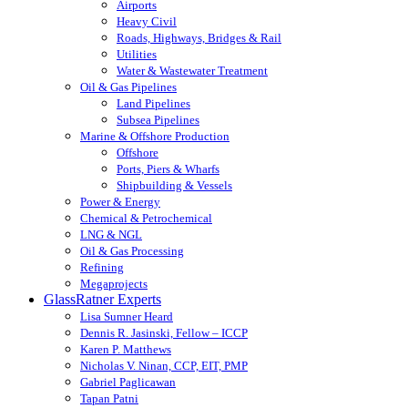
Airports
Heavy Civil
Roads, Highways, Bridges & Rail
Utilities
Water & Wastewater Treatment
Oil & Gas Pipelines
Land Pipelines
Subsea Pipelines
Marine & Offshore Production
Offshore
Ports, Piers & Wharfs
Shipbuilding & Vessels
Power & Energy
Chemical & Petrochemical
LNG & NGL
Oil & Gas Processing
Refining
Megaprojects
GlassRatner Experts
Lisa Sumner Heard
Dennis R. Jasinski, Fellow – ICCP
Karen P. Matthews
Nicholas V. Ninan, CCP, EIT, PMP
Gabriel Paglicawan
Tapan Patni