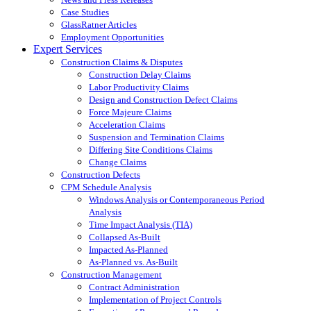
Case Studies
GlassRatner Articles
Employment Opportunities
Expert Services
Construction Claims & Disputes
Construction Delay Claims
Labor Productivity Claims
Design and Construction Defect Claims
Force Majeure Claims
Acceleration Claims
Suspension and Termination Claims
Differing Site Conditions Claims
Change Claims
Construction Defects
CPM Schedule Analysis
Windows Analysis or Contemporaneous Period
Analysis
Time Impact Analysis (TIA)
Collapsed As-Built
Impacted As-Planned
As-Planned vs. As-Built
Construction Management
Contract Administration
Implementation of Project Controls