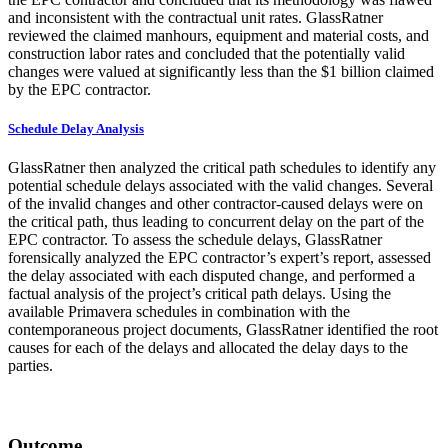
and inconsistent with the contractual unit rates. GlassRatner
reviewed the claimed manhours, equipment and material costs, and
construction labor rates and concluded that the potentially valid
changes were valued at significantly less than the $1 billion claimed
by the EPC contractor.
Schedule Delay Analysis
GlassRatner then analyzed the critical path schedules to identify any
potential schedule delays associated with the valid changes. Several
of the invalid changes and other contractor-caused delays were on
the critical path, thus leading to concurrent delay on the part of the
EPC contractor. To assess the schedule delays, GlassRatner
forensically analyzed the EPC contractor’s expert’s report, assessed
the delay associated with each disputed change, and performed a
factual analysis of the project’s critical path delays. Using the
available Primavera schedules in combination with the
contemporaneous project documents, GlassRatner identified the root
causes for each of the delays and allocated the delay days to the
parties.
Outcome