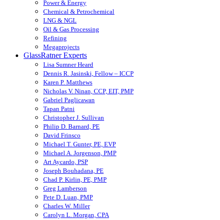
Power & Energy
Chemical & Petrochemical
LNG & NGL
Oil & Gas Processing
Refining
Megaprojects
GlassRatner Experts
Lisa Sumner Heard
Dennis R. Jasinski, Fellow – ICCP
Karen P. Matthews
Nicholas V. Ninan, CCP, EIT, PMP
Gabriel Paglicawan
Tapan Patni
Christopher J. Sullivan
Philip D. Barnard, PE
David Frinsco
Michael T. Gunter, PE, EVP
Michael A. Jorgenson, PMP
Art Aycardo, PSP
Joseph Bouhadana, PE
Chad P. Kirlin, PE, PMP
Greg Lamberson
Pete D. Luan, PMP
Charles W. Miller
Carolyn L. Morgan, CPA