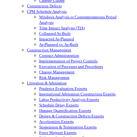
Change Claims
Construction Defects
CPM Schedule Analysis
Windows Analysis or Contemporaneous Period
Analysis
Time Impact Analysis (TIA)
Collapsed As-Built
Impacted As-Planned
As-Planned vs. As-Built
Construction Management
Contract Administration
Implementation of Project Controls
Execution of Processes and Procedures
Change Management
Risk Management
Litigation & Arbitration
Prudence Evaluation Experts
International Arbitration Construction Experts
Labor Productivity Analysis Experts
Schedule Delay Experts
Damage Quantification Experts
Design & Construction Defects Experts
Acceleration Experts
Suspension & Termination Experts
Force Majeure Experts