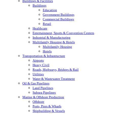
Buildings & Facilities
Buildings
Education
Government Buildings
Commercial Buildings
Retail
Healthcare
Entertainment, Sports & Convention Centers
Industrial & Manufacturing
Multifamily Housing & Hotels
Multifamily Housing
Hotels
Transportation & Infrastructure
Airports
Heavy Civil
Roads, Highways, Bridges & Rail
Utilities
Water & Wastewater Treatment
Oil & Gas Pipelines
Land Pipelines
Subsea Pipelines
Marine & Offshore Production
Offshore
Ports, Piers & Wharfs
Shipbuilding & Vessels