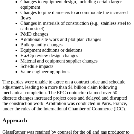
Changes to equipment design, including certain larger
equipment
Changes to pipe diameters to accommodate the increased
flows
Changes in materials of construction (e.g., stainless steel to
carbon steel)
P&ID changes
Additional site work and plot plan changes
Bulk quantity changes
Equipment additions or deletions
HazOp review design changes
Material and equipment supplier changes
Schedule impacts
Value engineering options
The parties were unable to agree on a contract price and schedule
adjustment, leading to a more than $1 billion claim following
mechanical completion. The EPC contractor claimed over 50
discrete changes increased project costs and delayed and disrupted
the construction work. Arbitration was conducted in Paris, France,
under the rules of the International Chamber of Commerce (ICC).
Approach
GlassRatner was retained by counsel for the oil and gas producer to