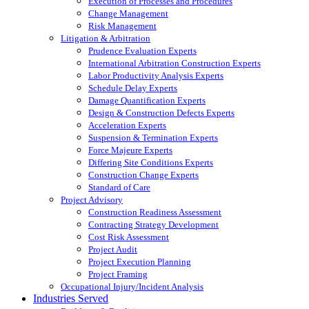
Execution of Processes and Procedures
Change Management
Risk Management
Litigation & Arbitration
Prudence Evaluation Experts
International Arbitration Construction Experts
Labor Productivity Analysis Experts
Schedule Delay Experts
Damage Quantification Experts
Design & Construction Defects Experts
Acceleration Experts
Suspension & Termination Experts
Force Majeure Experts
Differing Site Conditions Experts
Construction Change Experts
Standard of Care
Project Advisory
Construction Readiness Assessment
Contracting Strategy Development
Cost Risk Assessment
Project Audit
Project Execution Planning
Project Framing
Occupational Injury/Incident Analysis
Industries Served