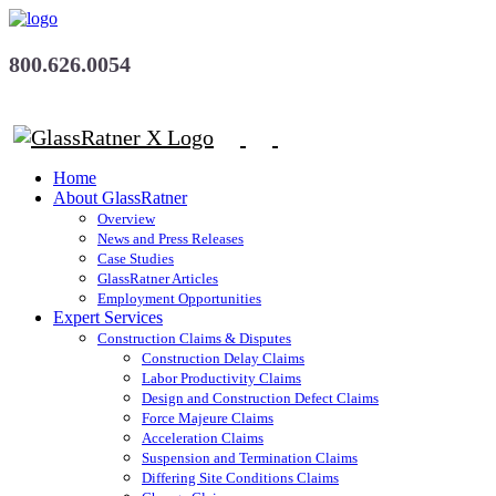
800.626.0054
Home
About GlassRatner
Overview
News and Press Releases
Case Studies
GlassRatner Articles
Employment Opportunities
Expert Services
Construction Claims & Disputes
Construction Delay Claims
Labor Productivity Claims
Design and Construction Defect Claims
Force Majeure Claims
Acceleration Claims
Suspension and Termination Claims
Differing Site Conditions Claims