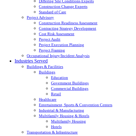
Differing Site Conditions Experts
Construction Change Experts
Standard of Care
Project Advisory
Construction Readiness Assessment
Contracting Strategy Development
Cost Risk Assessment
Project Audit
Project Execution Planning
Project Framing
Occupational Injury/Incident Analysis
Industries Served
Buildings & Facilities
Buildings
Education
Government Buildings
Commercial Buildings
Retail
Healthcare
Entertainment, Sports & Convention Centers
Industrial & Manufacturing
Multifamily Housing & Hotels
Multifamily Housing
Hotels
Transportation & Infrastructure