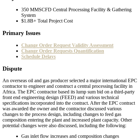
350 MMSCFD Central Processing Facility & Gathering
System
$1.8B+ Total Project Cost
Primary Issues
Change Order Request Validity Assessment
Change Order Requests Quantification
Schedule Delays
Dispute
An overseas oil and gas producer selected a major international EPC
contractor to engineer and construct a central processing facility in
Africa. The EPC contractor based its lump sum bid on a third-party
front end engineering design (FEED) and various technical
specifications incorporated into the contract. After the EPC contract
was awarded the owner and the contractor discussed various
changes to the process design, including changes to feed gas
composition entering the plant and increased plant capacity. Other
potential changes were also discussed, including the following:
Gas inlet flow increases and composition changes