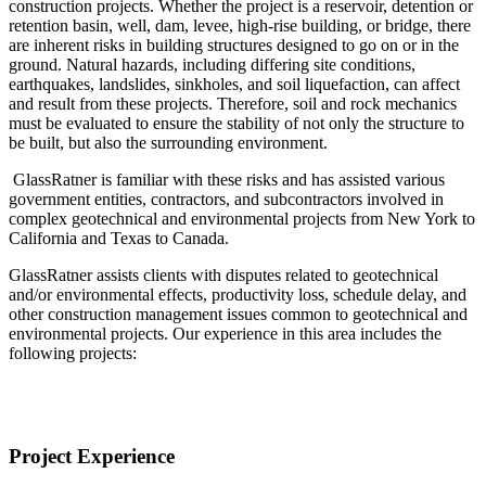
construction projects. Whether the project is a reservoir, detention or
retention basin, well, dam, levee, high-rise building, or bridge, there
are inherent risks in building structures designed to go on or in the
ground. Natural hazards, including differing site conditions,
earthquakes, landslides, sinkholes, and soil liquefaction, can affect
and result from these projects. Therefore, soil and rock mechanics
must be evaluated to ensure the stability of not only the structure to
be built, but also the surrounding environment.
GlassRatner is familiar with these risks and has assisted various
government entities, contractors, and subcontractors involved in
complex geotechnical and environmental projects from New York to
California and Texas to Canada.
GlassRatner assists clients with disputes related to geotechnical
and/or environmental effects, productivity loss, schedule delay, and
other construction management issues common to geotechnical and
environmental projects. Our experience in this area includes the
following projects:
Project Experience