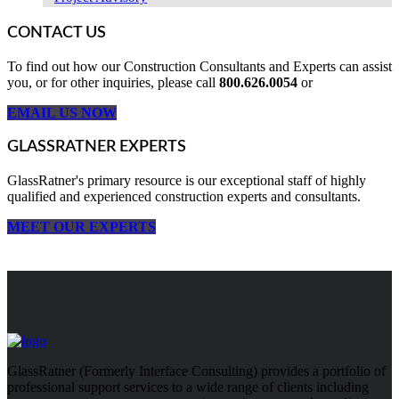
CONTACT US
To find out how our Construction Consultants and Experts can assist
you, or for other inquiries, please call
800.626.0054
or
EMAIL US NOW
GLASSRATNER EXPERTS
GlassRatner's primary resource is our exceptional staff of highly
qualified and experienced construction experts and consultants.
MEET OUR EXPERTS
GlassRatner (Formerly Interface Consulting) provides a portfolio of
professional support services to a wide range of clients including