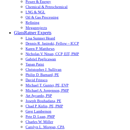
Power & Energy
Chemical & Petrochemical
LNG & NGL
Oil & Gas Processing
Refining
Megaprojects
GlassRatner Experts
Lisa Sumner Heard
Dennis R. Jasinski, Fellow – ICCP
Karen P. Matthews
Nicholas V. Ninan, CCP, EIT, PMP
Gabriel Paglicawan
Tapan Patni
Christopher J. Sullivan
Philip D. Barnard, PE
David Frinsco
Michael T. Gunter, PE, EVP
Michael A. Jorgenson, PMP
Art Aycardo, PSP
Joseph Bouhadana, PE
Chad P. Kirlin, PE, PMP
Greg Lamberson
Pete D. Luan, PMP
Charles W. Miller
Carolyn L. Morgan, CPA