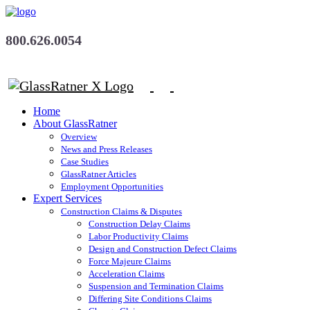
800.626.0054
Home
About GlassRatner
Overview
News and Press Releases
Case Studies
GlassRatner Articles
Employment Opportunities
Expert Services
Construction Claims & Disputes
Construction Delay Claims
Labor Productivity Claims
Design and Construction Defect Claims
Force Majeure Claims
Acceleration Claims
Suspension and Termination Claims
Differing Site Conditions Claims