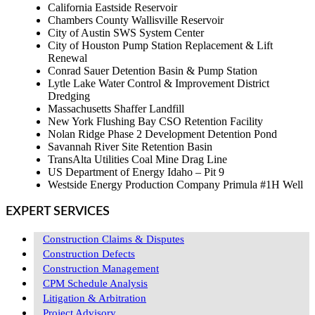
California Eastside Reservoir
Chambers County Wallisville Reservoir
City of Austin SWS System Center
City of Houston Pump Station Replacement & Lift
Renewal
Conrad Sauer Detention Basin & Pump Station
Lytle Lake Water Control & Improvement District
Dredging
Massachusetts Shaffer Landfill
New York Flushing Bay CSO Retention Facility
Nolan Ridge Phase 2 Development Detention Pond
Savannah River Site Retention Basin
TransAlta Utilities Coal Mine Drag Line
US Department of Energy Idaho – Pit 9
Westside Energy Production Company Primula #1H Well
EXPERT SERVICES
Construction Claims & Disputes
Construction Defects
Construction Management
CPM Schedule Analysis
Litigation & Arbitration
Project Advisory