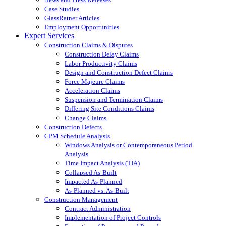
Case Studies
GlassRatner Articles
Employment Opportunities
Expert Services
Construction Claims & Disputes
Construction Delay Claims
Labor Productivity Claims
Design and Construction Defect Claims
Force Majeure Claims
Acceleration Claims
Suspension and Termination Claims
Differing Site Conditions Claims
Change Claims
Construction Defects
CPM Schedule Analysis
Windows Analysis or Contemporaneous Period
Analysis
Time Impact Analysis (TIA)
Collapsed As-Built
Impacted As-Planned
As-Planned vs. As-Built
Construction Management
Contract Administration
Implementation of Project Controls