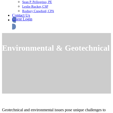
Sean P. Pellegrino, PE
Leslie Rucker, CSP
Rodney Crawford, CPA
Contact Us
Client Login
Environmental & Geotechnical
Geotechnical and environmental issues pose unique challenges to