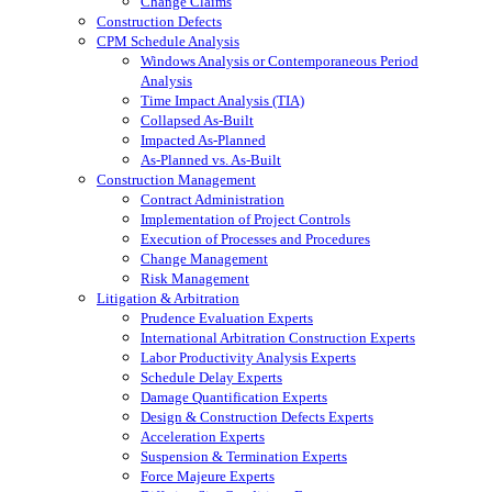
Change Claims
Construction Defects
CPM Schedule Analysis
Windows Analysis or Contemporaneous Period
Analysis
Time Impact Analysis (TIA)
Collapsed As-Built
Impacted As-Planned
As-Planned vs. As-Built
Construction Management
Contract Administration
Implementation of Project Controls
Execution of Processes and Procedures
Change Management
Risk Management
Litigation & Arbitration
Prudence Evaluation Experts
International Arbitration Construction Experts
Labor Productivity Analysis Experts
Schedule Delay Experts
Damage Quantification Experts
Design & Construction Defects Experts
Acceleration Experts
Suspension & Termination Experts
Force Majeure Experts