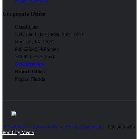
Project Advisory
Corporate Office
GlassRatner
5847 San Felipe Street, Suite 1910
Houston, TX 77057
800.626.0054
(Phone)
713.626.2555 (Fax)
Get Directions
Branch Offices
Naples, Florida
GlassRatner
Terms of Use
Privacy Statement
Site built with
Port City Media
.