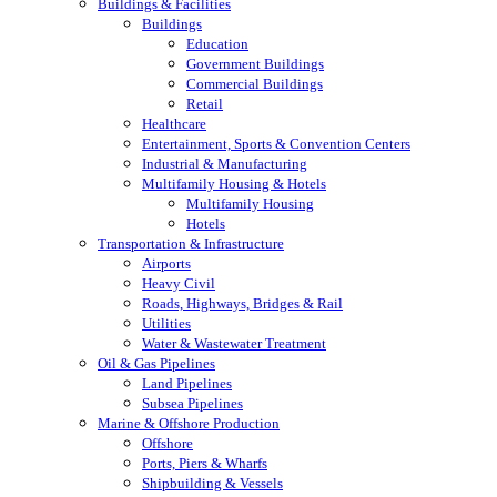
Buildings & Facilities
Buildings
Education
Government Buildings
Commercial Buildings
Retail
Healthcare
Entertainment, Sports & Convention Centers
Industrial & Manufacturing
Multifamily Housing & Hotels
Multifamily Housing
Hotels
Transportation & Infrastructure
Airports
Heavy Civil
Roads, Highways, Bridges & Rail
Utilities
Water & Wastewater Treatment
Oil & Gas Pipelines
Land Pipelines
Subsea Pipelines
Marine & Offshore Production
Offshore
Ports, Piers & Wharfs
Shipbuilding & Vessels