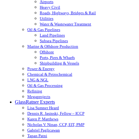
Airports
Heavy Civil
Roads, Highways, Bridges & Rail
Utilities
Water & Wastewater Treatment
Oil & Gas Pipelines
Land Pipelines
Subsea Pipelines
Marine & Offshore Production
Offshore
Ports, Piers & Wharfs
Shipbuilding & Vessels
Power & Energy
Chemical & Petrochemical
LNG & NGL
Oil & Gas Processing
Refining
Megaprojects
GlassRatner Experts
Lisa Sumner Heard
Dennis R. Jasinski, Fellow – ICCP
Karen P. Matthews
Nicholas V. Ninan, CCP, EIT, PMP
Gabriel Paglicawan
Tapan Patni