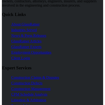
owners, contractors, attorneys, engineers, insurers, and suppliers
involved in the engineering and construction process.
Quick Links
About GlassRatner
Industries Served
News & Press Releases
GlassRatner Articles
GlassRatner Experts
Employment Opportunities
Client Login
Expert Services
Construction Claims & Disputes
Construction Defects
Construction Management
CPM Schedule Analysis
Litigation & Arbitration