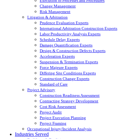
Execution of Processes and Procedures
Change Management
Risk Management
Litigation & Arbitration
Prudence Evaluation Experts
International Arbitration Construction Experts
Labor Productivity Analysis Experts
Schedule Delay Experts
Damage Quantification Experts
Design & Construction Defects Experts
Acceleration Experts
Suspension & Termination Experts
Force Majeure Experts
Differing Site Conditions Experts
Construction Change Experts
Standard of Care
Project Advisory
Construction Readiness Assessment
Contracting Strategy Development
Cost Risk Assessment
Project Audit
Project Execution Planning
Project Framing
Occupational Injury/Incident Analysis
Industries Served