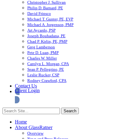
Christopher J. Sullivan
Philip D. Barnard, PE
David Frinsco
Michael T. Gunter, PE, EVP
Michael A. Jorgenson, PMP
Art Aycardo, PSP
Joseph Bouhadana, PE
Chad P. Kirlin, PE, PMP
Greg Lamberson
Pete D. Luan, PMP
Charles W. Miller
Carolyn L. Morgan, CPA
Sean P. Pellegrino, PE
Leslie Rucker, CSP
Rodney Crawford, CPA
Contact Us
Client Login
Home
About GlassRatner
Overview
News and Press Releases