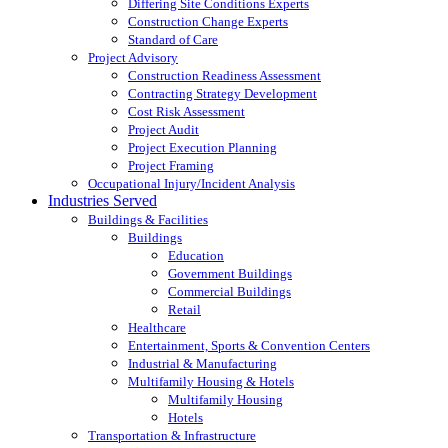
Differing Site Conditions Experts
Construction Change Experts
Standard of Care
Project Advisory
Construction Readiness Assessment
Contracting Strategy Development
Cost Risk Assessment
Project Audit
Project Execution Planning
Project Framing
Occupational Injury/Incident Analysis
Industries Served
Buildings & Facilities
Buildings
Education
Government Buildings
Commercial Buildings
Retail
Healthcare
Entertainment, Sports & Convention Centers
Industrial & Manufacturing
Multifamily Housing & Hotels
Multifamily Housing
Hotels
Transportation & Infrastructure